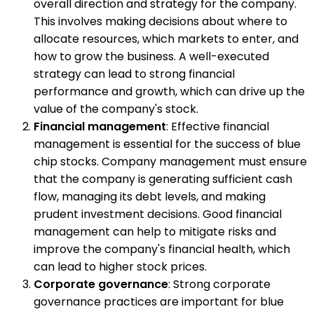
overall direction and strategy for the company.
This involves making decisions about where to
allocate resources, which markets to enter, and
how to grow the business. A well-executed
strategy can lead to strong financial
performance and growth, which can drive up the
value of the company's stock.
Financial management
: Effective financial
management is essential for the success of blue
chip stocks. Company management must ensure
that the company is generating sufficient cash
flow, managing its debt levels, and making
prudent investment decisions. Good financial
management can help to mitigate risks and
improve the company's financial health, which
can lead to higher stock prices.
Corporate governance
: Strong corporate
governance practices are important for blue