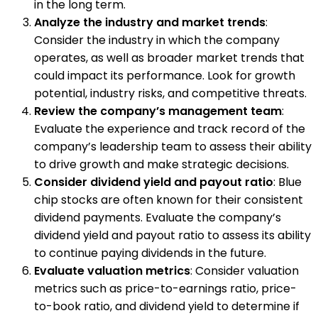
in the long term.
Analyze the industry and market trends
:
Consider the industry in which the company
operates, as well as broader market trends that
could impact its performance. Look for growth
potential, industry risks, and competitive threats.
Review the company’s management team
:
Evaluate the experience and track record of the
company’s leadership team to assess their ability
to drive growth and make strategic decisions.
Consider dividend yield and payout ratio
: Blue
chip stocks are often known for their consistent
dividend payments. Evaluate the company’s
dividend yield and payout ratio to assess its ability
to continue paying dividends in the future.
Evaluate valuation metrics
: Consider valuation
metrics such as price-to-earnings ratio, price-
to-book ratio, and dividend yield to determine if