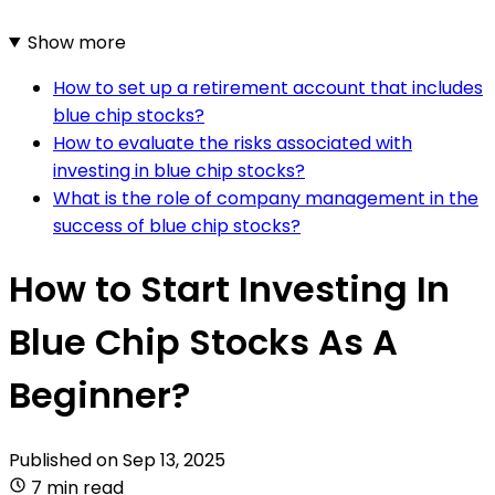
Show more
How to set up a retirement account that includes
blue chip stocks?
How to evaluate the risks associated with
investing in blue chip stocks?
What is the role of company management in the
success of blue chip stocks?
How to Start Investing In
Blue Chip Stocks As A
Beginner?
Published on
Sep 13, 2025
7 min read