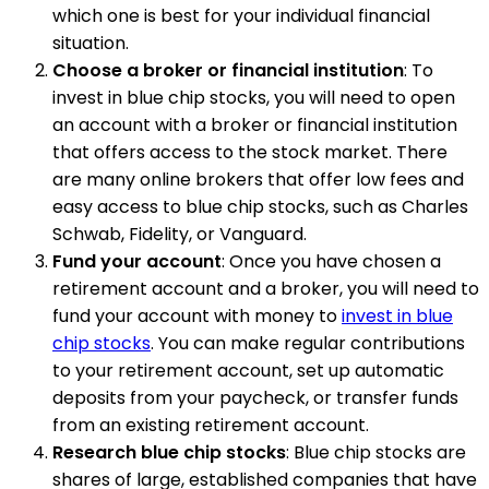
which one is best for your individual financial
situation.
Choose a broker or financial institution
: To
invest in blue chip stocks, you will need to open
an account with a broker or financial institution
that offers access to the stock market. There
are many online brokers that offer low fees and
easy access to blue chip stocks, such as Charles
Schwab, Fidelity, or Vanguard.
Fund your account
: Once you have chosen a
retirement account and a broker, you will need to
fund your account with money to
invest in blue
chip stocks
. You can make regular contributions
to your retirement account, set up automatic
deposits from your paycheck, or transfer funds
from an existing retirement account.
Research blue chip stocks
: Blue chip stocks are
shares of large, established companies that have