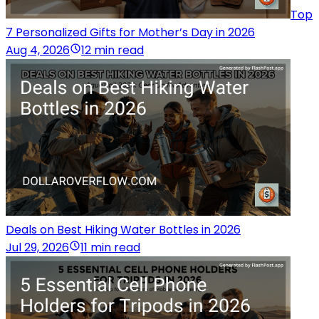
Top
7 Personalized Gifts for Mother’s Day in 2026
Aug 4, 2026
12 min read
Deals on Best Hiking Water Bottles in 2026
Jul 29, 2026
11 min read