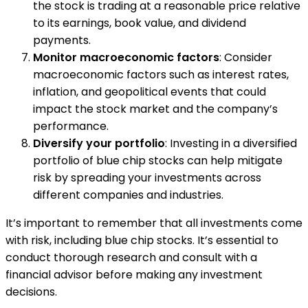
the stock is trading at a reasonable price relative
to its earnings, book value, and dividend
payments.
Monitor macroeconomic factors
: Consider
macroeconomic factors such as interest rates,
inflation, and geopolitical events that could
impact the stock market and the company’s
performance.
Diversify your portfolio
: Investing in a diversified
portfolio of blue chip stocks can help mitigate
risk by spreading your investments across
different companies and industries.
It’s important to remember that all investments come
with risk, including blue chip stocks. It’s essential to
conduct thorough research and consult with a
financial advisor before making any investment
decisions.