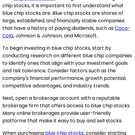
chip stocks, it is important to first understand what
blue chip stocks are. Blue chip stocks are shares of
large, established, and financially stable companies
that have a history of paying dividends, such as
Coca-
Cola
, Johnson & Johnson, and Microsoft.
To begin investing in blue chip stocks, start by
conducting research on different blue chip companies
to identify ones that align with your investment goals
and risk tolerance. Consider factors such as the
company's financial performance, growth potential,
competitive advantages, and industry trends.
Next, open a brokerage account with a reputable
brokerage firm that offers access to blue chip stocks.
Many online brokerages provide user-friendly
platforms that make it easy to buy and sell stocks.
When purchasing
blue chip stocks
, consider starting