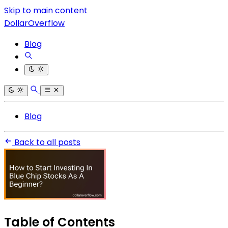
Skip to main content
DollarOverflow
Blog
Blog
Back to all posts
Table of Contents