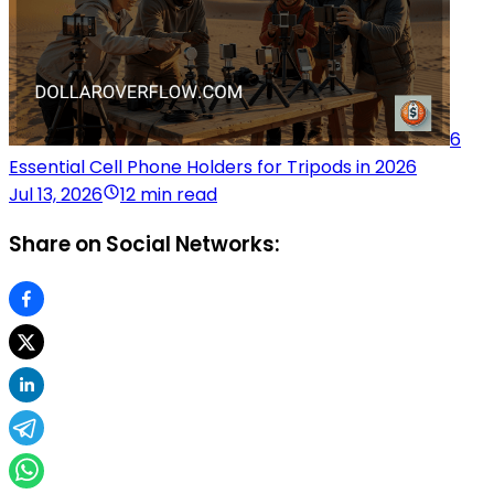
6
Essential Cell Phone Holders for Tripods in 2026
Jul 13, 2026
12 min read
Share on Social Networks: