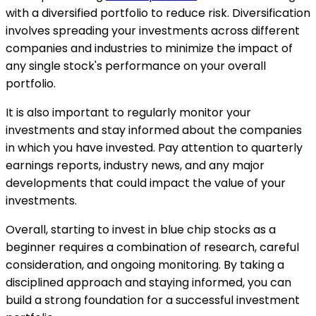
with a diversified portfolio to reduce risk. Diversification
involves spreading your investments across different
companies and industries to minimize the impact of
any single stock's performance on your overall
portfolio.
It is also important to regularly monitor your
investments and stay informed about the companies
in which you have invested. Pay attention to quarterly
earnings reports, industry news, and any major
developments that could impact the value of your
investments.
Overall, starting to invest in blue chip stocks as a
beginner requires a combination of research, careful
consideration, and ongoing monitoring. By taking a
disciplined approach and staying informed, you can
build a strong foundation for a successful investment