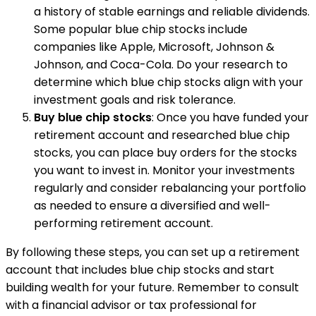
a history of stable earnings and reliable dividends.
Some popular blue chip stocks include
companies like Apple, Microsoft, Johnson &
Johnson, and Coca-Cola. Do your research to
determine which blue chip stocks align with your
investment goals and risk tolerance.
Buy blue chip stocks
: Once you have funded your
retirement account and researched blue chip
stocks, you can place buy orders for the stocks
you want to invest in. Monitor your investments
regularly and consider rebalancing your portfolio
as needed to ensure a diversified and well-
performing retirement account.
By following these steps, you can set up a retirement
account that includes blue chip stocks and start
building wealth for your future. Remember to consult
with a financial advisor or tax professional for