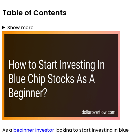
Table of Contents
Show more
As a
beginner investor
looking to start investing in blue