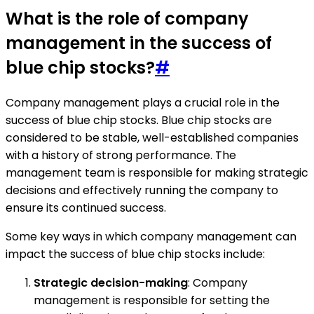
What is the role of company
management in the success of
blue chip stocks?
#
Company management plays a crucial role in the
success of blue chip stocks. Blue chip stocks are
considered to be stable, well-established companies
with a history of strong performance. The
management team is responsible for making strategic
decisions and effectively running the company to
ensure its continued success.
Some key ways in which company management can
impact the success of blue chip stocks include:
Strategic decision-making
: Company
management is responsible for setting the