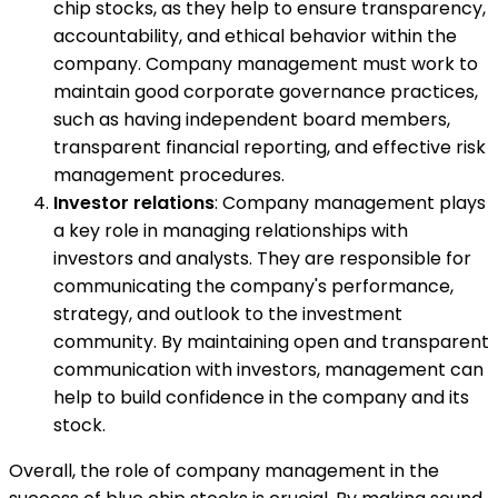
chip stocks, as they help to ensure transparency,
accountability, and ethical behavior within the
company. Company management must work to
maintain good corporate governance practices,
such as having independent board members,
transparent financial reporting, and effective risk
management procedures.
Investor relations
: Company management plays
a key role in managing relationships with
investors and analysts. They are responsible for
communicating the company's performance,
strategy, and outlook to the investment
community. By maintaining open and transparent
communication with investors, management can
help to build confidence in the company and its
stock.
Overall, the role of company management in the