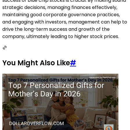
success of blue chip stocks is crucial. By making sound
strategic decisions, managing finances effectively,
maintaining good corporate governance practices,
and engaging with investors, management can help to
drive the long-term success and growth of the
company, ultimately leading to higher stock prices.
You Might Also Like
#