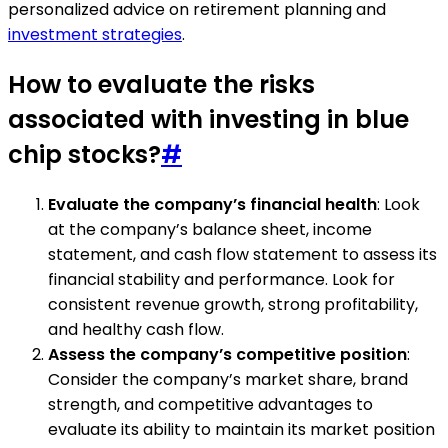
personalized advice on retirement planning and
investment strategies
.
How to evaluate the risks
associated with investing in blue
chip stocks?
#
Evaluate the company’s financial health
: Look
at the company’s balance sheet, income
statement, and cash flow statement to assess its
financial stability and performance. Look for
consistent revenue growth, strong profitability,
and healthy cash flow.
Assess the company’s competitive position
:
Consider the company’s market share, brand
strength, and competitive advantages to
evaluate its ability to maintain its market position