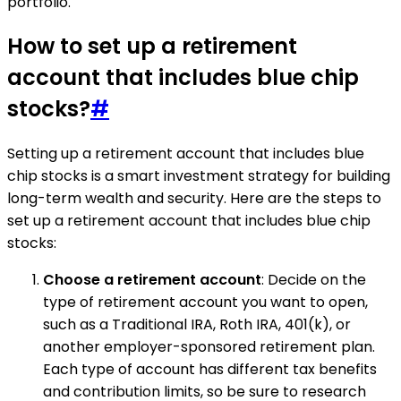
portfolio.
How to set up a retirement
account that includes blue chip
stocks?
#
Setting up a retirement account that includes blue
chip stocks is a smart investment strategy for building
long-term wealth and security. Here are the steps to
set up a retirement account that includes blue chip
stocks:
Choose a retirement account
: Decide on the
type of retirement account you want to open,
such as a Traditional IRA, Roth IRA, 401(k), or
another employer-sponsored retirement plan.
Each type of account has different tax benefits
and contribution limits, so be sure to research