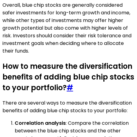
Overall, blue chip stocks are generally considered
safer investments for long-term growth and income,
while other types of investments may offer higher
growth potential but also come with higher levels of
risk. Investors should consider their risk tolerance and
investment goals when deciding where to allocate
their funds.
How to measure the diversification
benefits of adding blue chip stocks
to your portfolio?
#
There are several ways to measure the diversification
benefits of adding blue chip stocks to your portfolio:
Correlation analysis
: Compare the correlation
between the blue chip stocks and the other