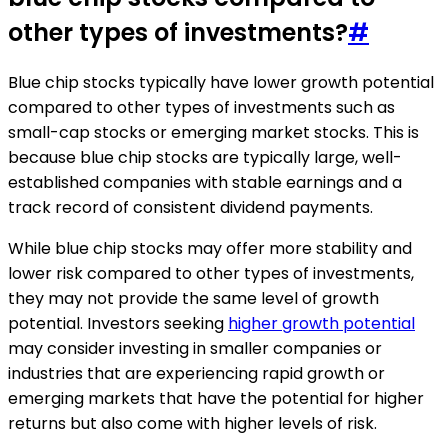
other types of investments?
#
Blue chip stocks typically have lower growth potential
compared to other types of investments such as
small-cap stocks or emerging market stocks. This is
because blue chip stocks are typically large, well-
established companies with stable earnings and a
track record of consistent dividend payments.
While blue chip stocks may offer more stability and
lower risk compared to other types of investments,
they may not provide the same level of growth
potential. Investors seeking
higher growth potential
may consider investing in smaller companies or
industries that are experiencing rapid growth or
emerging markets that have the potential for higher
returns but also come with higher levels of risk.