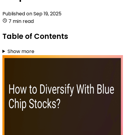
Published on
Sep 19, 2025
7 min read
Table of Contents
Show more