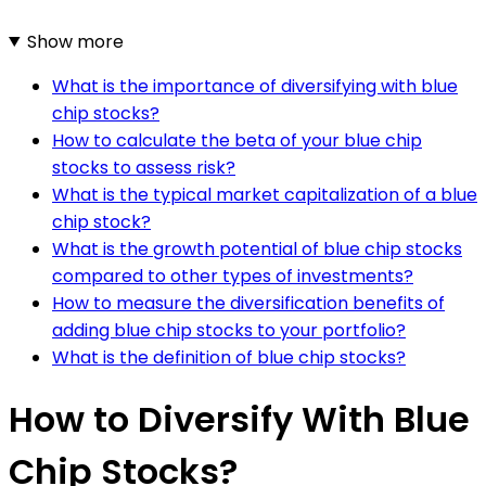
Show more
What is the importance of diversifying with blue
chip stocks?
How to calculate the beta of your blue chip
stocks to assess risk?
What is the typical market capitalization of a blue
chip stock?
What is the growth potential of blue chip stocks
compared to other types of investments?
How to measure the diversification benefits of
adding blue chip stocks to your portfolio?
What is the definition of blue chip stocks?
How to Diversify With Blue
Chip Stocks?