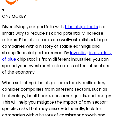
+
ONE MORE?
Diversifying your portfolio with
blue chip stocks
is a
smart way to reduce risk and potentially increase
returns. Blue chip stocks are well-established, large
companies with a history of stable earnings and
strong financial performance. By
investing in a variety
of blue
chip stocks from different industries, you can
spread your investment risk across different sectors
of the economy.
When selecting blue chip stocks for diversification,
consider companies from different sectors, such as
technology, healthcare, consumer goods, and energy.
This will help you mitigate the impact of any sector-
specific risks that may arise. Additionally, look for
companies with a history of consistent growth and