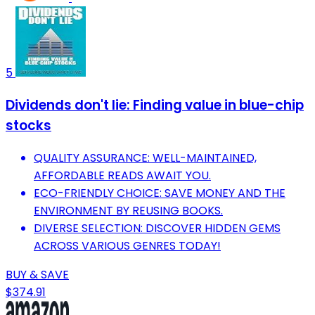
5
Dividends don't lie: Finding value in blue-chip
stocks
QUALITY ASSURANCE: WELL-MAINTAINED,
AFFORDABLE READS AWAIT YOU.
ECO-FRIENDLY CHOICE: SAVE MONEY AND THE
ENVIRONMENT BY REUSING BOOKS.
DIVERSE SELECTION: DISCOVER HIDDEN GEMS
ACROSS VARIOUS GENRES TODAY!
BUY & SAVE
$374.91