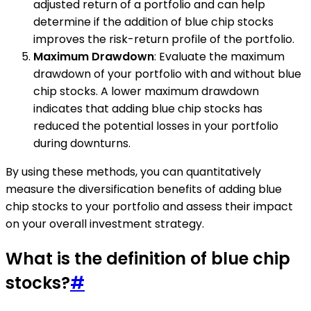
adjusted return of a portfolio and can help
determine if the addition of blue chip stocks
improves the risk-return profile of the portfolio.
Maximum Drawdown
: Evaluate the maximum
drawdown of your portfolio with and without blue
chip stocks. A lower maximum drawdown
indicates that adding blue chip stocks has
reduced the potential losses in your portfolio
during downturns.
By using these methods, you can quantitatively
measure the diversification benefits of adding blue
chip stocks to your portfolio and assess their impact
on your overall investment strategy.
What is the definition of blue chip
stocks?
#