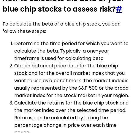
blue chip stocks to assess risk?
#
To calculate the beta of a blue chip stock, you can
follow these steps:
Determine the time period for which you want to
calculate the beta. Typically, a one-year
timeframe is used for calculating beta.
Obtain historical price data for the blue chip
stock and for the overall market index that you
want to use as a benchmark. The market index is
usually represented by the S&P 500 or the broad
market index for the stock market in your region.
Calculate the returns for the blue chip stock and
the market index over the selected time period.
Returns can be calculated by taking the
percentage change in price over each time
period.