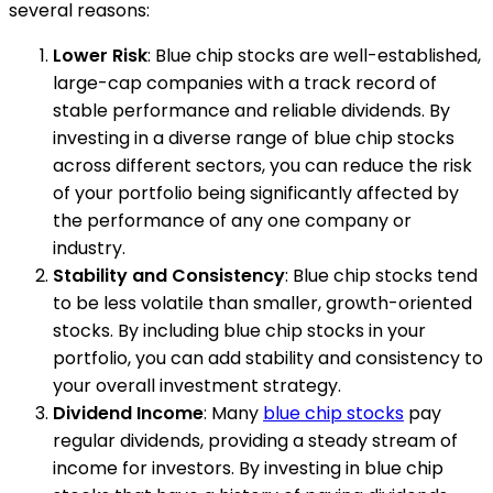
several reasons:
Lower Risk
: Blue chip stocks are well-established,
large-cap companies with a track record of
stable performance and reliable dividends. By
investing in a diverse range of blue chip stocks
across different sectors, you can reduce the risk
of your portfolio being significantly affected by
the performance of any one company or
industry.
Stability and Consistency
: Blue chip stocks tend
to be less volatile than smaller, growth-oriented
stocks. By including blue chip stocks in your
portfolio, you can add stability and consistency to
your overall investment strategy.
Dividend Income
: Many
blue chip stocks
pay
regular dividends, providing a steady stream of
income for investors. By investing in blue chip