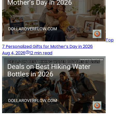
Top
7 Personalized Gifts for Mother’s Day in 2026
Aug 4, 2026
12 min read