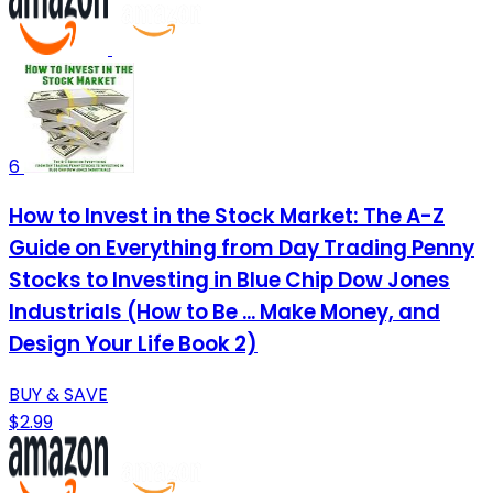
6
How to Invest in the Stock Market: The A-Z
Guide on Everything from Day Trading Penny
Stocks to Investing in Blue Chip Dow Jones
Industrials (How to Be ... Make Money, and
Design Your Life Book 2)
BUY & SAVE
$2.99