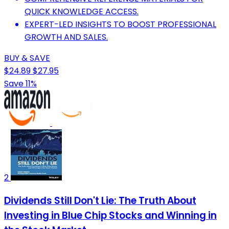
QUICK KNOWLEDGE ACCESS.
EXPERT-LED INSIGHTS TO BOOST PROFESSIONAL
GROWTH AND SALES.
BUY & SAVE
$24.89
$27.95
Save 11%
2
Dividends Still Don't Lie: The Truth About
Investing in Blue Chip Stocks and Winning in