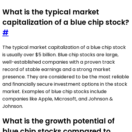
What is the typical market
capitalization of a blue chip stock?
#
The typical market capitalization of a blue chip stock
is usually over $5 billion. Blue chip stocks are large,
well-established companies with a proven track
record of stable earnings and a strong market
presence. They are considered to be the most reliable
and financially secure investment options in the stock
market. Examples of blue chip stocks include
companies like Apple, Microsoft, and Johnson &
Johnson.
What is the growth potential of
blue chip stocks compared to