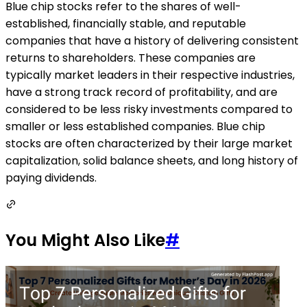
Blue chip stocks refer to the shares of well-
established, financially stable, and reputable
companies that have a history of delivering consistent
returns to shareholders. These companies are
typically market leaders in their respective industries,
have a strong track record of profitability, and are
considered to be less risky investments compared to
smaller or less established companies. Blue chip
stocks are often characterized by their large market
capitalization, solid balance sheets, and long history of
paying dividends.
You Might Also Like
#