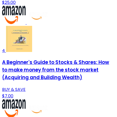
$25.00
4
A Beginner's Guide to Stocks & Shares: How
to make money from the stock market
(Acquiring and Building Wealth)
BUY & SAVE
$7.00