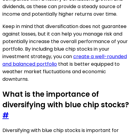
dividends, as these can provide a steady source of
income and potentially higher returns over time.
Keep in mind that diversification does not guarantee
against losses, but it can help you manage risk and
potentially increase the overall performance of your
portfolio. By including blue chip stocks in your
investment strategy, you can
create a well-rounded
and balanced portfolio
that is better equipped to
weather market fluctuations and economic
downturns.
What is the importance of
diversifying with blue chip stocks?
#
Diversifying with blue chip stocks is important for