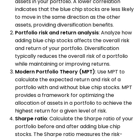
assets in your portfolio. A lower correlation
indicates that the blue chip stocks are less likely
to move in the same direction as the other
assets, providing diversification benefits.
Portfolio risk and return analysis
: Analyze how
adding blue chip stocks affects the overall risk
and return of your portfolio. Diversification
typically reduces the overall risk of a portfolio
while maintaining or improving returns.
Modern Portfolio Theory (MPT)
: Use MPT to
calculate the expected return and risk of a
portfolio with and without blue chip stocks. MPT
provides a framework for optimizing the
allocation of assets in a portfolio to achieve the
highest return for a given level of risk.
Sharpe ratio
: Calculate the Sharpe ratio of your
portfolio before and after adding blue chip
stocks. The Sharpe ratio measures the risk-