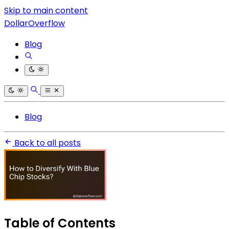
Skip to main content
DollarOverflow
Blog
Blog
Back to all posts
Table of Contents