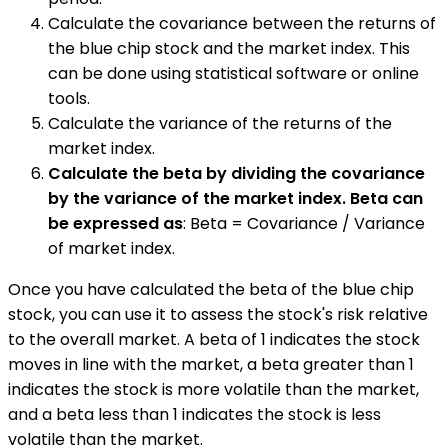
Calculate the covariance between the returns of
the blue chip stock and the market index. This
can be done using statistical software or online
tools.
Calculate the variance of the returns of the
market index.
Calculate the beta by dividing the covariance
by the variance of the market index. Beta can
be expressed as
: Beta = Covariance / Variance
of market index.
Once you have calculated the beta of the blue chip
stock, you can use it to assess the stock's risk relative
to the overall market. A beta of 1 indicates the stock
moves in line with the market, a beta greater than 1
indicates the stock is more volatile than the market,
and a beta less than 1 indicates the stock is less
volatile than the market.