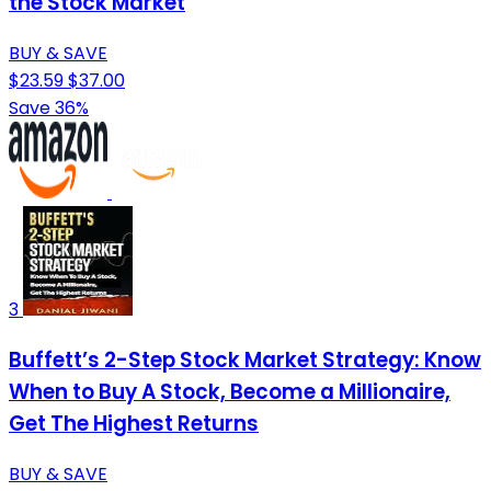
the Stock Market
BUY & SAVE
$23.59
$37.00
Save 36%
3
Buffett’s 2-Step Stock Market Strategy: Know
When to Buy A Stock, Become a Millionaire,
Get The Highest Returns
BUY & SAVE