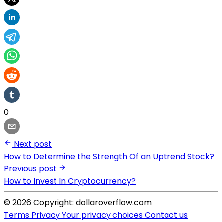
0
Next post
How to Determine the Strength Of an Uptrend Stock?
Previous post
How to Invest In Cryptocurrency?
© 2026 Copyright: dollaroverflow.com
Terms
Privacy
Your privacy choices
Contact us