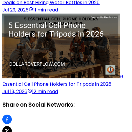
Deals on Best Hiking Water Bottles in 2026
Jul 29, 2026
11 min read
6
Essential Cell Phone Holders for Tripods in 2026
Jul 13, 2026
12 min read
Share on Social Networks: