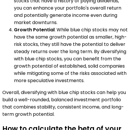
stocks that have a history of paying dividends,
you can enhance your portfolio's overall return
and potentially generate income even during
market downturns.
Growth Potential
: While blue chip stocks may not
have the same growth potential as smaller, high-
risk stocks, they still have the potential to deliver
steady returns over the long term. By diversifying
with blue chip stocks, you can benefit from the
growth potential of established, solid companies
while mitigating some of the risks associated with
more speculative investments.
Overall, diversifying with blue chip stocks can help you
build a well-rounded, balanced investment portfolio
that combines stability, consistent income, and long-
term growth potential.
How to calculate the beta of your