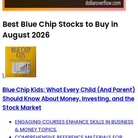
Best Blue Chip Stocks to Buy in
August 2026
1
Blue Chip Kids: What Every Child (And Parent)
Should Know About Money, Investing, and the
Stock Market
ENGAGING COURSES ENHANCE SKILLS IN BUSINESS
& MONEY TOPICS.
COMPREHENSIVE REFERENCE MATERIALS FOR