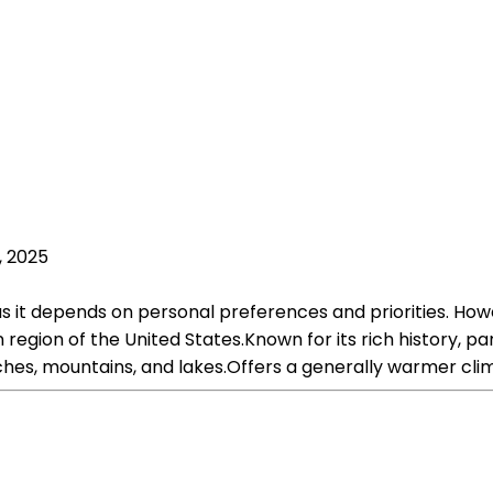
, 2025
r, as it depends on personal preferences and priorities.
egion of the United States.Known for its rich history, pa
aches, mountains, and lakes.Offers a generally warmer cl