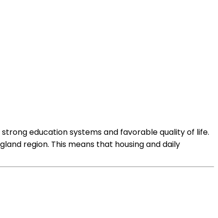
strong education systems and favorable quality of life.
ngland region. This means that housing and daily