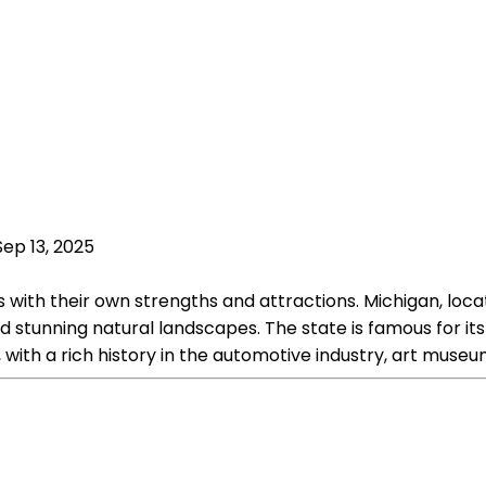
Sep 13, 2025
with their own strengths and attractions. Michigan, locat
nd stunning natural landscapes. The state is famous for its 
, with a rich history in the automotive industry, art museum