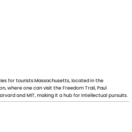
es for tourists.Massachusetts, located in the
oston, where one can visit the Freedom Trail, Paul
ard and MIT, making it a hub for intellectual pursuits.