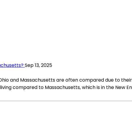
achusetts?
Sep 13, 2025
 Ohio and Massachusetts are often compared due to their 
f living compared to Massachusetts, which is in the New E