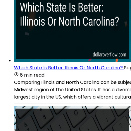
Which State Is Better: Illinois Or North Carolina?
Sep
6 min read
Comparing Illinois and North Carolina can be subject
Midwest region of the United States. It has a diver
largest city in the US, which offers a vibrant cultu