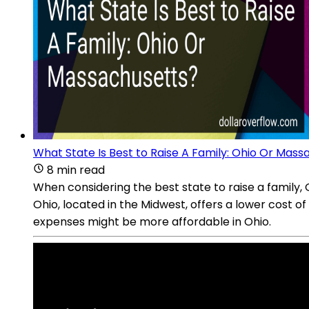
What State Is Best to Raise A Family: Ohio Or Mass
8 min read
When considering the best state to raise a family,
Ohio, located in the Midwest, offers a lower cost o
expenses might be more affordable in Ohio.