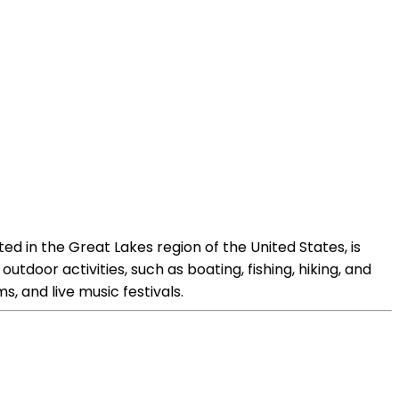
ed in the Great Lakes region of the United States, is
outdoor activities, such as boating, fishing, hiking, and
s, and live music festivals.