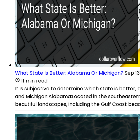
What State Is Better: Alabama Or Michigan?
Sep 13
11 min read
It is subjective to determine which state is bette
and Michigan:Alabama:Located in the southeastern r
beautiful landscapes, including the Gulf Coast be