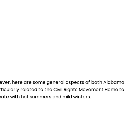
 However, here are some general aspects of both Alabama
rticularly related to the Civil Rights Movement.Home to
imate with hot summers and mild winters.