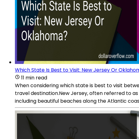
Which State Is Best to Visit: New Jersey Or Oklah
11 min read
When considering which state is best to visit bet
travel destination.New Jersey, often referred to as 
including beautiful beaches along the Atlantic co