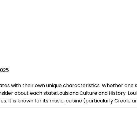
2025
states with their own unique characteristics. Whether one 
der about each state:Louisiana:Culture and History: Louis
es. It is known for its music, cuisine (particularly Creole 