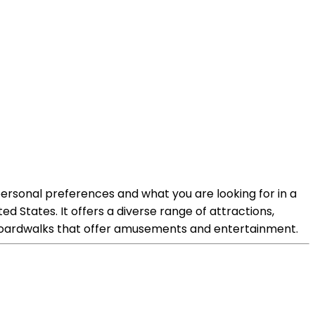
ersonal preferences and what you are looking for in a
ed States. It offers a diverse range of attractions,
c boardwalks that offer amusements and entertainment.