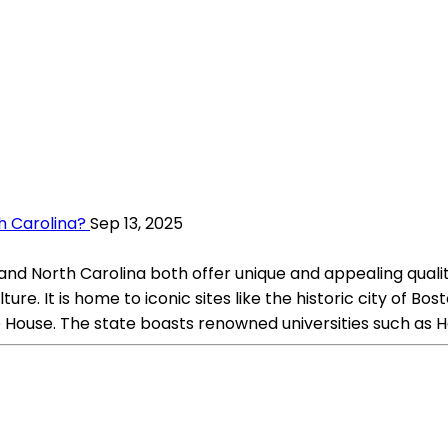
h Carolina?
Sep 13, 2025
nd North Carolina both offer unique and appealing qualiti
ture. It is home to iconic sites like the historic city of B
use. The state boasts renowned universities such as Harv