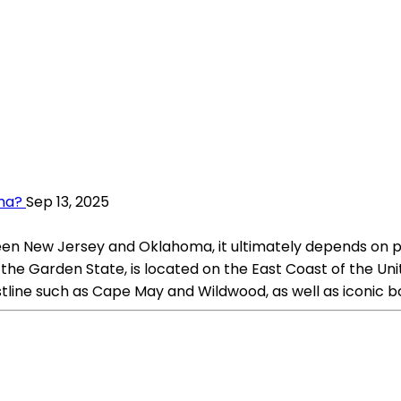
oma?
Sep 13, 2025
ween New Jersey and Oklahoma, it ultimately depends on p
the Garden State, is located on the East Coast of the Unit
astline such as Cape May and Wildwood, as well as iconi