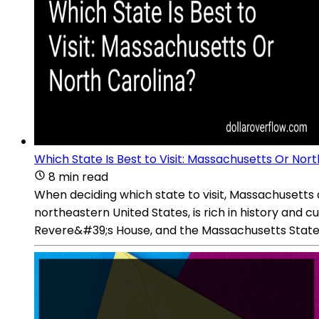
Which State Is Best to Visit: Massachusetts Or Nort
8 min read
When deciding which state to visit, Massachusetts a
northeastern United States, is rich in history and cul
Revere&#39;s House, and the Massachusetts State Ho