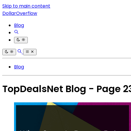
Skip to main content
DollarOverflow
Blog
Blog
TopDealsNet Blog - Page 2