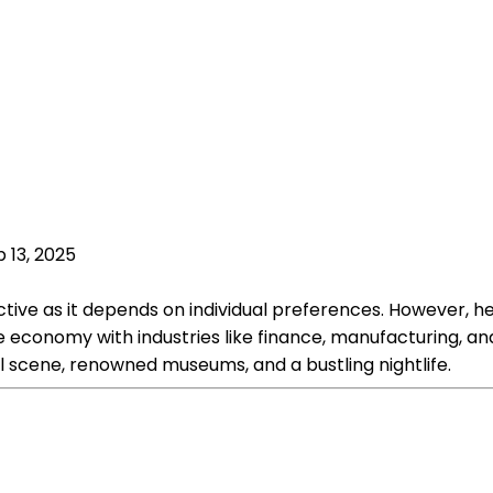
 13, 2025
ive as it depends on individual preferences. However, here
se economy with industries like finance, manufacturing, an
ral scene, renowned museums, and a bustling nightlife.