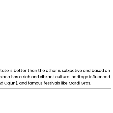
state is better than the other is subjective and based on
iana has a rich and vibrant cultural heritage influenced
and Cajun), and famous festivals like Mardi Gras.