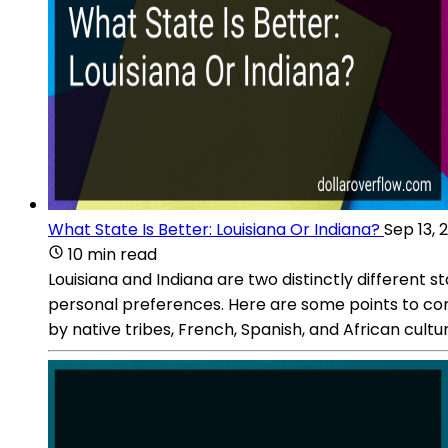
What State Is Better: Louisiana Or Indiana?
Sep 13, 
10 min read
Louisiana and Indiana are two distinctly different 
personal preferences. Here are some points to consi
by native tribes, French, Spanish, and African cultur