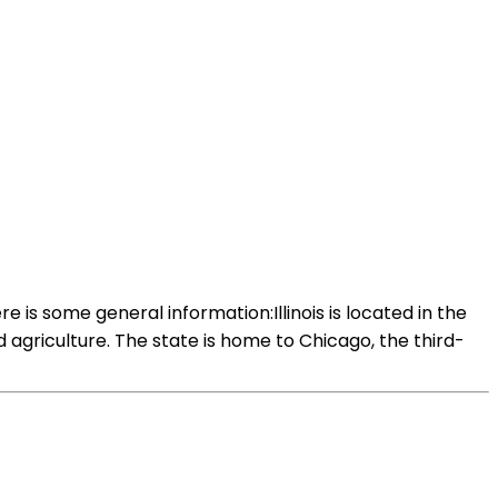
 is some general information:Illinois is located in the
d agriculture. The state is home to Chicago, the third-