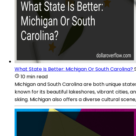
What State Is Better: Michigan Or South Carolina?
10 min read
Michigan and South Carolina are both unique states 
known for its beautiful lakeshores, vibrant cities, a
skiing. Michigan also offers a diverse cultural scene