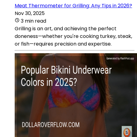
Meat Thermometer for Grilling: Any Tips in 2026?
Nov 30, 2025
3 min read
Grilling is an art, and achieving the perfect
doneness—whether you're cooking turkey, steak,
or fish—requires precision and expertise.