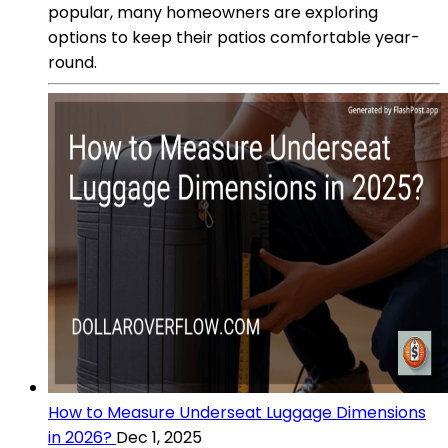
popular, many homeowners are exploring
options to keep their patios comfortable year-
round.
How to Measure Underseat Luggage Dimensions
in 2026?
Dec 1, 2025