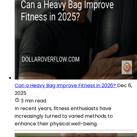
Can a Heavy Bag Improve Fitness in 2026?
Dec 6,
2025
3 min read
In recent years, fitness enthusiasts have
increasingly turned to varied methods to
enhance their physical well-being.