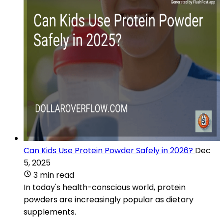
Can Kids Use Protein Powder Safely in 2026?
Dec
5, 2025
3 min read
In today's health-conscious world, protein
powders are increasingly popular as dietary
supplements.