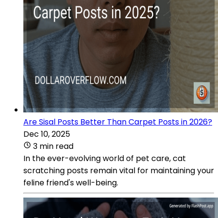
Are Sisal Posts Better Than Carpet Posts in 2026?
Dec 10, 2025
3 min read
In the ever-evolving world of pet care, cat
scratching posts remain vital for maintaining your
feline friend's well-being.