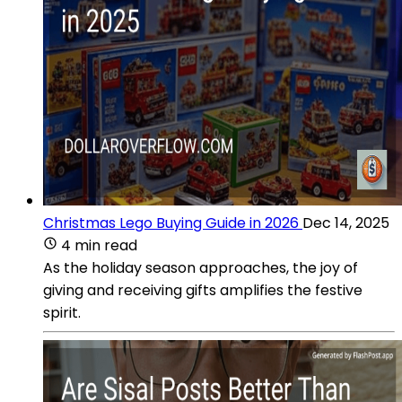
Christmas Lego Buying Guide in 2026
Dec 14, 2025
4 min read
As the holiday season approaches, the joy of
giving and receiving gifts amplifies the festive
spirit.