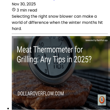
Nov 30, 2025
3 min read
Selecting the right snow blower can make a
world of difference when the winter months hit
hard.