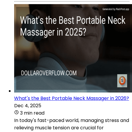
What's the Best Portable Neck Massager in 2026?
Dec 4, 2025
3 min read
In today's fast-paced world, managing stress and
relieving muscle tension are crucial for