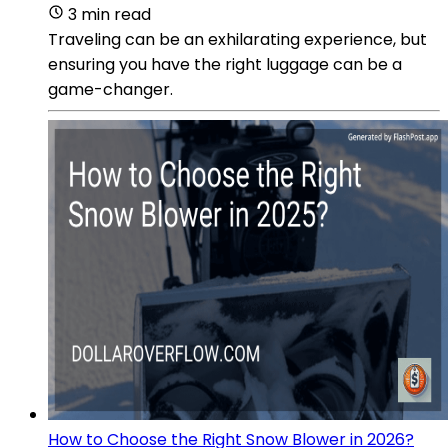
3 min read
Traveling can be an exhilarating experience, but
ensuring you have the right luggage can be a
game-changer.
How to Choose the Right Snow Blower in 2026?