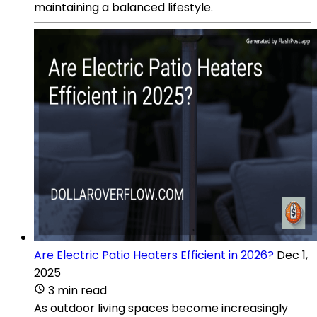
maintaining a balanced lifestyle.
Are Electric Patio Heaters Efficient in 2026?
Dec 1,
2025
3 min read
As outdoor living spaces become increasingly