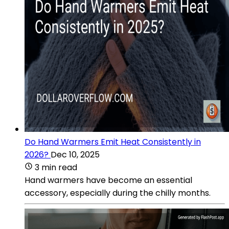
Do Hand Warmers Emit Heat Consistently in
2026?
Dec 10, 2025
3 min read
Hand warmers have become an essential
accessory, especially during the chilly months.