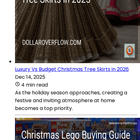
Luxury Vs Budget Christmas Tree Skirts in 2026
Dec 14, 2025
4 min read
As the holiday season approaches, creating a
festive and inviting atmosphere at home
becomes a top priority.