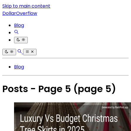
Skip to main content
DollarOverflow
Blog
Blog
Posts - Page 5
(page 5)