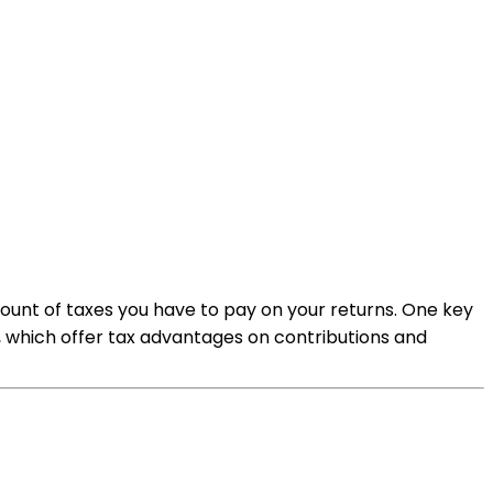
mount of taxes you have to pay on your returns. One key
, which offer tax advantages on contributions and