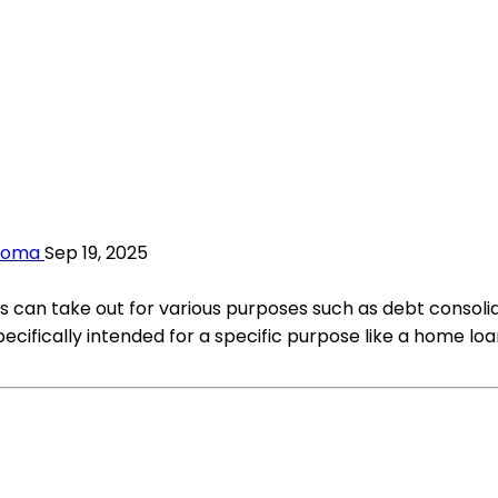
ahoma
Sep 19, 2025
als can take out for various purposes such as debt consol
ecifically intended for a specific purpose like a home loa