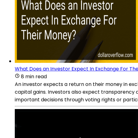
What Does an Investor Expect In Exchange For Th
8 min read
An investor expects a return on their money in exc
capital gains. Investors also expect transparency 
important decisions through voting rights or parti