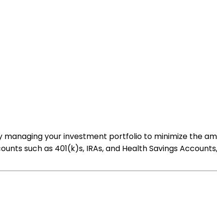
ally managing your investment portfolio to minimize the a
ounts such as 401(k)s, IRAs, and Health Savings Accounts