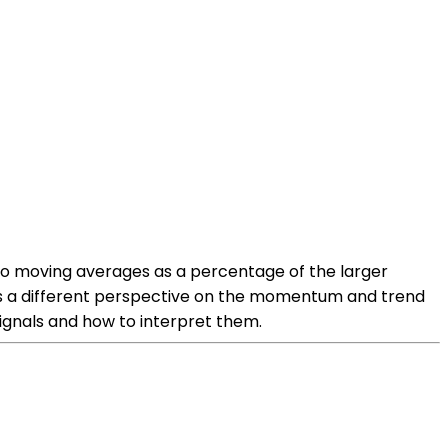
two moving averages as a percentage of the larger
es a different perspective on the momentum and trend
ignals and how to interpret them.