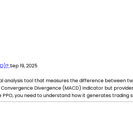
PO)?
Sep 19, 2025
cal analysis tool that measures the difference between 
age Convergence Divergence (MACD) indicator but provid
e PPO, you need to understand how it generates trading s