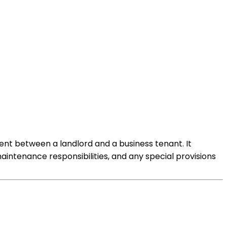
ent between a landlord and a business tenant. It
aintenance responsibilities, and any special provisions