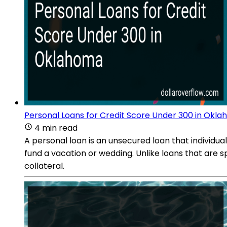
Personal Loans for Credit Score Under 300 in Okl
4 min read
A personal loan is an unsecured loan that individu
fund a vacation or wedding. Unlike loans that are sp
collateral.