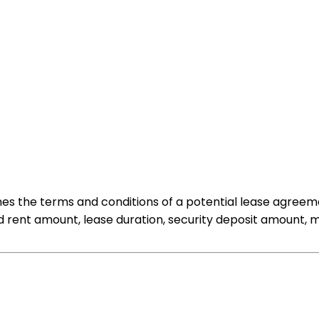
nes the terms and conditions of a potential lease agreem
d rent amount, lease duration, security deposit amount, m