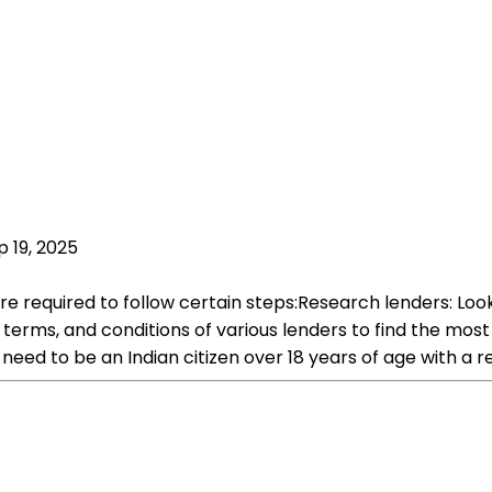
p 19, 2025
e required to follow certain steps:Research lenders: Look f
ms, and conditions of various lenders to find the most suita
ou need to be an Indian citizen over 18 years of age with a 