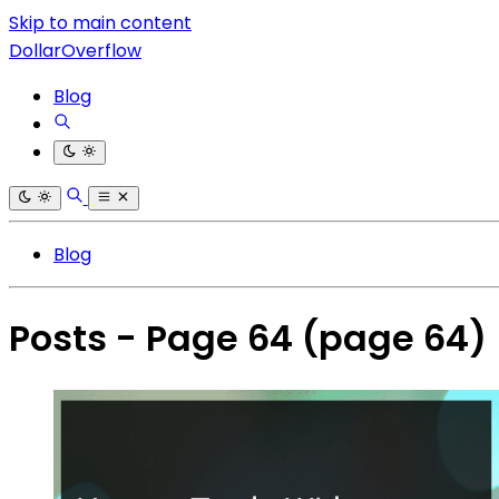
Skip to main content
DollarOverflow
Blog
Blog
Posts - Page 64
(page 64)