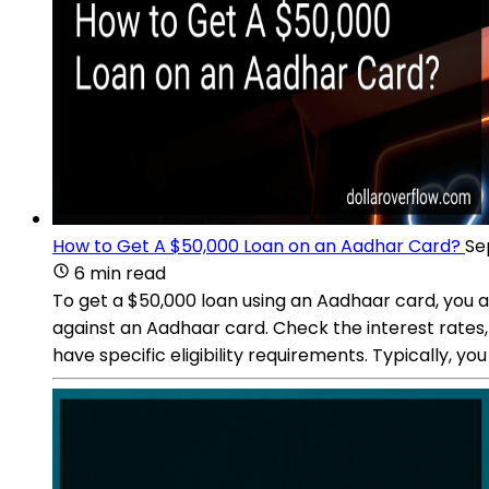
How to Get A $50,000 Loan on an Aadhar Card?
Se
6 min read
To get a $50,000 loan using an Aadhaar card, you ar
against an Aadhaar card. Check the interest rates, ter
have specific eligibility requirements. Typically, y