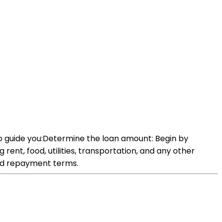
to guide you:Determine the loan amount: Begin by
rent, food, utilities, transportation, and any other
and repayment terms.