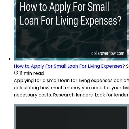
How to Apply For Small Loan For Living Expenses?
S
11 min read
Applying for a small loan for living expenses can 
calculating how much money you need for your living 
necessary costs. Research lenders: Look for lender