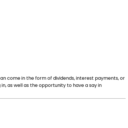
can come in the form of dividends, interest payments, or
, as well as the opportunity to have a say in