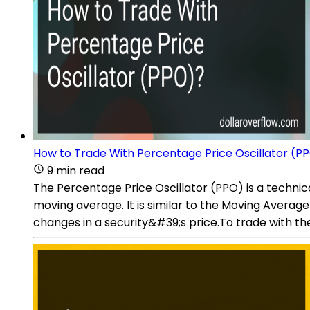
How to Trade With Percentage Price Oscillator (P
9 min read
The Percentage Price Oscillator (PPO) is a techni
moving average. It is similar to the Moving Aver
changes in a security&#39;s price.To trade with th