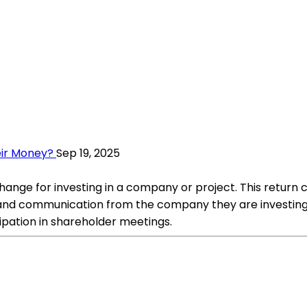
eir Money?
Sep 19, 2025
hange for investing in a company or project. This return 
and communication from the company they are investing in
cipation in shareholder meetings.