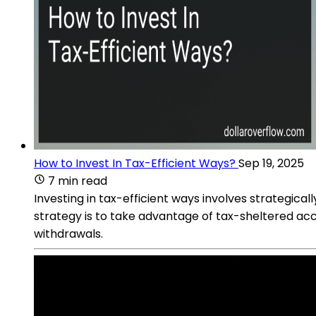
How to Invest In Tax-Efficient Ways?
Sep 19, 2025
7 min read
Investing in tax-efficient ways involves strategic
strategy is to take advantage of tax-sheltered acc
withdrawals.