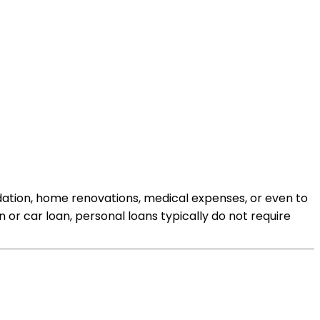
idation, home renovations, medical expenses, or even to
n or car loan, personal loans typically do not require