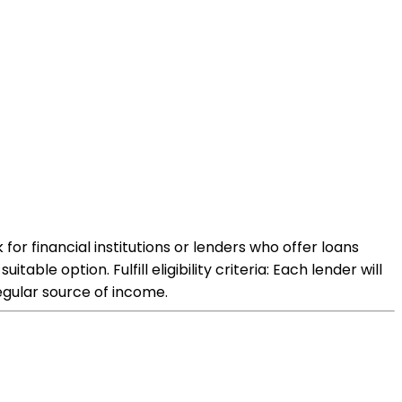
or financial institutions or lenders who offer loans
ble option. Fulfill eligibility criteria: Each lender will
regular source of income.