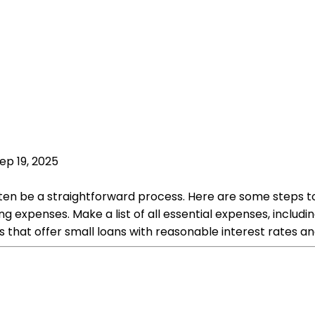
ep 19, 2025
often be a straightforward process. Here are some steps 
expenses. Make a list of all essential expenses, including 
s that offer small loans with reasonable interest rates 