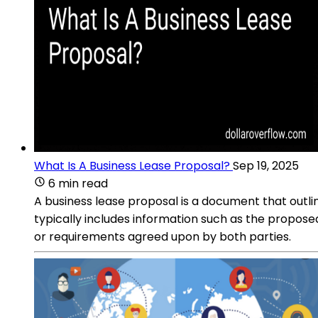
What Is A Business Lease Proposal?
Sep 19, 2025
6 min read
A business lease proposal is a document that outli
typically includes information such as the propose
or requirements agreed upon by both parties.