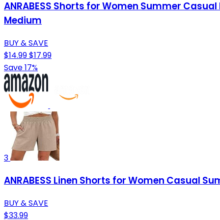
ANRABESS Shorts for Women Summer Casual Hi
Medium
BUY & SAVE
$14.99
$17.99
Save 17%
3
ANRABESS Linen Shorts for Women Casual Summ
BUY & SAVE
$33.99