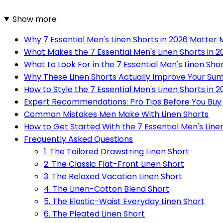
Show more
Why 7 Essential Men's Linen Shorts in 2026 Matter
What Makes the 7 Essential Men's Linen Shorts in 
What to Look For in the 7 Essential Men's Linen Shor
Why These Linen Shorts Actually Improve Your S
How to Style the 7 Essential Men's Linen Shorts in
Expert Recommendations: Pro Tips Before You Buy
Common Mistakes Men Make With Linen Shorts
How to Get Started With the 7 Essential Men's Line
Frequently Asked Questions
1. The Tailored Drawstring Linen Short
2. The Classic Flat-Front Linen Short
3. The Relaxed Vacation Linen Short
4. The Linen-Cotton Blend Short
5. The Elastic-Waist Everyday Linen Short
6. The Pleated Linen Short