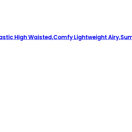
stic High Waisted,Comfy Lightweight Airy,Sum