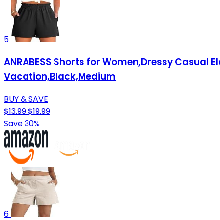
5
ANRABESS Shorts for Women,Dressy Casual Ela
Vacation,Black,Medium
BUY & SAVE
$13.99
$19.99
Save 30%
6