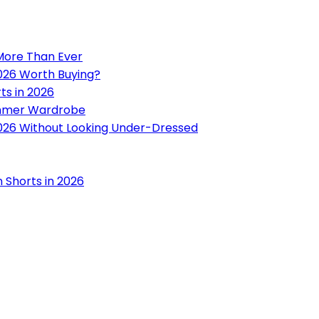
 More Than Ever
2026 Worth Buying?
ts in 2026
ummer Wardrobe
 2026 Without Looking Under-Dressed
n Shorts in 2026