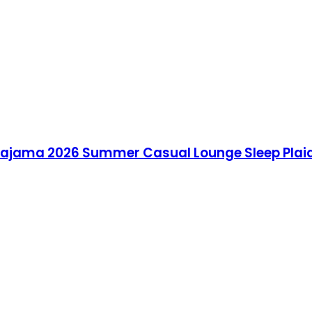
jama 2026 Summer Casual Lounge Sleep Plaid 