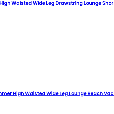
gh Waisted Wide Leg Drawstring Lounge Short
er High Waisted Wide Leg Lounge Beach Vacati