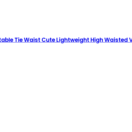
le Tie Waist Cute Lightweight High Waisted V