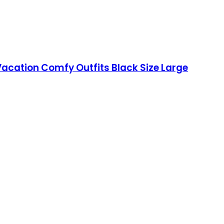
acation Comfy Outfits Black Size Large