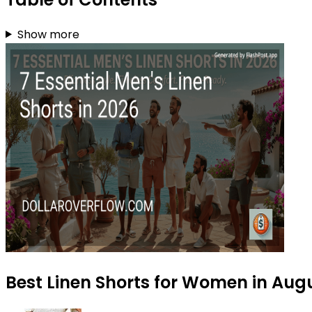
Show more
Best Linen Shorts for Women in Aug