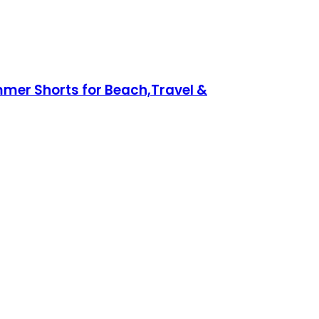
mer Shorts for Beach,Travel &