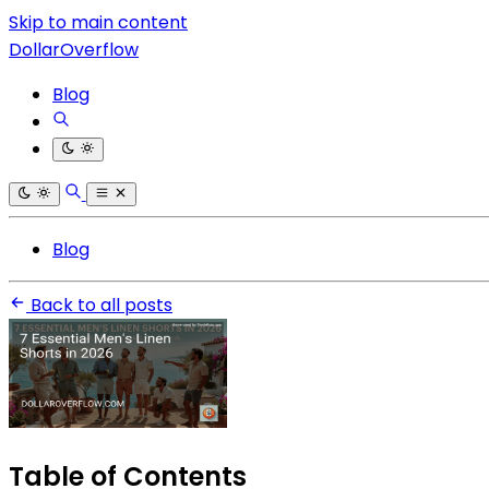
Skip to main content
DollarOverflow
Blog
Blog
Back to all posts
Table of Contents