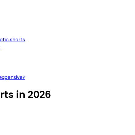
etic shorts
?
 expensive?
rts in 2026