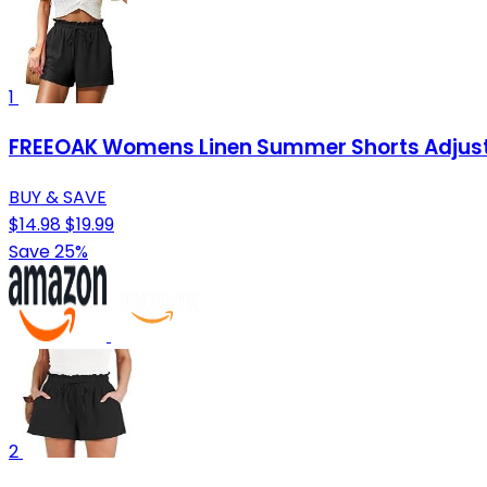
1
FREEOAK Womens Linen Summer Shorts Adjustab
BUY & SAVE
$14.98
$19.99
Save 25%
2