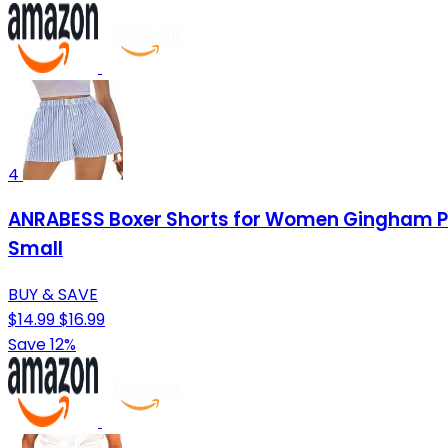
4
ANRABESS Boxer Shorts for Women Gingham Pa
Small
BUY & SAVE
$14.99
$16.99
Save 12%