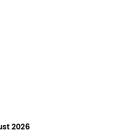
ust 2026