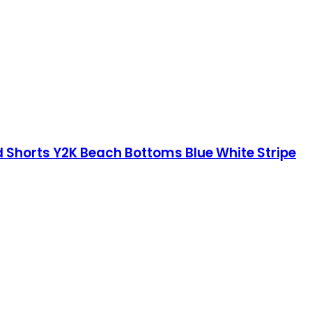
Shorts Y2K Beach Bottoms Blue White Stripe