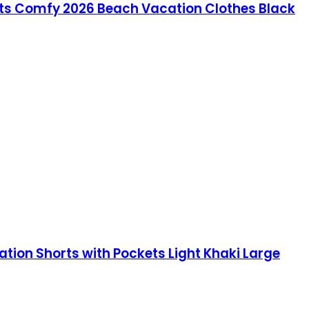
s Comfy 2026 Beach Vacation Clothes Black
on Shorts with Pockets Light Khaki Large