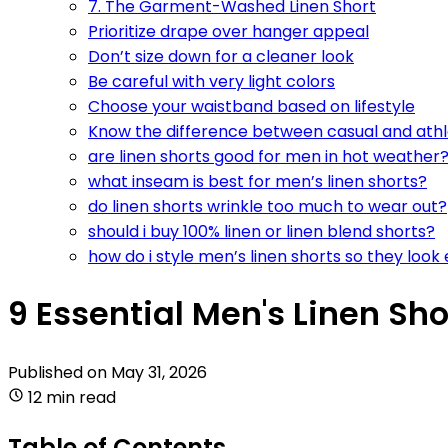
7. The Garment-Washed Linen Short
Prioritize drape over hanger appeal
Don’t size down for a cleaner look
Be careful with very light colors
Choose your waistband based on lifestyle
Know the difference between casual and athl
are linen shorts good for men in hot weather
what inseam is best for men’s linen shorts?
do linen shorts wrinkle too much to wear out?
should i buy 100% linen or linen blend shorts?
how do i style men’s linen shorts so they look
9 Essential Men's Linen Sho
Published on
May 31, 2026
12 min read
Table of Contents