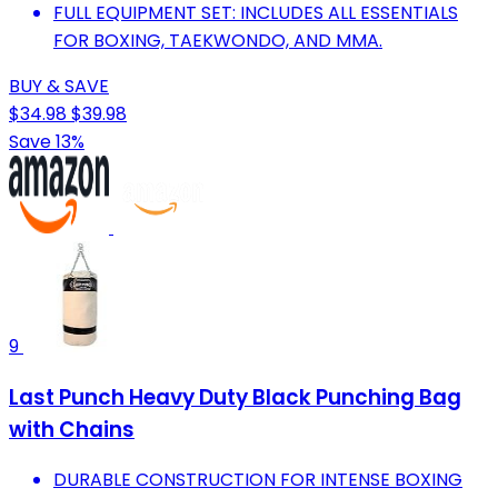
FULL EQUIPMENT SET: INCLUDES ALL ESSENTIALS
FOR BOXING, TAEKWONDO, AND MMA.
BUY & SAVE
$34.98
$39.98
Save 13%
9
Last Punch Heavy Duty Black Punching Bag
with Chains
DURABLE CONSTRUCTION FOR INTENSE BOXING