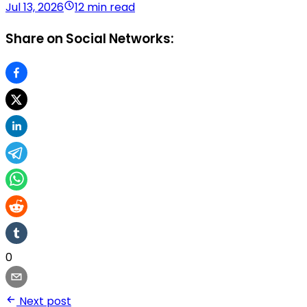
Jul 13, 2026
12 min read
Share on Social Networks:
0
Next post