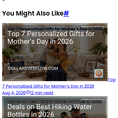
You Might Also Like
#
Top
7 Personalized Gifts for Mother’s Day in 2026
Aug 4, 2026
12 min read