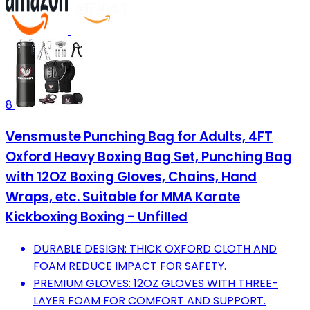
8
Vensmuste Punching Bag for Adults, 4FT
Oxford Heavy Boxing Bag Set, Punching Bag
with 12OZ Boxing Gloves, Chains, Hand
Wraps, etc. Suitable for MMA Karate
Kickboxing Boxing - Unfilled
DURABLE DESIGN: THICK OXFORD CLOTH AND
FOAM REDUCE IMPACT FOR SAFETY.
PREMIUM GLOVES: 12OZ GLOVES WITH THREE-
LAYER FOAM FOR COMFORT AND SUPPORT.