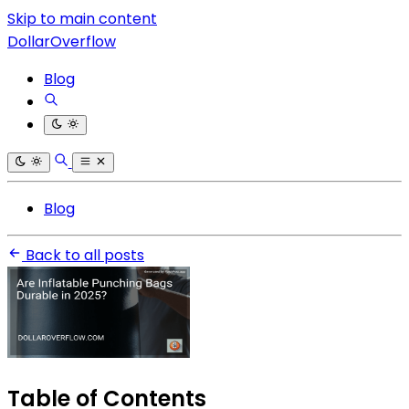
Skip to main content
DollarOverflow
Blog
Blog
Back to all posts
Table of Contents