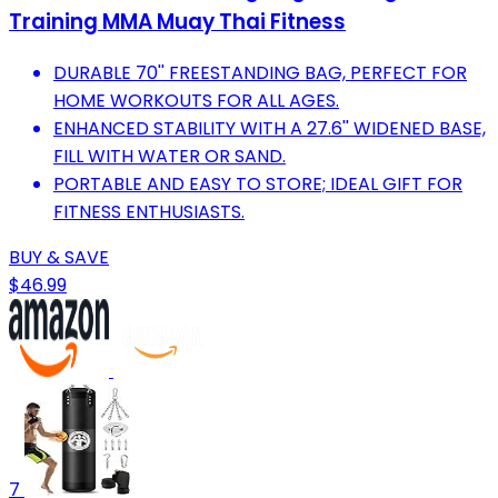
Training MMA Muay Thai Fitness
DURABLE 70'' FREESTANDING BAG, PERFECT FOR
HOME WORKOUTS FOR ALL AGES.
ENHANCED STABILITY WITH A 27.6'' WIDENED BASE,
FILL WITH WATER OR SAND.
PORTABLE AND EASY TO STORE; IDEAL GIFT FOR
FITNESS ENTHUSIASTS.
BUY & SAVE
$46.99
7