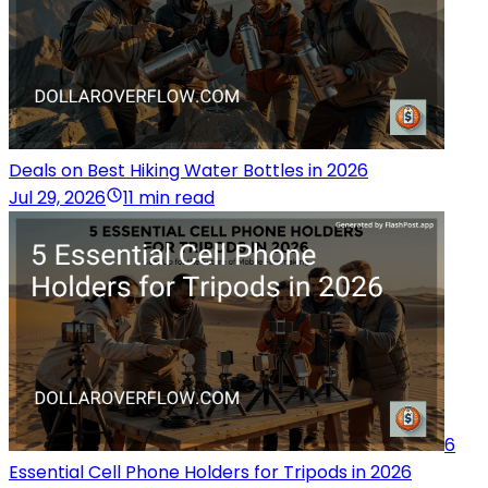
Deals on Best Hiking Water Bottles in 2026
Jul 29, 2026
11 min read
6
Essential Cell Phone Holders for Tripods in 2026