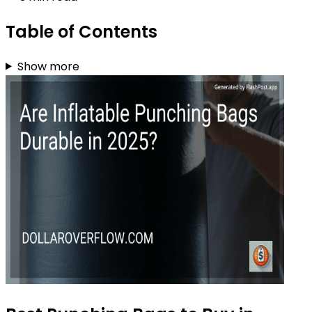
Table of Contents
Show more