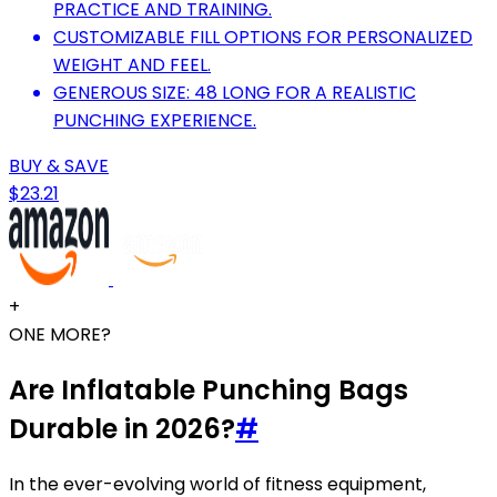
PRACTICE AND TRAINING.
CUSTOMIZABLE FILL OPTIONS FOR PERSONALIZED
WEIGHT AND FEEL.
GENEROUS SIZE: 48 LONG FOR A REALISTIC
PUNCHING EXPERIENCE.
BUY & SAVE
$23.21
+
ONE MORE?
Are Inflatable Punching Bags
Durable in 2026?
#
In the ever-evolving world of fitness equipment,