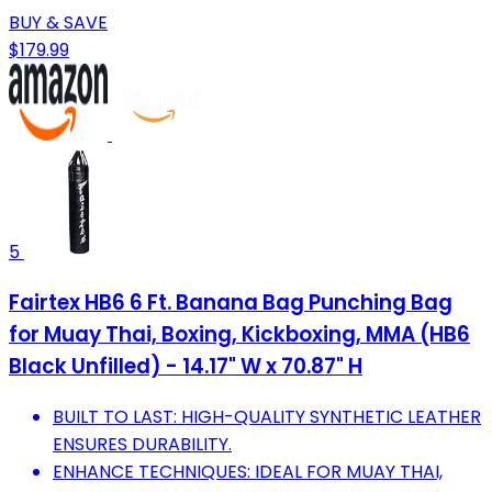
BUY & SAVE
$179.99
5
Fairtex HB6 6 Ft. Banana Bag Punching Bag
for Muay Thai, Boxing, Kickboxing, MMA (HB6
Black Unfilled) - 14.17" W x 70.87" H
BUILT TO LAST: HIGH-QUALITY SYNTHETIC LEATHER
ENSURES DURABILITY.
ENHANCE TECHNIQUES: IDEAL FOR MUAY THAI,