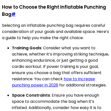
How to Choose the Right Inflatable Punching
Bag
#
Selecting an inflatable punching bag requires careful
consideration of your goals and available space. Here’s
a guide to help you make the right choice:
Training Goals
: Consider what you want to
achieve, whether it’s improving striking technique,
enhancing endurance, or just getting a good
cardio workout. If power training is your goal,
ensure you choose a bag that offers sufficient
resistance. You can check
how to increase
punching power in 2026
for additional strategies.
Space Constraints
: Ensure you have enough
space to accommodate the bag when it’s
inflated. Additionally, consider how easy it is to