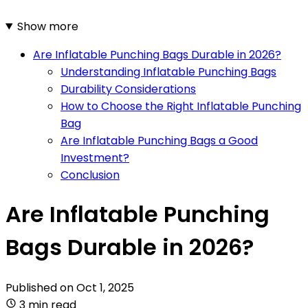
Show more
Are Inflatable Punching Bags Durable in 2026?
Understanding Inflatable Punching Bags
Durability Considerations
How to Choose the Right Inflatable Punching
Bag
Are Inflatable Punching Bags a Good
Investment?
Conclusion
Are Inflatable Punching
Bags Durable in 2026?
Published on
Oct 1, 2025
3 min read