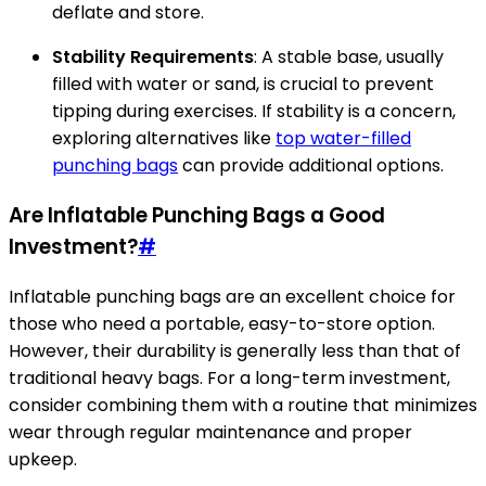
deflate and store.
Stability Requirements
: A stable base, usually
filled with water or sand, is crucial to prevent
tipping during exercises. If stability is a concern,
exploring alternatives like
top water-filled
punching bags
can provide additional options.
Are Inflatable Punching Bags a Good
Investment?
#
Inflatable punching bags are an excellent choice for
those who need a portable, easy-to-store option.
However, their durability is generally less than that of
traditional heavy bags. For a long-term investment,
consider combining them with a routine that minimizes
wear through regular maintenance and proper
upkeep.