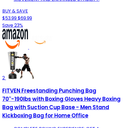
BUY & SAVE
$53.99
$69.99
Save 23%
2
FITVEN Freestanding Punching Bag
70''-190lbs with Boxing Gloves Heavy Boxing
Bag with Suction Cup Base - Men Stand
Kickboxing Bag for Home Office