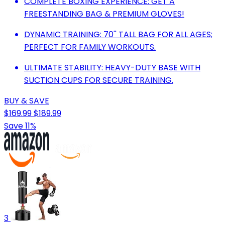
COMPLETE BOXING EXPERIENCE: GET A
FREESTANDING BAG & PREMIUM GLOVES!
DYNAMIC TRAINING: 70'' TALL BAG FOR ALL AGES;
PERFECT FOR FAMILY WORKOUTS.
ULTIMATE STABILITY: HEAVY-DUTY BASE WITH
SUCTION CUPS FOR SECURE TRAINING.
BUY & SAVE
$169.99
$189.99
Save 11%
3