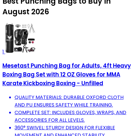
Best Punching Bags to Buy in
August 2026
1
Mesetast Punching Bag for Adults, 4ft Heavy
Boxing Bag Set with 12 OZ Gloves for MMA
Karate Kickboxing Boxing - Unfilled
QUALITY MATERIALS: DURABLE OXFORD CLOTH
AND PU ENSURES SAFETY WHILE TRAINING.
COMPLETE SET: INCLUDES GLOVES, WRAPS, AND
ACCESSORIES FOR ALL LEVELS.
360° SWIVEL: STURDY DESIGN FOR FLEXIBLE
MOVEMENT AND ENHANCED STABILITY.