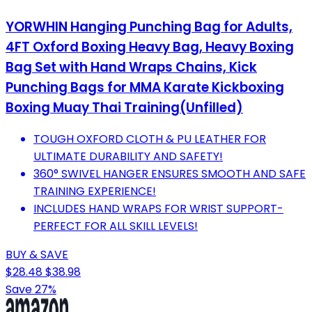
YORWHIN Hanging Punching Bag for Adults,
4FT Oxford Boxing Heavy Bag, Heavy Boxing
Bag Set with Hand Wraps Chains, Kick
Punching Bags for MMA Karate Kickboxing
Boxing Muay Thai Training(Unfilled)
TOUGH OXFORD CLOTH & PU LEATHER FOR
ULTIMATE DURABILITY AND SAFETY!
360° SWIVEL HANGER ENSURES SMOOTH AND SAFE
TRAINING EXPERIENCE!
INCLUDES HAND WRAPS FOR WRIST SUPPORT-
PERFECT FOR ALL SKILL LEVELS!
BUY & SAVE
$28.48
$38.98
Save 27%