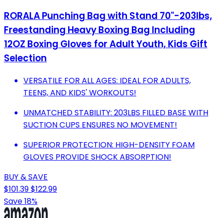
RORALA Punching Bag with Stand 70"-203lbs,
Freestanding Heavy Boxing Bag Including
12OZ Boxing Gloves for Adult Youth, Kids Gift
Selection
VERSATILE FOR ALL AGES: IDEAL FOR ADULTS,
TEENS, AND KIDS' WORKOUTS!
UNMATCHED STABILITY: 203LBS FILLED BASE WITH
SUCTION CUPS ENSURES NO MOVEMENT!
SUPERIOR PROTECTION: HIGH-DENSITY FOAM
GLOVES PROVIDE SHOCK ABSORPTION!
BUY & SAVE
$101.39
$122.99
Save 18%