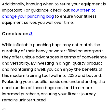
Additionally, knowing when to retire your equipment is
important. For guidance, check out
how often to
change your punching bag
to ensure your fitness
equipment serves you well over time.
Conclusion
#
While inflatable punching bags may not match the
durability of their heavy or water-filled counterparts,
they offer unique advantages in terms of convenience
and versatility. By investing in a high-quality product
and maintaining it well, you can enjoy the benefits of
this modern training tool well into 2025 and beyond.
Evaluating your specific needs and understanding the
construction of these bags can lead to a more
informed purchase, ensuring your fitness journey
remains uninterrupted.