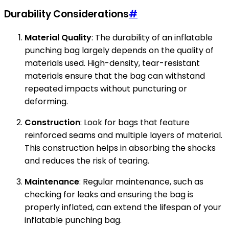
Durability Considerations
#
Material Quality
: The durability of an inflatable
punching bag largely depends on the quality of
materials used. High-density, tear-resistant
materials ensure that the bag can withstand
repeated impacts without puncturing or
deforming.
Construction
: Look for bags that feature
reinforced seams and multiple layers of material.
This construction helps in absorbing the shocks
and reduces the risk of tearing.
Maintenance
: Regular maintenance, such as
checking for leaks and ensuring the bag is
properly inflated, can extend the lifespan of your
inflatable punching bag.