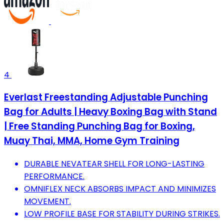
4
Everlast Freestanding Adjustable Punching
Bag for Adults | Heavy Boxing Bag with Stand
| Free Standing Punching Bag for Boxing,
Muay Thai, MMA, Home Gym Training
DURABLE NEVATEAR SHELL FOR LONG-LASTING
PERFORMANCE.
OMNIFLEX NECK ABSORBS IMPACT AND MINIMIZES
MOVEMENT.
LOW PROFILE BASE FOR STABILITY DURING STRIKES.