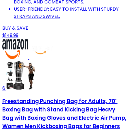
BOXING, AND COMBAT SPORTS.
USER-FRIENDLY: EASY TO INSTALL WITH STURDY
STRAPS AND SWIVEL.
BUY & SAVE
$149.99
6
Freestanding Punching Bag for Adults, 70''
Boxing Bag with Stand Kicking Bag Heavy
Bag with Boxing Gloves and Electric Air Pump,
Women Men Kickboxing Bags for Beginners