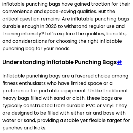
inflatable punching bags have gained traction for their
convenience and space-saving qualities. But the
critical question remains: Are inflatable punching bags
durable enough in 2026 to withstand regular use and
training intensity? Let’s explore the qualities, benefits,
and considerations for choosing the right inflatable
punching bag for your needs.
Understanding Inflatable Punching Bags
#
Inflatable punching bags are a favored choice among
fitness enthusiasts who have limited space or a
preference for portable equipment. Unlike traditional
heavy bags filled with sand or cloth, these bags are
typically constructed from durable PVC or vinyl. They
are designed to be filled with either air and base with
water or sand, providing a stable yet flexible target for
punches and kicks.