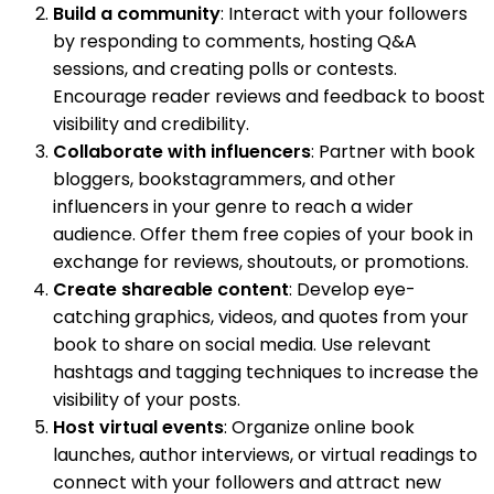
Build a community
: Interact with your followers
by responding to comments, hosting Q&A
sessions, and creating polls or contests.
Encourage reader reviews and feedback to boost
visibility and credibility.
Collaborate with influencers
: Partner with book
bloggers, bookstagrammers, and other
influencers in your genre to reach a wider
audience. Offer them free copies of your book in
exchange for reviews, shoutouts, or promotions.
Create shareable content
: Develop eye-
catching graphics, videos, and quotes from your
book to share on social media. Use relevant
hashtags and tagging techniques to increase the
visibility of your posts.
Host virtual events
: Organize online book
launches, author interviews, or virtual readings to
connect with your followers and attract new