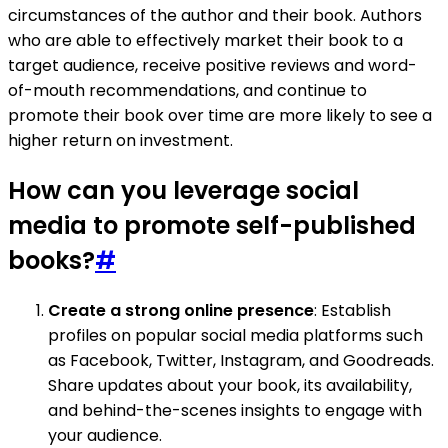
circumstances of the author and their book. Authors
who are able to effectively market their book to a
target audience, receive positive reviews and word-
of-mouth recommendations, and continue to
promote their book over time are more likely to see a
higher return on investment.
How can you leverage social
media to promote self-published
books?
#
Create a strong online presence
: Establish
profiles on popular social media platforms such
as Facebook, Twitter, Instagram, and Goodreads.
Share updates about your book, its availability,
and behind-the-scenes insights to engage with
your audience.