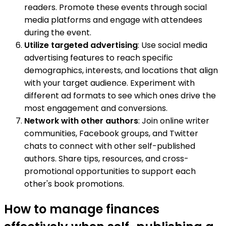
readers. Promote these events through social
media platforms and engage with attendees
during the event.
Utilize targeted advertising
: Use social media
advertising features to reach specific
demographics, interests, and locations that align
with your target audience. Experiment with
different ad formats to see which ones drive the
most engagement and conversions.
Network with other authors
: Join online writer
communities, Facebook groups, and Twitter
chats to connect with other self-published
authors. Share tips, resources, and cross-
promotional opportunities to support each
other's book promotions.
How to manage finances