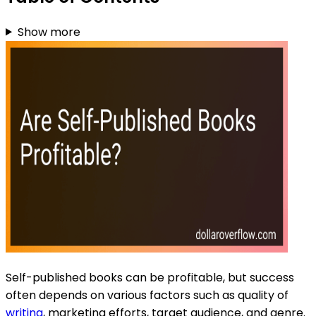
Show more
Self-published books can be profitable, but success
often depends on various factors such as quality of
writing
, marketing efforts, target audience, and genre.