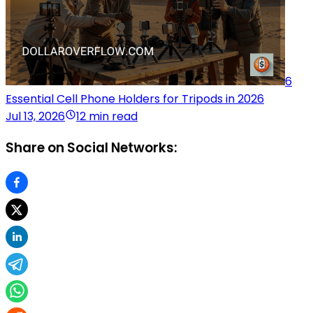
6
Essential Cell Phone Holders for Tripods in 2026
Jul 13, 2026
12 min read
Share on Social Networks: