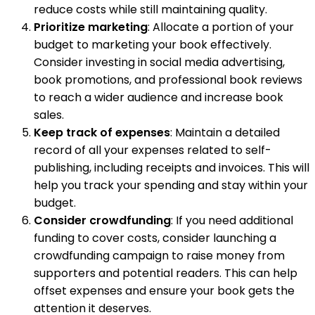
reduce costs while still maintaining quality.
Prioritize marketing
: Allocate a portion of your
budget to marketing your book effectively.
Consider investing in social media advertising,
book promotions, and professional book reviews
to reach a wider audience and increase book
sales.
Keep track of expenses
: Maintain a detailed
record of all your expenses related to self-
publishing, including receipts and invoices. This will
help you track your spending and stay within your
budget.
Consider crowdfunding
: If you need additional
funding to cover costs, consider launching a
crowdfunding campaign to raise money from
supporters and potential readers. This can help
offset expenses and ensure your book gets the
attention it deserves.