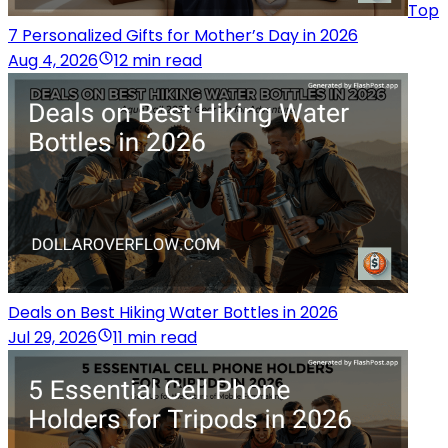
Top
7 Personalized Gifts for Mother’s Day in 2026
Aug 4, 2026
12 min read
Deals on Best Hiking Water Bottles in 2026
Jul 29, 2026
11 min read