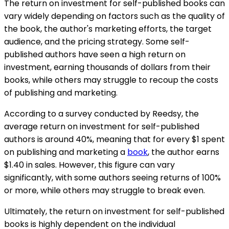
The return on investment for self-published books can
vary widely depending on factors such as the quality of
the book, the author's marketing efforts, the target
audience, and the pricing strategy. Some self-
published authors have seen a high return on
investment, earning thousands of dollars from their
books, while others may struggle to recoup the costs
of publishing and marketing.
According to a survey conducted by Reedsy, the
average return on investment for self-published
authors is around 40%, meaning that for every $1 spent
on publishing and marketing a
book
, the author earns
$1.40 in sales. However, this figure can vary
significantly, with some authors seeing returns of 100%
or more, while others may struggle to break even.
Ultimately, the return on investment for self-published
books is highly dependent on the individual