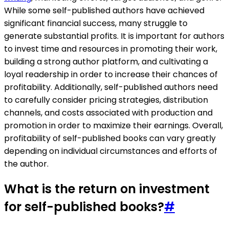
While some self-published authors have achieved
significant financial success, many struggle to
generate substantial profits. It is important for authors
to invest time and resources in promoting their work,
building a strong author platform, and cultivating a
loyal readership in order to increase their chances of
profitability. Additionally, self-published authors need
to carefully consider pricing strategies, distribution
channels, and costs associated with production and
promotion in order to maximize their earnings. Overall,
profitability of self-published books can vary greatly
depending on individual circumstances and efforts of
the author.
What is the return on investment
for self-published books?
#