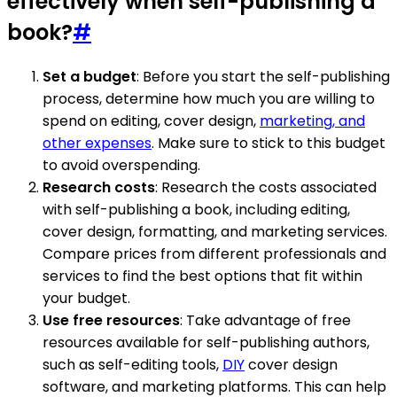
effectively when self-publishing a
book?
#
Set a budget
: Before you start the self-publishing
process, determine how much you are willing to
spend on editing, cover design,
marketing, and
other expenses
. Make sure to stick to this budget
to avoid overspending.
Research costs
: Research the costs associated
with self-publishing a book, including editing,
cover design, formatting, and marketing services.
Compare prices from different professionals and
services to find the best options that fit within
your budget.
Use free resources
: Take advantage of free
resources available for self-publishing authors,
such as self-editing tools,
DIY
cover design
software, and marketing platforms. This can help