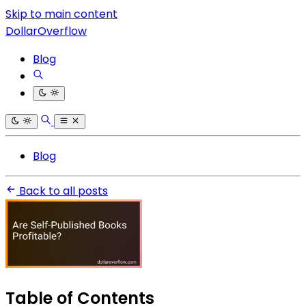
Skip to main content
DollarOverflow
Blog
Blog
Back to all posts
Table of Contents