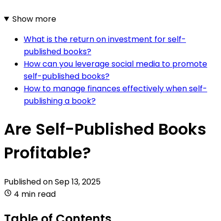
Show more
What is the return on investment for self-
published books?
How can you leverage social media to promote
self-published books?
How to manage finances effectively when self-
publishing a book?
Are Self-Published Books
Profitable?
Published on
Sep 13, 2025
4 min read
Table of Contents