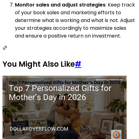
Monitor sales and adjust strategies
: Keep track
of your book sales and marketing efforts to
determine what is working and what is not. Adjust
your strategies accordingly to maximize sales
and ensure a positive return on investment.
You Might Also Like
#