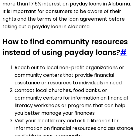
more than 17.5% interest on payday loans in Alabama.
It is important for consumers to be aware of their
rights and the terms of the loan agreement before
taking out a payday loan in Alabama.
How to find community resources
instead of using payday loans?
#
Reach out to local non-profit organizations or
community centers that provide financial
assistance or resources to individuals in need.
Contact local churches, food banks, or
community centers for information on financial
literacy workshops or programs that can help
you better manage your finances.
Visit your local library and ask a librarian for
information on financial resources and assistance
available in your community.