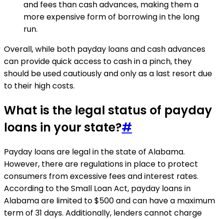
and fees than cash advances, making them a
more expensive form of borrowing in the long
run.
Overall, while both payday loans and cash advances
can provide quick access to cash in a pinch, they
should be used cautiously and only as a last resort due
to their high costs.
What is the legal status of payday
loans in your state?
#
Payday loans are legal in the state of Alabama.
However, there are regulations in place to protect
consumers from excessive fees and interest rates.
According to the Small Loan Act, payday loans in
Alabama are limited to $500 and can have a maximum
term of 31 days. Additionally, lenders cannot charge