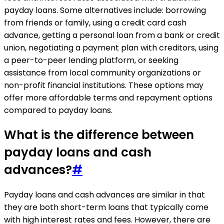
payday loans. Some alternatives include: borrowing
from friends or family, using a credit card cash
advance, getting a personal loan from a bank or credit
union, negotiating a payment plan with creditors, using
a peer-to-peer lending platform, or seeking
assistance from local community organizations or
non-profit financial institutions. These options may
offer more affordable terms and repayment options
compared to payday loans.
What is the difference between
payday loans and cash
advances?
#
Payday loans and cash advances are similar in that
they are both short-term loans that typically come
with high interest rates and fees. However, there are