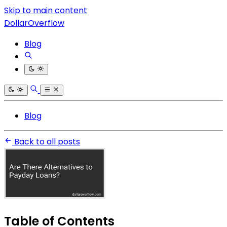
Skip to main content
DollarOverflow
Blog
Blog
Back to all posts
Table of Contents