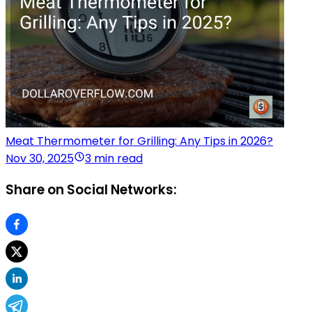
Meat Thermometer for Grilling: Any Tips in 2026?
Nov 30, 2025
3 min read
Share on Social Networks: