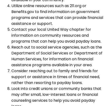
Utilize online resources such as 211.org or
Benefits.gov to find information on government
programs and services that can provide financial
assistance or support.
Contact your local United Way chapter for
information on community resources and
programs that can help you avoid payday loans.
Reach out to social service agencies, such as the
Department of Social Services or Department of
Human Services, for information on financial
assistance programs available in your area.
Consider reaching out to family and friends for
support or assistance in times of financial need,
rather than resorting to payday loans.
Look into credit unions or community banks that
may offer small, low-interest loans or financial
counseling services to help you avoid payday