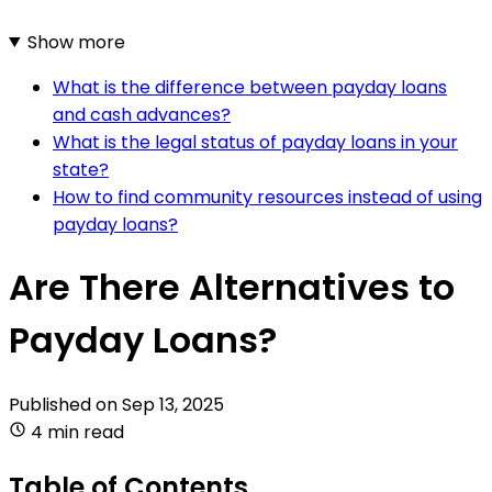
Show more
What is the difference between payday loans
and cash advances?
What is the legal status of payday loans in your
state?
How to find community resources instead of using
payday loans?
Are There Alternatives to
Payday Loans?
Published on
Sep 13, 2025
4 min read
Table of Contents