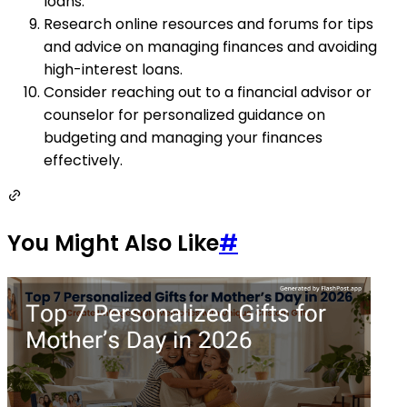
loans.
Research online resources and forums for tips
and advice on managing finances and avoiding
high-interest loans.
Consider reaching out to a financial advisor or
counselor for personalized guidance on
budgeting and managing your finances
effectively.
You Might Also Like
#