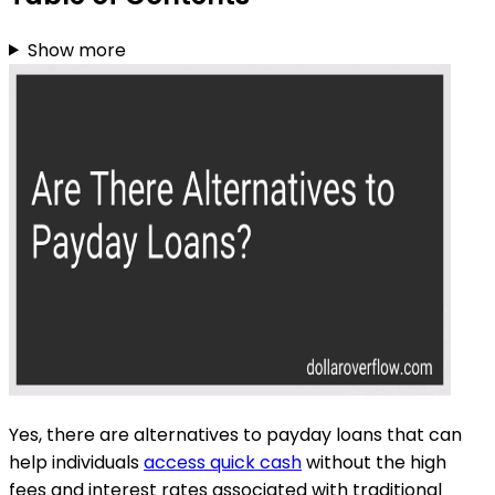
Show more
Yes, there are alternatives to payday loans that can
help individuals
access quick cash
without the high
fees and interest rates associated with traditional