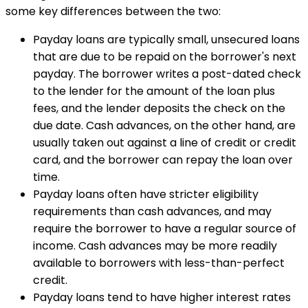
some key differences between the two:
Payday loans are typically small, unsecured loans
that are due to be repaid on the borrower's next
payday. The borrower writes a post-dated check
to the lender for the amount of the loan plus
fees, and the lender deposits the check on the
due date. Cash advances, on the other hand, are
usually taken out against a line of credit or credit
card, and the borrower can repay the loan over
time.
Payday loans often have stricter eligibility
requirements than cash advances, and may
require the borrower to have a regular source of
income. Cash advances may be more readily
available to borrowers with less-than-perfect
credit.
Payday loans tend to have higher interest rates