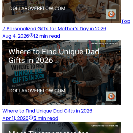
Top
7 Personalized Gifts for Mother’s Day in 2026
Aug 4, 2026
12 min read
Where to Find Unique Dad Gifts in 2026
Apr 11, 2026
5 min read