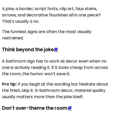
A joke, a border, script fonts, clip art, faux stains,
arrows, and decorative flourishes all in one piece?
That’s usually a no.
The funniest signs are often the most visually
restrained.
Think beyond the joke
#
A bathroom sign has to work as decor even when no
one is actively reading it. If it looks cheap from across
the room, the humor won’t save it.
Pro tip:
If you laugh at the wording but hesitate about
the finish, skip it. In bathroom decor, material quality
usually matters more than the joke itself.
Don’t over-theme the room
#