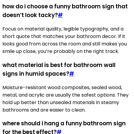
how do i choose a funny bathroom sign that
doesn’t look tacky?
#
Focus on material quality, legible typography, and a
short quote that matches your bathroom decor. If it
looks good from across the room and still makes you
smile up close, you’re probably on the right track.
what material is best for bathroom wall
signs in humid spaces?
#
Moisture-resistant wood composites, sealed wood,
metal, and acrylic are usually the safest options. They
hold up better than unsealed materials in steamy
bathrooms and are easier to clean.
where should i hang a funny bathroom sign
for the best effect?
#