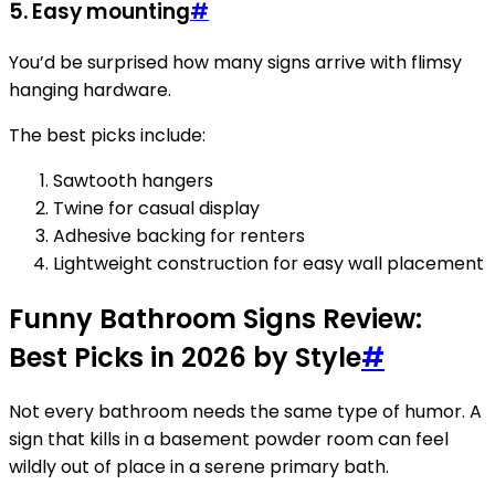
5. Easy mounting
#
You’d be surprised how many signs arrive with flimsy
hanging hardware.
The best picks include:
Sawtooth hangers
Twine for casual display
Adhesive backing for renters
Lightweight construction for easy wall placement
Funny Bathroom Signs Review:
Best Picks in 2026 by Style
#
Not every bathroom needs the same type of humor. A
sign that kills in a basement powder room can feel
wildly out of place in a serene primary bath.