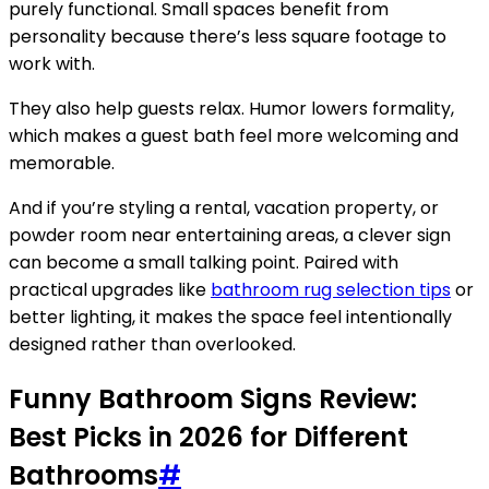
purely functional. Small spaces benefit from
personality because there’s less square footage to
work with.
They also help guests relax. Humor lowers formality,
which makes a guest bath feel more welcoming and
memorable.
And if you’re styling a rental, vacation property, or
powder room near entertaining areas, a clever sign
can become a small talking point. Paired with
practical upgrades like
bathroom rug selection tips
or
better lighting, it makes the space feel intentionally
designed rather than overlooked.
Funny Bathroom Signs Review:
Best Picks in 2026 for Different
Bathrooms
#