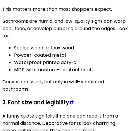
This matters more than most shoppers expect.
Bathrooms are humid, and low-quality signs can warp,
peel, fade, or develop bubbling around the edges. Look
for:
Sealed wood or faux wood
Powder-coated metal
Waterproof printed acrylic
MDF with moisture-resistant finish
Canvas can work, but only in well-ventilated
bathrooms.
3. Font size and legibility
#
A funny quote sign fails if no one can read it from a
normal distance. Decorative fonts look charming
online, but in person they can be a mess.