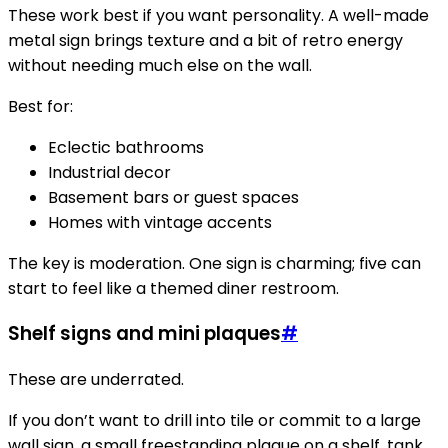
These work best if you want personality. A well-made
metal sign brings texture and a bit of retro energy
without needing much else on the wall.
Best for:
Eclectic bathrooms
Industrial decor
Basement bars or guest spaces
Homes with vintage accents
The key is moderation. One sign is charming; five can
start to feel like a themed diner restroom.
Shelf signs and mini plaques
#
These are underrated.
If you don’t want to drill into tile or commit to a large
wall sign, a small freestanding plaque on a shelf, tank