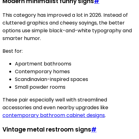
Modern minimalist funny signs
#
This category has improved a lot in 2026. Instead of
cluttered graphics and cheesy sayings, the better
options use simple black-and-white typography and
smarter humor.
Best for:
Apartment bathrooms
Contemporary homes
Scandinavian-inspired spaces
Small powder rooms
These pair especially well with streamlined
accessories and even nearby upgrades like
contemporary bathroom cabinet designs
.
Vintage metal restroom signs
#