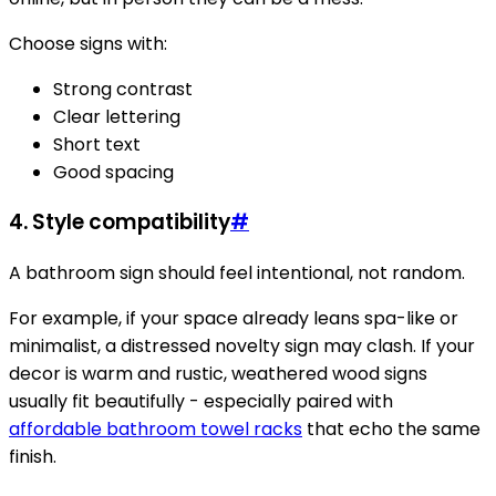
Choose signs with:
Strong contrast
Clear lettering
Short text
Good spacing
4. Style compatibility
#
A bathroom sign should feel intentional, not random.
For example, if your space already leans spa-like or
minimalist, a distressed novelty sign may clash. If your
decor is warm and rustic, weathered wood signs
usually fit beautifully - especially paired with
affordable bathroom towel racks
that echo the same
finish.