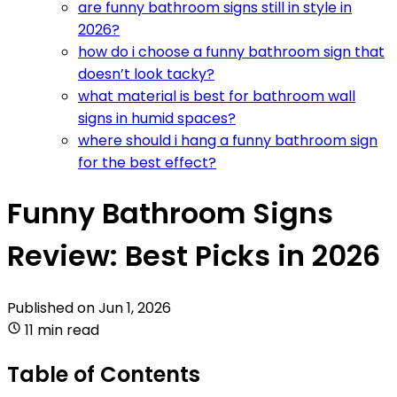
are funny bathroom signs still in style in
2026?
how do i choose a funny bathroom sign that
doesn’t look tacky?
what material is best for bathroom wall
signs in humid spaces?
where should i hang a funny bathroom sign
for the best effect?
Funny Bathroom Signs
Review: Best Picks in 2026
Published on
Jun 1, 2026
11 min read
Table of Contents