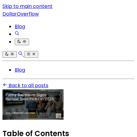
Skip to main content
DollarOverflow
Blog
Blog
Back to all posts
Table of Contents