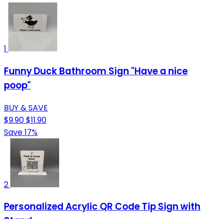
1
Funny Duck Bathroom Sign "Have a nice
poop"
BUY & SAVE
$9.90
$11.90
Save 17%
2
Personalized Acrylic QR Code Tip Sign with