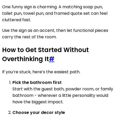
One funny sign is charming. A matching soap pun,
toilet pun, towel pun, and framed quote set can feel
cluttered fast.
Use the sign as an accent, then let functional pieces
carry the rest of the room.
How to Get Started Without
Overthinking It
#
If you’re stuck, here’s the easiest path.
Pick the bathroom first
Start with the guest bath, powder room, or family
bathroom - wherever a little personality would
have the biggest impact.
Choose your decor style