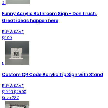
4
Funny Acrylic Bathroom Sign - Don't rush.
Great ideas happen here
BUY & SAVE
$9.90
5
Custom QR Code Acrylic Tip Sign with Stand
BUY & SAVE
$19.90
$25.90
Save 23%