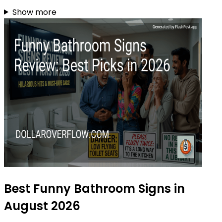
Show more
Best Funny Bathroom Signs in
August 2026