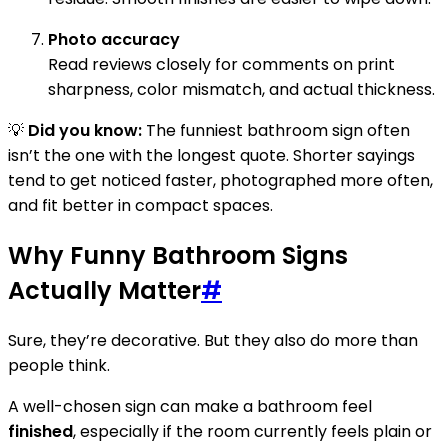
Photo accuracy
Read reviews closely for comments on print
sharpness, color mismatch, and actual thickness.
💡
Did you know:
The funniest bathroom sign often
isn’t the one with the longest quote. Shorter sayings
tend to get noticed faster, photographed more often,
and fit better in compact spaces.
Why Funny Bathroom Signs
Actually Matter
#
Sure, they’re decorative. But they also do more than
people think.
A well-chosen sign can make a bathroom feel
finished
, especially if the room currently feels plain or