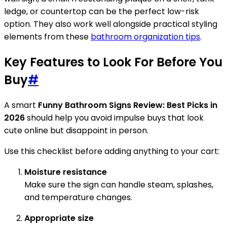
ledge, or countertop can be the perfect low-risk
option. They also work well alongside practical styling
elements from these
bathroom organization tips
.
Key Features to Look For Before You
Buy
#
A smart
Funny Bathroom Signs Review: Best Picks in
2026
should help you avoid impulse buys that look
cute online but disappoint in person.
Use this checklist before adding anything to your cart:
Moisture resistance
Make sure the sign can handle steam, splashes,
and temperature changes.
Appropriate size