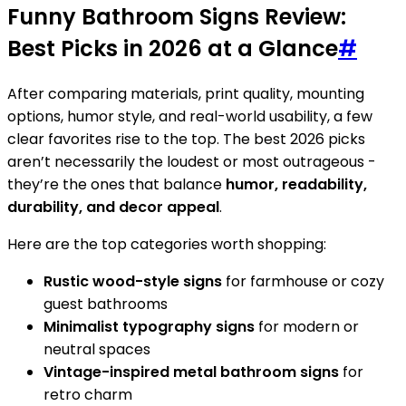
Funny Bathroom Signs Review:
Best Picks in 2026 at a Glance
#
After comparing materials, print quality, mounting
options, humor style, and real-world usability, a few
clear favorites rise to the top. The best 2026 picks
aren’t necessarily the loudest or most outrageous -
they’re the ones that balance
humor, readability,
durability, and decor appeal
.
Here are the top categories worth shopping:
Rustic wood-style signs
for farmhouse or cozy
guest bathrooms
Minimalist typography signs
for modern or
neutral spaces
Vintage-inspired metal bathroom signs
for
retro charm