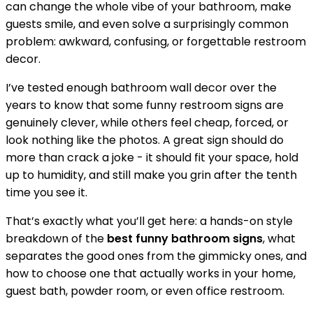
can change the whole vibe of your bathroom, make
guests smile, and even solve a surprisingly common
problem: awkward, confusing, or forgettable restroom
decor.
I’ve tested enough bathroom wall decor over the
years to know that some funny restroom signs are
genuinely clever, while others feel cheap, forced, or
look nothing like the photos. A great sign should do
more than crack a joke - it should fit your space, hold
up to humidity, and still make you grin after the tenth
time you see it.
That’s exactly what you’ll get here: a hands-on style
breakdown of the
best funny bathroom signs
, what
separates the good ones from the gimmicky ones, and
how to choose one that actually works in your home,
guest bath, powder room, or even office restroom.