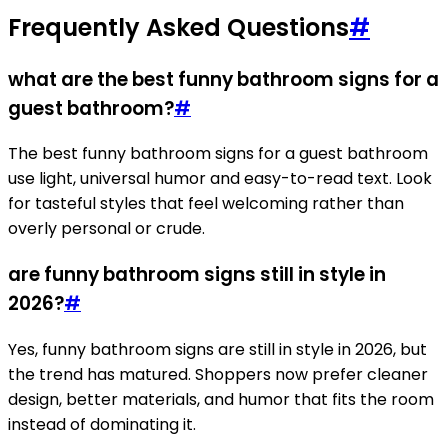
Frequently Asked Questions
#
what are the best funny bathroom signs for a
guest bathroom?
#
The best funny bathroom signs for a guest bathroom
use light, universal humor and easy-to-read text. Look
for tasteful styles that feel welcoming rather than
overly personal or crude.
are funny bathroom signs still in style in
2026?
#
Yes, funny bathroom signs are still in style in 2026, but
the trend has matured. Shoppers now prefer cleaner
design, better materials, and humor that fits the room
instead of dominating it.