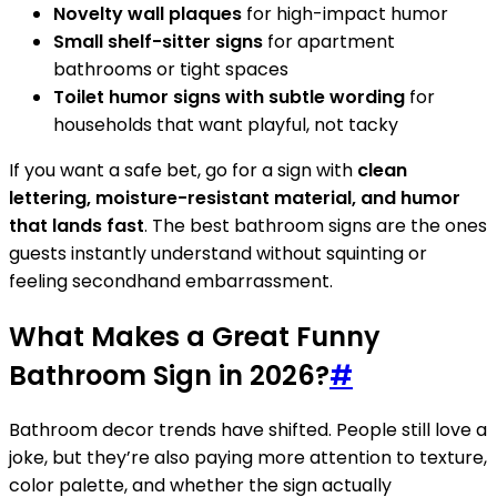
Novelty wall plaques
for high-impact humor
Small shelf-sitter signs
for apartment
bathrooms or tight spaces
Toilet humor signs with subtle wording
for
households that want playful, not tacky
If you want a safe bet, go for a sign with
clean
lettering, moisture-resistant material, and humor
that lands fast
. The best bathroom signs are the ones
guests instantly understand without squinting or
feeling secondhand embarrassment.
What Makes a Great Funny
Bathroom Sign in 2026?
#
Bathroom decor trends have shifted. People still love a
joke, but they’re also paying more attention to texture,
color palette, and whether the sign actually