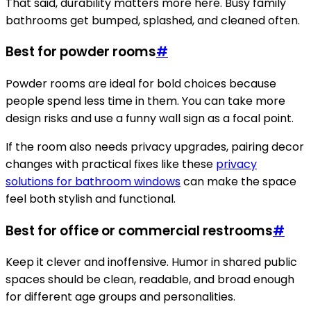
That said, durability matters more here. Busy family
bathrooms get bumped, splashed, and cleaned often.
Best for powder rooms
#
Powder rooms are ideal for bold choices because
people spend less time in them. You can take more
design risks and use a funny wall sign as a focal point.
If the room also needs privacy upgrades, pairing decor
changes with practical fixes like these
privacy
solutions for bathroom windows
can make the space
feel both stylish and functional.
Best for office or commercial restrooms
#
Keep it clever and inoffensive. Humor in shared public
spaces should be clean, readable, and broad enough
for different age groups and personalities.