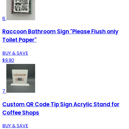
6
Raccoon Bathroom Sign "Please Flush only
Toilet Paper"
BUY & SAVE
$9.90
7
Custom QR Code Tip Sign Acrylic Stand for
Coffee Shops
BUY & SAVE