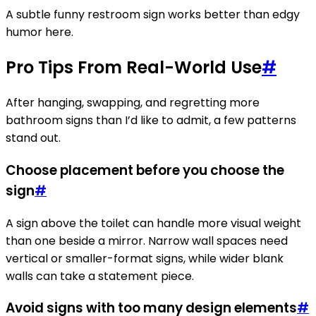
A subtle funny restroom sign works better than edgy
humor here.
Pro Tips From Real-World Use
#
After hanging, swapping, and regretting more
bathroom signs than I’d like to admit, a few patterns
stand out.
Choose placement before you choose the
sign
#
A sign above the toilet can handle more visual weight
than one beside a mirror. Narrow wall spaces need
vertical or smaller-format signs, while wider blank
walls can take a statement piece.
Avoid signs with too many design elements
#