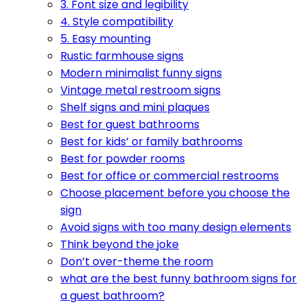
3. Font size and legibility
4. Style compatibility
5. Easy mounting
Rustic farmhouse signs
Modern minimalist funny signs
Vintage metal restroom signs
Shelf signs and mini plaques
Best for guest bathrooms
Best for kids’ or family bathrooms
Best for powder rooms
Best for office or commercial restrooms
Choose placement before you choose the
sign
Avoid signs with too many design elements
Think beyond the joke
Don’t over-theme the room
what are the best funny bathroom signs for
a guest bathroom?