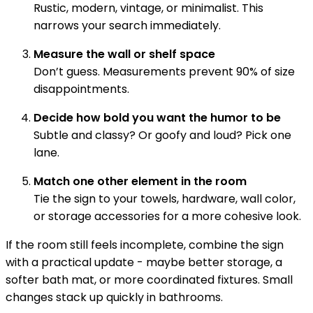
Rustic, modern, vintage, or minimalist. This
narrows your search immediately.
Measure the wall or shelf space
Don’t guess. Measurements prevent 90% of size
disappointments.
Decide how bold you want the humor to be
Subtle and classy? Or goofy and loud? Pick one
lane.
Match one other element in the room
Tie the sign to your towels, hardware, wall color,
or storage accessories for a more cohesive look.
If the room still feels incomplete, combine the sign
with a practical update - maybe better storage, a
softer bath mat, or more coordinated fixtures. Small
changes stack up quickly in bathrooms.