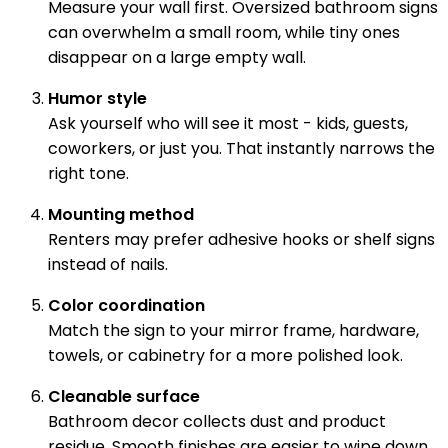
Measure your wall first. Oversized bathroom signs
can overwhelm a small room, while tiny ones
disappear on a large empty wall.
Humor style
Ask yourself who will see it most - kids, guests,
coworkers, or just you. That instantly narrows the
right tone.
Mounting method
Renters may prefer adhesive hooks or shelf signs
instead of nails.
Color coordination
Match the sign to your mirror frame, hardware,
towels, or cabinetry for a more polished look.
Cleanable surface
Bathroom decor collects dust and product
residue. Smooth finishes are easier to wipe down.