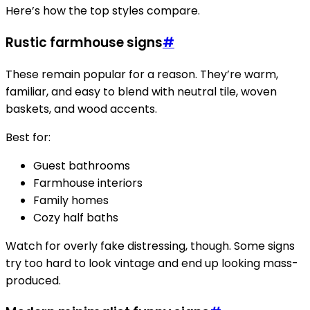
Here’s how the top styles compare.
Rustic farmhouse signs
#
These remain popular for a reason. They’re warm,
familiar, and easy to blend with neutral tile, woven
baskets, and wood accents.
Best for:
Guest bathrooms
Farmhouse interiors
Family homes
Cozy half baths
Watch for overly fake distressing, though. Some signs
try too hard to look vintage and end up looking mass-
produced.