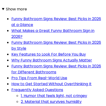
Show more
Funny Bathroom Signs Review: Best Picks in 2026
at a Glance
What Makes a Great Funny Bathroom Sign in
2026?
Funny Bathroom Signs Review: Best Picks in 2026
by Style
Key Features to Look For Before You Buy
Why Funny Bathroom Signs Actually Matter
Funny Bathroom Signs Review: Best Picks in 2026
for Different Bathrooms
Pro Tips From Real-World Use
How to Get Started Without Overthinking It
Frequently Asked Questions
1. Humor that feels light, not cringey
2. Material that survives humidity