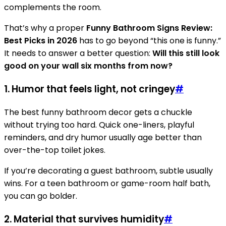
complements the room.
That’s why a proper
Funny Bathroom Signs Review:
Best Picks in 2026
has to go beyond “this one is funny.”
It needs to answer a better question:
Will this still look
good on your wall six months from now?
1. Humor that feels light, not cringey
#
The best funny bathroom decor gets a chuckle
without trying too hard. Quick one-liners, playful
reminders, and dry humor usually age better than
over-the-top toilet jokes.
If you’re decorating a guest bathroom, subtle usually
wins. For a teen bathroom or game-room half bath,
you can go bolder.
2. Material that survives humidity
#