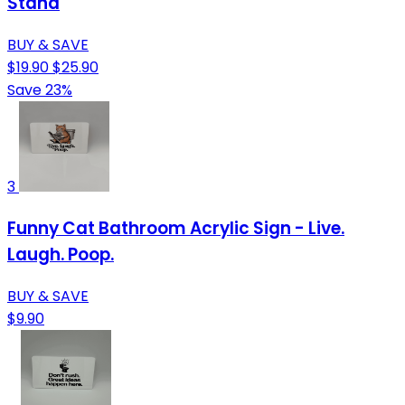
Stand
BUY & SAVE
$19.90
$25.90
Save 23%
3
Funny Cat Bathroom Acrylic Sign - Live.
Laugh. Poop.
BUY & SAVE
$9.90