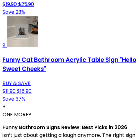
$19.90
$25.90
Save 23%
8
Funny Cat Bathroom Acrylic Table Sign "Hello
Sweet Cheeks"
BUY & SAVE
$11.90
$18.90
Save 37%
+
ONE MORE?
Funny Bathroom Signs Review: Best Picks in 2026
isn’t just about getting a laugh anymore. The right sign