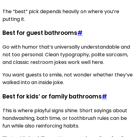
The “best” pick depends heavily on where you’re
putting it.
Best for guest bathrooms
#
Go with humor that’s universally understandable and
not too personal. Clean typography, polite sarcasm,
and classic restroom jokes work well here.
You want guests to smile, not wonder whether they’ve
walked into an inside joke.
Best for kids’ or family bathrooms
#
This is where playful signs shine. Short sayings about
handwashing, bath time, or toothbrush rules can be
fun while also reinforcing habits.