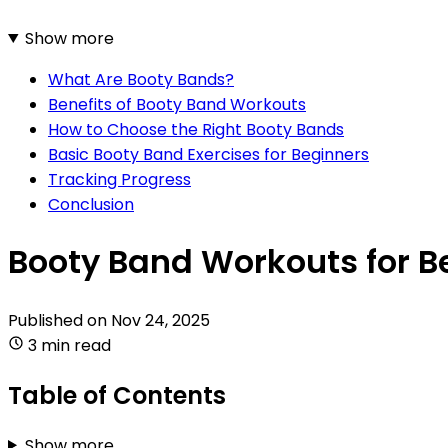
Show more
What Are Booty Bands?
Benefits of Booty Band Workouts
How to Choose the Right Booty Bands
Basic Booty Band Exercises for Beginners
Tracking Progress
Conclusion
Booty Band Workouts for B
Published on
Nov 24, 2025
3 min read
Table of Contents
Show more