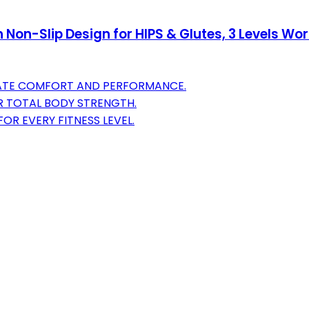
h Non-Slip Design for HIPS & Glutes, 3 Levels 
IMATE COMFORT AND PERFORMANCE.
R TOTAL BODY STRENGTH.
OR EVERY FITNESS LEVEL.