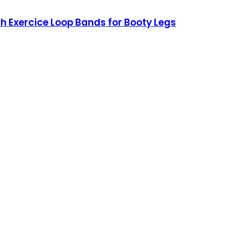
ch Exercice Loop Bands for Booty Legs