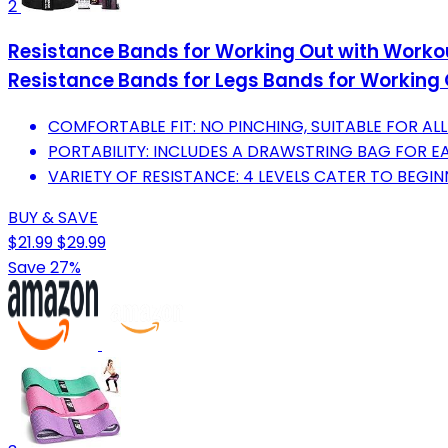
2
Resistance Bands for Working Out with Workou
Resistance Bands for Legs Bands for Working 
COMFORTABLE FIT: NO PINCHING, SUITABLE FOR ALL
PORTABILITY: INCLUDES A DRAWSTRING BAG FOR 
VARIETY OF RESISTANCE: 4 LEVELS CATER TO BEGIN
BUY & SAVE
$21.99
$29.99
Save 27%