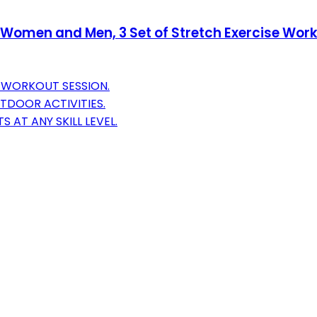
 Women and Men, 3 Set of Stretch Exercise Worko
Y WORKOUT SESSION.
TDOOR ACTIVITIES.
 AT ANY SKILL LEVEL.