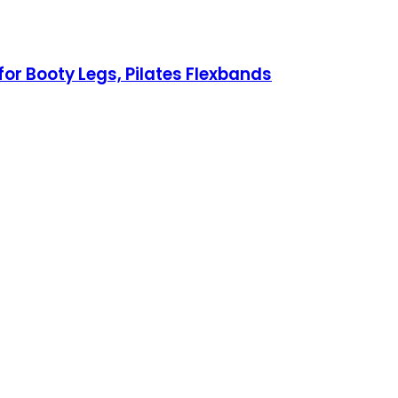
or Booty Legs, Pilates Flexbands