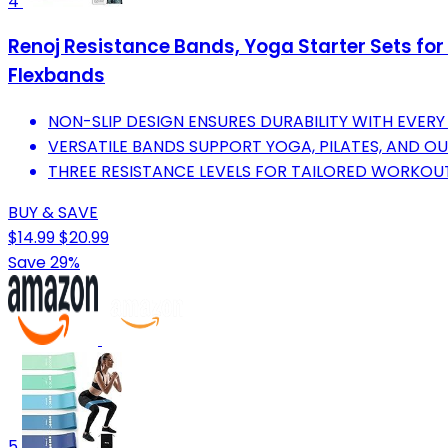
4
Renoj Resistance Bands, Yoga Starter Sets for
Flexbands
NON-SLIP DESIGN ENSURES DURABILITY WITH EVER
VERSATILE BANDS SUPPORT YOGA, PILATES, AND OU
THREE RESISTANCE LEVELS FOR TAILORED WORKOUTS
BUY & SAVE
$14.99
$20.99
Save 29%
5