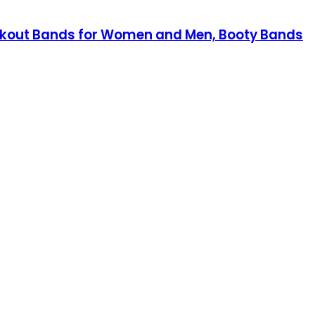
Workout Bands for Women and Men, Booty Bands