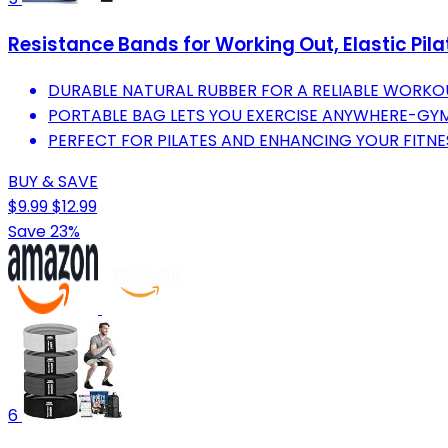
Resistance Bands for Working Out, Elastic Pil
DURABLE NATURAL RUBBER FOR A RELIABLE WORKOU
PORTABLE BAG LETS YOU EXERCISE ANYWHERE-GY
PERFECT FOR PILATES AND ENHANCING YOUR FITNE
BUY & SAVE
$9.99
$12.99
Save 23%
6