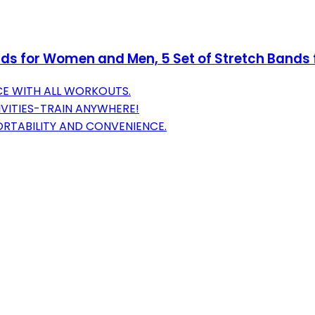
ds for Women and Men, 5 Set of Stretch Bands f
E WITH ALL WORKOUTS.
IVITIES-TRAIN ANYWHERE!
ORTABILITY AND CONVENIENCE.