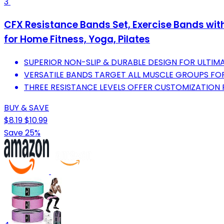
3
CFX Resistance Bands Set, Exercise Bands wit
for Home Fitness, Yoga, Pilates
SUPERIOR NON-SLIP & DURABLE DESIGN FOR ULT
VERSATILE BANDS TARGET ALL MUSCLE GROUPS FO
THREE RESISTANCE LEVELS OFFER CUSTOMIZATION F
BUY & SAVE
$8.19
$10.99
Save 25%