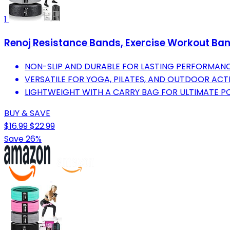
1
Renoj Resistance Bands, Exercise Workout Ban
NON-SLIP AND DURABLE FOR LASTING PERFORMANC
VERSATILE FOR YOGA, PILATES, AND OUTDOOR ACT
LIGHTWEIGHT WITH A CARRY BAG FOR ULTIMATE P
BUY & SAVE
$16.99
$22.99
Save 26%