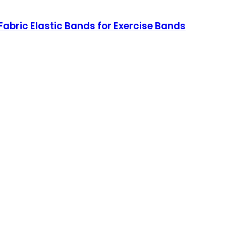
bric Elastic Bands for Exercise Bands