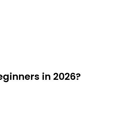
eginners in 2026?