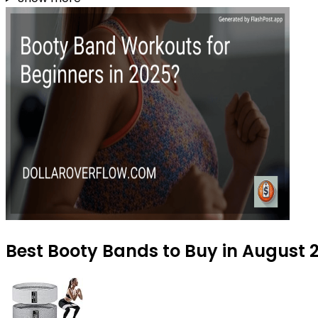
Best Booty Bands to Buy in August 