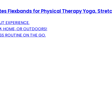
ates Flexbands for Physical Therapy Yoga, Stret
T EXPERIENCE.
M, HOME, OR OUTDOORS!
SS ROUTINE ON THE GO.