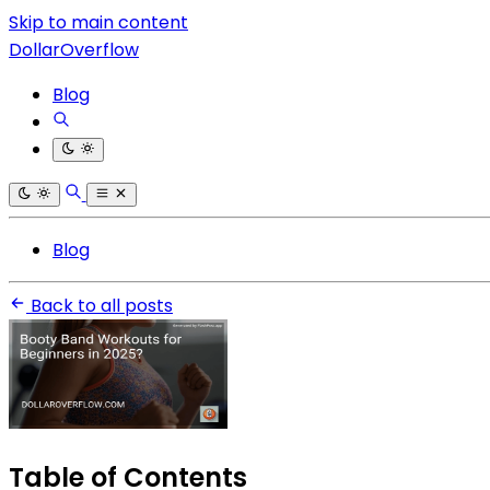
Skip to main content
DollarOverflow
Blog
Blog
Back to all posts
Table of Contents