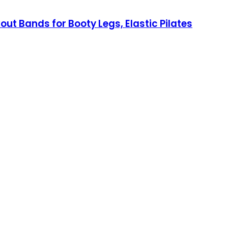
ut Bands for Booty Legs, Elastic Pilates