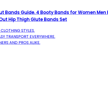
t Bands Guide. 4 Booty Bands for Women Men Fa
Out Hip Thigh Glute Bands Set
 CLOTHING STYLES.
EASY TRANSPORT EVERYWHERE.
NERS AND PROS ALIKE.