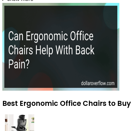
Best Ergonomic Office Chairs to Buy