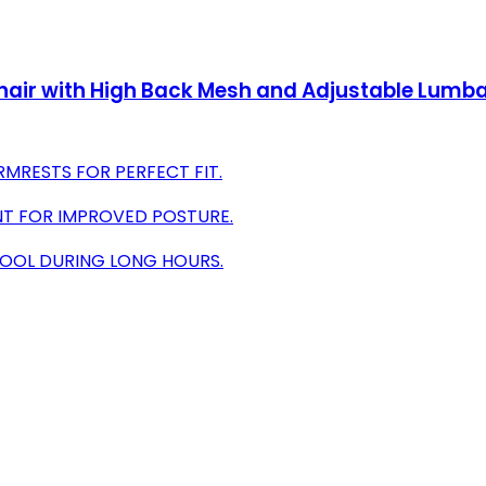
Chair with High Back Mesh and Adjustable Lumba
MRESTS FOR PERFECT FIT.
NT FOR IMPROVED POSTURE.
COOL DURING LONG HOURS.