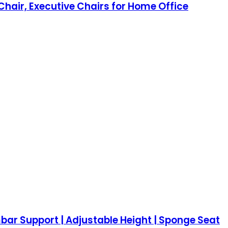
hair, Executive Chairs for Home Office
bar Support | Adjustable Height | Sponge Seat