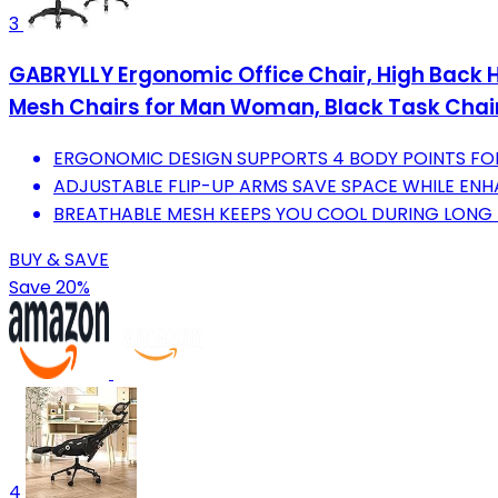
3
GABRYLLY Ergonomic Office Chair, High Back Ho
Mesh Chairs for Man Woman, Black Task Chai
ERGONOMIC DESIGN SUPPORTS 4 BODY POINTS FO
ADJUSTABLE FLIP-UP ARMS SAVE SPACE WHILE ENHA
BREATHABLE MESH KEEPS YOU COOL DURING LONG 
BUY & SAVE
Save 20%
4