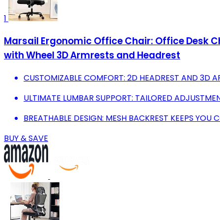
1
Marsail Ergonomic Office Chair: Office Desk 
with Wheel 3D Armrests and Headrest
CUSTOMIZABLE COMFORT: 2D HEADREST AND 3D AR
ULTIMATE LUMBAR SUPPORT: TAILORED ADJUSTME
BREATHABLE DESIGN: MESH BACKREST KEEPS YOU 
BUY & SAVE