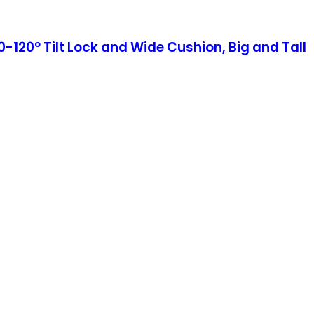
120° Tilt Lock and Wide Cushion, Big and Tall