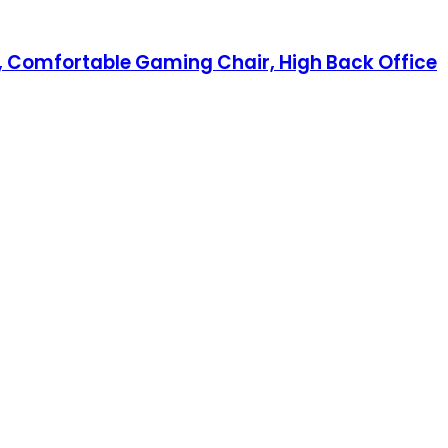
, Comfortable Gaming Chair, High Back Office