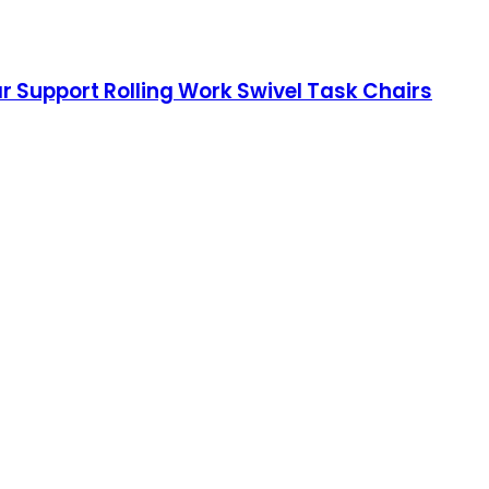
r Support Rolling Work Swivel Task Chairs