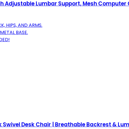
th Adjustable Lumbar Support, Mesh Computer C
 HIPS, AND ARMS.
METAL BASE.
DED!
k Swivel Desk Chair | Breathable Backrest & Lum