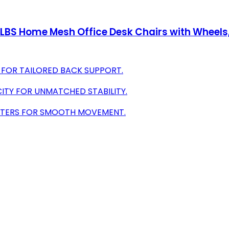
 LBS Home Mesh Office Desk Chairs with Wheels
FOR TAILORED BACK SUPPORT.
CITY FOR UNMATCHED STABILITY.
CASTERS FOR SMOOTH MOVEMENT.