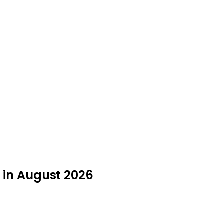
 in August 2026