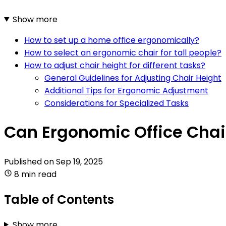
Show more
How to set up a home office ergonomically?
How to select an ergonomic chair for tall people?
How to adjust chair height for different tasks?
General Guidelines for Adjusting Chair Height
Additional Tips for Ergonomic Adjustment
Considerations for Specialized Tasks
Can Ergonomic Office Chai
Published on
Sep 19, 2025
8 min read
Table of Contents
Show more