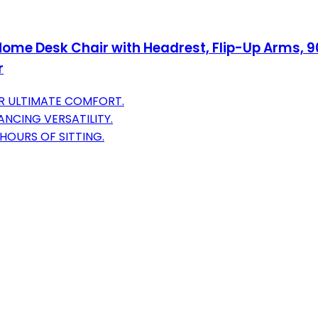
me Desk Chair with Headrest, Flip-Up Arms, 90-
r
R ULTIMATE COMFORT.
NCING VERSATILITY.
HOURS OF SITTING.