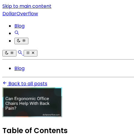
Skip to main content
DollarOverflow
Blog
Blog
Back to all posts
Table of Contents