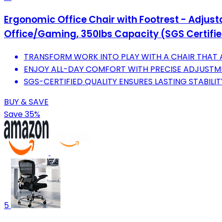
Ergonomic Office Chair with Footrest - Adjus
Office/Gaming, 350lbs Capacity (SGS Certifi
TRANSFORM WORK INTO PLAY WITH A CHAIR THAT 
ENJOY ALL-DAY COMFORT WITH PRECISE ADJUSTME
SGS-CERTIFIED QUALITY ENSURES LASTING STABILIT
BUY & SAVE
Save 35%
5