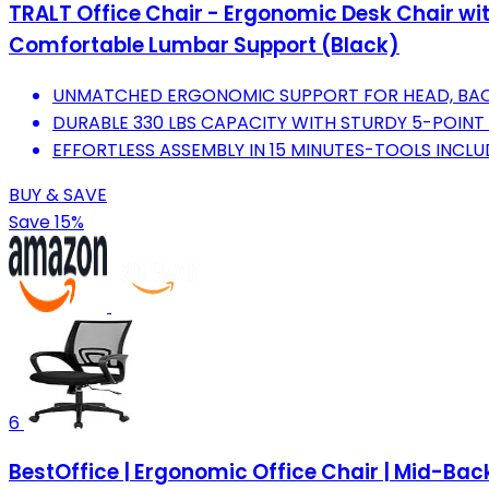
TRALT Office Chair - Ergonomic Desk Chair wi
Comfortable Lumbar Support (Black)
UNMATCHED ERGONOMIC SUPPORT FOR HEAD, BACK,
DURABLE 330 LBS CAPACITY WITH STURDY 5-POINT 
EFFORTLESS ASSEMBLY IN 15 MINUTES-TOOLS INCLU
BUY & SAVE
Save 15%
6
BestOffice | Ergonomic Office Chair | Mid-Bac