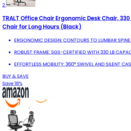
2
TRALT Office Chair Ergonomic Desk Chair, 330
Chair for Long Hours (Black)
ERGONOMIC DESIGN: CONTOURS TO LUMBAR SPINE 
ROBUST FRAME: SGS-CERTIFIED WITH 330 LB CAPA
EFFORTLESS MOBILITY: 360° SWIVEL AND SILENT 
BUY & SAVE
Save 18%