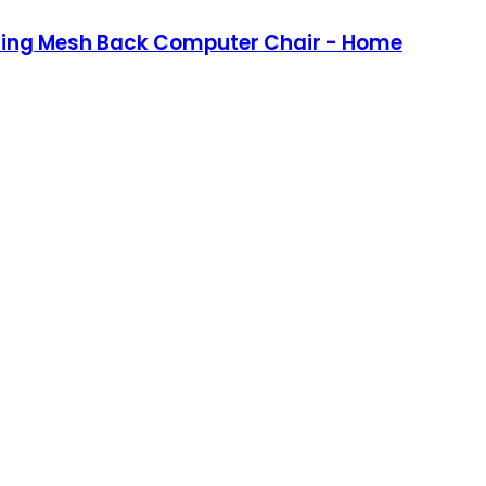
lining Mesh Back Computer Chair - Home