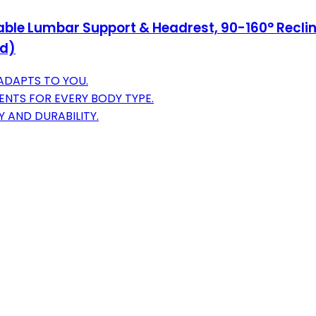
table Lumbar Support & Headrest, 90-160° Rec
ed)
ADAPTS TO YOU.
NTS FOR EVERY BODY TYPE.
Y AND DURABILITY.