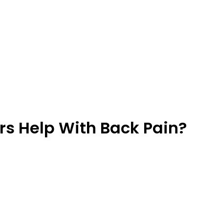
rs Help With Back Pain?