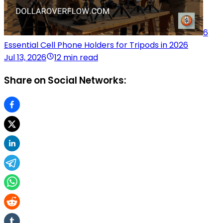
6
Essential Cell Phone Holders for Tripods in 2026
Jul 13, 2026
12 min read
Share on Social Networks: