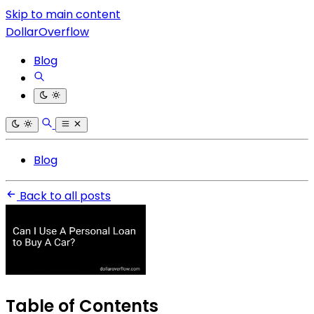
Skip to main content
DollarOverflow
Blog
Blog
Back to all posts
Table of Contents