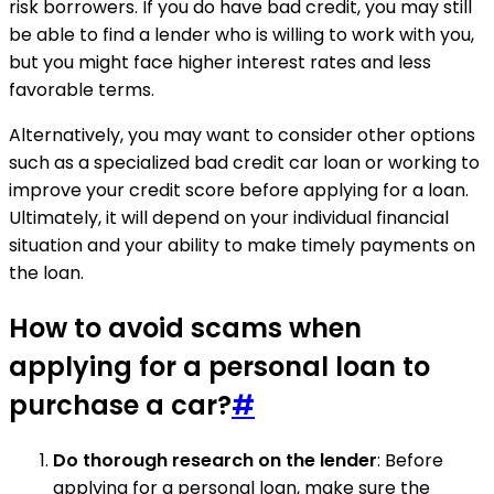
risk borrowers. If you do have bad credit, you may still
be able to find a lender who is willing to work with you,
but you might face higher interest rates and less
favorable terms.
Alternatively, you may want to consider other options
such as a specialized bad credit car loan or working to
improve your credit score before applying for a loan.
Ultimately, it will depend on your individual financial
situation and your ability to make timely payments on
the loan.
How to avoid scams when
applying for a personal loan to
purchase a car?
#
Do thorough research on the lender
: Before
applying for a personal loan, make sure the