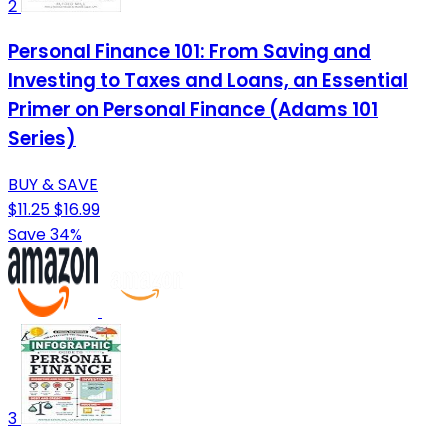
2
Personal Finance 101: From Saving and
Investing to Taxes and Loans, an Essential
Primer on Personal Finance (Adams 101
Series)
BUY & SAVE
$11.25
$16.99
Save 34%
3