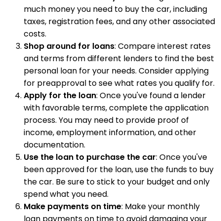
much money you need to buy the car, including
taxes, registration fees, and any other associated
costs.
Shop around for loans
: Compare interest rates
and terms from different lenders to find the best
personal loan for your needs. Consider applying
for preapproval to see what rates you qualify for.
Apply for the loan
: Once you've found a lender
with favorable terms, complete the application
process. You may need to provide proof of
income, employment information, and other
documentation.
Use the loan to purchase the car
: Once you've
been approved for the loan, use the funds to buy
the car. Be sure to stick to your budget and only
spend what you need.
Make payments on time
: Make your monthly
loan payments on time to avoid damaging your