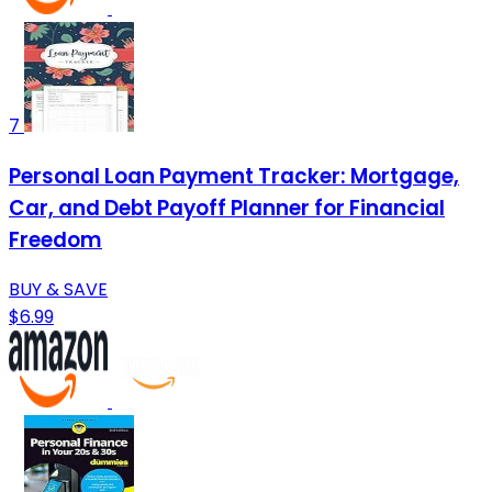
7
Personal Loan Payment Tracker: Mortgage,
Car, and Debt Payoff Planner for Financial
Freedom
BUY & SAVE
$6.99