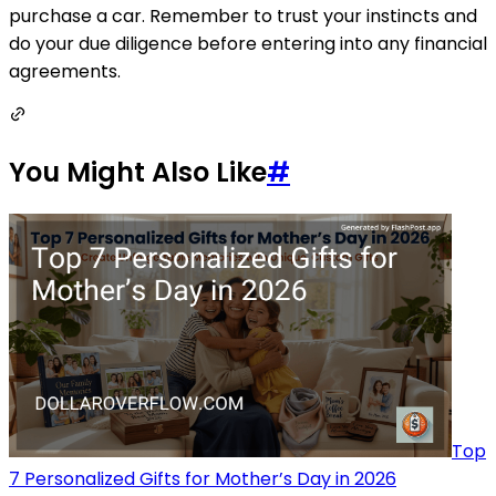
purchase a car. Remember to trust your instincts and
do your due diligence before entering into any financial
agreements.
You Might Also Like
#
Top
7 Personalized Gifts for Mother’s Day in 2026