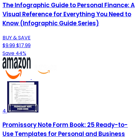
The Infographic Guide to Personal Finance: A
Visual Reference for Everything You Need to
Know (Infographic Guide Series)
BUY & SAVE
$9.99
$17.99
Save 44%
4
Promissory Note Form Book: 25 Ready-to-
Use Templates for Personal and Business