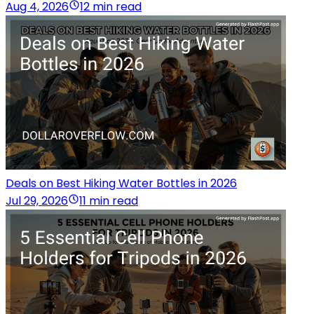
Aug 4, 2026
12 min read
Deals on Best Hiking Water Bottles in 2026
Jul 29, 2026
11 min read