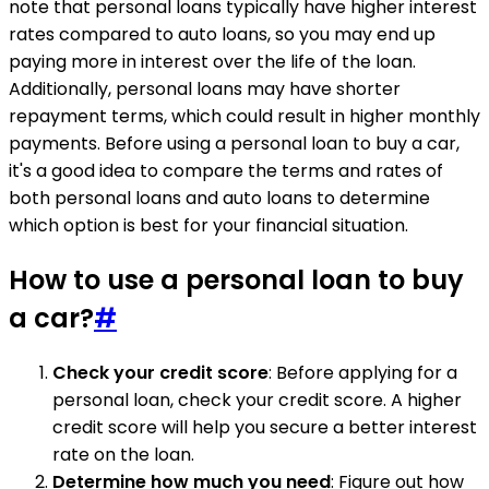
note that personal loans typically have higher interest
rates compared to auto loans, so you may end up
paying more in interest over the life of the loan.
Additionally, personal loans may have shorter
repayment terms, which could result in higher monthly
payments. Before using a personal loan to buy a car,
it's a good idea to compare the terms and rates of
both personal loans and auto loans to determine
which option is best for your financial situation.
How to use a personal loan to buy
a car?
#
Check your credit score
: Before applying for a
personal loan, check your credit score. A higher
credit score will help you secure a better interest
rate on the loan.
Determine how much you need
: Figure out how