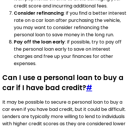
credit score and incurring additional fees.
Consider refinancing
: If you find a better interest
rate on a car loan after purchasing the vehicle,
you may want to consider refinancing the
personal loan to save money in the long run.
Pay off the loan early
: If possible, try to pay off
the personal loan early to save on interest
charges and free up your finances for other
expenses.
Can I use a personal loan to buy a
car if I have bad credit?
#
It may be possible to secure a personal loan to buy a
car even if you have bad credit, but it could be difficult.
Lenders are typically more willing to lend to individuals
with higher credit scores as they are considered lower