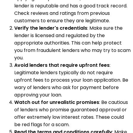
lender is reputable and has a good track record.
Check reviews and ratings from previous
customers to ensure they are legitimate.
Verify the lender's credentials
: Make sure the
lender is licensed and regulated by the
appropriate authorities. This can help protect
you from fraudulent lenders who may try to scam
you.
Avoid lenders that require upfront fees
:
Legitimate lenders typically do not require
upfront fees to process your loan application. Be
wary of lenders who ask for payment before
approving your loan.
Watch out for unrealistic promises
: Be cautious
of lenders who promise guaranteed approval or
offer extremely low interest rates. These could
be red flags for a scam.
Read the terms and conditions carefully
: Make