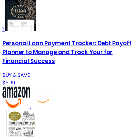
1
Personal Loan Payment Tracker: Debt Payoff
Planner to Manage and Track Your for
Financial Success
BUY & SAVE
$6.99