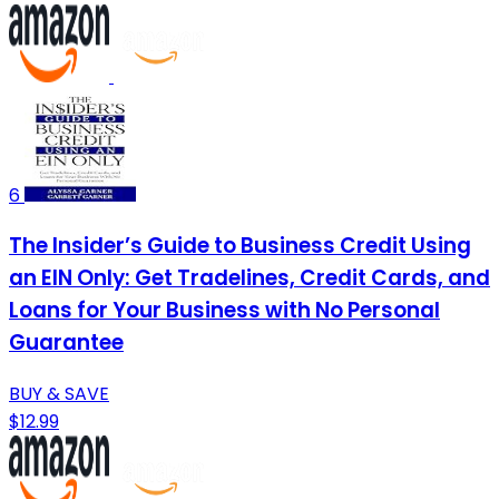
6
The Insider’s Guide to Business Credit Using
an EIN Only: Get Tradelines, Credit Cards, and
Loans for Your Business with No Personal
Guarantee
BUY & SAVE
$12.99