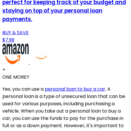
perfect for keeping track of your budget and
staying on top of your personal loan
payments.
BUY & SAVE
$7.99
+
ONE MORE?
Yes, you can use a
personal loan to buy a car
. A
personal loan is a type of unsecured loan that can be
used for various purposes, including purchasing a
vehicle. When you take out a personal loan to buy a
car, you can use the funds to pay for the purchase in
full or as a down payment. However, it's important to