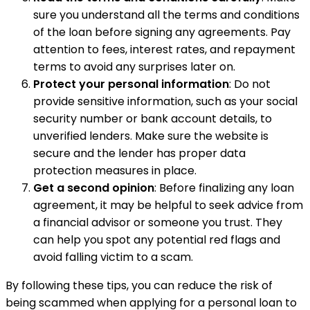
sure you understand all the terms and conditions
of the loan before signing any agreements. Pay
attention to fees, interest rates, and repayment
terms to avoid any surprises later on.
Protect your personal information
: Do not
provide sensitive information, such as your social
security number or bank account details, to
unverified lenders. Make sure the website is
secure and the lender has proper data
protection measures in place.
Get a second opinion
: Before finalizing any loan
agreement, it may be helpful to seek advice from
a financial advisor or someone you trust. They
can help you spot any potential red flags and
avoid falling victim to a scam.
By following these tips, you can reduce the risk of
being scammed when applying for a personal loan to