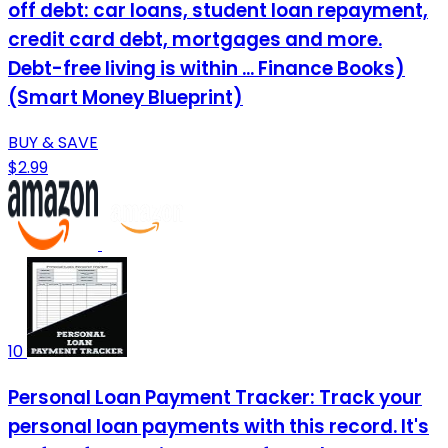
off debt: car loans, student loan repayment,
credit card debt, mortgages and more.
Debt-free living is within ... Finance Books)
(Smart Money Blueprint)
BUY & SAVE
$2.99
10
Personal Loan Payment Tracker: Track your
personal loan payments with this record. It's