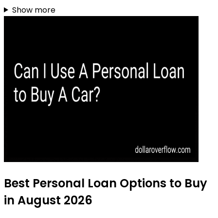
Show more
Best Personal Loan Options to Buy
in August 2026