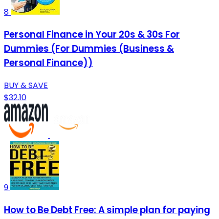
8
Personal Finance in Your 20s & 30s For
Dummies (For Dummies (Business &
Personal Finance))
BUY & SAVE
$32.10
9
How to Be Debt Free: A simple plan for paying