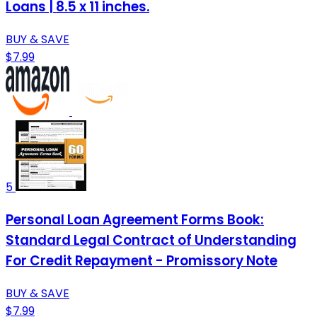
Loans | 8.5 x 11 inches.
BUY & SAVE
$7.99
5
Personal Loan Agreement Forms Book:
Standard Legal Contract of Understanding
For Credit Repayment - Promissory Note
BUY & SAVE
$7.99