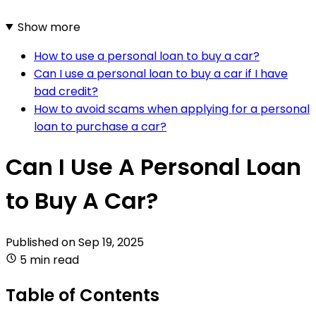
Show more
How to use a personal loan to buy a car?
Can I use a personal loan to buy a car if I have
bad credit?
How to avoid scams when applying for a personal
loan to purchase a car?
Can I Use A Personal Loan
to Buy A Car?
Published on
Sep 19, 2025
5 min read
Table of Contents