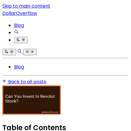
Skip to main content
DollarOverflow
Blog
Blog
Back to all posts
Table of Contents