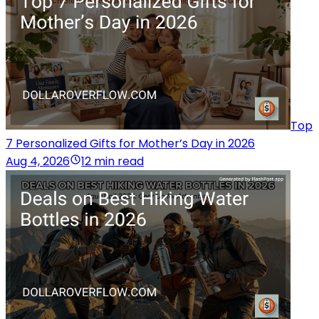
Top
7 Personalized Gifts for Mother’s Day in 2026
Aug 4, 2026
12 min read