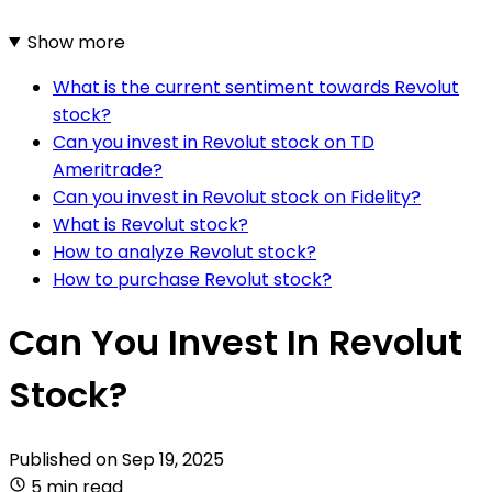
Show more
What is the current sentiment towards Revolut
stock?
Can you invest in Revolut stock on TD
Ameritrade?
Can you invest in Revolut stock on Fidelity?
What is Revolut stock?
How to analyze Revolut stock?
How to purchase Revolut stock?
Can You Invest In Revolut
Stock?
Published on
Sep 19, 2025
5 min read