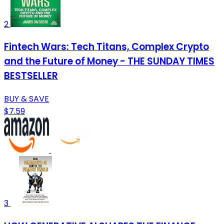
2
Fintech Wars: Tech Titans, Complex Crypto
and the Future of Money - THE SUNDAY TIMES
BESTSELLER
BUY & SAVE
$7.59
3