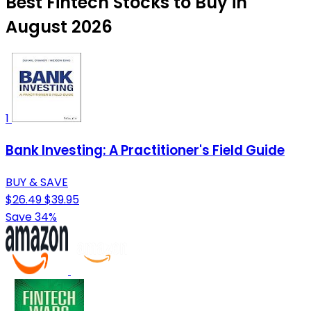
Best Fintech Stocks to Buy in
August 2026
1
Bank Investing: A Practitioner's Field Guide
BUY & SAVE
$26.49
$39.95
Save 34%