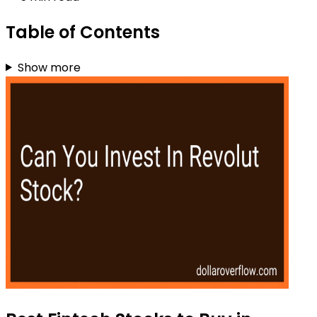
Table of Contents
Show more