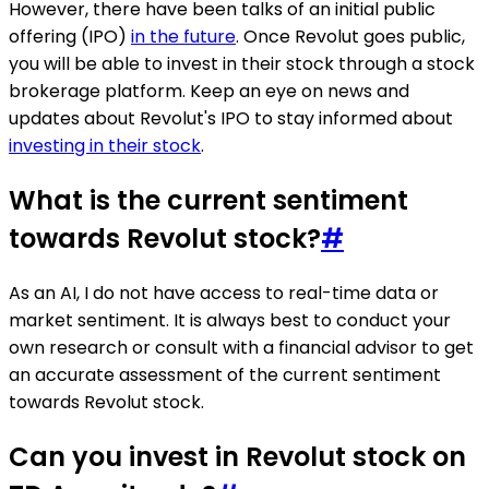
However, there have been talks of an initial public
offering (IPO)
in the future
. Once Revolut goes public,
you will be able to invest in their stock through a stock
brokerage platform. Keep an eye on news and
updates about Revolut's IPO to stay informed about
investing in their stock
.
What is the current sentiment
towards Revolut stock?
#
As an AI, I do not have access to real-time data or
market sentiment. It is always best to conduct your
own research or consult with a financial advisor to get
an accurate assessment of the current sentiment
towards Revolut stock.
Can you invest in Revolut stock on