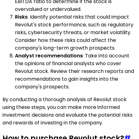
EBITDA ratio to determine if the stock is
overvalued or undervalued.
Risks
: Identify potential risks that could impact
Revolut's stock performance, such as regulatory
risks, cybersecurity threats, or market volatility.
Consider how these risks could affect the
company's long-term growth prospects.
Analyst recommendations
: Take into account
the opinions of financial analysts who cover
Revolut stock. Review their research reports and
recommendations to gain insights into the
company's prospects.
By conducting a thorough analysis of Revolut stock
using these steps, you can make more informed
investment decisions and evaluate the potential risks
and rewards of investing in the company.
How to purchase Revolut stock?
#