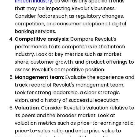
fintech industry
, as well as any specific trends
that may be impacting Revolut's business.
Consider factors such as regulatory changes,
competition, and consumer adoption of digital
banking services.
Competitive analysis
: Compare Revolut's
performance to its competitors in the fintech
industry. Look at key metrics such as market
share, customer growth, and product offerings to
assess Revolut's competitive position.
Management team
: Evaluate the experience and
track record of Revolut's management team.
Look for strong leadership, a clear strategic
vision, and a history of successful execution.
Valuation
: Consider Revolut's valuation relative to
its peers and the broader market. Look at
valuation metrics such as price-to-earnings ratio,
price-to-sales ratio, and enterprise value to