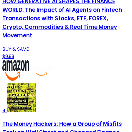
HOW GENERATIVE AI SHAPES THE FINANCE
WORLD: The Impact of AI Agents on Fintech
Transactions with Stocks, ETF, FOREX,
Crypto, Commodities & Real Time Money
Movement
BUY & SAVE
$9.99
4
The Money Hackers: How a Group of Misfits