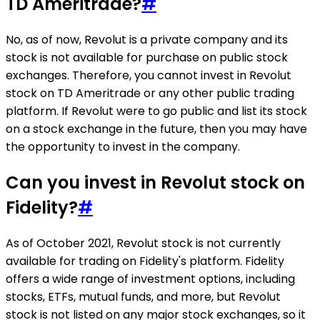
TD Ameritrade?
#
No, as of now, Revolut is a private company and its
stock is not available for purchase on public stock
exchanges. Therefore, you cannot invest in Revolut
stock on TD Ameritrade or any other public trading
platform. If Revolut were to go public and list its stock
on a stock exchange in the future, then you may have
the opportunity to invest in the company.
Can you invest in Revolut stock on
Fidelity?
#
As of October 2021, Revolut stock is not currently
available for trading on Fidelity's platform. Fidelity
offers a wide range of investment options, including
stocks, ETFs, mutual funds, and more, but Revolut
stock is not listed on any major stock exchanges, so it