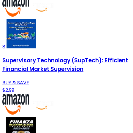
8
Supervisory Technology (SupTech): Efficient
Financial Market Supervision
BUY & SAVE
$2.99