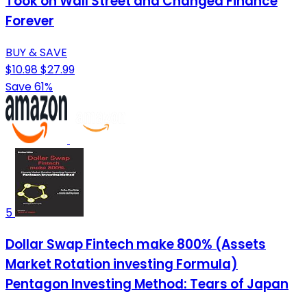
Took on Wall Street and Changed Finance
Forever
BUY & SAVE
$10.98
$27.99
Save 61%
5
Dollar Swap Fintech make 800% (Assets
Market Rotation investing Formula)
Pentagon Investing Method: Tears of Japan