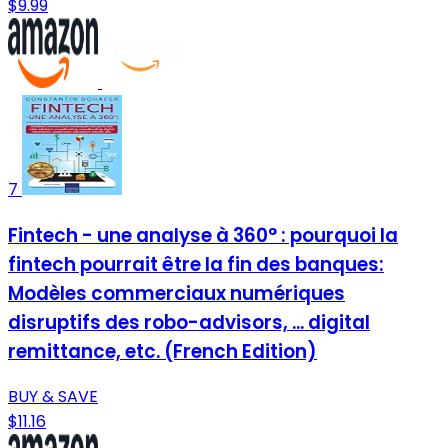
$9.99
7
Fintech - une analyse à 360° : pourquoi la
fintech pourrait être la fin des banques:
Modèles commerciaux numériques
disruptifs des robo-advisors, ... digital
remittance, etc. (French Edition)
BUY & SAVE
$11.16