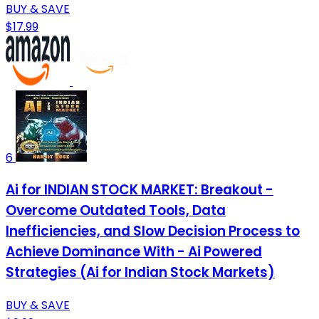
BUY & SAVE
$17.99
6
Ai for INDIAN STOCK MARKET: Breakout -
Overcome Outdated Tools, Data
Inefficiencies, and Slow Decision Process to
Achieve Dominance With - Ai Powered
Strategies (Ai for Indian Stock Markets)
BUY & SAVE