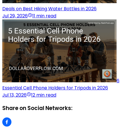
Deals on Best Hiking Water Bottles in 2026
Jul 29, 2026
11 min read
6
Essential Cell Phone Holders for Tripods in 2026
Jul 13, 2026
12 min read
Share on Social Networks: