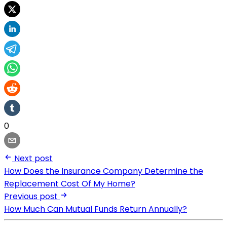
0
Next post
How Does the Insurance Company Determine the
Replacement Cost Of My Home?
Previous post
How Much Can Mutual Funds Return Annually?