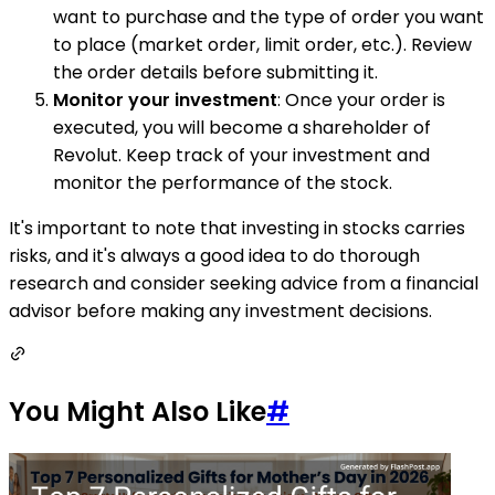
want to purchase and the type of order you want
to place (market order, limit order, etc.). Review
the order details before submitting it.
Monitor your investment
: Once your order is
executed, you will become a shareholder of
Revolut. Keep track of your investment and
monitor the performance of the stock.
It's important to note that investing in stocks carries
risks, and it's always a good idea to do thorough
research and consider seeking advice from a financial
advisor before making any investment decisions.
You Might Also Like
#