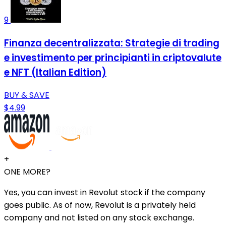
9
Finanza decentralizzata: Strategie di trading
e investimento per principianti in criptovalute
e NFT (Italian Edition)
BUY & SAVE
$4.99
+
ONE MORE?
Yes, you can invest in Revolut stock if the company
goes public. As of now, Revolut is a privately held
company and not listed on any stock exchange.