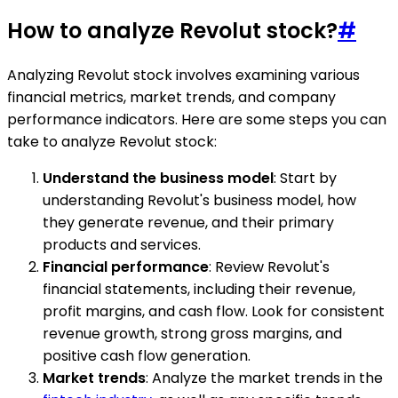
How to analyze Revolut stock?
#
Analyzing Revolut stock involves examining various
financial metrics, market trends, and company
performance indicators. Here are some steps you can
take to analyze Revolut stock:
Understand the business model
: Start by
understanding Revolut's business model, how
they generate revenue, and their primary
products and services.
Financial performance
: Review Revolut's
financial statements, including their revenue,
profit margins, and cash flow. Look for consistent
revenue growth, strong gross margins, and
positive cash flow generation.
Market trends
: Analyze the market trends in the