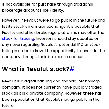
is not available for purchase through traditional
brokerage accounts like Fidelity.
However, if Revolut were to go public in the future and
list its stock on a major exchange, it is possible that
Fidelity and other brokerage platforms may offer the
stock for trading
. Investors should stay updated on
any news regarding Revolut's potential IPO or stock
listing in order to have the opportunity to invest in the
company through their brokerage account.
What is Revolut stock?
#
Revolut is a digital banking and financial technology
company. It does not currently have publicly traded
stock as it is a private company. However, there has
been speculation that Revolut may go public in the
future.