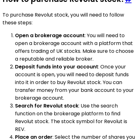
To purchase Revolut stock, you will need to follow
these steps:
Open a brokerage account
: You will need to
open a brokerage account with a platform that
offers trading of UK stocks. Make sure to choose
a reputable and reliable broker.
Deposit funds into your account
: Once your
account is open, you will need to deposit funds
into it in order to buy Revolut stock. You can
transfer money from your bank account to your
brokerage account.
Search for Revolut stock
: Use the search
function on the brokerage platform to find
Revolut stock. The stock symbol for Revolut is
REV.
Place an order
: Select the number of shares you