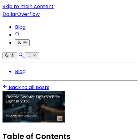
Skip to main content
DollarOverflow
Blog
Blog
Back to all posts
Table of Contents