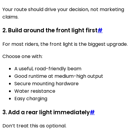
Your route should drive your decision, not marketing
claims.
2. Build around the front light first
#
For most riders, the front light is the biggest upgrade.
Choose one with:
A useful, road-friendly beam
Good runtime at medium-high output
Secure mounting hardware
Water resistance
Easy charging
3. Add a rear light immediately
#
Don’t treat this as optional.