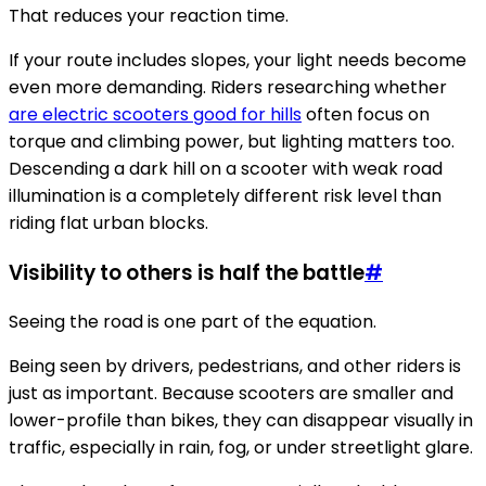
That reduces your reaction time.
If your route includes slopes, your light needs become
even more demanding. Riders researching whether
are electric scooters good for hills
often focus on
torque and climbing power, but lighting matters too.
Descending a dark hill on a scooter with weak road
illumination is a completely different risk level than
riding flat urban blocks.
Visibility to others is half the battle
#
Seeing the road is one part of the equation.
Being seen by drivers, pedestrians, and other riders is
just as important. Because scooters are smaller and
lower-profile than bikes, they can disappear visually in
traffic, especially in rain, fog, or under streetlight glare.