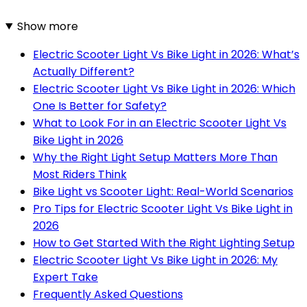
Show more
Electric Scooter Light Vs Bike Light in 2026: What’s
Actually Different?
Electric Scooter Light Vs Bike Light in 2026: Which
One Is Better for Safety?
What to Look For in an Electric Scooter Light Vs
Bike Light in 2026
Why the Right Light Setup Matters More Than
Most Riders Think
Bike Light vs Scooter Light: Real-World Scenarios
Pro Tips for Electric Scooter Light Vs Bike Light in
2026
How to Get Started With the Right Lighting Setup
Electric Scooter Light Vs Bike Light in 2026: My
Expert Take
Frequently Asked Questions