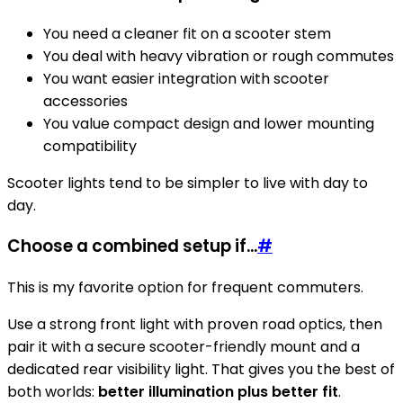
You need a cleaner fit on a scooter stem
You deal with heavy vibration or rough commutes
You want easier integration with scooter
accessories
You value compact design and lower mounting
compatibility
Scooter lights tend to be simpler to live with day to
day.
Choose a combined setup if...
#
This is my favorite option for frequent commuters.
Use a strong front light with proven road optics, then
pair it with a secure scooter-friendly mount and a
dedicated rear visibility light. That gives you the best of
both worlds:
better illumination plus better fit
.