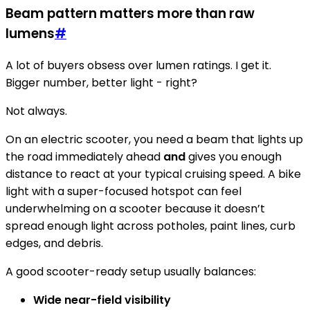
Beam pattern matters more than raw
lumens
#
A lot of buyers obsess over lumen ratings. I get it.
Bigger number, better light - right?
Not always.
On an electric scooter, you need a beam that lights up
the road immediately ahead
and
gives you enough
distance to react at your typical cruising speed. A bike
light with a super-focused hotspot can feel
underwhelming on a scooter because it doesn’t
spread enough light across potholes, paint lines, curb
edges, and debris.
A good scooter-ready setup usually balances:
Wide near-field visibility