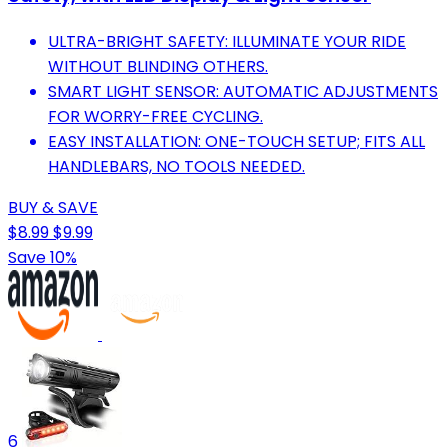
ULTRA-BRIGHT SAFETY: ILLUMINATE YOUR RIDE
WITHOUT BLINDING OTHERS.
SMART LIGHT SENSOR: AUTOMATIC ADJUSTMENTS
FOR WORRY-FREE CYCLING.
EASY INSTALLATION: ONE-TOUCH SETUP; FITS ALL
HANDLEBARS, NO TOOLS NEEDED.
BUY & SAVE
$8.99
$9.99
Save 10%
6