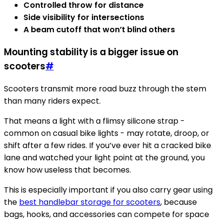
Controlled throw for distance
Side visibility for intersections
A beam cutoff that won’t blind others
Mounting stability is a bigger issue on
scooters
#
Scooters transmit more road buzz through the stem
than many riders expect.
That means a light with a flimsy silicone strap -
common on casual bike lights - may rotate, droop, or
shift after a few rides. If you’ve ever hit a cracked bike
lane and watched your light point at the ground, you
know how useless that becomes.
This is especially important if you also carry gear using
the
best handlebar storage for scooters
, because
bags, hooks, and accessories can compete for space