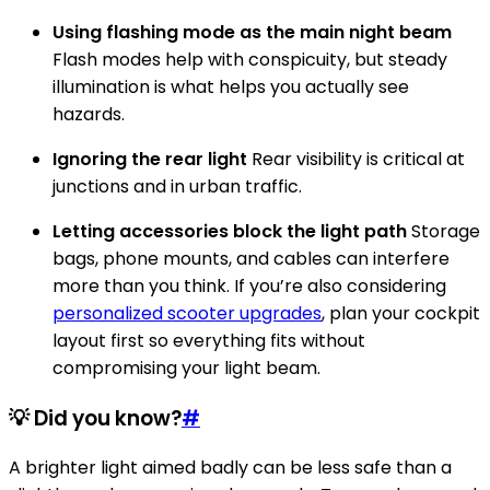
Using flashing mode as the main night beam
Flash modes help with conspicuity, but steady
illumination is what helps you actually see
hazards.
Ignoring the rear light
Rear visibility is critical at
junctions and in urban traffic.
Letting accessories block the light path
Storage
bags, phone mounts, and cables can interfere
more than you think. If you’re also considering
personalized scooter upgrades
, plan your cockpit
layout first so everything fits without
compromising your light beam.
💡 Did you know?
#
A brighter light aimed badly can be less safe than a