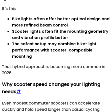
It’s this:
Bike lights often offer better optical design and
more refined beam control
Scooter lights often fit the mounting geometry
and vibration profile better
The safest setup may combine bike-light
performance with scooter-compatible
mounting
That hybrid approach is becoming more common in
2026.
Why scooter speed changes your lighting
needs
#
Even modest commuter scooters can accelerate
quickly and hold speed longer than casual cycling.