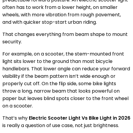
often has to work from a lower height, on smaller
wheels, with more vibration from rough pavement,
and with quicker stop-start urban riding.
That changes everything from beam shape to mount
security.
For example, on a scooter, the stem-mounted front
light sits lower to the ground than most bicycle
handlebars. That lower angle can reduce your forward
visibility if the beam pattern isn’t wide enough or
properly cut off. On the flip side, some bike lights
throw a long, narrow beam that looks powerful on
paper but leaves blind spots closer to the front wheel
on a scooter.
That’s why
Electric Scooter Light Vs Bike Light in 2026
is really a question of use case, not just brightness.