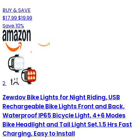
BUY & SAVE
$17.99
$19.99
Save 10%
2
Zewdov Bike Lights for Night Riding, USB
Rechargeable Bike Lights Front and Back,
Waterproof IP65 Bicycle Light, 4+6 Modes
Bike Headlight and Tail Light Set,1.5 Hrs Fast
Charging, Easy to Install