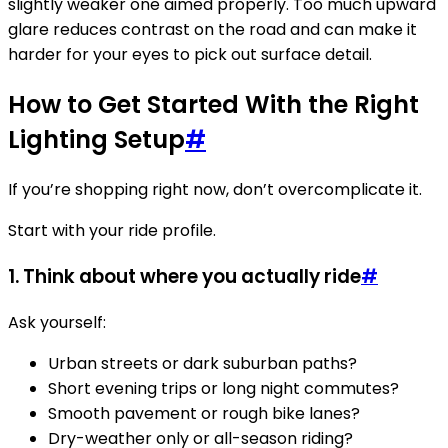
slightly weaker one aimed properly. Too much upward
glare reduces contrast on the road and can make it
harder for your eyes to pick out surface detail.
How to Get Started With the Right
Lighting Setup
#
If you’re shopping right now, don’t overcomplicate it.
Start with your ride profile.
1. Think about where you actually ride
#
Ask yourself:
Urban streets or dark suburban paths?
Short evening trips or long night commutes?
Smooth pavement or rough bike lanes?
Dry-weather only or all-season riding?