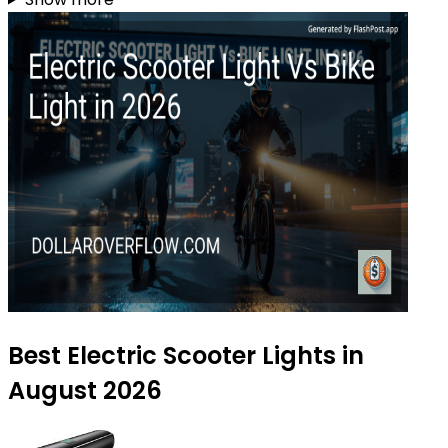
Best Electric Scooter Lights in
August 2026