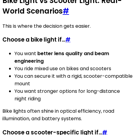
Bike Light vs Scooter Light: Real-
World Scenarios
#
This is where the decision gets easier.
Choose a bike light if...
#
You want
better lens quality and beam
engineering
You ride mixed use on bikes and scooters
You can secure it with a rigid, scooter-compatible
mount
You want stronger options for long-distance
night riding
Bike lights often shine in optical efficiency, road
illumination, and battery systems.
Choose a scooter-specific light if...
#