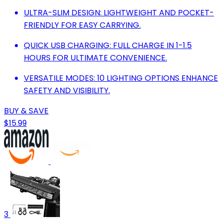
ULTRA-SLIM DESIGN: LIGHTWEIGHT AND POCKET-
FRIENDLY FOR EASY CARRYING.
QUICK USB CHARGING: FULL CHARGE IN 1-1.5
HOURS FOR ULTIMATE CONVENIENCE.
VERSATILE MODES: 10 LIGHTING OPTIONS ENHANCE
SAFETY AND VISIBILITY.
BUY & SAVE
$15.99
3