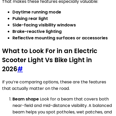
That makes these features especially valuable:
Daytime running mode
Pulsing rear light
Side-facing visibility windows
Brake-reactive lighting
Reflective mounting surfaces or accessories
What to Look For in an Electric
Scooter Light Vs Bike Light in
2026
#
If you’re comparing options, these are the features
that actually matter on the road.
Beam shape
Look for a beam that covers both
near-field and mid-distance visibility. A balanced
beam helps you spot potholes, wet patches, and