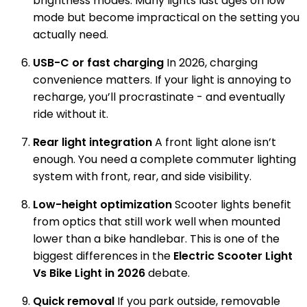
brightness modes. Many lights last ages on low
mode but become impractical on the setting you
actually need.
USB-C or fast charging
In 2026, charging
convenience matters. If your light is annoying to
recharge, you’ll procrastinate - and eventually
ride without it.
Rear light integration
A front light alone isn’t
enough. You need a complete commuter lighting
system with front, rear, and side visibility.
Low-height optimization
Scooter lights benefit
from optics that still work well when mounted
lower than a bike handlebar. This is one of the
biggest differences in the
Electric Scooter Light
Vs Bike Light in 2026
debate.
Quick removal
If you park outside, removable