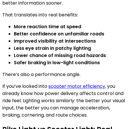
better information sooner.
That translates into real benefits:
More reaction time at speed
Better confidence on unfamiliar roads
Improved visibility at intersections
Less eye strain in patchy lighting
Lower chance of missing road hazards
Safer braking in low-light conditions
There’s also a performance angle.
If you’ve looked into
scooter motor efficiency
, you
already know how power delivery affects control and
ride feel. Lighting works similarly: the better your visual
input, the better you can manage acceleration,
braking, cornering, and route choices.