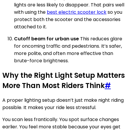
lights are less likely to disappear. That pairs well
with using the
best electric scooter lock
so you
protect both the scooter and the accessories
attached to it.
Cutoff beam for urban use
This reduces glare
for oncoming traffic and pedestrians. It’s safer,
more polite, and often more effective than
brute-force brightness.
Why the Right Light Setup Matters
More Than Most Riders Think
#
A proper lighting setup doesn’t just make night riding
possible. It makes your ride less stressful.
You scan less frantically. You spot surface changes
earlier. You feel more stable because your eyes get