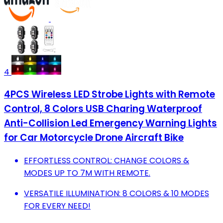
4
4PCS Wireless LED Strobe Lights with Remote
Control, 8 Colors USB Charing Waterproof
Anti-Collision Led Emergency Warning Lights
for Car Motorcycle Drone Aircraft Bike
EFFORTLESS CONTROL: CHANGE COLORS &
MODES UP TO 7M WITH REMOTE.
VERSATILE ILLUMINATION: 8 COLORS & 10 MODES
FOR EVERY NEED!