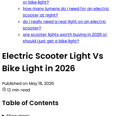
or bike light?
how many lumens do i need for an electric
scooter at night?
do i really need a rear light on an electric
scooter?
are scooter lights worth buying in 2026 or
should i just get a bike light?
Electric Scooter Light Vs
Bike Light in 2026
Published on
May 18, 2026
12 min read
Table of Contents
Show more