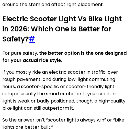
around the stem and affect light placement.
Electric Scooter Light Vs Bike Light
in 2026: Which One Is Better for
Safety?
#
For pure safety,
the better option is the one designed
for your actual ride style
.
If you mostly ride an electric scooter in traffic, over
rough pavement, and during low-light commuting
hours, a scooter-specific or scooter-friendly light
setup is usually the smarter choice. If your scooter
light is weak or badly positioned, though, a high-quality
bike light can still outperform it.
So the answer isn’t “scooter lights always win” or “bike
lights are better built.”