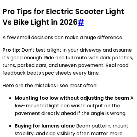
Pro Tips for Electric Scooter Light
Vs Bike Light in 2026
#
A few small decisions can make a huge difference.
Pro tip:
Don’t test a light in your driveway and assume
it’s good enough. Ride one full route with dark patches,
turns, parked cars, and uneven pavement. Real road
feedback beats spec sheets every time.
Here are the mistakes I see most often:
Mounting too low without adjusting the beam
A
low-mounted light can waste output on the
pavement directly ahead if the angle is wrong.
Buying for lumens alone
Beam pattern, mount
stability, and side visibility often matter more.