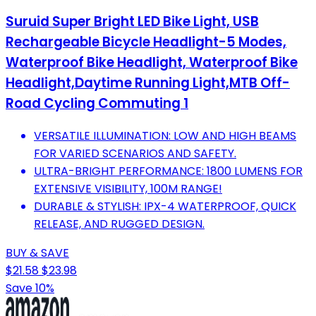
Suruid Super Bright LED Bike Light, USB
Rechargeable Bicycle Headlight-5 Modes,
Waterproof Bike Headlight, Waterproof Bike
Headlight,Daytime Running Light,MTB Off-
Road Cycling Commuting 1
VERSATILE ILLUMINATION: LOW AND HIGH BEAMS
FOR VARIED SCENARIOS AND SAFETY.
ULTRA-BRIGHT PERFORMANCE: 1800 LUMENS FOR
EXTENSIVE VISIBILITY, 100M RANGE!
DURABLE & STYLISH: IPX-4 WATERPROOF, QUICK
RELEASE, AND RUGGED DESIGN.
BUY & SAVE
$21.58
$23.98
Save 10%