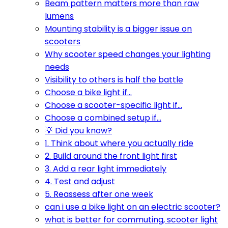
Beam pattern matters more than raw
lumens
Mounting stability is a bigger issue on
scooters
Why scooter speed changes your lighting
needs
Visibility to others is half the battle
Choose a bike light if...
Choose a scooter-specific light if...
Choose a combined setup if...
💡 Did you know?
1. Think about where you actually ride
2. Build around the front light first
3. Add a rear light immediately
4. Test and adjust
5. Reassess after one week
can i use a bike light on an electric scooter?
what is better for commuting, scooter light