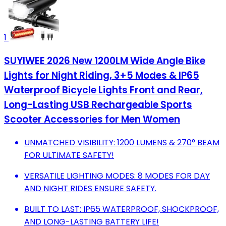
1
SUYIWEE 2026 New 1200LM Wide Angle Bike
Lights for Night Riding, 3+5 Modes & IP65
Waterproof Bicycle Lights Front and Rear,
Long-Lasting USB Rechargeable Sports
Scooter Accessories for Men Women
UNMATCHED VISIBILITY: 1200 LUMENS & 270° BEAM
FOR ULTIMATE SAFETY!
VERSATILE LIGHTING MODES: 8 MODES FOR DAY
AND NIGHT RIDES ENSURE SAFETY.
BUILT TO LAST: IP65 WATERPROOF, SHOCKPROOF,
AND LONG-LASTING BATTERY LIFE!