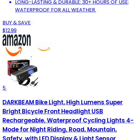
LONG-LASTING & DURABLE: 30+ HOURS OF USE;
WATERPROOF FOR ALL WEATHER.
BUY & SAVE
$12.99
5
DARKBEAM Bike Light, High Lumens Super
Bright Bicycle Front Headlight USB
Rechargeable, Waterproof Cycling Lights 4-
Mode for Night Riding, Road, Mountain,
Safety, with LED Display & Light Sensor