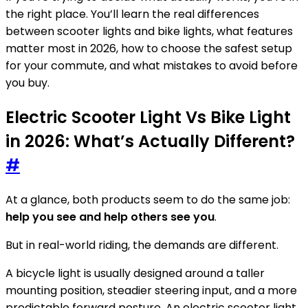
the right place. You’ll learn the real differences
between scooter lights and bike lights, what features
matter most in 2026, how to choose the safest setup
for your commute, and what mistakes to avoid before
you buy.
Electric Scooter Light Vs Bike Light
in 2026: What’s Actually Different?
#
At a glance, both products seem to do the same job:
help you see and help others see you
.
But in real-world riding, the demands are different.
A bicycle light is usually designed around a taller
mounting position, steadier steering input, and a more
predictable forward posture. An electric scooter light