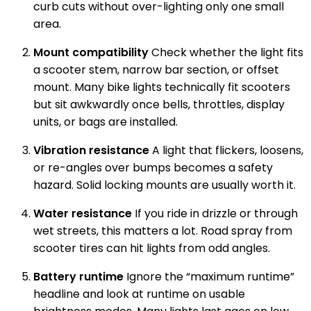
curb cuts without over-lighting only one small
area.
Mount compatibility
Check whether the light fits
a scooter stem, narrow bar section, or offset
mount. Many bike lights technically fit scooters
but sit awkwardly once bells, throttles, display
units, or bags are installed.
Vibration resistance
A light that flickers, loosens,
or re-angles over bumps becomes a safety
hazard. Solid locking mounts are usually worth it.
Water resistance
If you ride in drizzle or through
wet streets, this matters a lot. Road spray from
scooter tires can hit lights from odd angles.
Battery runtime
Ignore the “maximum runtime”
headline and look at runtime on usable