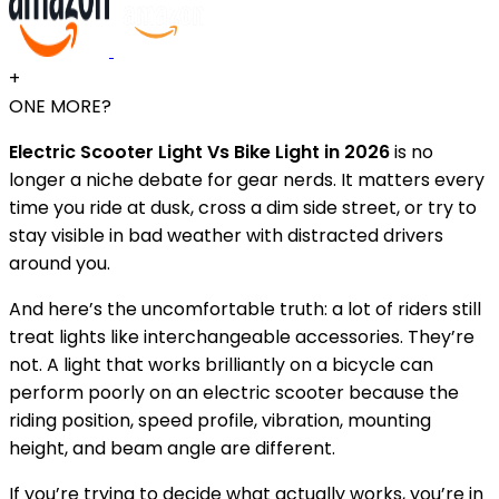
+
ONE MORE?
Electric Scooter Light Vs Bike Light in 2026
is no
longer a niche debate for gear nerds. It matters every
time you ride at dusk, cross a dim side street, or try to
stay visible in bad weather with distracted drivers
around you.
And here’s the uncomfortable truth: a lot of riders still
treat lights like interchangeable accessories. They’re
not. A light that works brilliantly on a bicycle can
perform poorly on an electric scooter because the
riding position, speed profile, vibration, mounting
height, and beam angle are different.
If you’re trying to decide what actually works, you’re in