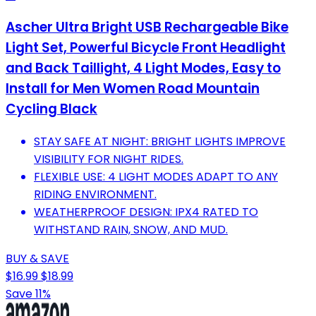
Ascher Ultra Bright USB Rechargeable Bike
Light Set, Powerful Bicycle Front Headlight
and Back Taillight, 4 Light Modes, Easy to
Install for Men Women Road Mountain
Cycling Black
STAY SAFE AT NIGHT: BRIGHT LIGHTS IMPROVE
VISIBILITY FOR NIGHT RIDES.
FLEXIBLE USE: 4 LIGHT MODES ADAPT TO ANY
RIDING ENVIRONMENT.
WEATHERPROOF DESIGN: IPX4 RATED TO
WITHSTAND RAIN, SNOW, AND MUD.
BUY & SAVE
$16.99
$18.99
Save 11%