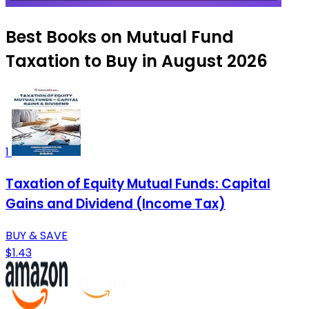
Best Books on Mutual Fund
Taxation to Buy in August 2026
1
Taxation of Equity Mutual Funds: Capital
Gains and Dividend (Income Tax)
BUY & SAVE
$1.43