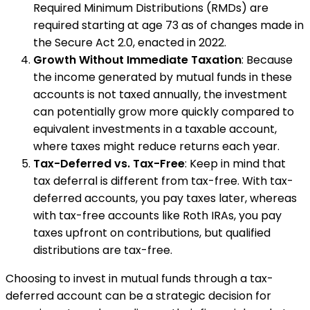
Required Minimum Distributions (RMDs) are
required starting at age 73 as of changes made in
the Secure Act 2.0, enacted in 2022.
Growth Without Immediate Taxation
: Because
the income generated by mutual funds in these
accounts is not taxed annually, the investment
can potentially grow more quickly compared to
equivalent investments in a taxable account,
where taxes might reduce returns each year.
Tax-Deferred vs. Tax-Free
: Keep in mind that
tax deferral is different from tax-free. With tax-
deferred accounts, you pay taxes later, whereas
with tax-free accounts like Roth IRAs, you pay
taxes upfront on contributions, but qualified
distributions are tax-free.
Choosing to invest in mutual funds through a tax-
deferred account can be a strategic decision for