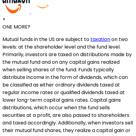
+
ONE MORE?
Mutual funds in the US are subject to
taxation
on two
levels: at the shareholder level and the fund level.
Primarily, investors are taxed on distributions made by
the mutual fund and on any capital gains realized
when selling shares of the fund. Funds typically
distribute income in the form of dividends, which can
be classified as either ordinary dividends taxed at
regular income rates or qualified dividends taxed at
lower long-term capital gains rates. Capital gains
distributions, which occur when the fund sells
securities at a profit, are also passed to shareholders
and taxed accordingly. Additionally, when investors sell
their mutual fund shares, they realize a capital gain or