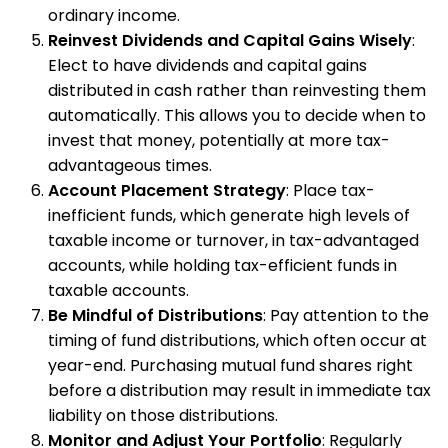
ordinary income.
Reinvest Dividends and Capital Gains Wisely
:
Elect to have dividends and capital gains
distributed in cash rather than reinvesting them
automatically. This allows you to decide when to
invest that money, potentially at more tax-
advantageous times.
Account Placement Strategy
: Place tax-
inefficient funds, which generate high levels of
taxable income or turnover, in tax-advantaged
accounts, while holding tax-efficient funds in
taxable accounts.
Be Mindful of Distributions
: Pay attention to the
timing of fund distributions, which often occur at
year-end. Purchasing mutual fund shares right
before a distribution may result in immediate tax
liability on those distributions.
Monitor and Adjust Your Portfolio
: Regularly