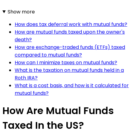
Show more
How does tax deferral work with mutual funds?
How are mutual funds taxed upon the owner's
death?
How are exchange-traded funds (ETFs) taxed
compared to mutual funds?
How can I minimize taxes on mutual funds?
What is the taxation on mutual funds held in a
Roth IRA?
What is a cost basis, and how is it calculated for
mutual funds?
How Are Mutual Funds
Taxed In the US?