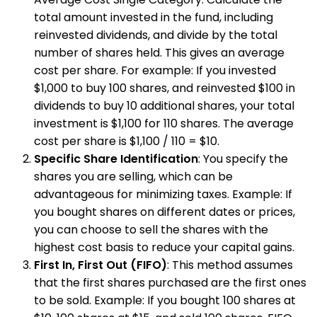
total amount invested in the fund, including
reinvested dividends, and divide by the total
number of shares held. This gives an average
cost per share. For example: If you invested
$1,000 to buy 100 shares, and reinvested $100 in
dividends to buy 10 additional shares, your total
investment is $1,100 for 110 shares. The average
cost per share is $1,100 / 110 = $10.
Specific Share Identification
: You specify the
shares you are selling, which can be
advantageous for minimizing taxes. Example: If
you bought shares on different dates or prices,
you can choose to sell the shares with the
highest cost basis to reduce your capital gains.
First In, First Out (FIFO)
: This method assumes
that the first shares purchased are the first ones
to be sold. Example: If you bought 100 shares at