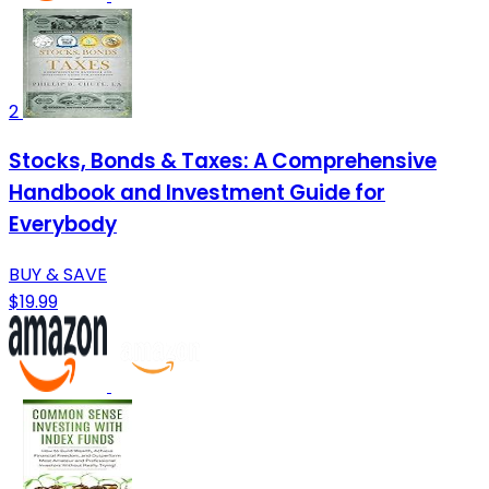
2
Stocks, Bonds & Taxes: A Comprehensive
Handbook and Investment Guide for
Everybody
BUY & SAVE
$19.99