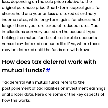
loss, depending on the sale price relative to the
original purchase price. Short-term capital gains for
shares held one year or less are taxed at ordinary
income rates, while long-term gains for shares held
longer than a year are taxed at reduced rates. Tax
implications can vary based on the account type
holding the mutual fund, such as taxable accounts
versus tax-deferred accounts like IRAs, where taxes
may be deferred until the funds are withdrawn.
How does tax deferral work with
mutual funds?
#
Tax deferral with mutual funds refers to the
postponement of tax liabilities on investment earnings
until a later date. Here are some of the key aspects of
how this works: