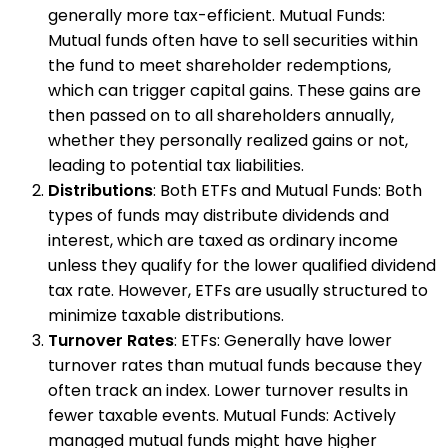
generally more tax-efficient. Mutual Funds:
Mutual funds often have to sell securities within
the fund to meet shareholder redemptions,
which can trigger capital gains. These gains are
then passed on to all shareholders annually,
whether they personally realized gains or not,
leading to potential tax liabilities.
Distributions
: Both ETFs and Mutual Funds: Both
types of funds may distribute dividends and
interest, which are taxed as ordinary income
unless they qualify for the lower qualified dividend
tax rate. However, ETFs are usually structured to
minimize taxable distributions.
Turnover Rates
: ETFs: Generally have lower
turnover rates than mutual funds because they
often track an index. Lower turnover results in
fewer taxable events. Mutual Funds: Actively
managed mutual funds might have higher