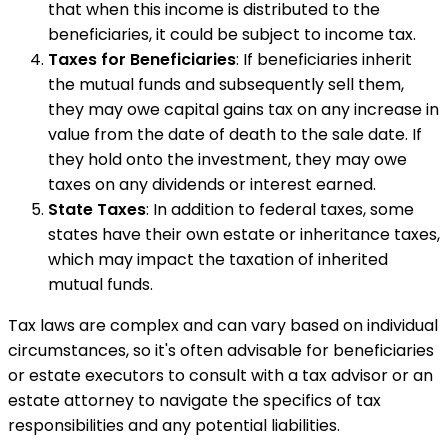
that when this income is distributed to the
beneficiaries, it could be subject to income tax.
Taxes for Beneficiaries
: If beneficiaries inherit
the mutual funds and subsequently sell them,
they may owe capital gains tax on any increase in
value from the date of death to the sale date. If
they hold onto the investment, they may owe
taxes on any dividends or interest earned.
State Taxes
: In addition to federal taxes, some
states have their own estate or inheritance taxes,
which may impact the taxation of inherited
mutual funds.
Tax laws are complex and can vary based on individual
circumstances, so it's often advisable for beneficiaries
or estate executors to consult with a tax advisor or an
estate attorney to navigate the specifics of tax
responsibilities and any potential liabilities.