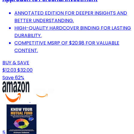
ANNOTATED EDITION FOR DEEPER INSIGHTS AND
BETTER UNDERSTANDING.
HIGH-QUALITY HARDCOVER BINDING FOR LASTING
DURABILITY.
COMPETITIVE MSRP OF $20.98 FOR VALUABLE
CONTENT.
BUY & SAVE
$12.03
$32.00
Save 62%
5