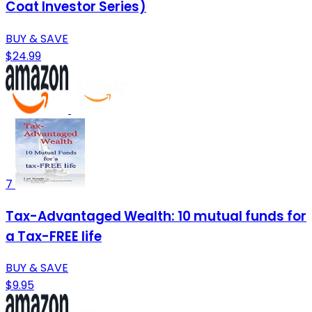
Coat Investor Series)
BUY & SAVE
$24.99
7
Tax-Advantaged Wealth: 10 mutual funds for
a Tax-FREE life
BUY & SAVE
$9.95