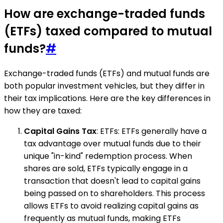
How are exchange-traded funds
(ETFs) taxed compared to mutual
funds?
#
Exchange-traded funds (ETFs) and mutual funds are
both popular investment vehicles, but they differ in
their tax implications. Here are the key differences in
how they are taxed:
Capital Gains Tax
: ETFs: ETFs generally have a
tax advantage over mutual funds due to their
unique "in-kind" redemption process. When
shares are sold, ETFs typically engage in a
transaction that doesn't lead to capital gains
being passed on to shareholders. This process
allows ETFs to avoid realizing capital gains as
frequently as mutual funds, making ETFs