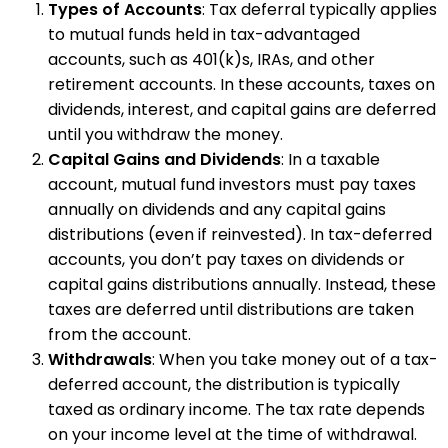
Types of Accounts
: Tax deferral typically applies
to mutual funds held in tax-advantaged
accounts, such as 401(k)s, IRAs, and other
retirement accounts. In these accounts, taxes on
dividends, interest, and capital gains are deferred
until you withdraw the money.
Capital Gains and Dividends
: In a taxable
account, mutual fund investors must pay taxes
annually on dividends and any capital gains
distributions (even if reinvested). In tax-deferred
accounts, you don’t pay taxes on dividends or
capital gains distributions annually. Instead, these
taxes are deferred until distributions are taken
from the account.
Withdrawals
: When you take money out of a tax-
deferred account, the distribution is typically
taxed as ordinary income. The tax rate depends
on your income level at the time of withdrawal.