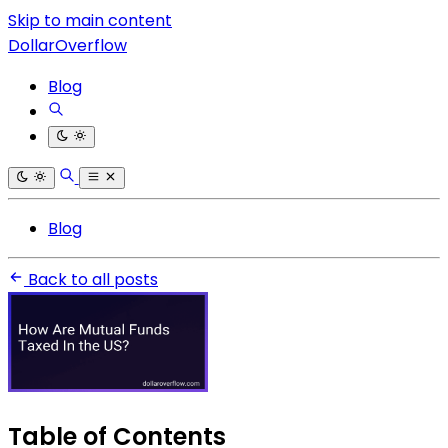
Skip to main content
DollarOverflow
Blog
Blog
Back to all posts
Table of Contents