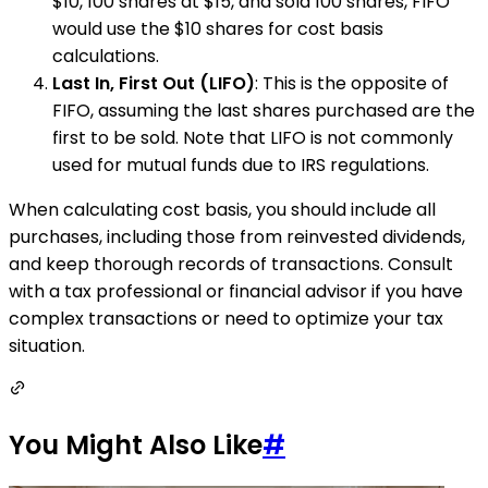
$10, 100 shares at $15, and sold 100 shares, FIFO
would use the $10 shares for cost basis
calculations.
Last In, First Out (LIFO)
: This is the opposite of
FIFO, assuming the last shares purchased are the
first to be sold. Note that LIFO is not commonly
used for mutual funds due to IRS regulations.
When calculating cost basis, you should include all
purchases, including those from reinvested dividends,
and keep thorough records of transactions. Consult
with a tax professional or financial advisor if you have
complex transactions or need to optimize your tax
situation.
You Might Also Like
#