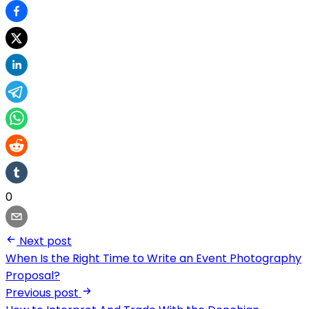
0
Next post
When Is the Right Time to Write an Event Photography
Proposal?
Previous post