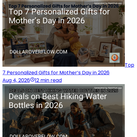
Top
7 Personalized Gifts for Mother’s Day in 2026
Aug 4, 2026
12 min read