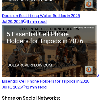
Deals on Best Hiking Water Bottles in 2026
Jul 29, 2026
11 min read
6
Essential Cell Phone Holders for Tripods in 2026
Jul 13, 2026
12 min read
Share on Social Networks: