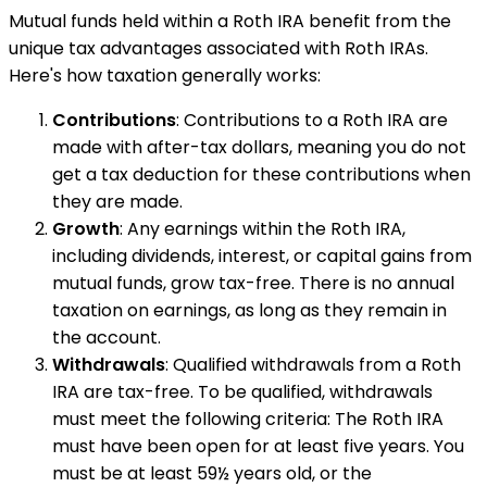
Mutual funds held within a Roth IRA benefit from the
unique tax advantages associated with Roth IRAs.
Here's how taxation generally works:
Contributions
: Contributions to a Roth IRA are
made with after-tax dollars, meaning you do not
get a tax deduction for these contributions when
they are made.
Growth
: Any earnings within the Roth IRA,
including dividends, interest, or capital gains from
mutual funds, grow tax-free. There is no annual
taxation on earnings, as long as they remain in
the account.
Withdrawals
: Qualified withdrawals from a Roth
IRA are tax-free. To be qualified, withdrawals
must meet the following criteria: The Roth IRA
must have been open for at least five years. You
must be at least 59½ years old, or the