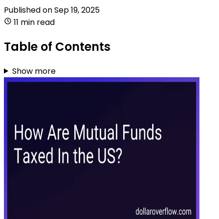
Published on
Sep 19, 2025
11 min read
Table of Contents
Show more