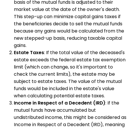
basis of the mutual funds is adjusted to their
market value at the date of the owner's death.
This step-up can minimize capital gains taxes if
the beneficiaries decide to sell the mutual funds
because any gains would be calculated from the
new stepped-up basis, reducing taxable capital
gains.
Estate Taxes
: If the total value of the deceased's
estate exceeds the federal estate tax exemption
limit (which can change, so it's important to
check the current limits), the estate may be
subject to estate taxes. The value of the mutual
funds would be included in the estate's value
when calculating potential estate taxes.
Income in Respect of a Decedent (IRD)
: If the
mutual funds have accumulated but
undistributed income, this might be considered as
Income in Respect of a Decedent (IRD), meaning