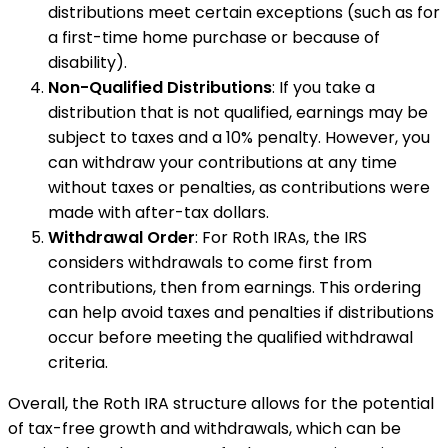
distributions meet certain exceptions (such as for
a first-time home purchase or because of
disability).
Non-Qualified Distributions
: If you take a
distribution that is not qualified, earnings may be
subject to taxes and a 10% penalty. However, you
can withdraw your contributions at any time
without taxes or penalties, as contributions were
made with after-tax dollars.
Withdrawal Order
: For Roth IRAs, the IRS
considers withdrawals to come first from
contributions, then from earnings. This ordering
can help avoid taxes and penalties if distributions
occur before meeting the qualified withdrawal
criteria.
Overall, the Roth IRA structure allows for the potential
of tax-free growth and withdrawals, which can be