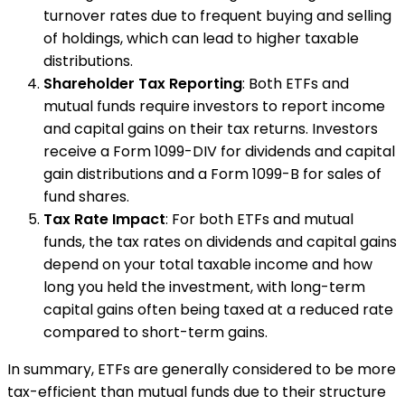
turnover rates due to frequent buying and selling
of holdings, which can lead to higher taxable
distributions.
Shareholder Tax Reporting
: Both ETFs and
mutual funds require investors to report income
and capital gains on their tax returns. Investors
receive a Form 1099-DIV for dividends and capital
gain distributions and a Form 1099-B for sales of
fund shares.
Tax Rate Impact
: For both ETFs and mutual
funds, the tax rates on dividends and capital gains
depend on your total taxable income and how
long you held the investment, with long-term
capital gains often being taxed at a reduced rate
compared to short-term gains.
In summary, ETFs are generally considered to be more
tax-efficient than mutual funds due to their structure