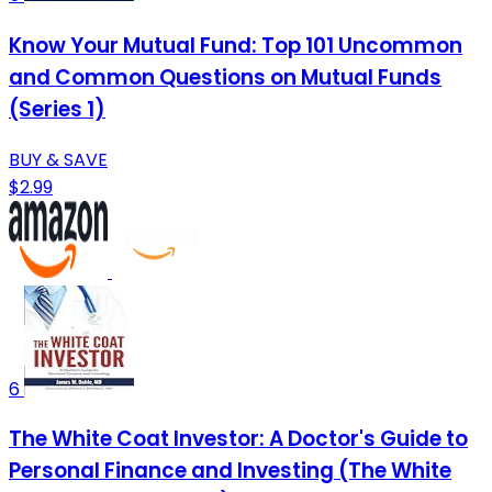
Know Your Mutual Fund: Top 101 Uncommon
and Common Questions on Mutual Funds
(Series 1)
BUY & SAVE
$2.99
6
The White Coat Investor: A Doctor's Guide to
Personal Finance and Investing (The White