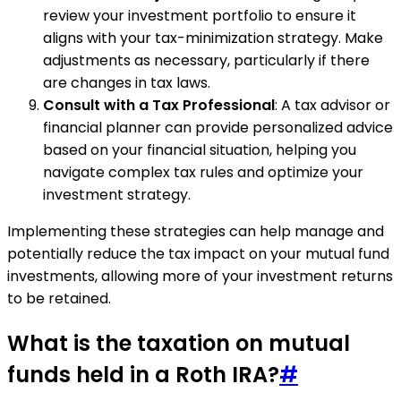
review your investment portfolio to ensure it
aligns with your tax-minimization strategy. Make
adjustments as necessary, particularly if there
are changes in tax laws.
Consult with a Tax Professional
: A tax advisor or
financial planner can provide personalized advice
based on your financial situation, helping you
navigate complex tax rules and optimize your
investment strategy.
Implementing these strategies can help manage and
potentially reduce the tax impact on your mutual fund
investments, allowing more of your investment returns
to be retained.
What is the taxation on mutual
funds held in a Roth IRA?
#