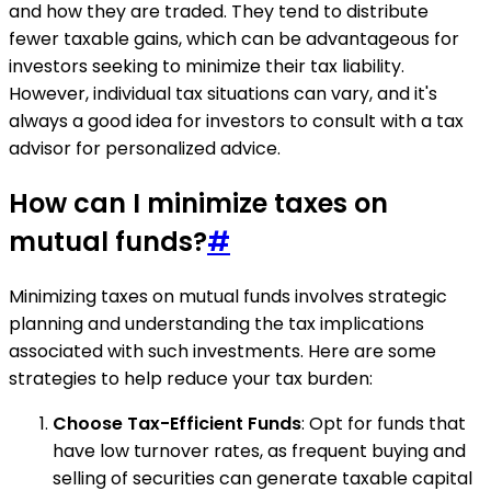
and how they are traded. They tend to distribute
fewer taxable gains, which can be advantageous for
investors seeking to minimize their tax liability.
However, individual tax situations can vary, and it's
always a good idea for investors to consult with a tax
advisor for personalized advice.
How can I minimize taxes on
mutual funds?
#
Minimizing taxes on mutual funds involves strategic
planning and understanding the tax implications
associated with such investments. Here are some
strategies to help reduce your tax burden:
Choose Tax-Efficient Funds
: Opt for funds that
have low turnover rates, as frequent buying and
selling of securities can generate taxable capital