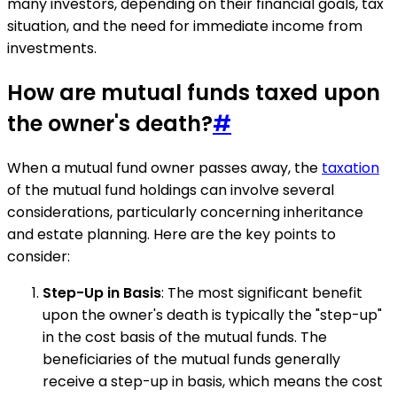
many investors, depending on their financial goals, tax
situation, and the need for immediate income from
investments.
How are mutual funds taxed upon
the owner's death?
#
When a mutual fund owner passes away, the
taxation
of the mutual fund holdings can involve several
considerations, particularly concerning inheritance
and estate planning. Here are the key points to
consider:
Step-Up in Basis
: The most significant benefit
upon the owner's death is typically the "step-up"
in the cost basis of the mutual funds. The
beneficiaries of the mutual funds generally
receive a step-up in basis, which means the cost