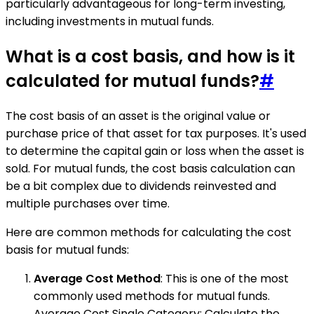
particularly advantageous for long-term investing,
including investments in mutual funds.
What is a cost basis, and how is it
calculated for mutual funds?
#
The cost basis of an asset is the original value or
purchase price of that asset for tax purposes. It's used
to determine the capital gain or loss when the asset is
sold. For mutual funds, the cost basis calculation can
be a bit complex due to dividends reinvested and
multiple purchases over time.
Here are common methods for calculating the cost
basis for mutual funds:
Average Cost Method
: This is one of the most
commonly used methods for mutual funds.
Average Cost Single Category: Calculate the