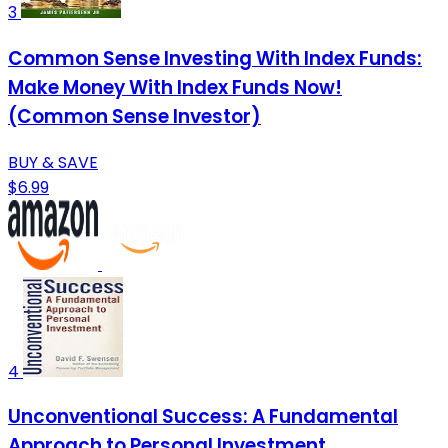
3
Common Sense Investing With Index Funds:
Make Money With Index Funds Now!
(Common Sense Investor)
BUY & SAVE
$6.99
4
Unconventional Success: A Fundamental
Approach to Personal Investment