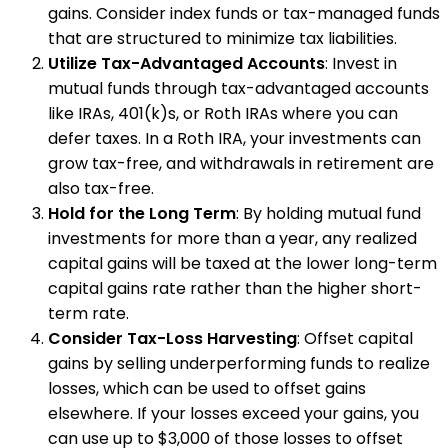
gains. Consider index funds or tax-managed funds
that are structured to minimize tax liabilities.
Utilize Tax-Advantaged Accounts
: Invest in
mutual funds through tax-advantaged accounts
like IRAs, 401(k)s, or Roth IRAs where you can
defer taxes. In a Roth IRA, your investments can
grow tax-free, and withdrawals in retirement are
also tax-free.
Hold for the Long Term
: By holding mutual fund
investments for more than a year, any realized
capital gains will be taxed at the lower long-term
capital gains rate rather than the higher short-
term rate.
Consider Tax-Loss Harvesting
: Offset capital
gains by selling underperforming funds to realize
losses, which can be used to offset gains
elsewhere. If your losses exceed your gains, you
can use up to $3,000 of those losses to offset