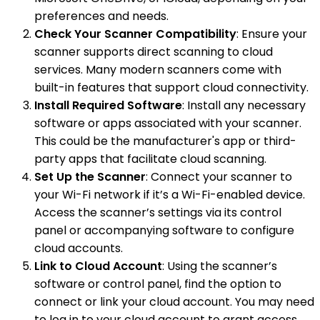
preferences and needs.
Check Your Scanner Compatibility
: Ensure your
scanner supports direct scanning to cloud
services. Many modern scanners come with
built-in features that support cloud connectivity.
Install Required Software
: Install any necessary
software or apps associated with your scanner.
This could be the manufacturer's app or third-
party apps that facilitate cloud scanning.
Set Up the Scanner
: Connect your scanner to
your Wi-Fi network if it’s a Wi-Fi-enabled device.
Access the scanner’s settings via its control
panel or accompanying software to configure
cloud accounts.
Link to Cloud Account
: Using the scanner’s
software or control panel, find the option to
connect or link your cloud account. You may need
to log in to your cloud account to grant access