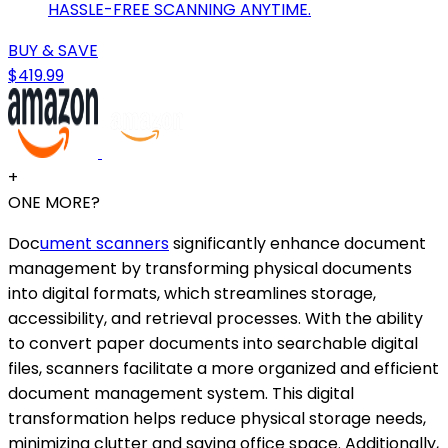
HASSLE-FREE SCANNING ANYTIME.
BUY & SAVE
$419.99
+
ONE MORE?
Doc
ument scanners
significantly enhance document
management by transforming physical documents
into digital formats, which streamlines storage,
accessibility, and retrieval processes. With the ability
to convert paper documents into searchable digital
files, scanners facilitate a more organized and efficient
document management system. This digital
transformation helps reduce physical storage needs,
minimizing clutter and saving office space. Additionally,