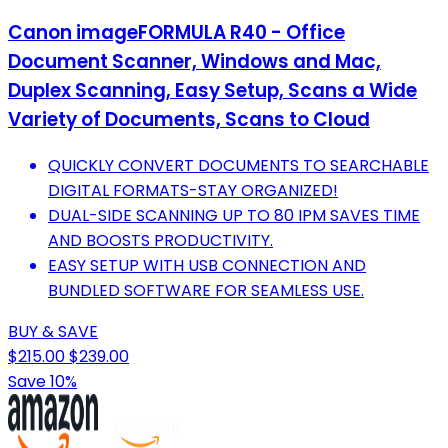
Canon imageFORMULA R40 - Office
Document Scanner, Windows and Mac,
Duplex Scanning, Easy Setup, Scans a Wide
Variety of Documents, Scans to Cloud
QUICKLY CONVERT DOCUMENTS TO SEARCHABLE
DIGITAL FORMATS-STAY ORGANIZED!
DUAL-SIDE SCANNING UP TO 80 IPM SAVES TIME
AND BOOSTS PRODUCTIVITY.
EASY SETUP WITH USB CONNECTION AND
BUNDLED SOFTWARE FOR SEAMLESS USE.
BUY & SAVE
$215.00
$239.00
Save 10%