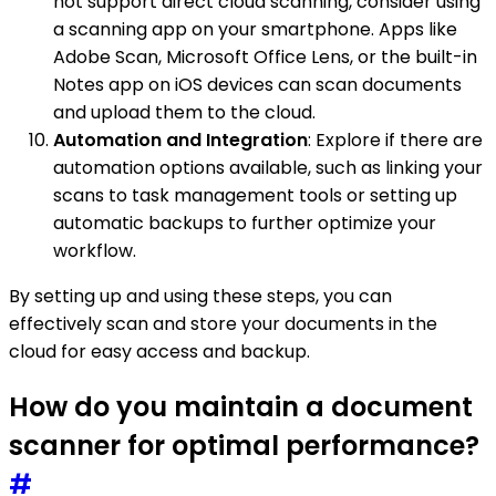
not support direct cloud scanning, consider using
a scanning app on your smartphone. Apps like
Adobe Scan, Microsoft Office Lens, or the built-in
Notes app on iOS devices can scan documents
and upload them to the cloud.
Automation and Integration
: Explore if there are
automation options available, such as linking your
scans to task management tools or setting up
automatic backups to further optimize your
workflow.
By setting up and using these steps, you can
effectively scan and store your documents in the
cloud for easy access and backup.
How do you maintain a document
scanner for optimal performance?
#