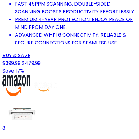
FAST 45PPM SCANNING: DOUBLE-SIDED
SCANNING BOOSTS PRODUCTIVITY EFFORTLESSLY.
PREMIUM 4-YEAR PROTECTION: ENJOY PEACE OF
MIND FROM DAY ONE.
ADVANCED WI-FI 6 CONNECTIVITY: RELIABLE &
SECURE CONNECTIONS FOR SEAMLESS USE.
BUY & SAVE
$399.99
$479.99
Save 17%
3