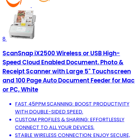
8
ScanSnap iX2500 Wireless or USB High-
Speed Cloud Enabled Document, Photo &
Receipt Scanner with Large 5" Touchscreen
and 100 Page Auto Document Feeder for Mac
or PC, White
FAST 45PPM SCANNING: BOOST PRODUCTIVITY
WITH DOUBLE-SIDED SPEED.
CUSTOM PROFILES & SHARING: EFFORTLESSLY
CONNECT TO ALL YOUR DEVICES.
STABLE WIRELESS CONNECTION: ENJOY SECURE,