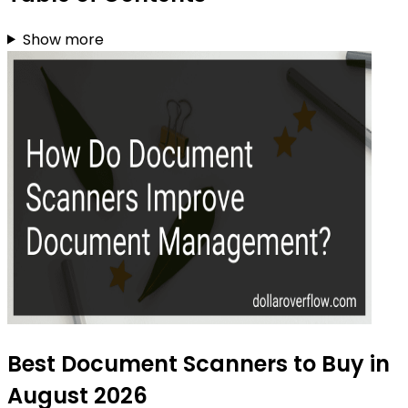
Show more
Best Document Scanners to Buy in
August 2026