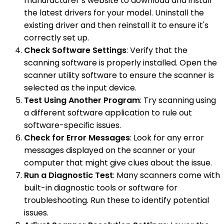
manufacturer’s website to download and install
the latest drivers for your model. Uninstall the
existing driver and then reinstall it to ensure it's
correctly set up.
Check Software Settings
: Verify that the
scanning software is properly installed. Open the
scanner utility software to ensure the scanner is
selected as the input device.
Test Using Another Program
: Try scanning using
a different software application to rule out
software-specific issues.
Check for Error Messages
: Look for any error
messages displayed on the scanner or your
computer that might give clues about the issue.
Run a Diagnostic Test
: Many scanners come with
built-in diagnostic tools or software for
troubleshooting. Run these to identify potential
issues.