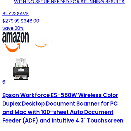
WITH NO SETUP NEEDED FOR STUNNING RESULTS.
BUY & SAVE
$279.99
$348.00
Save 20%
6
Epson Workforce ES-580W Wireless Color
Duplex Desktop Document Scanner for PC
and Mac with 100-sheet Auto Document
Feeder (ADF) and Intuitive 4.3" Touchscreen