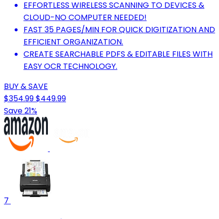
EFFORTLESS WIRELESS SCANNING TO DEVICES &
CLOUD-NO COMPUTER NEEDED!
FAST 35 PAGES/MIN FOR QUICK DIGITIZATION AND
EFFICIENT ORGANIZATION.
CREATE SEARCHABLE PDFS & EDITABLE FILES WITH
EASY OCR TECHNOLOGY.
BUY & SAVE
$354.99
$449.99
Save 21%
7