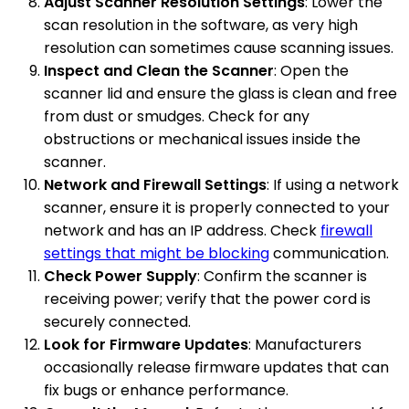
Adjust Scanner Resolution Settings
: Lower the
scan resolution in the software, as very high
resolution can sometimes cause scanning issues.
Inspect and Clean the Scanner
: Open the
scanner lid and ensure the glass is clean and free
from dust or smudges. Check for any
obstructions or mechanical issues inside the
scanner.
Network and Firewall Settings
: If using a network
scanner, ensure it is properly connected to your
network and has an IP address. Check
firewall
settings that might be blocking
communication.
Check Power Supply
: Confirm the scanner is
receiving power; verify that the power cord is
securely connected.
Look for Firmware Updates
: Manufacturers
occasionally release firmware updates that can
fix bugs or enhance performance.