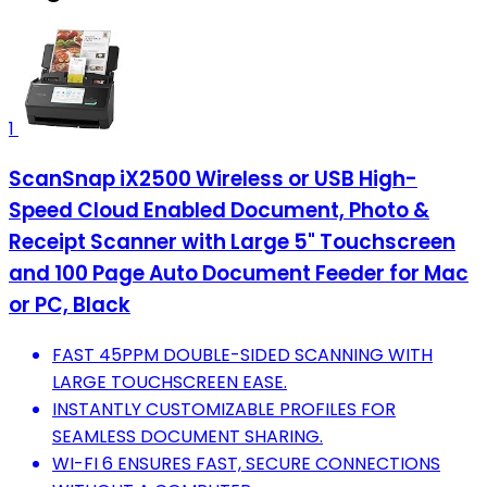
1
ScanSnap iX2500 Wireless or USB High-
Speed Cloud Enabled Document, Photo &
Receipt Scanner with Large 5" Touchscreen
and 100 Page Auto Document Feeder for Mac
or PC, Black
FAST 45PPM DOUBLE-SIDED SCANNING WITH
LARGE TOUCHSCREEN EASE.
INSTANTLY CUSTOMIZABLE PROFILES FOR
SEAMLESS DOCUMENT SHARING.
WI-FI 6 ENSURES FAST, SECURE CONNECTIONS