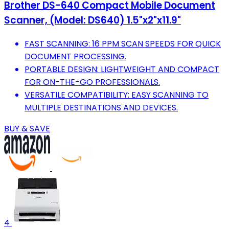
Brother DS-640 Compact Mobile Document
Scanner, (Model: DS640) 1.5"x2"x11.9"
FAST SCANNING: 16 PPM SCAN SPEEDS FOR QUICK
DOCUMENT PROCESSING.
PORTABLE DESIGN: LIGHTWEIGHT AND COMPACT
FOR ON-THE-GO PROFESSIONALS.
VERSATILE COMPATIBILITY: EASY SCANNING TO
MULTIPLE DESTINATIONS AND DEVICES.
BUY & SAVE
4