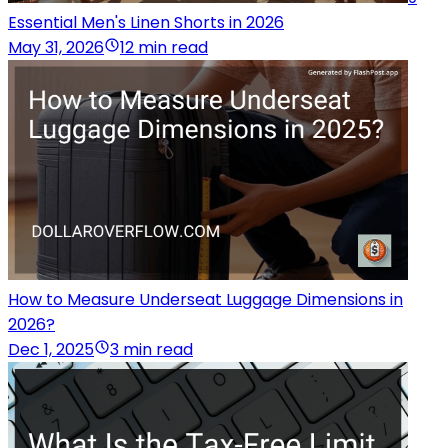
Essential Men's Linen Shorts in 2026
May 31, 2026
12 min read
How to Measure Underseat Luggage Dimensions in
2026?
Dec 1, 2025
3 min read