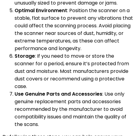
unusually sized to prevent damage or jams.
Optimal Environment
: Position the scanner on a
stable, flat surface to prevent any vibrations that
could affect the scanning process. Avoid placing
the scanner near sources of dust, humidity, or
extreme temperatures, as these can affect
performance and longevity.
Storage
: If you need to move or store the
scanner for a period, ensure it’s protected from
dust and moisture. Most manufacturers provide
dust covers or recommend using a protective
case.
Use Genuine Parts and Accessories
: Use only
genuine replacement parts and accessories
recommended by the manufacturer to avoid
compatibility issues and maintain the quality of
the scans.