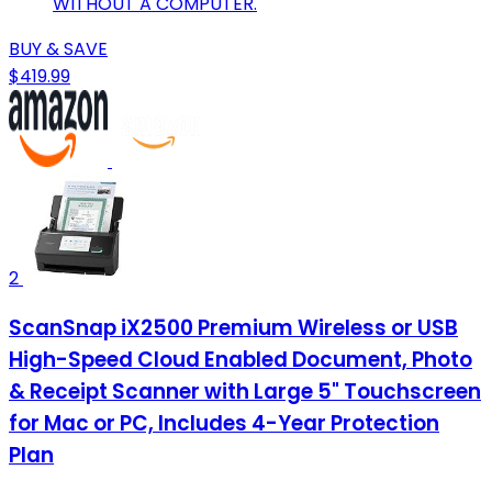
WITHOUT A COMPUTER.
BUY & SAVE
$419.99
2
ScanSnap iX2500 Premium Wireless or USB
High-Speed Cloud Enabled Document, Photo
& Receipt Scanner with Large 5" Touchscreen
for Mac or PC, Includes 4-Year Protection
Plan