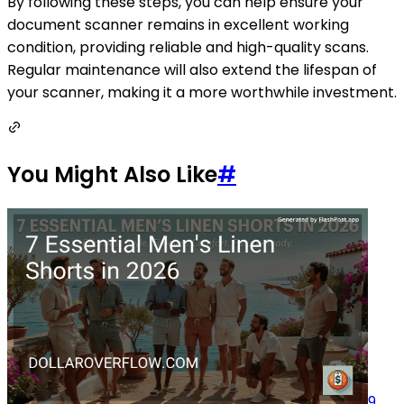
By following these steps, you can help ensure your
document scanner remains in excellent working
condition, providing reliable and high-quality scans.
Regular maintenance will also extend the lifespan of
your scanner, making it a more worthwhile investment.
You Might Also Like
#
9