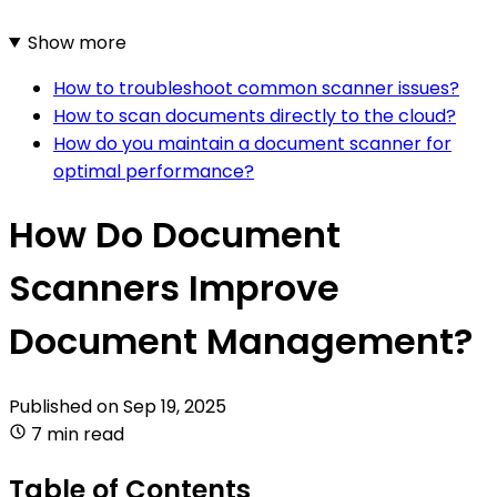
Show more
How to troubleshoot common scanner issues?
How to scan documents directly to the cloud?
How do you maintain a document scanner for
optimal performance?
How Do Document
Scanners Improve
Document Management?
Published on
Sep 19, 2025
7 min read
Table of Contents