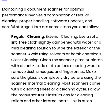
Maintaining a document scanner for optimal
performance involves a combination of regular
cleaning, proper handling, software updates, and
careful storage. Here are some steps you can follow:
Regular Cleaning
: Exterior Cleaning: Use a soft,
lint-free cloth slightly dampened with water or a
mild cleaning solution to wipe the exterior of the
scanner. Avoid using solvents or harsh chemicals.
Glass Cleaning: Clean the scanner glass or platen
with an anti-static cloth or lens cleaning wipe to
remove dust, smudges, and fingerprints. Make
sure the glass is completely dry before using the
scanner. Internal Cleaning: Most scanners come
with a cleaning sheet or a cleaning cycle. Follow
the manufacturer’s instructions for cleaning
rollers and other internal parts. This is often