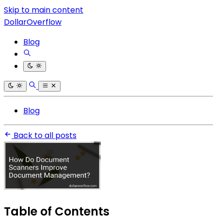
Skip to main content
DollarOverflow
Blog
Blog
Back to all posts
Table of Contents