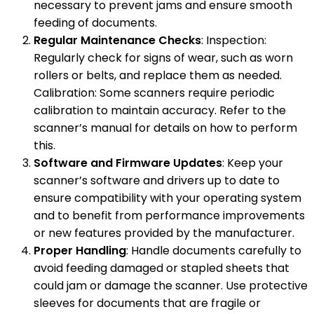
necessary to prevent jams and ensure smooth
feeding of documents.
Regular Maintenance Checks
: Inspection:
Regularly check for signs of wear, such as worn
rollers or belts, and replace them as needed.
Calibration: Some scanners require periodic
calibration to maintain accuracy. Refer to the
scanner’s manual for details on how to perform
this.
Software and Firmware Updates
: Keep your
scanner’s software and drivers up to date to
ensure compatibility with your operating system
and to benefit from performance improvements
or new features provided by the manufacturer.
Proper Handling
: Handle documents carefully to
avoid feeding damaged or stapled sheets that
could jam or damage the scanner. Use protective
sleeves for documents that are fragile or