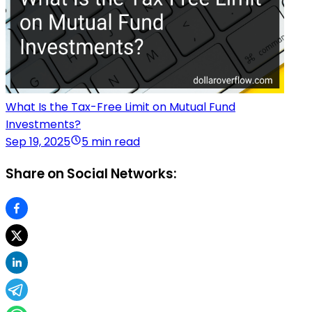
What Is the Tax-Free Limit on Mutual Fund
Investments?
Sep 19, 2025
5 min read
Share on Social Networks: