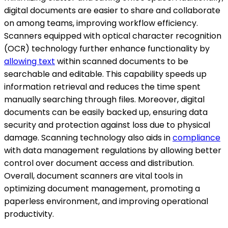
digital documents are easier to share and collaborate
on among teams, improving workflow efficiency.
Scanners equipped with optical character recognition
(OCR) technology further enhance functionality by
allowing text
within scanned documents to be
searchable and editable. This capability speeds up
information retrieval and reduces the time spent
manually searching through files. Moreover, digital
documents can be easily backed up, ensuring data
security and protection against loss due to physical
damage. Scanning technology also aids in
compliance
with data management regulations by allowing better
control over document access and distribution.
Overall, document scanners are vital tools in
optimizing document management, promoting a
paperless environment, and improving operational
productivity.