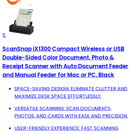
5
ScanSnap iX1300 Compact Wireless or USB
Double-Sided Color Document, Photo &
Receipt Scanner with Auto Document Feeder
and Manual Feeder for Mac or PC, Black
SPACE-SAVING DESIGN: ELIMINATE CLUTTER AND
MAXIMIZE DESK SPACE EFFORTLESSLY.
VERSATILE SCANNING: SCAN DOCUMENTS,
PHOTOS, AND CARDS WITH EASE AND PRECISION.
USER-FRIENDLY EXPERIENCE: FAST SCANNING