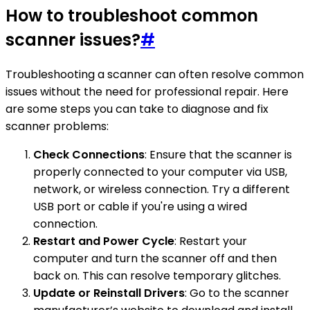
How to troubleshoot common
scanner issues?
#
Troubleshooting a scanner can often resolve common
issues without the need for professional repair. Here
are some steps you can take to diagnose and fix
scanner problems:
Check Connections
: Ensure that the scanner is
properly connected to your computer via USB,
network, or wireless connection. Try a different
USB port or cable if you're using a wired
connection.
Restart and Power Cycle
: Restart your
computer and turn the scanner off and then
back on. This can resolve temporary glitches.
Update or Reinstall Drivers
: Go to the scanner