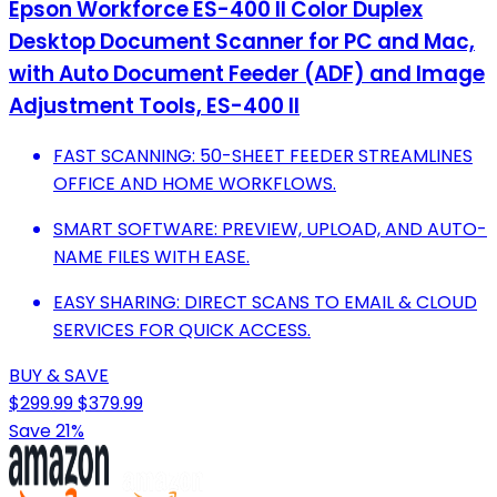
Epson Workforce ES-400 II Color Duplex
Desktop Document Scanner for PC and Mac,
with Auto Document Feeder (ADF) and Image
Adjustment Tools, ES-400 II
FAST SCANNING: 50-SHEET FEEDER STREAMLINES
OFFICE AND HOME WORKFLOWS.
SMART SOFTWARE: PREVIEW, UPLOAD, AND AUTO-
NAME FILES WITH EASE.
EASY SHARING: DIRECT SCANS TO EMAIL & CLOUD
SERVICES FOR QUICK ACCESS.
BUY & SAVE
$299.99
$379.99
Save 21%