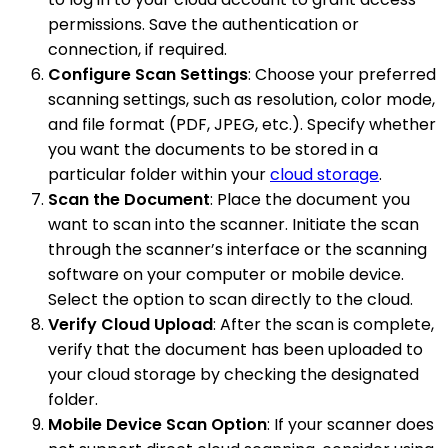
permissions. Save the authentication or
connection, if required.
Configure Scan Settings
: Choose your preferred
scanning settings, such as resolution, color mode,
and file format (PDF, JPEG, etc.). Specify whether
you want the documents to be stored in a
particular folder within your
cloud storage
.
Scan the Document
: Place the document you
want to scan into the scanner. Initiate the scan
through the scanner’s interface or the scanning
software on your computer or mobile device.
Select the option to scan directly to the cloud.
Verify Cloud Upload
: After the scan is complete,
verify that the document has been uploaded to
your cloud storage by checking the designated
folder.
Mobile Device Scan Option
: If your scanner does