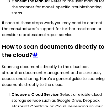
Consult the Manual
: Refer to the user manual for
the scanner for model-specific troubleshooting
steps.
If none of these steps work, you may need to contact
the manufacturer’s support for further assistance or
consider a professional repair service.
How to scan documents directly to
the cloud?
#
Scanning documents directly to the cloud can
streamline document management and ensure easy
access and sharing. Here’s a general guide to scanning
documents directly to the cloud:
Choose a Cloud Service
: Select a reliable cloud
storage service such as Google Drive, Dropbox,
Microsoft OneDrive, or iCloud, depending on your