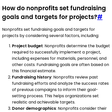
How do nonprofits set fundraising
goals and targets for projects?
#
Nonprofits set fundraising goals and targets for
projects by considering several factors, including:
Project budget
: Nonprofits determine the budget
required to successfully implement a project,
including expenses for materials, personnel, and
other costs. Fundraising goals are often based on
this financial estimate.
Fundraising history
: Nonprofits review past
fundraising efforts and analyze the success rates
of previous campaigns to inform their goal-
setting process. This helps organizations set
realistic and achievable targets.
Donor demographics
: Nonprofits consider their