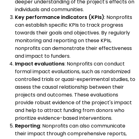
deeper understanding of the project's effects on
individuals and communities.
Key performance indicators (KPIs)
: Nonprofits
can establish specific KPIs to track progress
towards their goals and objectives. By regularly
monitoring and reporting on these KPIs,
nonprofits can demonstrate their effectiveness
and impact to funders.
Impact evaluations
: Nonprofits can conduct
formal impact evaluations, such as randomized
controlled trials or quasi-experimental studies, to
assess the causal relationship between their
projects and outcomes. These evaluations
provide robust evidence of the project's impact
and help to attract funding from donors who
prioritize evidence-based interventions.
Reporting
: Nonprofits can also communicate
their impact through comprehensive reports,