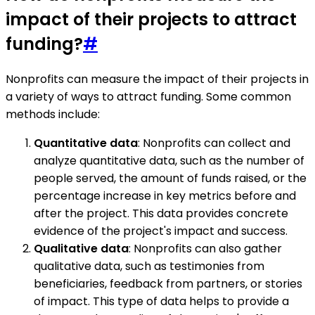
impact of their projects to attract
funding?
#
Nonprofits can measure the impact of their projects in
a variety of ways to attract funding. Some common
methods include:
Quantitative data
: Nonprofits can collect and
analyze quantitative data, such as the number of
people served, the amount of funds raised, or the
percentage increase in key metrics before and
after the project. This data provides concrete
evidence of the project's impact and success.
Qualitative data
: Nonprofits can also gather
qualitative data, such as testimonies from
beneficiaries, feedback from partners, or stories
of impact. This type of data helps to provide a