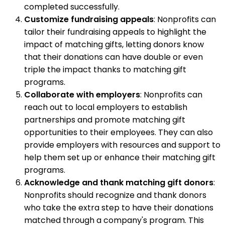
completed successfully.
Customize fundraising appeals
: Nonprofits can
tailor their fundraising appeals to highlight the
impact of matching gifts, letting donors know
that their donations can have double or even
triple the impact thanks to matching gift
programs.
Collaborate with employers
: Nonprofits can
reach out to local employers to establish
partnerships and promote matching gift
opportunities to their employees. They can also
provide employers with resources and support to
help them set up or enhance their matching gift
programs.
Acknowledge and thank matching gift donors
:
Nonprofits should recognize and thank donors
who take the extra step to have their donations
matched through a company's program. This