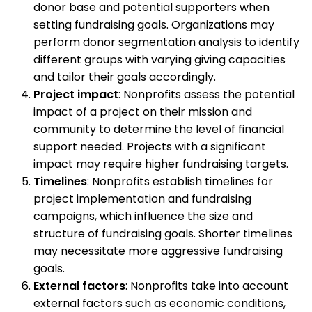
donor base and potential supporters when
setting fundraising goals. Organizations may
perform donor segmentation analysis to identify
different groups with varying giving capacities
and tailor their goals accordingly.
Project impact
: Nonprofits assess the potential
impact of a project on their mission and
community to determine the level of financial
support needed. Projects with a significant
impact may require higher fundraising targets.
Timelines
: Nonprofits establish timelines for
project implementation and fundraising
campaigns, which influence the size and
structure of fundraising goals. Shorter timelines
may necessitate more aggressive fundraising
goals.
External factors
: Nonprofits take into account
external factors such as economic conditions,