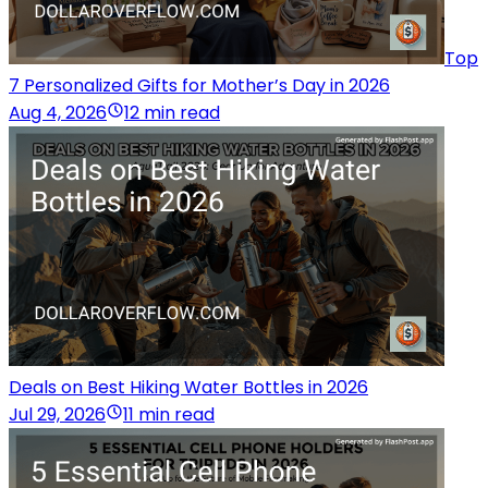
Top
7 Personalized Gifts for Mother’s Day in 2026
Aug 4, 2026
12 min read
Deals on Best Hiking Water Bottles in 2026
Jul 29, 2026
11 min read