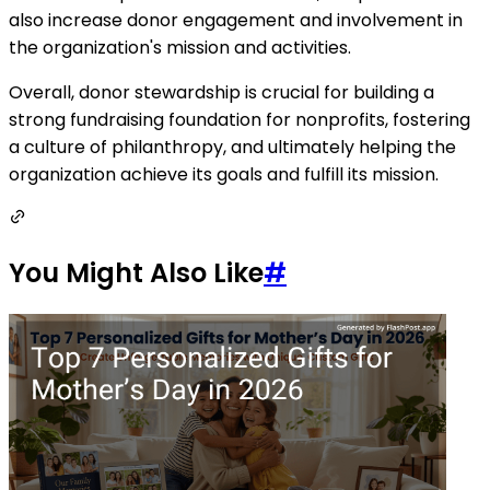
also increase donor engagement and involvement in
the organization's mission and activities.
Overall, donor stewardship is crucial for building a
strong fundraising foundation for nonprofits, fostering
a culture of philanthropy, and ultimately helping the
organization achieve its goals and fulfill its mission.
You Might Also Like
#