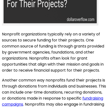
Nonprofit organizations typically rely on a variety of
sources to secure funding for their projects. One
common source of funding is through grants provided
by government agencies, foundations, and other
organizations. Nonprofits often look for grant
opportunities that align with their mission and goals in
order to receive financial support for their projects.
Another common way nonprofits fund their projects is
through donations from individuals and businesses. This
can include one-time donations, recurring donations,
or donations made in response to specific
fundraising
campaigns
. Nonprofits may also engage in fundraising