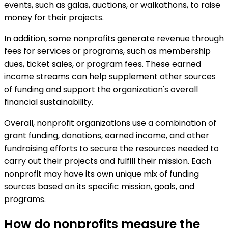
events, such as galas, auctions, or walkathons, to raise
money for their projects.
In addition, some nonprofits generate revenue through
fees for services or programs, such as membership
dues, ticket sales, or program fees. These earned
income streams can help supplement other sources
of funding and support the organization's overall
financial sustainability.
Overall, nonprofit organizations use a combination of
grant funding, donations, earned income, and other
fundraising efforts to secure the resources needed to
carry out their projects and fulfill their mission. Each
nonprofit may have its own unique mix of funding
sources based on its specific mission, goals, and
programs.
How do nonprofits measure the