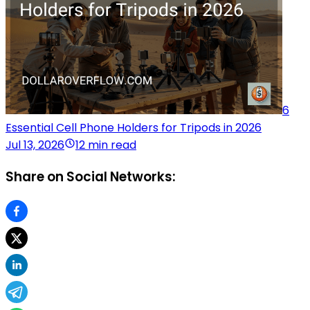
6
Essential Cell Phone Holders for Tripods in 2026
Jul 13, 2026
12 min read
Share on Social Networks: