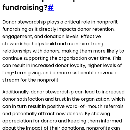
fundraising?
#
Donor stewardship plays a critical role in nonprofit
fundraising as it directly impacts donor retention,
engagement, and donation levels. Effective
stewardship helps build and maintain strong
relationships with donors, making them more likely to
continue supporting the organization over time. This
can result in increased donor loyalty, higher levels of
long-term giving, and a more sustainable revenue
stream for the nonprofit.
Additionally, donor stewardship can lead to increased
donor satisfaction and trust in the organization, which
can in turn result in positive word-of-mouth referrals
and potentially attract new donors. By showing
appreciation for donors and keeping them informed
about the impact of their donations, nonprofits can