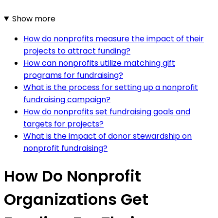
Show more
How do nonprofits measure the impact of their
projects to attract funding?
How can nonprofits utilize matching gift
programs for fundraising?
What is the process for setting up a nonprofit
fundraising campaign?
How do nonprofits set fundraising goals and
targets for projects?
What is the impact of donor stewardship on
nonprofit fundraising?
How Do Nonprofit
Organizations Get