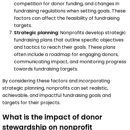
competition for donor funding, and changes in
fundraising regulations when setting goals. These
factors can affect the feasibility of fundraising
targets.
Strategic planning
: Nonprofits develop strategic
fundraising plans that outline specific objectives
and tactics to reach their goals. These plans
often include a roadmap for engaging donors,
communicating impact, and monitoring progress
towards fundraising targets.
By considering these factors and incorporating
strategic planning, nonprofits can set realistic,
achievable, and impactful fundraising goals and
targets for their projects.
What is the impact of donor
stewardship on nonprofit