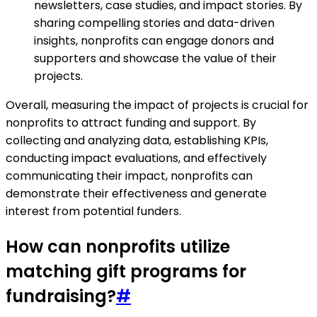
newsletters, case studies, and impact stories. By
sharing compelling stories and data-driven
insights, nonprofits can engage donors and
supporters and showcase the value of their
projects.
Overall, measuring the impact of projects is crucial for
nonprofits to attract funding and support. By
collecting and analyzing data, establishing KPIs,
conducting impact evaluations, and effectively
communicating their impact, nonprofits can
demonstrate their effectiveness and generate
interest from potential funders.
How can nonprofits utilize
matching gift programs for
fundraising?
#