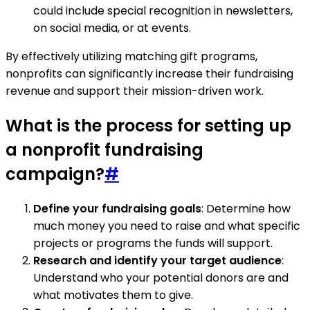
could include special recognition in newsletters,
on social media, or at events.
By effectively utilizing matching gift programs,
nonprofits can significantly increase their fundraising
revenue and support their mission-driven work.
What is the process for setting up
a nonprofit fundraising
campaign?
#
Define your fundraising goals
: Determine how
much money you need to raise and what specific
projects or programs the funds will support.
Research and identify your target audience
:
Understand who your potential donors are and
what motivates them to give.