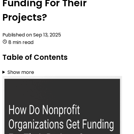
Funding For Their
Projects?
Published on
Sep 13, 2025
8 min read
Table of Contents
Show more