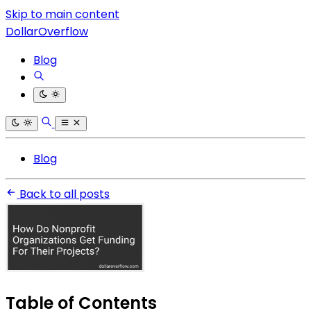
Skip to main content
DollarOverflow
Blog
Blog
Back to all posts
Table of Contents