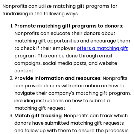
Nonprofits can utilize matching gift programs for
fundraising in the following ways:
Promote matching gift programs to donors
:
Nonprofits can educate their donors about
matching gift opportunities and encourage them
to check if their employer
offers a matching gift
program. This can be done through email
campaigns, social media posts, and website
content.
Provide information and resources
: Nonprofits
can provide donors with information on how to
navigate their company's matching gift program,
including instructions on how to submit a
matching gift request.
Match gift tracking
: Nonprofits can track which
donors have submitted matching gift requests
and follow up with them to ensure the process is