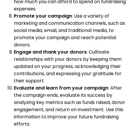
how much you can afford to spend on fundraising
expenses.
Promote your campaign
: Use a variety of
marketing and communication channels, such as
social media, email, and traditional media, to
promote your campaign and reach potential
donors.
Engage and thank your donors
: Cultivate
relationships with your donors by keeping them
updated on your progress, acknowledging their
contributions, and expressing your gratitude for
their support.
Evaluate and learn from your campaign
: After
the campaign ends, evaluate its success by
analyzing key metrics such as funds raised, donor
engagement, and return on investment. Use this
information to improve your future fundraising
efforts.