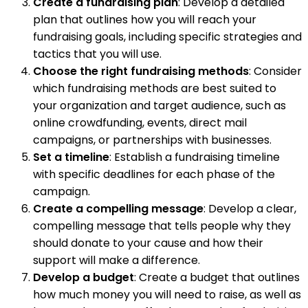
Create a fundraising plan
: Develop a detailed
plan that outlines how you will reach your
fundraising goals, including specific strategies and
tactics that you will use.
Choose the right fundraising methods
: Consider
which fundraising methods are best suited to
your organization and target audience, such as
online crowdfunding, events, direct mail
campaigns, or partnerships with businesses.
Set a timeline
: Establish a fundraising timeline
with specific deadlines for each phase of the
campaign.
Create a compelling message
: Develop a clear,
compelling message that tells people why they
should donate to your cause and how their
support will make a difference.
Develop a budget
: Create a budget that outlines
how much money you will need to raise, as well as