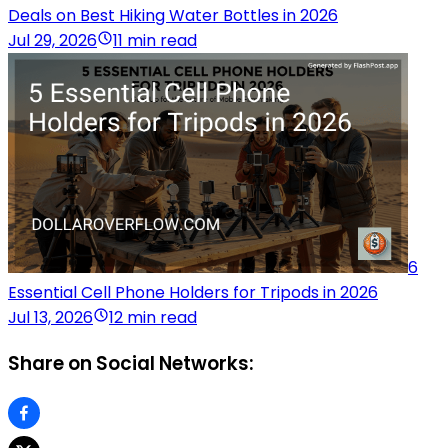
Deals on Best Hiking Water Bottles in 2026
Jul 29, 2026
11 min read
6
Essential Cell Phone Holders for Tripods in 2026
Jul 13, 2026
12 min read
Share on Social Networks: