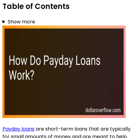
Table of Contents
Show more
Payday loans
are short-term loans that are typically
for small amounts of money and are meant to help