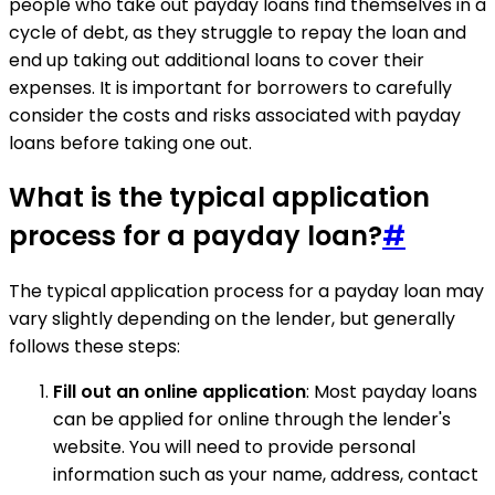
people who take out payday loans find themselves in a
cycle of debt, as they struggle to repay the loan and
end up taking out additional loans to cover their
expenses. It is important for borrowers to carefully
consider the costs and risks associated with payday
loans before taking one out.
What is the typical application
process for a payday loan?
#
The typical application process for a payday loan may
vary slightly depending on the lender, but generally
follows these steps:
Fill out an online application
: Most payday loans
can be applied for online through the lender's
website. You will need to provide personal
information such as your name, address, contact