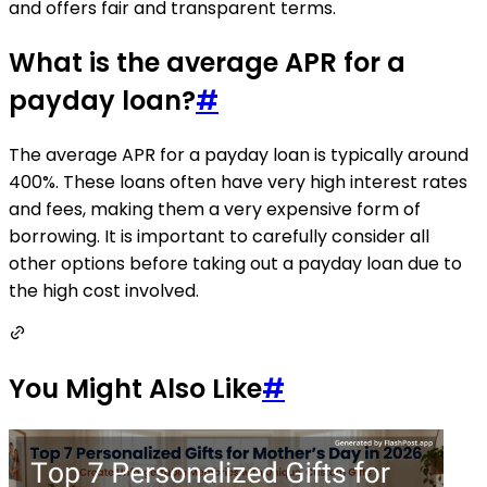
and offers fair and transparent terms.
What is the average APR for a
payday loan?
#
The average APR for a payday loan is typically around
400%. These loans often have very high interest rates
and fees, making them a very expensive form of
borrowing. It is important to carefully consider all
other options before taking out a payday loan due to
the high cost involved.
You Might Also Like
#