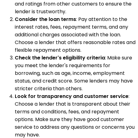
and ratings from other customers to ensure the
lender is trustworthy.
Consider the loan terms
: Pay attention to the
interest rates, fees, repayment terms, and any
additional charges associated with the loan.
Choose a lender that offers reasonable rates and
flexible repayment options.
Check the lender's eligibility criteria
: Make sure
you meet the lender's requirements for
borrowing, such as age, income, employment
status, and credit score. Some lenders may have
stricter criteria than others.
Look for transparency and customer service
:
Choose a lender that is transparent about their
terms and conditions, fees, and repayment
options. Make sure they have good customer
service to address any questions or concerns you
may have.