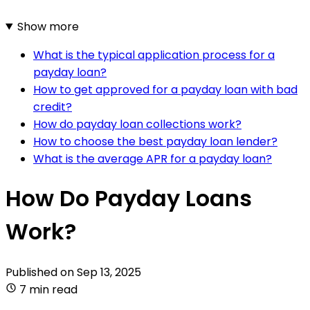
Show more
What is the typical application process for a
payday loan?
How to get approved for a payday loan with bad
credit?
How do payday loan collections work?
How to choose the best payday loan lender?
What is the average APR for a payday loan?
How Do Payday Loans
Work?
Published on
Sep 13, 2025
7 min read