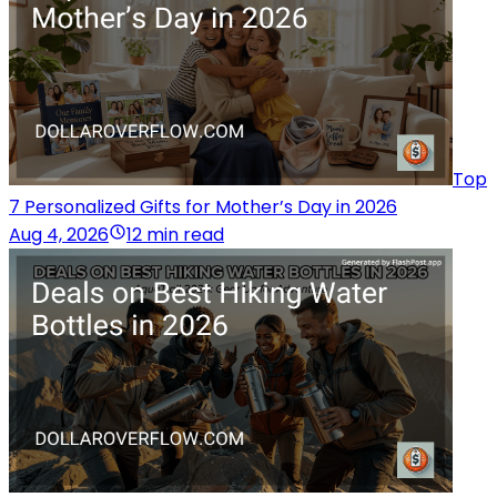
Top
7 Personalized Gifts for Mother’s Day in 2026
Aug 4, 2026
12 min read