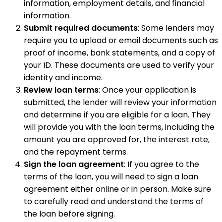
information, employment details, and financial
information.
Submit required documents
: Some lenders may
require you to upload or email documents such as
proof of income, bank statements, and a copy of
your ID. These documents are used to verify your
identity and income.
Review loan terms
: Once your application is
submitted, the lender will review your information
and determine if you are eligible for a loan. They
will provide you with the loan terms, including the
amount you are approved for, the interest rate,
and the repayment terms.
Sign the loan agreement
: If you agree to the
terms of the loan, you will need to sign a loan
agreement either online or in person. Make sure
to carefully read and understand the terms of
the loan before signing.