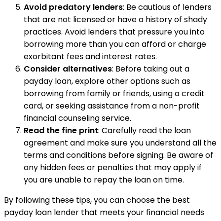
Avoid predatory lenders
: Be cautious of lenders
that are not licensed or have a history of shady
practices. Avoid lenders that pressure you into
borrowing more than you can afford or charge
exorbitant fees and interest rates.
Consider alternatives
: Before taking out a
payday loan, explore other options such as
borrowing from family or friends, using a credit
card, or seeking assistance from a non-profit
financial counseling service.
Read the fine print
: Carefully read the loan
agreement and make sure you understand all the
terms and conditions before signing. Be aware of
any hidden fees or penalties that may apply if
you are unable to repay the loan on time.
By following these tips, you can choose the best
payday loan lender that meets your financial needs