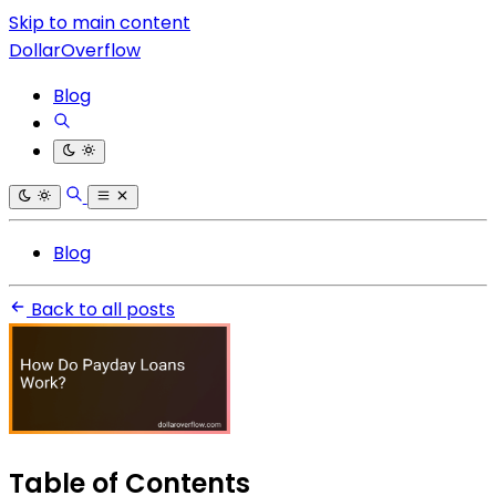
Skip to main content
DollarOverflow
Blog
Blog
Back to all posts
Table of Contents