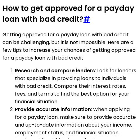
How to get approved for a payday
loan with bad credit?
#
Getting approved for a payday loan with bad credit
can be challenging, but it is not impossible. Here are a
few tips to increase your chances of getting approved
for a payday loan with bad credit:
Research and compare lenders
: Look for lenders
that specialize in providing loans to individuals
with bad credit. Compare their interest rates,
fees, and terms to find the best option for your
financial situation.
Provide accurate information
: When applying
for a payday loan, make sure to provide accurate
and up-to-date information about your income,
employment status, and financial situation.