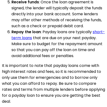
Receive funds
: Once the loan agreement is
signed, the lender will typically deposit the funds
directly into your bank account. Some lenders
may offer other methods of receiving the funds,
such as a check or prepaid debit card.
Repay the loan
: Payday loans are typically
short-
term loans
that are due on your next payday.
Make sure to budget for the repayment amount
so that you can pay off the loan on time and
avoid additional fees or penalties.
It is important to note that payday loans come with
high interest rates and fees, so it is recommended to
only use them for emergencies and to borrow only
what you can afford to repay. Be sure to compare
rates and terms from multiple lenders before applying
for a payday loan to ensure you are getting the best
deal.