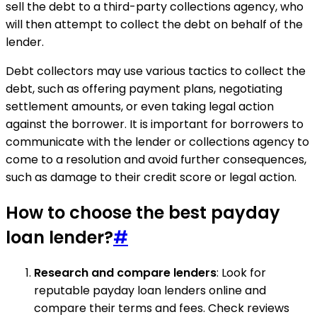
sell the debt to a third-party collections agency, who
will then attempt to collect the debt on behalf of the
lender.
Debt collectors may use various tactics to collect the
debt, such as offering payment plans, negotiating
settlement amounts, or even taking legal action
against the borrower. It is important for borrowers to
communicate with the lender or collections agency to
come to a resolution and avoid further consequences,
such as damage to their credit score or legal action.
How to choose the best payday
loan lender?
#
Research and compare lenders
: Look for
reputable payday loan lenders online and
compare their terms and fees. Check reviews