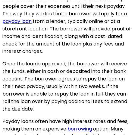
people cover their expenses until their next payday.
The way they work is that a borrower will apply for a
payday loan
from a lender, typically online or at a
storefront location. The borrower will provide proof of
income and identification, along with a post-dated
check for the amount of the loan plus any fees and
interest charges.
Once the loan is approved, the borrower will receive
the funds, either in cash or deposited into their bank
account. The borrower agrees to repay the loan on
their next payday, usually within two weeks. If the
borrower is unable to repay the loan in full, they can
roll the loan over by paying additional fees to extend
the due date.
Payday loans often have high interest rates and fees,
making them an expensive
borrowing
option. Many