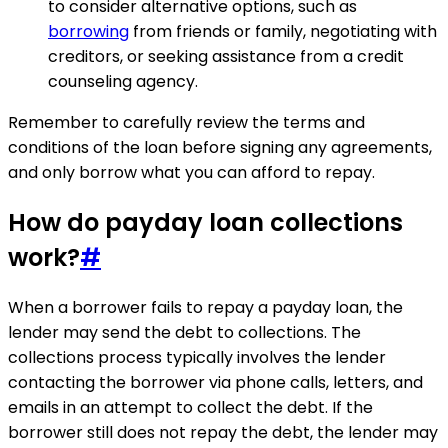
to consider alternative options, such as
borrowing
from friends or family, negotiating with
creditors, or seeking assistance from a credit
counseling agency.
Remember to carefully review the terms and
conditions of the loan before signing any agreements,
and only borrow what you can afford to repay.
How do payday loan collections
work?
#
When a borrower fails to repay a payday loan, the
lender may send the debt to collections. The
collections process typically involves the lender
contacting the borrower via phone calls, letters, and
emails in an attempt to collect the debt. If the
borrower still does not repay the debt, the lender may