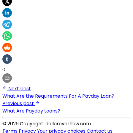
0
Next post
What Are the Requirements For A Payday Loan?
Previous post
What Are Payday Loans?
© 2026 Copyright: dollaroverflow.com
Terms
Privacy
Your privacy choices
Contact us