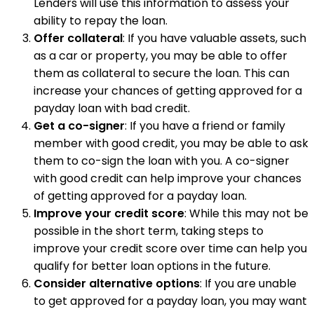
Lenders will use this information to assess your
ability to repay the loan.
Offer collateral
: If you have valuable assets, such
as a car or property, you may be able to offer
them as collateral to secure the loan. This can
increase your chances of getting approved for a
payday loan with bad credit.
Get a co-signer
: If you have a friend or family
member with good credit, you may be able to ask
them to co-sign the loan with you. A co-signer
with good credit can help improve your chances
of getting approved for a payday loan.
Improve your credit score
: While this may not be
possible in the short term, taking steps to
improve your credit score over time can help you
qualify for better loan options in the future.
Consider alternative options
: If you are unable
to get approved for a payday loan, you may want