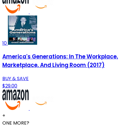
10
America's Generations: In The Workplace,
Marketplace, And Living Room (2017)
BUY & SAVE
$29.00
+
ONE MORE?