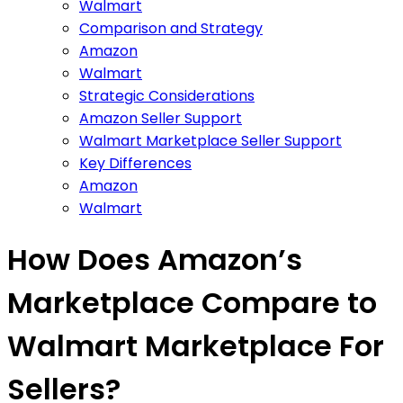
Walmart
Comparison and Strategy
Amazon
Walmart
Strategic Considerations
Amazon Seller Support
Walmart Marketplace Seller Support
Key Differences
Amazon
Walmart
How Does Amazon’s
Marketplace Compare to
Walmart Marketplace For
Sellers?