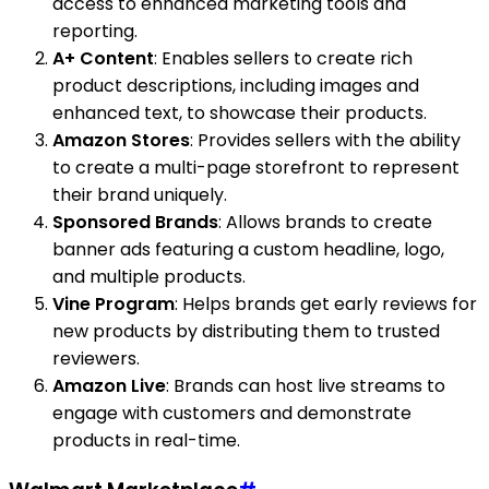
access to enhanced marketing tools and
reporting.
A+ Content
: Enables sellers to create rich
product descriptions, including images and
enhanced text, to showcase their products.
Amazon Stores
: Provides sellers with the ability
to create a multi-page storefront to represent
their brand uniquely.
Sponsored Brands
: Allows brands to create
banner ads featuring a custom headline, logo,
and multiple products.
Vine Program
: Helps brands get early reviews for
new products by distributing them to trusted
reviewers.
Amazon Live
: Brands can host live streams to
engage with customers and demonstrate
products in real-time.