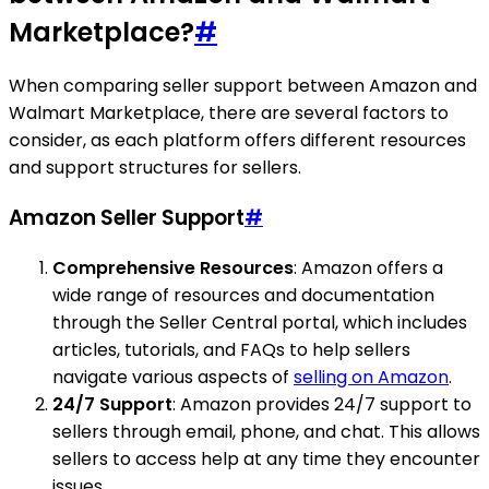
Marketplace?
#
When comparing seller support between Amazon and
Walmart Marketplace, there are several factors to
consider, as each platform offers different resources
and support structures for sellers.
Amazon Seller Support
#
Comprehensive Resources
: Amazon offers a
wide range of resources and documentation
through the Seller Central portal, which includes
articles, tutorials, and FAQs to help sellers
navigate various aspects of
selling on Amazon
.
24/7 Support
: Amazon provides 24/7 support to
sellers through email, phone, and chat. This allows
sellers to access help at any time they encounter
issues.