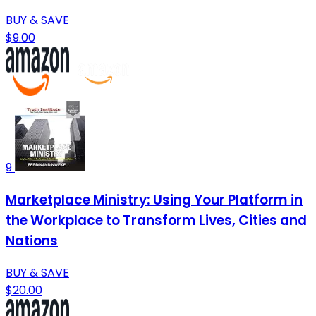
BUY & SAVE
$9.00
9
Marketplace Ministry: Using Your Platform in
the Workplace to Transform Lives, Cities and
Nations
BUY & SAVE
$20.00