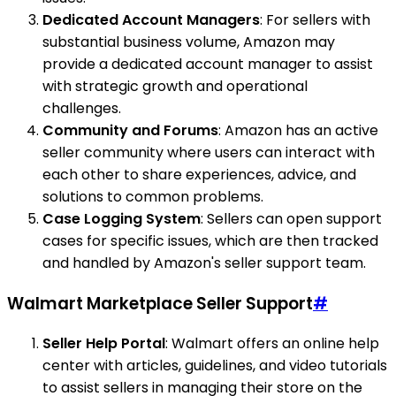
Dedicated Account Managers
: For sellers with
substantial business volume, Amazon may
provide a dedicated account manager to assist
with strategic growth and operational
challenges.
Community and Forums
: Amazon has an active
seller community where users can interact with
each other to share experiences, advice, and
solutions to common problems.
Case Logging System
: Sellers can open support
cases for specific issues, which are then tracked
and handled by Amazon's seller support team.
Walmart Marketplace Seller Support
#
Seller Help Portal
: Walmart offers an online help
center with articles, guidelines, and video tutorials
to assist sellers in managing their store on the