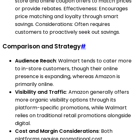
store and online coupon offers to match prices
or provide rebates. Effectiveness: Encourages
price matching and loyalty through smart
savings. Considerations: Often requires
customers to proactively seek out savings.
Comparison and Strategy
#
Audience Reach
: Walmart tends to cater more
to in-store customers, though their online
presence is expanding, whereas Amazon is
primarily online.
Visibility and Traffic
: Amazon generally offers
more organic visibility options through its
platform-specific promotions, while Walmart
relies on traditional retail promotions alongside
digital.
Cost and Margin Considerations
: Both
platforms require promotional cost