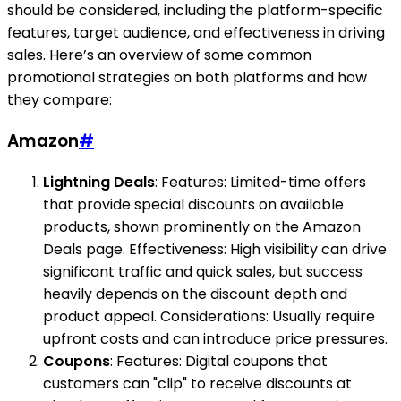
should be considered, including the platform-specific
features, target audience, and effectiveness in driving
sales. Here’s an overview of some common
promotional strategies on both platforms and how
they compare:
Amazon
#
Lightning Deals
: Features: Limited-time offers
that provide special discounts on available
products, shown prominently on the Amazon
Deals page. Effectiveness: High visibility can drive
significant traffic and quick sales, but success
heavily depends on the discount depth and
product appeal. Considerations: Usually require
upfront costs and can introduce price pressures.
Coupons
: Features: Digital coupons that
customers can "clip" to receive discounts at