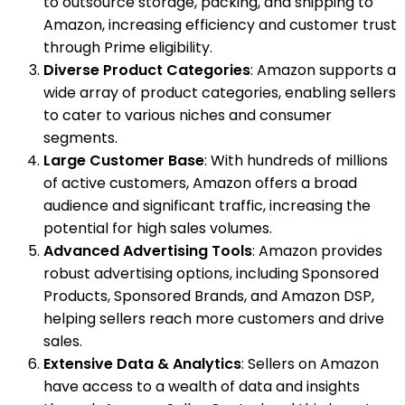
to outsource storage, packing, and shipping to
Amazon, increasing efficiency and customer trust
through Prime eligibility.
Diverse Product Categories
: Amazon supports a
wide array of product categories, enabling sellers
to cater to various niches and consumer
segments.
Large Customer Base
: With hundreds of millions
of active customers, Amazon offers a broad
audience and significant traffic, increasing the
potential for high sales volumes.
Advanced Advertising Tools
: Amazon provides
robust advertising options, including Sponsored
Products, Sponsored Brands, and Amazon DSP,
helping sellers reach more customers and drive
sales.
Extensive Data & Analytics
: Sellers on Amazon
have access to a wealth of data and insights