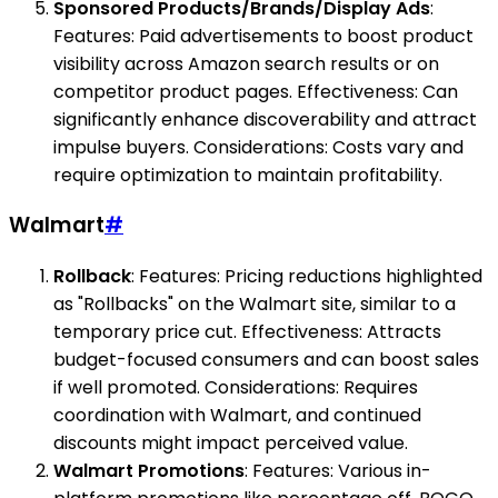
Sponsored Products/Brands/Display Ads
:
Features: Paid advertisements to boost product
visibility across Amazon search results or on
competitor product pages. Effectiveness: Can
significantly enhance discoverability and attract
impulse buyers. Considerations: Costs vary and
require optimization to maintain profitability.
Walmart
#
Rollback
: Features: Pricing reductions highlighted
as "Rollbacks" on the Walmart site, similar to a
temporary price cut. Effectiveness: Attracts
budget-focused consumers and can boost sales
if well promoted. Considerations: Requires
coordination with Walmart, and continued
discounts might impact perceived value.
Walmart Promotions
: Features: Various in-