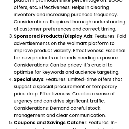
platform promotions like percentage off, BOGO
offers, etc. Effectiveness: Helps in clearing
inventory and increasing purchase frequency.
Considerations: Requires thorough understanding
of customer preferences and correct timing.
Sponsored Products/Display Ads
: Features: Paid
advertisements on the Walmart platform to
improve product visibility. Effectiveness: Essential
for new products or brands needing exposure.
Considerations: Can be pricey; it’s crucial to
optimize for keywords and audience targeting.
Special Buys
: Features: Limited-time offers that
suggest a special procurement or temporary
price drop. Effectiveness: Creates a sense of
urgency and can drive significant traffic.
Considerations: Demand careful stock
management and clear communication.
Coupons and Savings Catcher
: Features: In-