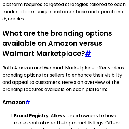
platform requires targeted strategies tailored to each
marketplace's unique customer base and operational
dynamics.
What are the branding options
available on Amazon versus
Walmart Marketplace?
#
Both Amazon and Walmart Marketplace offer various
branding options for sellers to enhance their visibility
and appeal to customers. Here’s an overview of the
branding features available on each platform:
Amazon
#
Brand Registry
: Allows brand owners to have
more control over their product listings. Offers