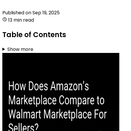
Published on
Sep 19, 2025
13 min read
Table of Contents
Show more