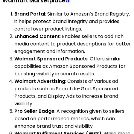
Walmart Marketplace
#
Brand Portal
: Similar to Amazon’s Brand Registry,
it helps protect brand integrity and provides
control over product listings.
Enhanced Content
: Enables sellers to add rich
media content to product descriptions for better
engagement and information.
Walmart Sponsored Products
: Offers similar
capabilities as Amazon Sponsored Products for
boosting visibility in search results.
Walmart Advertising
: Consists of various ad
products such as Search In-Grid, Sponsored
Products, and Display Ads to increase brand
visibility.
Pro Seller Badge
: A recognition given to sellers
based on performance metrics, which can
enhance brand trust and visibility.
Walmart Fulfillment Services (WFS)
: While more