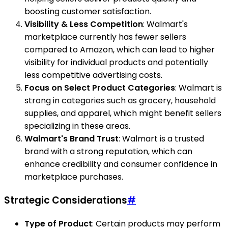
boosting customer satisfaction.
Visibility & Less Competition
: Walmart's
marketplace currently has fewer sellers
compared to Amazon, which can lead to higher
visibility for individual products and potentially
less competitive advertising costs.
Focus on Select Product Categories
: Walmart is
strong in categories such as grocery, household
supplies, and apparel, which might benefit sellers
specializing in these areas.
Walmart's Brand Trust
: Walmart is a trusted
brand with a strong reputation, which can
enhance credibility and consumer confidence in
marketplace purchases.
Strategic Considerations
#
Type of Product
: Certain products may perform