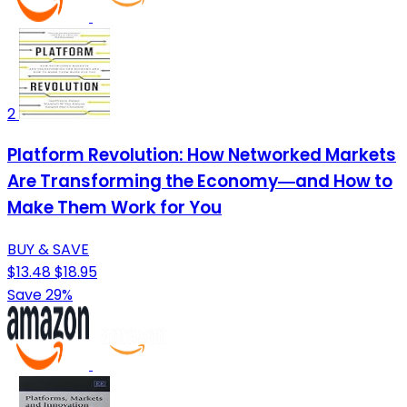
2
Platform Revolution: How Networked Markets
Are Transforming the Economy―and How to
Make Them Work for You
BUY & SAVE
$13.48
$18.95
Save 29%