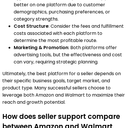
better on one platform due to customer
demographics, purchasing preferences, or
category strengths.
Cost Structure
: Consider the fees and fulfillment
costs associated with each platform to
determine the most profitable route.
Marketing & Promotion
: Both platforms offer
advertising tools, but the effectiveness and cost
can vary, requiring strategic planning.
Ultimately, the best platform for a seller depends on
their specific business goals, target market, and
product type. Many successful sellers choose to
leverage both Amazon and Walmart to maximize their
reach and growth potential.
How does seller support compare
between Amazon and Walmart