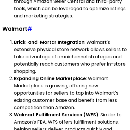
through Amazon Seller Central and third-party
tools, which can be leveraged to optimize listings
and marketing strategies.
Walmart
#
Brick-and-Mortar Integration
: Walmart's
extensive physical store network allows sellers to
take advantage of omnichannel strategies and
potentially reach customers who prefer in-store
shopping.
Expanding Online Marketplace
: Walmart
Marketplace is growing, offering new
opportunities for sellers to tap into Walmart's
existing customer base and benefit from less
competition than Amazon.
Walmart Fulfillment Services (WFS)
: Similar to
Amazon's FBA, WFS offers fulfillment solutions,
helping sellers deliver products quickly and