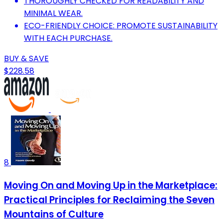
THOROUGHLY CHECKED FOR READABILITY AND
MINIMAL WEAR.
ECO-FRIENDLY CHOICE: PROMOTE SUSTAINABILITY
WITH EACH PURCHASE.
BUY & SAVE
$228.58
8
Moving On and Moving Up in the Marketplace:
Practical Principles for Reclaiming the Seven
Mountains of Culture