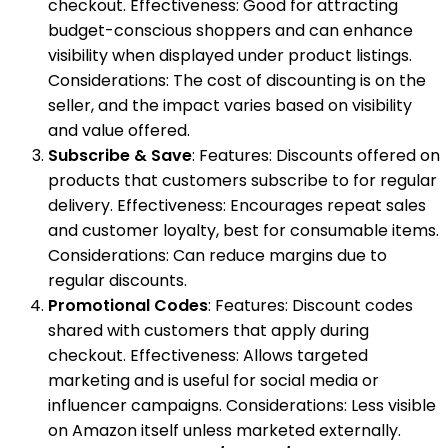
checkout. Effectiveness: Good for attracting
budget-conscious shoppers and can enhance
visibility when displayed under product listings.
Considerations: The cost of discounting is on the
seller, and the impact varies based on visibility
and value offered.
Subscribe & Save
: Features: Discounts offered on
products that customers subscribe to for regular
delivery. Effectiveness: Encourages repeat sales
and customer loyalty, best for consumable items.
Considerations: Can reduce margins due to
regular discounts.
Promotional Codes
: Features: Discount codes
shared with customers that apply during
checkout. Effectiveness: Allows targeted
marketing and is useful for social media or
influencer campaigns. Considerations: Less visible
on Amazon itself unless marketed externally.