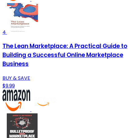
4
The Lean Marketplace: A Practical Guide to
Building a Successful Online Marketplace
Business
BUY & SAVE
$9.99