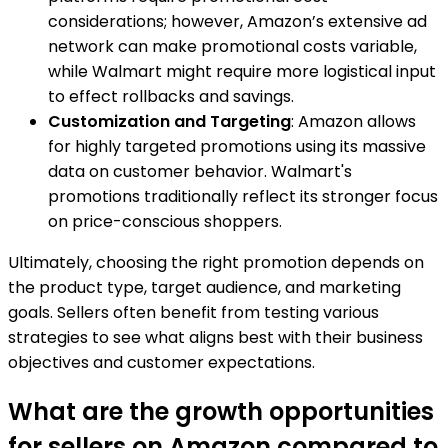
considerations; however, Amazon’s extensive ad
network can make promotional costs variable,
while Walmart might require more logistical input
to effect rollbacks and savings.
Customization and Targeting
: Amazon allows
for highly targeted promotions using its massive
data on customer behavior. Walmart's
promotions traditionally reflect its stronger focus
on price-conscious shoppers.
Ultimately, choosing the right promotion depends on
the product type, target audience, and marketing
goals. Sellers often benefit from testing various
strategies to see what aligns best with their business
objectives and customer expectations.
What are the growth opportunities
for sellers on Amazon compared to