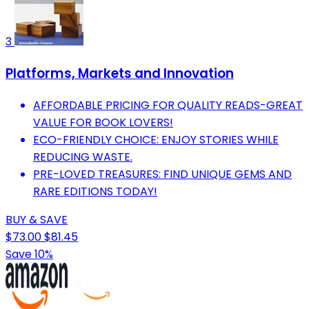
3
Platforms, Markets and Innovation
AFFORDABLE PRICING FOR QUALITY READS-GREAT
VALUE FOR BOOK LOVERS!
ECO-FRIENDLY CHOICE: ENJOY STORIES WHILE
REDUCING WASTE.
PRE-LOVED TREASURES: FIND UNIQUE GEMS AND
RARE EDITIONS TODAY!
BUY & SAVE
$73.00
$81.45
Save 10%