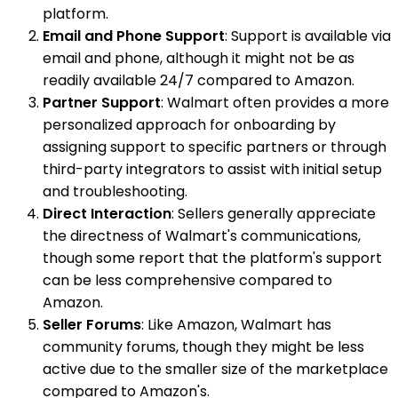
platform.
Email and Phone Support
: Support is available via
email and phone, although it might not be as
readily available 24/7 compared to Amazon.
Partner Support
: Walmart often provides a more
personalized approach for onboarding by
assigning support to specific partners or through
third-party integrators to assist with initial setup
and troubleshooting.
Direct Interaction
: Sellers generally appreciate
the directness of Walmart's communications,
though some report that the platform's support
can be less comprehensive compared to
Amazon.
Seller Forums
: Like Amazon, Walmart has
community forums, though they might be less
active due to the smaller size of the marketplace
compared to Amazon's.