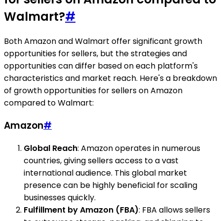
Walmart?
#
Both Amazon and Walmart offer significant growth
opportunities for sellers, but the strategies and
opportunities can differ based on each platform's
characteristics and market reach. Here's a breakdown
of growth opportunities for sellers on Amazon
compared to Walmart:
Amazon
#
Global Reach
: Amazon operates in numerous
countries, giving sellers access to a vast
international audience. This global market
presence can be highly beneficial for scaling
businesses quickly.
Fulfillment by Amazon (FBA)
: FBA allows sellers