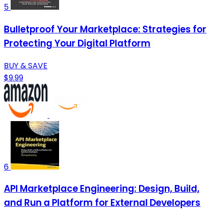
5
Bulletproof Your Marketplace: Strategies for
Protecting Your Digital Platform
BUY & SAVE
$9.99
6
API Marketplace Engineering: Design, Build,
and Run a Platform for External Developers