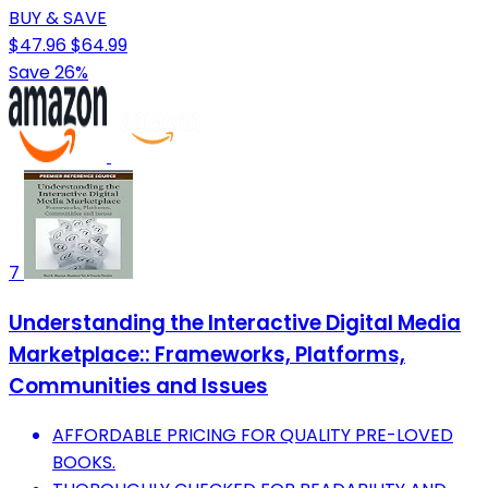
BUY & SAVE
$47.96
$64.99
Save 26%
7
Understanding the Interactive Digital Media
Marketplace:: Frameworks, Platforms,
Communities and Issues
AFFORDABLE PRICING FOR QUALITY PRE-LOVED
BOOKS.