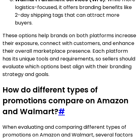
logistics-focused, it offers branding benefits like
2-day shipping tags that can attract more
buyers.
These options help brands on both platforms increase
their exposure, connect with customers, and enhance
their overall marketplace presence. Each platform
has its unique tools and requirements, so sellers should
evaluate which options best align with their branding
strategy and goals.
How do different types of
promotions compare on Amazon
and Walmart?
#
When evaluating and comparing different types of
promotions on Amazon and Walmart, several factors