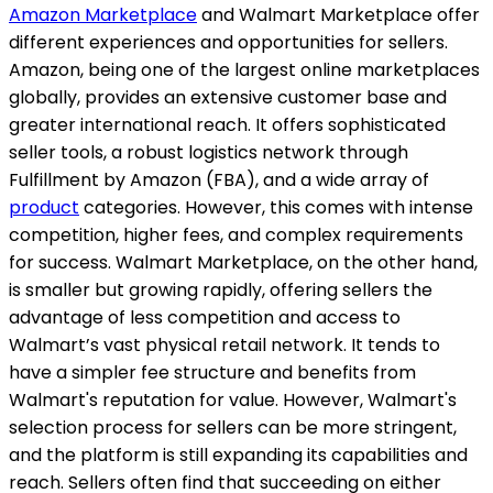
Amazon Marketplace
and Walmart Marketplace offer
different experiences and opportunities for sellers.
Amazon, being one of the largest online marketplaces
globally, provides an extensive customer base and
greater international reach. It offers sophisticated
seller tools, a robust logistics network through
Fulfillment by Amazon (FBA), and a wide array of
product
categories. However, this comes with intense
competition, higher fees, and complex requirements
for success. Walmart Marketplace, on the other hand,
is smaller but growing rapidly, offering sellers the
advantage of less competition and access to
Walmart’s vast physical retail network. It tends to
have a simpler fee structure and benefits from
Walmart's reputation for value. However, Walmart's
selection process for sellers can be more stringent,
and the platform is still expanding its capabilities and
reach. Sellers often find that succeeding on either