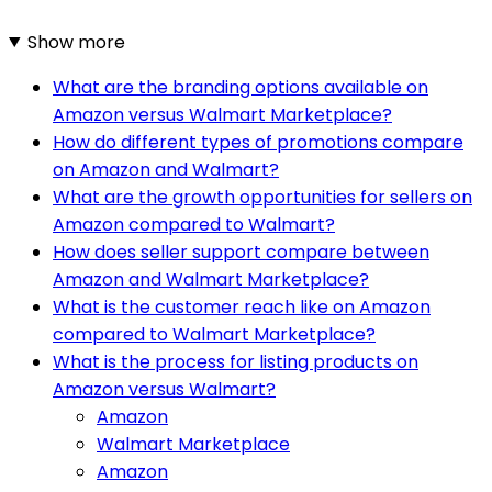
Show more
What are the branding options available on
Amazon versus Walmart Marketplace?
How do different types of promotions compare
on Amazon and Walmart?
What are the growth opportunities for sellers on
Amazon compared to Walmart?
How does seller support compare between
Amazon and Walmart Marketplace?
What is the customer reach like on Amazon
compared to Walmart Marketplace?
What is the process for listing products on
Amazon versus Walmart?
Amazon
Walmart Marketplace
Amazon