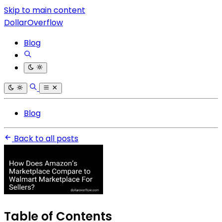
Skip to main content
DollarOverflow
Blog
Blog
Back to all posts
Table of Contents