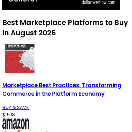
Best Marketplace Platforms to Buy
in August 2026
1
Marketplace Best Practices: Transforming
Commerce in the Platform Economy
BUY & SAVE
$15.18