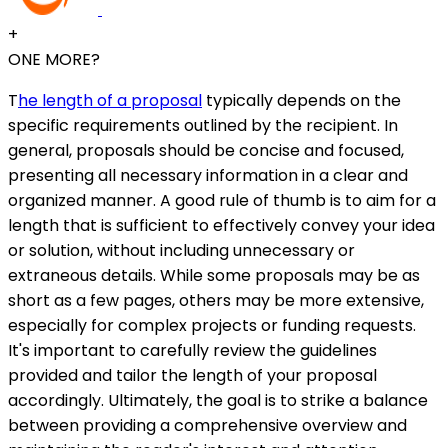
+
ONE MORE?
T
he length of a proposal
typically depends on the
specific requirements outlined by the recipient. In
general, proposals should be concise and focused,
presenting all necessary information in a clear and
organized manner. A good rule of thumb is to aim for a
length that is sufficient to effectively convey your idea
or solution, without including unnecessary or
extraneous details. While some proposals may be as
short as a few pages, others may be more extensive,
especially for complex projects or funding requests.
It's important to carefully review the guidelines
provided and tailor the length of your proposal
accordingly. Ultimately, the goal is to strike a balance
between providing a comprehensive overview and