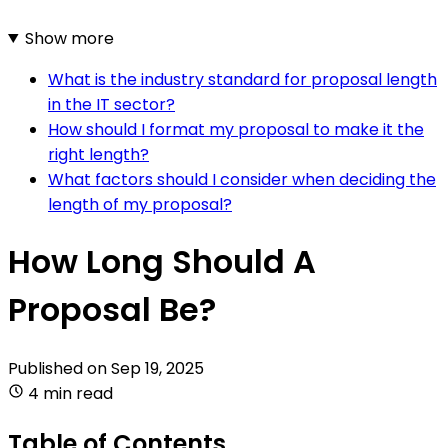
Show more
What is the industry standard for proposal length
in the IT sector?
How should I format my proposal to make it the
right length?
What factors should I consider when deciding the
length of my proposal?
How Long Should A
Proposal Be?
Published on
Sep 19, 2025
4 min read
Table of Contents