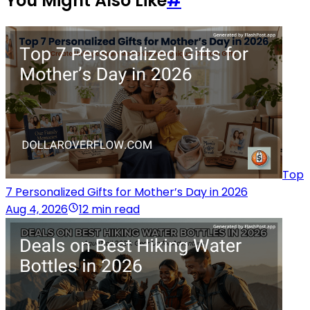
You Might Also Like
#
Top
7 Personalized Gifts for Mother’s Day in 2026
Aug 4, 2026
12 min read