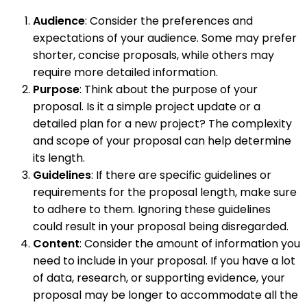
Audience
: Consider the preferences and
expectations of your audience. Some may prefer
shorter, concise proposals, while others may
require more detailed information.
Purpose
: Think about the purpose of your
proposal. Is it a simple project update or a
detailed plan for a new project? The complexity
and scope of your proposal can help determine
its length.
Guidelines
: If there are specific guidelines or
requirements for the proposal length, make sure
to adhere to them. Ignoring these guidelines
could result in your proposal being disregarded.
Content
: Consider the amount of information you
need to include in your proposal. If you have a lot
of data, research, or supporting evidence, your
proposal may be longer to accommodate all the