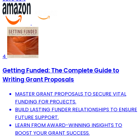
4
Getting Funded: The Complete Guide to
Writing Grant Proposals
MASTER GRANT PROPOSALS TO SECURE VITAL
FUNDING FOR PROJECTS.
BUILD LASTING FUNDER RELATIONSHIPS TO ENSURE
FUTURE SUPPORT.
LEARN FROM AWARD-WINNING INSIGHTS TO
BOOST YOUR GRANT SUCCESS.