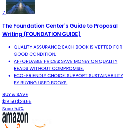
7
The Foundation Center's Guide to Proposal
Writing (FOUNDATION GUIDE)
QUALITY ASSURANCE: EACH BOOK IS VETTED FOR
GOOD CONDITION.
AFFORDABLE PRICES: SAVE MONEY ON QUALITY
READS WITHOUT COMPROMISE.
ECO-FRIENDLY CHOICE: SUPPORT SUSTAINABILITY
BY BUYING USED BOOKS.
BUY & SAVE
$18.50
$39.95
Save 54%