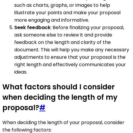
such as charts, graphs, or images to help
illustrate your points and make your proposal
more engaging and informative.
Seek feedback
: Before finalizing your proposal,
ask someone else to review it and provide
feedback on the length and clarity of the
document. This will help you make any necessary
adjustments to ensure that your proposal is the
right length and effectively communicates your
ideas.
What factors should I consider
when deciding the length of my
proposal?
#
When deciding the length of your proposal, consider
the following factors: