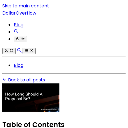
Skip to main content
DollarOverflow
Blog
Blog
Back to all posts
Table of Contents