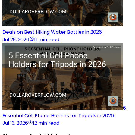
Deals on Best Hiking Water Bottles in 2026
Jul 29, 2026
11 min read
6
Essential Cell Phone Holders for Tripods in 2026
Jul 13, 2026
12 min read