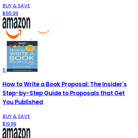
BUY & SAVE
$66.99
5
How to Write a Book Proposal: The Insider's
Step-by-Step Guide to Proposals that Get
You Published
BUY & SAVE
$19.99