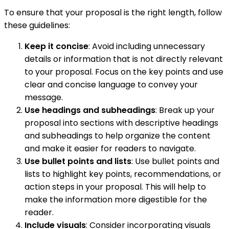
To ensure that your proposal is the right length, follow
these guidelines:
Keep it concise
: Avoid including unnecessary
details or information that is not directly relevant
to your proposal. Focus on the key points and use
clear and concise language to convey your
message.
Use headings and subheadings
: Break up your
proposal into sections with descriptive headings
and subheadings to help organize the content
and make it easier for readers to navigate.
Use bullet points and lists
: Use bullet points and
lists to highlight key points, recommendations, or
action steps in your proposal. This will help to
make the information more digestible for the
reader.
Include visuals
: Consider incorporating visuals