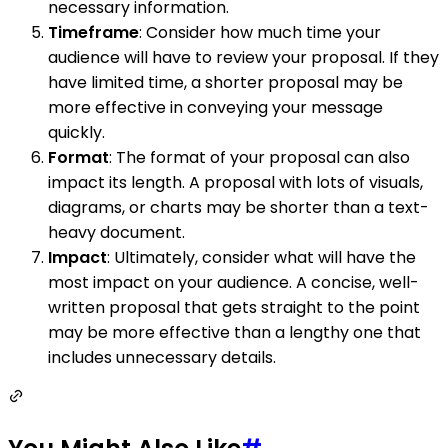
necessary information.
Timeframe
: Consider how much time your
audience will have to review your proposal. If they
have limited time, a shorter proposal may be
more effective in conveying your message
quickly.
Format
: The format of your proposal can also
impact its length. A proposal with lots of visuals,
diagrams, or charts may be shorter than a text-
heavy document.
Impact
: Ultimately, consider what will have the
most impact on your audience. A concise, well-
written proposal that gets straight to the point
may be more effective than a lengthy one that
includes unnecessary details.