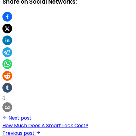
Share on Social Networks:
0
Next post
How Much Does A Smart Lock Cost?
Previous post