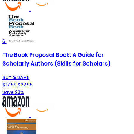
6
The Book Proposal Book: A Guide for
Scholarly Authors (Skills for Scholars)
BUY & SAVE
$17.59
$22.95
Save 23%