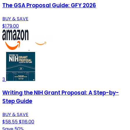
The GSA Proposal Guide: GFY 2026
BUY & SAVE
$179.00
3
Writing the NIH Grant Proposal: A Step-by-
Step Guide
BUY & SAVE
$58.55
$116.00
Save 50%