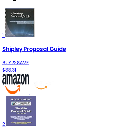
1
Shipley Proposal Guide
BUY & SAVE
$88.31
2