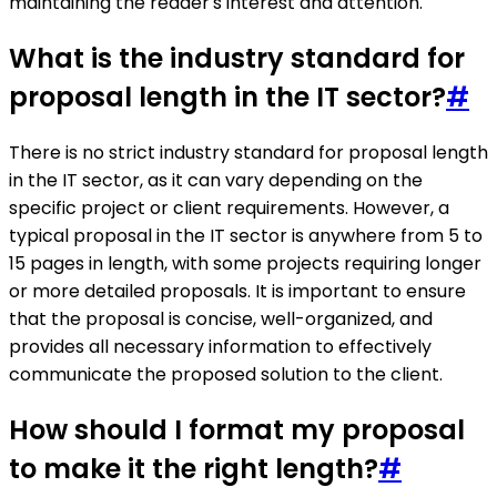
maintaining the reader's interest and attention.
What is the industry standard for
proposal length in the IT sector?
#
There is no strict industry standard for proposal length
in the IT sector, as it can vary depending on the
specific project or client requirements. However, a
typical proposal in the IT sector is anywhere from 5 to
15 pages in length, with some projects requiring longer
or more detailed proposals. It is important to ensure
that the proposal is concise, well-organized, and
provides all necessary information to effectively
communicate the proposed solution to the client.
How should I format my proposal
to make it the right length?
#