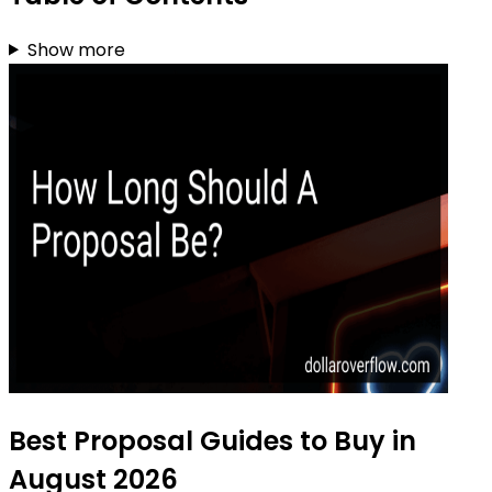
Show more
Best Proposal Guides to Buy in
August 2026