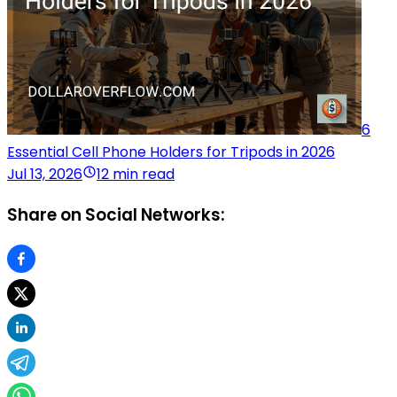
6
Essential Cell Phone Holders for Tripods in 2026
Jul 13, 2026
12 min read
Share on Social Networks: