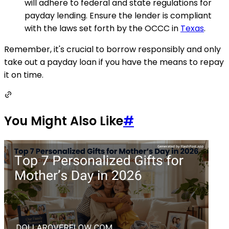
will adhere to federal and state regulations for
payday lending. Ensure the lender is compliant
with the laws set forth by the OCCC in
Texas
.
Remember, it's crucial to borrow responsibly and only
take out a payday loan if you have the means to repay
it on time.
You Might Also Like
#