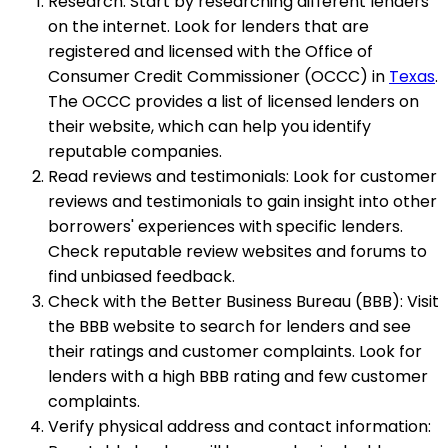
Research: Start by researching different lenders
on the internet. Look for lenders that are
registered and licensed with the Office of
Consumer Credit Commissioner (OCCC) in
Texas
.
The OCCC provides a list of licensed lenders on
their website, which can help you identify
reputable companies.
Read reviews and testimonials: Look for customer
reviews and testimonials to gain insight into other
borrowers' experiences with specific lenders.
Check reputable review websites and forums to
find unbiased feedback.
Check with the Better Business Bureau (BBB): Visit
the BBB website to search for lenders and see
their ratings and customer complaints. Look for
lenders with a high BBB rating and few customer
complaints.
Verify physical address and contact information: