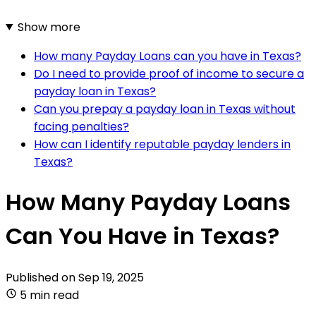
Show more
How many Payday Loans can you have in Texas?
Do I need to provide proof of income to secure a
payday loan in Texas?
Can you prepay a payday loan in Texas without
facing penalties?
How can I identify reputable payday lenders in
Texas?
How Many Payday Loans
Can You Have in Texas?
Published on
Sep 19, 2025
5 min read