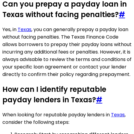
Can you prepay a payday loan in
Texas without facing penalties?
#
Yes, in
Texas
, you can generally prepay a payday loan
without facing penalties. The Texas Finance Code
allows borrowers to prepay their payday loans without
incurring any additional fees or penalties. However, it is
always advisable to review the terms and conditions of
your specific loan agreement or contact your lender
directly to confirm their policy regarding prepayment.
How can I identify reputable
payday lenders in Texas?
#
When looking for reputable payday lenders in
Texas
,
consider the following steps: