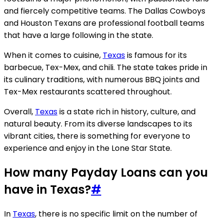
and fiercely competitive teams. The Dallas Cowboys
and Houston Texans are professional football teams
that have a large following in the state.
When it comes to cuisine,
Texas
is famous for its
barbecue, Tex-Mex, and chili. The state takes pride in
its culinary traditions, with numerous BBQ joints and
Tex-Mex restaurants scattered throughout.
Overall,
Texas
is a state rich in history, culture, and
natural beauty. From its diverse landscapes to its
vibrant cities, there is something for everyone to
experience and enjoy in the Lone Star State.
How many Payday Loans can you
have in Texas?
#
In
Texas
, there is no specific limit on the number of