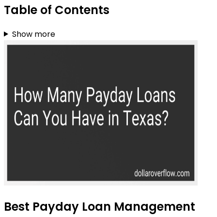
Table of Contents
Show more
Best Payday Loan Management