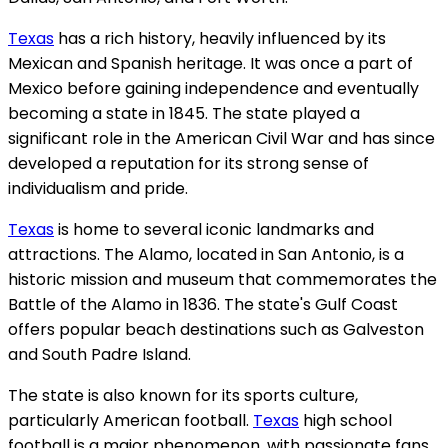
Texas
has a rich history, heavily influenced by its
Mexican and Spanish heritage. It was once a part of
Mexico before gaining independence and eventually
becoming a state in 1845. The state played a
significant role in the American Civil War and has since
developed a reputation for its strong sense of
individualism and pride.
Texas
is home to several iconic landmarks and
attractions. The Alamo, located in San Antonio, is a
historic mission and museum that commemorates the
Battle of the Alamo in 1836. The state's Gulf Coast
offers popular beach destinations such as Galveston
and South Padre Island.
The state is also known for its sports culture,
particularly American football.
Texas
high school
football is a major phenomenon, with passionate fans