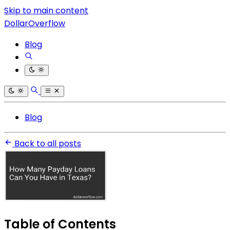
Skip to main content
DollarOverflow
Blog
Blog
Back to all posts
Table of Contents