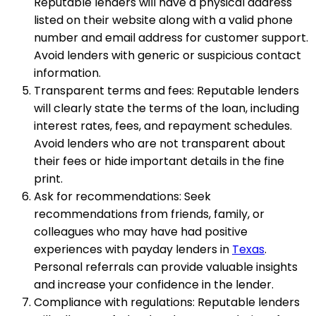
Reputable lenders will have a physical address
listed on their website along with a valid phone
number and email address for customer support.
Avoid lenders with generic or suspicious contact
information.
Transparent terms and fees: Reputable lenders
will clearly state the terms of the loan, including
interest rates, fees, and repayment schedules.
Avoid lenders who are not transparent about
their fees or hide important details in the fine
print.
Ask for recommendations: Seek
recommendations from friends, family, or
colleagues who may have had positive
experiences with payday lenders in
Texas
.
Personal referrals can provide valuable insights
and increase your confidence in the lender.
Compliance with regulations: Reputable lenders