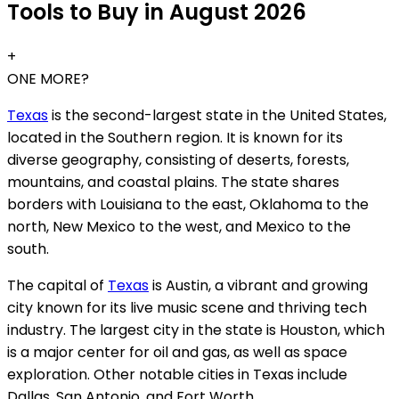
Tools to Buy in August 2026
+
ONE MORE?
Texas
is the second-largest state in the United States,
located in the Southern region. It is known for its
diverse geography, consisting of deserts, forests,
mountains, and coastal plains. The state shares
borders with Louisiana to the east, Oklahoma to the
north, New Mexico to the west, and Mexico to the
south.
The capital of
Texas
is Austin, a vibrant and growing
city known for its live music scene and thriving tech
industry. The largest city in the state is Houston, which
is a major center for oil and gas, as well as space
exploration. Other notable cities in Texas include
Dallas, San Antonio, and Fort Worth.