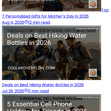
Top
7 Personalized Gifts for Mother’s Day in 2026
Aug 4, 2026
12 min read
Deals on Best Hiking Water Bottles in 2026
Jul 29, 2026
11 min read