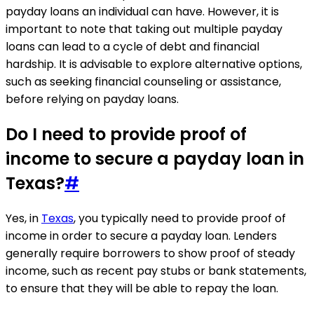
payday loans an individual can have. However, it is
important to note that taking out multiple payday
loans can lead to a cycle of debt and financial
hardship. It is advisable to explore alternative options,
such as seeking financial counseling or assistance,
before relying on payday loans.
Do I need to provide proof of
income to secure a payday loan in
Texas?
#
Yes, in
Texas
, you typically need to provide proof of
income in order to secure a payday loan. Lenders
generally require borrowers to show proof of steady
income, such as recent pay stubs or bank statements,
to ensure that they will be able to repay the loan.