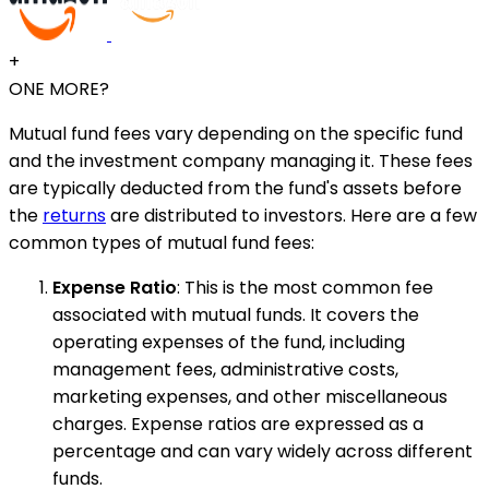
+
ONE MORE?
Mutual fund fees vary depending on the specific fund
and the investment company managing it. These fees
are typically deducted from the fund's assets before
the
returns
are distributed to investors. Here are a few
common types of mutual fund fees:
Expense Ratio
: This is the most common fee
associated with mutual funds. It covers the
operating expenses of the fund, including
management fees, administrative costs,
marketing expenses, and other miscellaneous
charges. Expense ratios are expressed as a
percentage and can vary widely across different
funds.