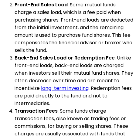
Front-End Sales Load
: Some mutual funds
charge a sales load, which is a fee paid when
purchasing shares. Front-end loads are deducted
from the initial investment, and the remaining
amount is used to purchase fund shares. This fee
compensates the financial advisor or broker who
sells the fund.
Back-End Sales Load or Redemption Fee
: Unlike
front-end loads, back-end loads are charged
when investors sell their mutual fund shares. They
often decrease over time and are meant to
incentivize
long-term investing
. Redemption fees
are paid directly to the fund and not to
intermediaries.
Transaction Fees
: Some funds charge
transaction fees, also known as trading fees or
commissions, for buying or selling shares. These
charges are usually associated with funds that