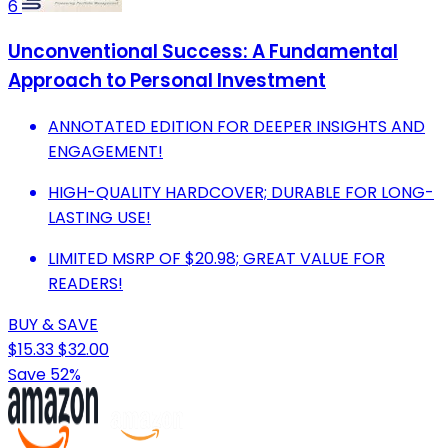
6
Unconventional Success: A Fundamental
Approach to Personal Investment
ANNOTATED EDITION FOR DEEPER INSIGHTS AND
ENGAGEMENT!
HIGH-QUALITY HARDCOVER; DURABLE FOR LONG-
LASTING USE!
LIMITED MSRP OF $20.98; GREAT VALUE FOR
READERS!
BUY & SAVE
$15.33
$32.00
Save 52%