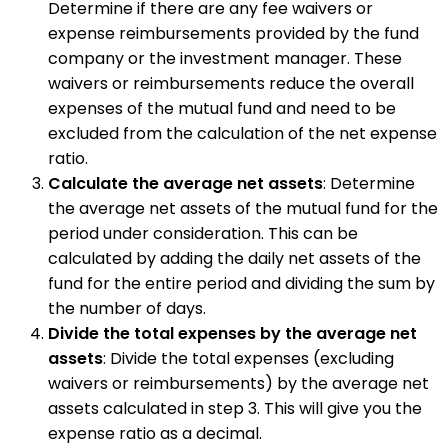
Determine if there are any fee waivers or
expense reimbursements provided by the fund
company or the investment manager. These
waivers or reimbursements reduce the overall
expenses of the mutual fund and need to be
excluded from the calculation of the net expense
ratio.
Calculate the average net assets
: Determine
the average net assets of the mutual fund for the
period under consideration. This can be
calculated by adding the daily net assets of the
fund for the entire period and dividing the sum by
the number of days.
Divide the total expenses by the average net
assets
: Divide the total expenses (excluding
waivers or reimbursements) by the average net
assets calculated in step 3. This will give you the
expense ratio as a decimal.