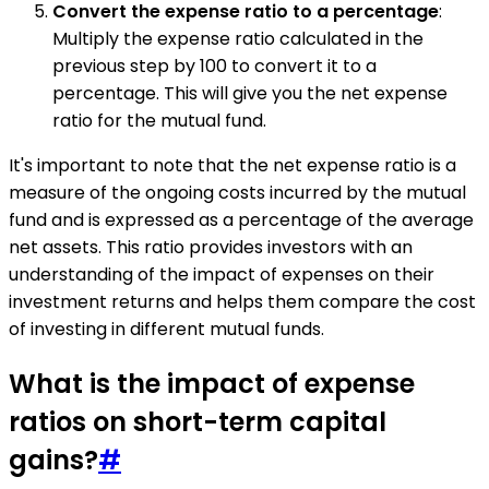
Convert the expense ratio to a percentage
:
Multiply the expense ratio calculated in the
previous step by 100 to convert it to a
percentage. This will give you the net expense
ratio for the mutual fund.
It's important to note that the net expense ratio is a
measure of the ongoing costs incurred by the mutual
fund and is expressed as a percentage of the average
net assets. This ratio provides investors with an
understanding of the impact of expenses on their
investment returns and helps them compare the cost
of investing in different mutual funds.
What is the impact of expense
ratios on short-term capital
gains?
#