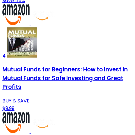
Save 45%
4
Mutual Funds for Beginners: How to Invest in
Mutual Funds for Safe Investing and Great
Profits
BUY & SAVE
$9.99