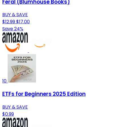
Feral (Blumhouse Books)
BUY & SAVE
$12.99
$17.00
Save 24%
10
ETFs for Beginners 2025 Edition
BUY & SAVE
$0.99