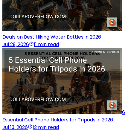
Deals on Best Hiking Water Bottles in 2026
Jul 29, 2026
11 min read
6
Essential Cell Phone Holders for Tripods in 2026
Jul 13, 2026
12 min read