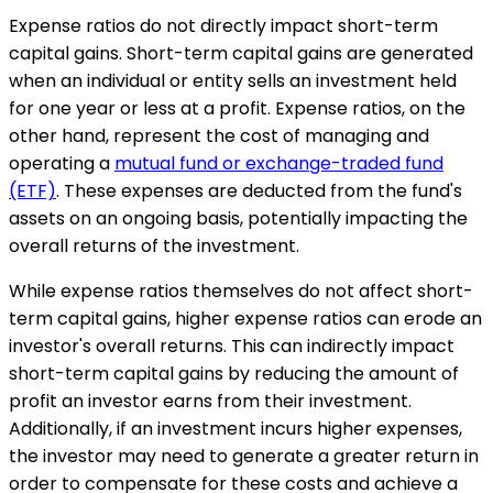
Expense ratios do not directly impact short-term
capital gains. Short-term capital gains are generated
when an individual or entity sells an investment held
for one year or less at a profit. Expense ratios, on the
other hand, represent the cost of managing and
operating a
mutual fund or exchange-traded fund
(ETF)
. These expenses are deducted from the fund's
assets on an ongoing basis, potentially impacting the
overall returns of the investment.
While expense ratios themselves do not affect short-
term capital gains, higher expense ratios can erode an
investor's overall returns. This can indirectly impact
short-term capital gains by reducing the amount of
profit an investor earns from their investment.
Additionally, if an investment incurs higher expenses,
the investor may need to generate a greater return in
order to compensate for these costs and achieve a