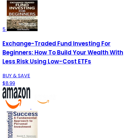
5
Exchange-Traded Fund Investing For
Beginners: How To Build Your Wealth With
Less Risk Using Low-Cost ETFs
BUY & SAVE
$8.99