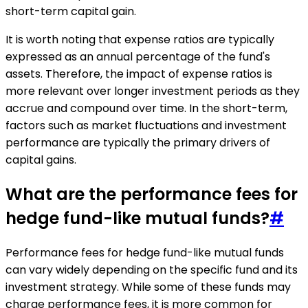
short-term capital gain.
It is worth noting that expense ratios are typically
expressed as an annual percentage of the fund's
assets. Therefore, the impact of expense ratios is
more relevant over longer investment periods as they
accrue and compound over time. In the short-term,
factors such as market fluctuations and investment
performance are typically the primary drivers of
capital gains.
What are the performance fees for
hedge fund-like mutual funds?
#
Performance fees for hedge fund-like mutual funds
can vary widely depending on the specific fund and its
investment strategy. While some of these funds may
charge performance fees, it is more common for