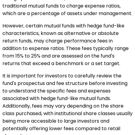
traditional mutual funds to charge expense ratios,
which are a percentage of assets under management.
However, certain mutual funds with hedge fund-like
characteristics, known as alternative or absolute
return funds, may charge performance fees in
addition to expense ratios. These fees typically range
from 15% to 25% and are assessed on the fund's
returns that exceed a benchmark or a set target.
It is important for investors to carefully review the
fund's prospectus and fee structure before investing
to understand the specific fees and expenses
associated with hedge fund-like mutual funds.
Additionally, fees may vary depending on the share
class purchased, with institutional share classes usually
being more accessible to large investors and
potentially offering lower fees compared to retail