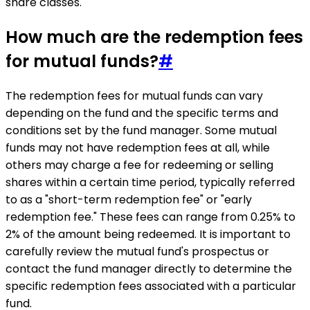
share classes.
How much are the redemption fees
for mutual funds?
#
The redemption fees for mutual funds can vary
depending on the fund and the specific terms and
conditions set by the fund manager. Some mutual
funds may not have redemption fees at all, while
others may charge a fee for redeeming or selling
shares within a certain time period, typically referred
to as a "short-term redemption fee" or "early
redemption fee." These fees can range from 0.25% to
2% of the amount being redeemed. It is important to
carefully review the mutual fund's prospectus or
contact the fund manager directly to determine the
specific redemption fees associated with a particular
fund.