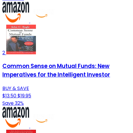
2
Common Sense on Mutual Funds: New
Imperatives for the Intelligent Investor
BUY & SAVE
$13.50
$19.95
Save 32%