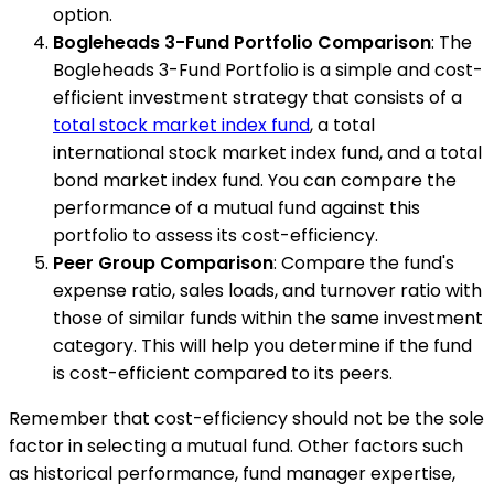
option.
Bogleheads 3-Fund Portfolio Comparison
: The
Bogleheads 3-Fund Portfolio is a simple and cost-
efficient investment strategy that consists of a
total stock market index fund
, a total
international stock market index fund, and a total
bond market index fund. You can compare the
performance of a mutual fund against this
portfolio to assess its cost-efficiency.
Peer Group Comparison
: Compare the fund's
expense ratio, sales loads, and turnover ratio with
those of similar funds within the same investment
category. This will help you determine if the fund
is cost-efficient compared to its peers.
Remember that cost-efficiency should not be the sole
factor in selecting a mutual fund. Other factors such
as historical performance, fund manager expertise,