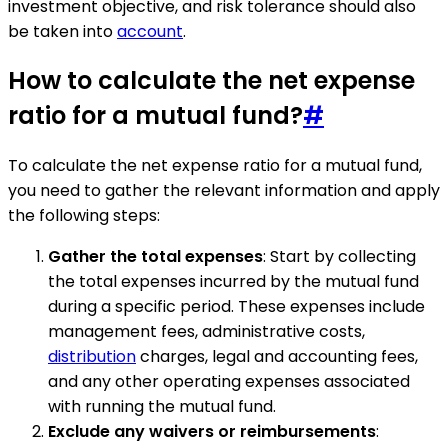
investment objective, and risk tolerance should also
be taken into
account
.
How to calculate the net expense
ratio for a mutual fund?
#
To calculate the net expense ratio for a mutual fund,
you need to gather the relevant information and apply
the following steps:
Gather the total expenses
: Start by collecting
the total expenses incurred by the mutual fund
during a specific period. These expenses include
management fees, administrative costs,
distribution
charges, legal and accounting fees,
and any other operating expenses associated
with running the mutual fund.
Exclude any waivers or reimbursements
: