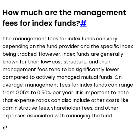
How much are the management
fees for index funds?
#
The management fees for index funds can vary
depending on the fund provider and the specific index
being tracked. However, index funds are generally
known for their low-cost structure, and their
management fees tend to be significantly lower
compared to actively managed mutual funds. On
average, management fees for index funds can range
from 0.05% to 0.50% per year. It is important to note
that expense ratios can also include other costs like
administrative fees, shareholder fees, and other
expenses associated with managing the fund.