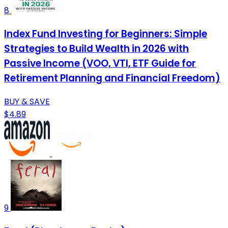
8
Index Fund Investing for Beginners: Simple
Strategies to Build Wealth in 2026 with
Passive Income (VOO, VTI, ETF Guide for
Retirement Planning and Financial Freedom)
BUY & SAVE
$4.89
9