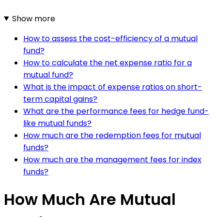
Show more
How to assess the cost-efficiency of a mutual
fund?
How to calculate the net expense ratio for a
mutual fund?
What is the impact of expense ratios on short-
term capital gains?
What are the performance fees for hedge fund-
like mutual funds?
How much are the redemption fees for mutual
funds?
How much are the management fees for index
funds?
How Much Are Mutual