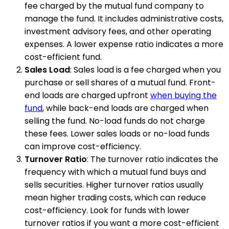
fee charged by the mutual fund company to
manage the fund. It includes administrative costs,
investment advisory fees, and other operating
expenses. A lower expense ratio indicates a more
cost-efficient fund.
Sales Load
: Sales load is a fee charged when you
purchase or sell shares of a mutual fund. Front-
end loads are charged upfront
when buying the
fund
, while back-end loads are charged when
selling the fund. No-load funds do not charge
these fees. Lower sales loads or no-load funds
can improve cost-efficiency.
Turnover Ratio
: The turnover ratio indicates the
frequency with which a mutual fund buys and
sells securities. Higher turnover ratios usually
mean higher trading costs, which can reduce
cost-efficiency. Look for funds with lower
turnover ratios if you want a more cost-efficient