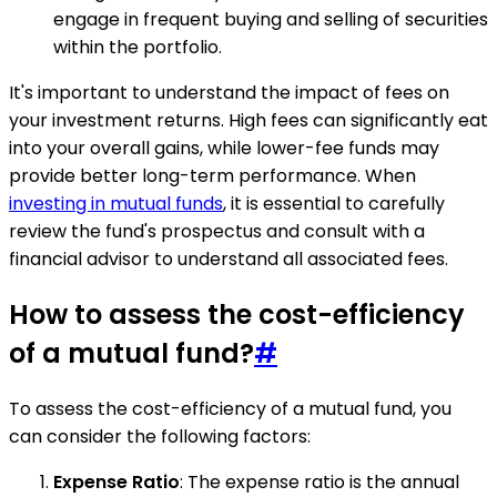
engage in frequent buying and selling of securities
within the portfolio.
It's important to understand the impact of fees on
your investment returns. High fees can significantly eat
into your overall gains, while lower-fee funds may
provide better long-term performance. When
investing in mutual funds
, it is essential to carefully
review the fund's prospectus and consult with a
financial advisor to understand all associated fees.
How to assess the cost-efficiency
of a mutual fund?
#
To assess the cost-efficiency of a mutual fund, you
can consider the following factors:
Expense Ratio
: The expense ratio is the annual