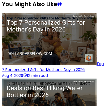
You Might Also Like
#
Top
7 Personalized Gifts for Mother’s Day in 2026
Aug 4, 2026
12 min read