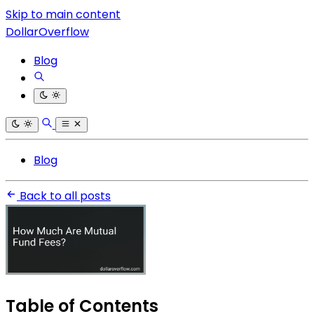
Skip to main content
DollarOverflow
Blog
Blog
Back to all posts
Table of Contents