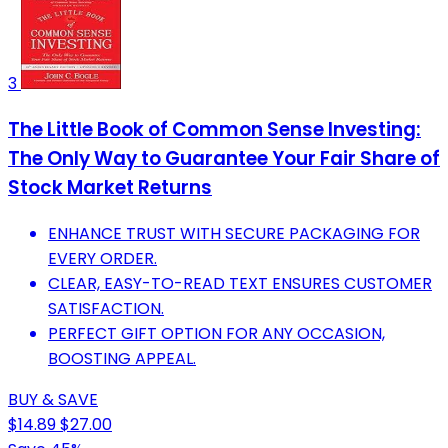
3
The Little Book of Common Sense Investing:
The Only Way to Guarantee Your Fair Share of
Stock Market Returns
ENHANCE TRUST WITH SECURE PACKAGING FOR
EVERY ORDER.
CLEAR, EASY-TO-READ TEXT ENSURES CUSTOMER
SATISFACTION.
PERFECT GIFT OPTION FOR ANY OCCASION,
BOOSTING APPEAL.
BUY & SAVE
$14.89
$27.00