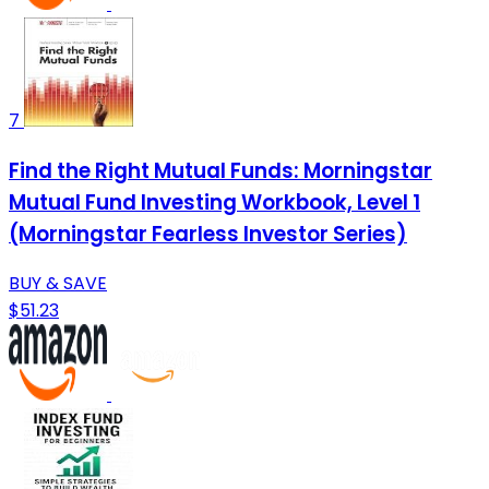
7
Find the Right Mutual Funds: Morningstar
Mutual Fund Investing Workbook, Level 1
(Morningstar Fearless Investor Series)
BUY & SAVE
$51.23