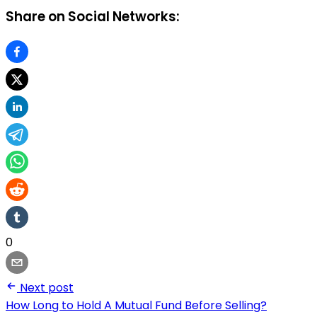
Share on Social Networks:
0
Next post
How Long to Hold A Mutual Fund Before Selling?