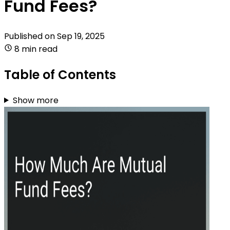
Fund Fees?
Published on
Sep 19, 2025
8 min read
Table of Contents
Show more