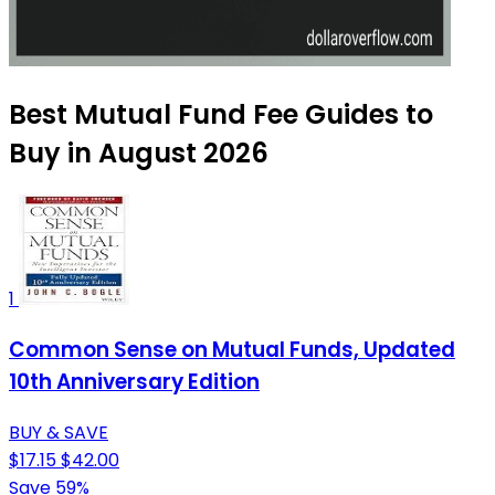
Best Mutual Fund Fee Guides to
Buy in August 2026
1
Common Sense on Mutual Funds, Updated
10th Anniversary Edition
BUY & SAVE
$17.15
$42.00
Save 59%