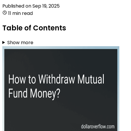
Published on
Sep 19, 2025
11 min read
Table of Contents
Show more