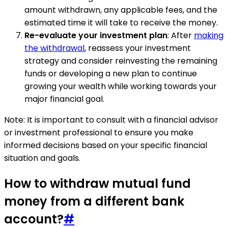
amount withdrawn, any applicable fees, and the
estimated time it will take to receive the money.
Re-evaluate your investment plan
: After
making
the withdrawal
, reassess your investment
strategy and consider reinvesting the remaining
funds or developing a new plan to continue
growing your wealth while working towards your
major financial goal.
Note: It is important to consult with a financial advisor
or investment professional to ensure you make
informed decisions based on your specific financial
situation and goals.
How to withdraw mutual fund
money from a different bank
account?
#