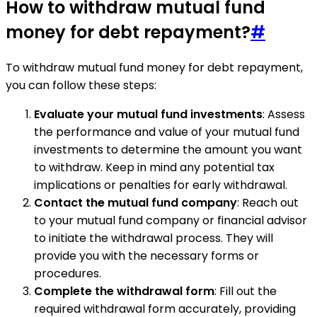
How to withdraw mutual fund
money for debt repayment?
#
To withdraw mutual fund money for debt repayment,
you can follow these steps:
Evaluate your mutual fund investments
: Assess
the performance and value of your mutual fund
investments to determine the amount you want
to withdraw. Keep in mind any potential tax
implications or penalties for early withdrawal.
Contact the mutual fund company
: Reach out
to your mutual fund company or financial advisor
to initiate the withdrawal process. They will
provide you with the necessary forms or
procedures.
Complete the withdrawal form
: Fill out the
required withdrawal form accurately, providing