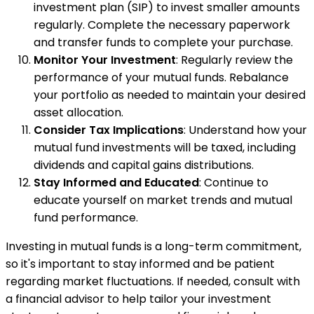
investment plan (SIP) to invest smaller amounts
regularly. Complete the necessary paperwork
and transfer funds to complete your purchase.
Monitor Your Investment
: Regularly review the
performance of your mutual funds. Rebalance
your portfolio as needed to maintain your desired
asset allocation.
Consider Tax Implications
: Understand how your
mutual fund investments will be taxed, including
dividends and capital gains distributions.
Stay Informed and Educated
: Continue to
educate yourself on market trends and mutual
fund performance.
Investing in mutual funds is a long-term commitment,
so it's important to stay informed and be patient
regarding market fluctuations. If needed, consult with
a financial advisor to help tailor your investment