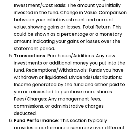
Investment/Cost Basis: The amount you initially
invested in the fund. Change in Value: Comparison
between your initial investment and current
value, showing gains or losses. Total Return: This
could be shown as a percentage or a monetary
amount indicating your gains or losses over the
statement period.
Transactions
: Purchases/Additions: Any new
investments or additional money you put into the
fund. Redemptions/Withdrawals: Funds you have
withdrawn or liquidated. Dividends/Distributions:
Income generated by the fund and either paid to
you or reinvested to purchase more shares.
Fees/Charges: Any management fees,
commissions, or administrative charges
deducted.
Fund Performance
: This section typically
provides a performance summary over different