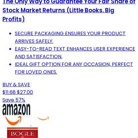
The Only Way to Guarantee Your Fair Share of
Stock Market Returns (Little Books. Big
Profits)
SECURE PACKAGING ENSURES YOUR PRODUCT
ARRIVES SAFELY.
EASY-TO-READ TEXT ENHANCES USER EXPERIENCE
AND SATISFACTION.
IDEAL GIFT OPTION FOR ANY OCCASION, PERFECT
FOR LOVED ONES.
BUY & SAVE
$11.68
$27.00
Save 57%