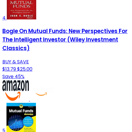
4
Bogle On Mutual Funds: New Perspectives For
The Intelligent Investor (Wiley Investment
Classics)
BUY & SAVE
$13.79
$25.00
Save 45%
5