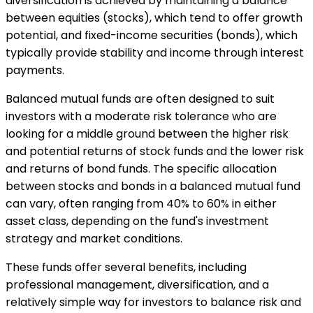
diversification is achieved by maintaining a balance
between equities (stocks), which tend to offer growth
potential, and fixed-income securities (bonds), which
typically provide stability and income through interest
payments.
Balanced mutual funds are often designed to suit
investors with a moderate risk tolerance who are
looking for a middle ground between the higher risk
and potential returns of stock funds and the lower risk
and returns of bond funds. The specific allocation
between stocks and bonds in a balanced mutual fund
can vary, often ranging from 40% to 60% in either
asset class, depending on the fund's investment
strategy and market conditions.
These funds offer several benefits, including
professional management, diversification, and a
relatively simple way for investors to balance risk and