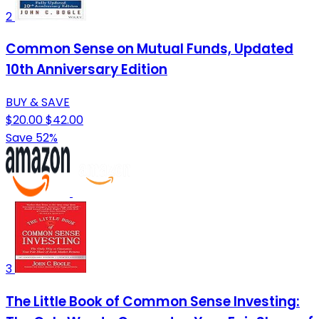
2
Common Sense on Mutual Funds, Updated
10th Anniversary Edition
BUY & SAVE
$20.00
$42.00
Save 52%
3
The Little Book of Common Sense Investing: