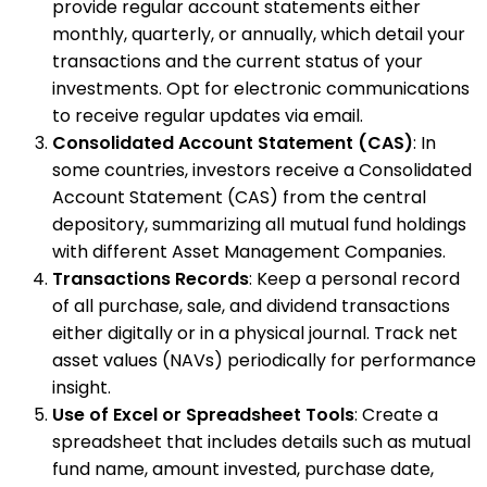
provide regular account statements either
monthly, quarterly, or annually, which detail your
transactions and the current status of your
investments. Opt for electronic communications
to receive regular updates via email.
Consolidated Account Statement (CAS)
: In
some countries, investors receive a Consolidated
Account Statement (CAS) from the central
depository, summarizing all mutual fund holdings
with different Asset Management Companies.
Transactions Records
: Keep a personal record
of all purchase, sale, and dividend transactions
either digitally or in a physical journal. Track net
asset values (NAVs) periodically for performance
insight.
Use of Excel or Spreadsheet Tools
: Create a
spreadsheet that includes details such as mutual
fund name, amount invested, purchase date,