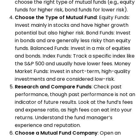
choose the right type of mutual funds (e.g., equity
funds for higher risk, bond funds for lower risk).
Choose the Type of Mutual Fund
: Equity Funds:
Invest mainly in stocks and have higher growth
potential but also higher risk. Bond Funds: Invest
in bonds and are generally less risky than equity
funds. Balanced Funds: Invest in a mix of equities
and bonds. Index Funds: Track a specific index like
the S&P 500 and usually have lower fees. Money
Market Funds: Invest in short-term, high-quality
investments and are considered low-risk.
Research and Compare Funds
: Check past
performance, though past performance is not an
indicator of future results. Look at the fund’s fees
and expense ratio, as high fees can eat into your
returns. Understand the fund manager’s
experience and reputation.
Choose a Mutual Fund Company
: Open an