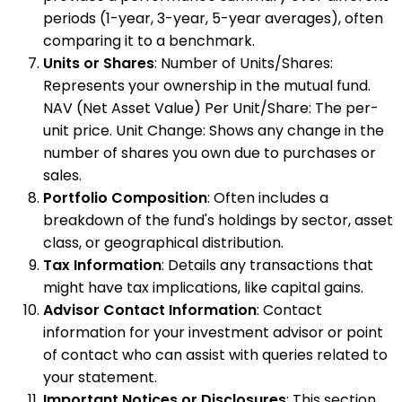
periods (1-year, 3-year, 5-year averages), often
comparing it to a benchmark.
Units or Shares
: Number of Units/Shares:
Represents your ownership in the mutual fund.
NAV (Net Asset Value) Per Unit/Share: The per-
unit price. Unit Change: Shows any change in the
number of shares you own due to purchases or
sales.
Portfolio Composition
: Often includes a
breakdown of the fund's holdings by sector, asset
class, or geographical distribution.
Tax Information
: Details any transactions that
might have tax implications, like capital gains.
Advisor Contact Information
: Contact
information for your investment advisor or point
of contact who can assist with queries related to
your statement.
Important Notices or Disclosures
: This section