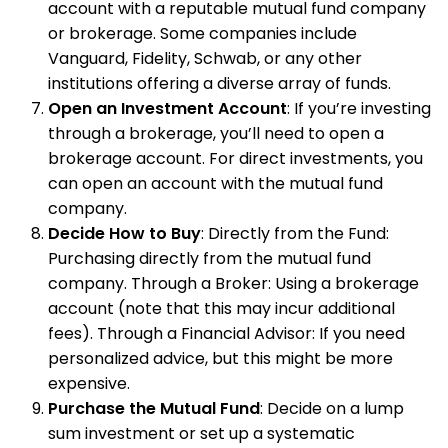
account with a reputable mutual fund company
or brokerage. Some companies include
Vanguard, Fidelity, Schwab, or any other
institutions offering a diverse array of funds.
Open an Investment Account
: If you’re investing
through a brokerage, you’ll need to open a
brokerage account. For direct investments, you
can open an account with the mutual fund
company.
Decide How to Buy
: Directly from the Fund:
Purchasing directly from the mutual fund
company. Through a Broker: Using a brokerage
account (note that this may incur additional
fees). Through a Financial Advisor: If you need
personalized advice, but this might be more
expensive.
Purchase the Mutual Fund
: Decide on a lump
sum investment or set up a systematic