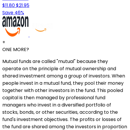
$11.80
$21.95
Save 46%
+
ONE MORE?
Mutual funds are called "mutual" because they
operate on the principle of mutual ownership and
shared investment among a group of investors. When
people invest in a mutual fund, they pool their money
together with other investors in the fund. This pooled
capital is then managed by professional fund
managers who invest in a diversified portfolio of
stocks, bonds, or other securities, according to the
fund's investment objectives. The profits or losses of
the fund are shared among the investors in proportion