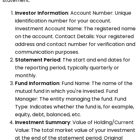
statement:
Investor Information
: Account Number: Unique
identification number for your account.
Investment Account Name: The registered name
on the account. Contact Details: Your registered
address and contact number for verification and
communication purposes.
Statement Period
: The start and end dates for
the reporting period, typically quarterly or
monthly.
Fund Information
: Fund Name: The name of the
mutual fund in which you're invested. Fund
Manager: The entity managing the fund. Fund
Type: Indicates whether the fund is, for example,
equity, debt, balanced, etc.
Investment Summary
: Value of Holding/Current
Value: The total market value of your investment
at the end of the statement period. Original