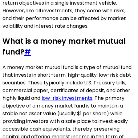
return objectives in a single investment vehicle.
However, like all investments, they come with risks,
and their performance can be affected by market
volatility and interest rate changes.
What is a money market mutual
fund?
#
A money market mutual fund is a type of mutual fund
that invests in short-term, high-quality, low-risk debt
securities. These typically include U.S. Treasury bills,
commercial paper, certificates of deposit, and other
highly liquid and
low-risk investments
. The primary
objective of a money market fund is to maintain a
stable net asset value (usually $1 per share) while
providing investors with a safe place to invest easily
accessible cash equivalents, thereby preserving
capital and offering modest income in the form of