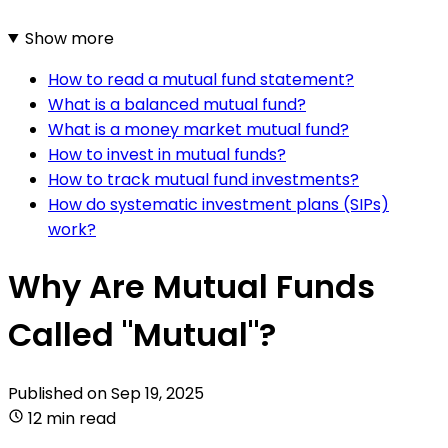
Show more
How to read a mutual fund statement?
What is a balanced mutual fund?
What is a money market mutual fund?
How to invest in mutual funds?
How to track mutual fund investments?
How do systematic investment plans (SIPs)
work?
Why Are Mutual Funds
Called "Mutual"?
Published on
Sep 19, 2025
12 min read