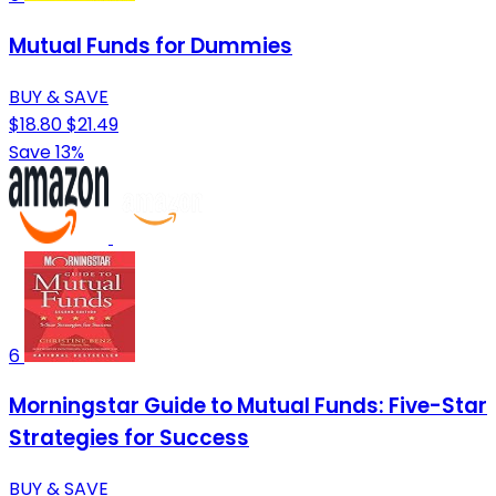
Mutual Funds for Dummies
BUY & SAVE
$18.80
$21.49
Save 13%
6
Morningstar Guide to Mutual Funds: Five-Star
Strategies for Success
BUY & SAVE