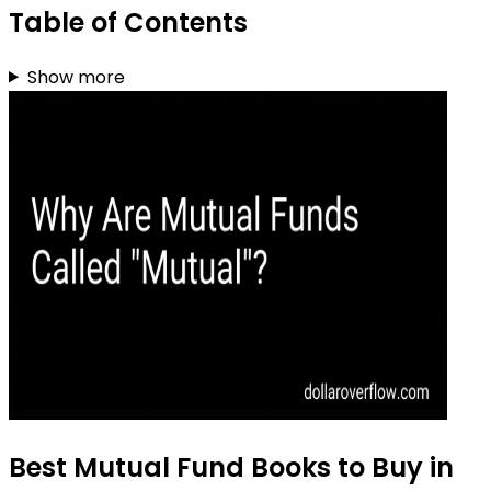
Table of Contents
Show more
Best Mutual Fund Books to Buy in