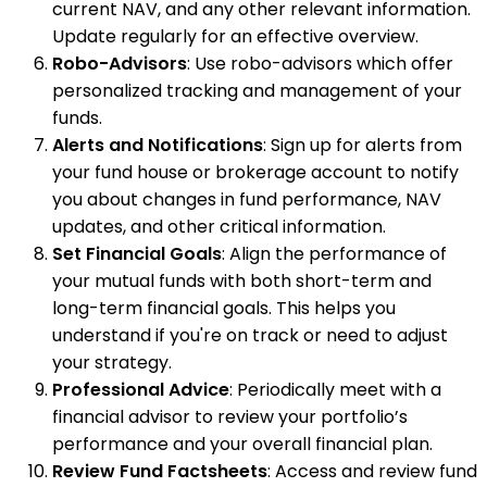
current NAV, and any other relevant information.
Update regularly for an effective overview.
Robo-Advisors
: Use robo-advisors which offer
personalized tracking and management of your
funds.
Alerts and Notifications
: Sign up for alerts from
your fund house or brokerage account to notify
you about changes in fund performance, NAV
updates, and other critical information.
Set Financial Goals
: Align the performance of
your mutual funds with both short-term and
long-term financial goals. This helps you
understand if you're on track or need to adjust
your strategy.
Professional Advice
: Periodically meet with a
financial advisor to review your portfolio’s
performance and your overall financial plan.
Review Fund Factsheets
: Access and review fund