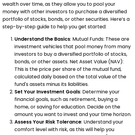
wealth over time, as they allow you to pool your
money with other investors to purchase a diversified
portfolio of stocks, bonds, or other securities. Here’s a
step-by-step guide to help you get started:
Understand the Basics
: Mutual Funds: These are
investment vehicles that pool money from many
investors to buy a diversified portfolio of stocks,
bonds, or other assets. Net Asset Value (NAV):
This is the price per share of the mutual fund,
calculated daily based on the total value of the
fund's assets minus its liabilities.
Set Your Investment Goals
: Determine your
financial goals, such as retirement, buying a
home, or saving for education. Decide on the
amount you want to invest and your time horizon.
Assess Your Risk Tolerance
: Understand your
comfort level with risk, as this will help you