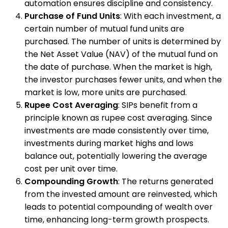
automation ensures discipline and consistency.
Purchase of Fund Units
: With each investment, a
certain number of mutual fund units are
purchased. The number of units is determined by
the Net Asset Value (NAV) of the mutual fund on
the date of purchase. When the market is high,
the investor purchases fewer units, and when the
market is low, more units are purchased.
Rupee Cost Averaging
: SIPs benefit from a
principle known as rupee cost averaging. Since
investments are made consistently over time,
investments during market highs and lows
balance out, potentially lowering the average
cost per unit over time.
Compounding Growth
: The returns generated
from the invested amount are reinvested, which
leads to potential compounding of wealth over
time, enhancing long-term growth prospects.