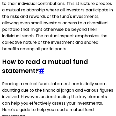
to their individual contributions. This structure creates
a mutual relationship where all investors participate in
the risks and rewards of the fund's investments,
allowing even small investors access to a diversified
portfolio that might otherwise be beyond their
individual reach. The mutual aspect emphasizes the
collective nature of the investment and shared
benefits among all participants.
How to read a mutual fund
statement?
#
Reading a mutual fund statement can initially seem
daunting due to the financial jargon and various figures
involved. However, understanding the key elements
can help you effectively assess your investments.
Here's a guide to help you read a mutual fund