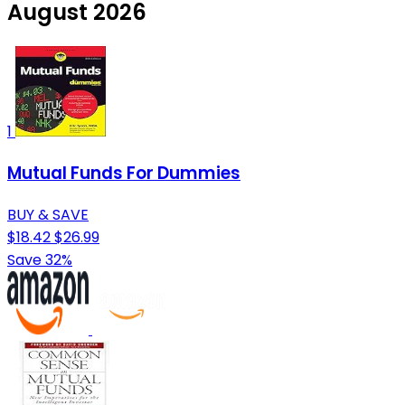
August 2026
1
Mutual Funds For Dummies
BUY & SAVE
$18.42
$26.99
Save 32%