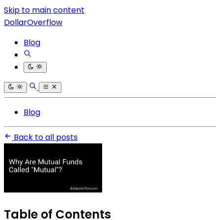
Skip to main content
DollarOverflow
Blog
Blog
Back to all posts
Table of Contents