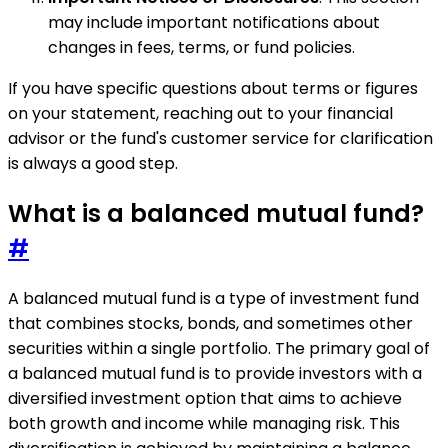
may include important notifications about
changes in fees, terms, or fund policies.
If you have specific questions about terms or figures
on your statement, reaching out to your financial
advisor or the fund's customer service for clarification
is always a good step.
What is a balanced mutual fund?
#
A balanced mutual fund is a type of investment fund
that combines stocks, bonds, and sometimes other
securities within a single portfolio. The primary goal of
a balanced mutual fund is to provide investors with a
diversified investment option that aims to achieve
both growth and income while managing risk. This