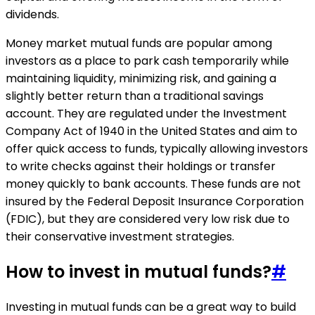
dividends.
Money market mutual funds are popular among
investors as a place to park cash temporarily while
maintaining liquidity, minimizing risk, and gaining a
slightly better return than a traditional savings
account. They are regulated under the Investment
Company Act of 1940 in the United States and aim to
offer quick access to funds, typically allowing investors
to write checks against their holdings or transfer
money quickly to bank accounts. These funds are not
insured by the Federal Deposit Insurance Corporation
(FDIC), but they are considered very low risk due to
their conservative investment strategies.
How to invest in mutual funds?
#
Investing in mutual funds can be a great way to build