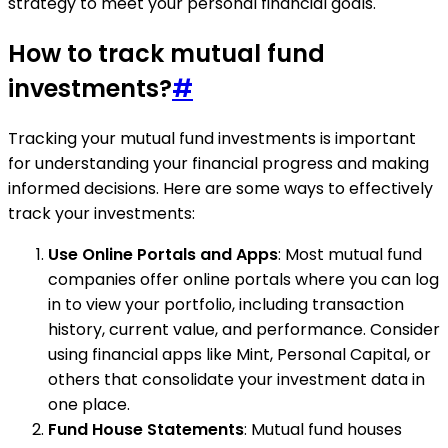
strategy to meet your personal financial goals.
How to track mutual fund
investments?
#
Tracking your mutual fund investments is important
for understanding your financial progress and making
informed decisions. Here are some ways to effectively
track your investments:
Use Online Portals and Apps
: Most mutual fund
companies offer online portals where you can log
in to view your portfolio, including transaction
history, current value, and performance. Consider
using financial apps like Mint, Personal Capital, or
others that consolidate your investment data in
one place.
Fund House Statements
: Mutual fund houses