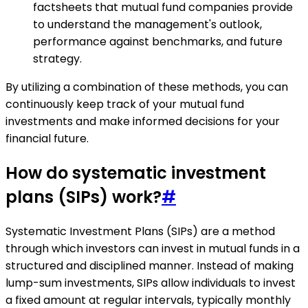
factsheets that mutual fund companies provide
to understand the management's outlook,
performance against benchmarks, and future
strategy.
By utilizing a combination of these methods, you can
continuously keep track of your mutual fund
investments and make informed decisions for your
financial future.
How do systematic investment
plans (SIPs) work?
#
Systematic Investment Plans (SIPs) are a method
through which investors can invest in mutual funds in a
structured and disciplined manner. Instead of making
lump-sum investments, SIPs allow individuals to invest
a fixed amount at regular intervals, typically monthly