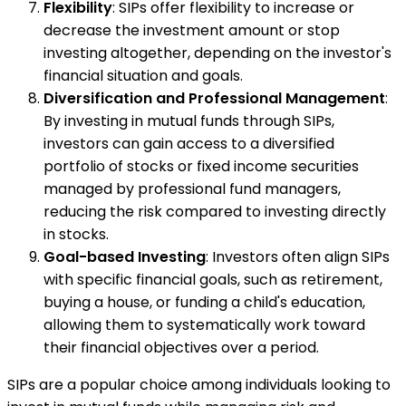
Flexibility
: SIPs offer flexibility to increase or
decrease the investment amount or stop
investing altogether, depending on the investor's
financial situation and goals.
Diversification and Professional Management
:
By investing in mutual funds through SIPs,
investors can gain access to a diversified
portfolio of stocks or fixed income securities
managed by professional fund managers,
reducing the risk compared to investing directly
in stocks.
Goal-based Investing
: Investors often align SIPs
with specific financial goals, such as retirement,
buying a house, or funding a child's education,
allowing them to systematically work toward
their financial objectives over a period.
SIPs are a popular choice among individuals looking to