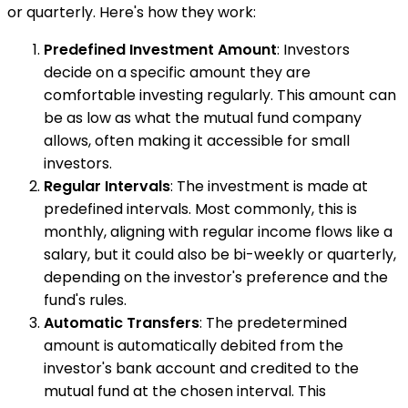
or quarterly. Here's how they work:
Predefined Investment Amount
: Investors
decide on a specific amount they are
comfortable investing regularly. This amount can
be as low as what the mutual fund company
allows, often making it accessible for small
investors.
Regular Intervals
: The investment is made at
predefined intervals. Most commonly, this is
monthly, aligning with regular income flows like a
salary, but it could also be bi-weekly or quarterly,
depending on the investor's preference and the
fund's rules.
Automatic Transfers
: The predetermined
amount is automatically debited from the
investor's bank account and credited to the
mutual fund at the chosen interval. This