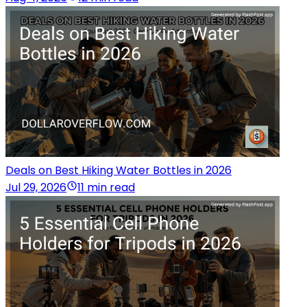
Deals on Best Hiking Water Bottles in 2026
Jul 29, 2026
11 min read