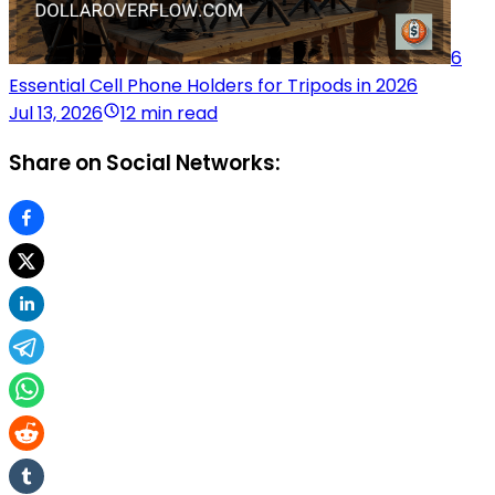
6
Essential Cell Phone Holders for Tripods in 2026
Jul 13, 2026
12 min read
Share on Social Networks: