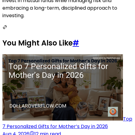
invest in mutual funds while managing risk and
embracing a long-term, disciplined approach to
investing.
You Might Also Like
#
Top
7 Personalized Gifts for Mother’s Day in 2026
Aug 4, 2026
12 min read