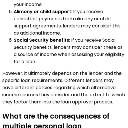
your income.
Alimony or child support
: If you receive
consistent payments from alimony or child
support agreements, lenders may consider this
as additional income.
Social Security benefits
: If you receive Social
Security benefits, lenders may consider these as
a source of income when assessing your eligibility
for a loan.
However, it ultimately depends on the lender and the
specific loan requirements. Different lenders may
have different policies regarding which alternative
income sources they consider and the extent to which
they factor them into the loan approval process.
What are the consequences of
multiple personal loan