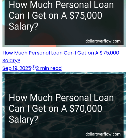
How Much Personal Loan Can I Get on A $75,000
Salary?
Sep 19, 2025
2 min read