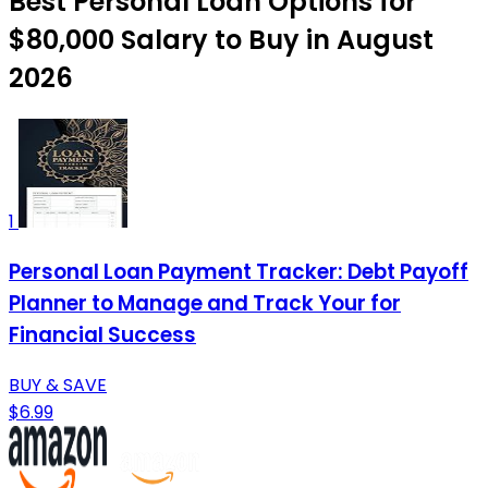
Best Personal Loan Options for
$80,000 Salary to Buy in August
2026
1
Personal Loan Payment Tracker: Debt Payoff
Planner to Manage and Track Your for
Financial Success
BUY & SAVE
$6.99