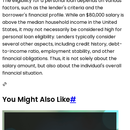
The eligibility for a personal loan depends on various
factors, such as the lender's criteria and the
borrower's financial profile. While an $80,000 salary is
above the median household income in the United
States, it may not necessarily be considered high for
personal loan eligibility. Lenders typically consider
several other aspects, including credit history, debt-
to-income ratio, employment stability, and other
financial obligations. Thus, it is not solely about the
salary amount, but also about the individual's overall
financial situation.
You Might Also Like
#