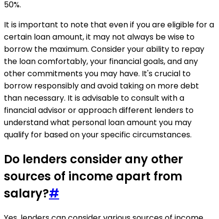
50%.
It is important to note that even if you are eligible for a
certain loan amount, it may not always be wise to
borrow the maximum. Consider your ability to repay
the loan comfortably, your financial goals, and any
other commitments you may have. It's crucial to
borrow responsibly and avoid taking on more debt
than necessary. It is advisable to consult with a
financial advisor or approach different lenders to
understand what personal loan amount you may
qualify for based on your specific circumstances.
Do lenders consider any other
sources of income apart from
salary?
#
Yes, lenders can consider various sources of income