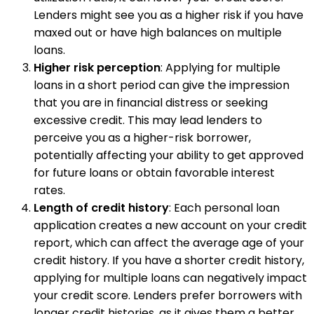
Lenders might see you as a higher risk if you have
maxed out or have high balances on multiple
loans.
Higher risk perception
: Applying for multiple
loans in a short period can give the impression
that you are in financial distress or seeking
excessive credit. This may lead lenders to
perceive you as a higher-risk borrower,
potentially affecting your ability to get approved
for future loans or obtain favorable interest
rates.
Length of credit history
: Each personal loan
application creates a new account on your credit
report, which can affect the average age of your
credit history. If you have a shorter credit history,
applying for multiple loans can negatively impact
your credit score. Lenders prefer borrowers with
longer credit histories, as it gives them a better