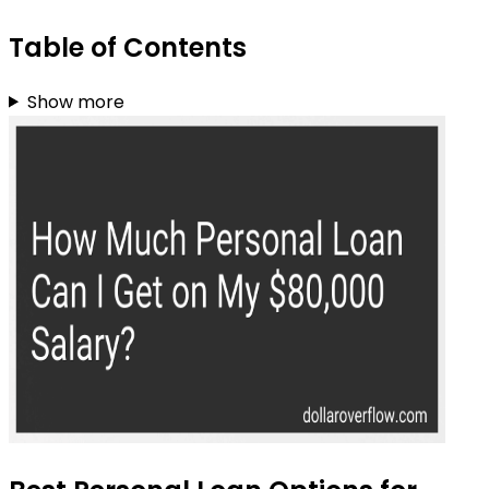
Table of Contents
Show more