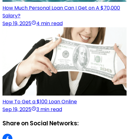
How Much Personal Loan Can I Get on A $70,000
Salary?
Sep 19, 2025
4 min read
How To Get a $100 Loan Online
Sep 19, 2025
3 min read
Share on Social Networks: