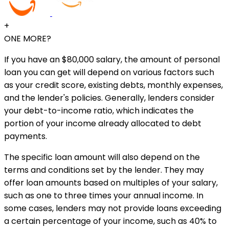
+
ONE MORE?
If you have an $80,000 salary, the amount of personal
loan you can get will depend on various factors such
as your credit score, existing debts, monthly expenses,
and the lender's policies. Generally, lenders consider
your debt-to-income ratio, which indicates the
portion of your income already allocated to debt
payments.
The specific loan amount will also depend on the
terms and conditions set by the lender. They may
offer loan amounts based on multiples of your salary,
such as one to three times your annual income. In
some cases, lenders may not provide loans exceeding
a certain percentage of your income, such as 40% to