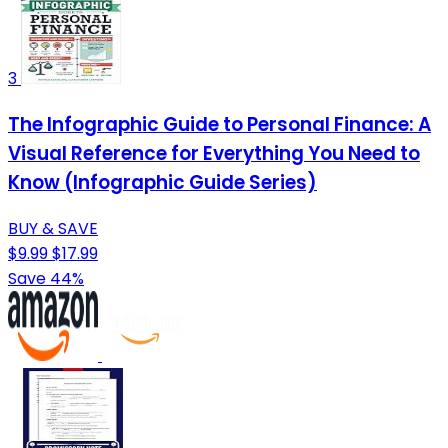
3
The Infographic Guide to Personal Finance: A
Visual Reference for Everything You Need to
Know (Infographic Guide Series)
BUY & SAVE
$9.99
$17.99
Save 44%