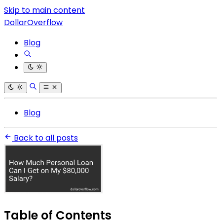
Skip to main content
DollarOverflow
Blog
Blog
Back to all posts
Table of Contents