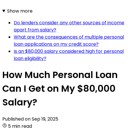
Show more
Do lenders consider any other sources of income
apart from salary?
What are the consequences of multiple personal
loan applications on my credit score?
Is an $80,000 salary considered high for personal
loan eligibility?
How Much Personal Loan
Can I Get on My $80,000
Salary?
Published on
Sep 19, 2025
5 min read