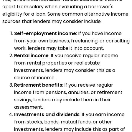
apart from salary when evaluating a borrower's
eligibility for a loan. Some common alternative income
sources that lenders may consider include:
Self-employment income
: If you have income
from your own business, freelancing, or consulting
work, lenders may take it into account.
Rental income
: If you receive regular income
from rental properties or real estate
investments, lenders may consider this as a
source of income.
Retirement benefits
: If you receive regular
income from pensions, annuities, or retirement
savings, lenders may include them in their
assessment.
Investments and dividends
: If you earn income
from stocks, bonds, mutual funds, or other
investments, lenders may include this as part of