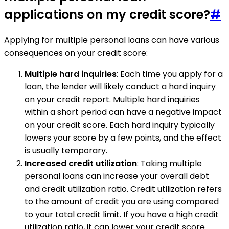
applications on my credit score?
#
Applying for multiple personal loans can have various
consequences on your credit score:
Multiple hard inquiries
: Each time you apply for a
loan, the lender will likely conduct a hard inquiry
on your credit report. Multiple hard inquiries
within a short period can have a negative impact
on your credit score. Each hard inquiry typically
lowers your score by a few points, and the effect
is usually temporary.
Increased credit utilization
: Taking multiple
personal loans can increase your overall debt
and credit utilization ratio. Credit utilization refers
to the amount of credit you are using compared
to your total credit limit. If you have a high credit
utilization ratio, it can lower your credit score.