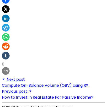
0
Next post
Compute On-Balance Volume (OBV) Using R?
Previous post
How to Invest In Real Estate For Passive Income?