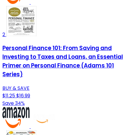
2
Personal Finance 101: From Saving and
Investing to Taxes and Loans, an Essential
Primer on Personal Finance (Adams 101
Series)
BUY & SAVE
$11.25
$16.99
Save 34%