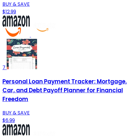
BUY & SAVE
$12.99
7
Personal Loan Payment Tracker: Mortgage,
Car, and Debt Payoff Planner for Financial
Freedom
BUY & SAVE
$6.99