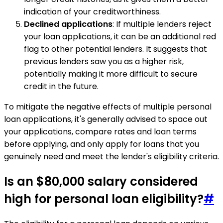
indication of your creditworthiness.
Declined applications
: If multiple lenders reject
your loan applications, it can be an additional red
flag to other potential lenders. It suggests that
previous lenders saw you as a higher risk,
potentially making it more difficult to secure
credit in the future.
To mitigate the negative effects of multiple personal
loan applications, it's generally advised to space out
your applications, compare rates and loan terms
before applying, and only apply for loans that you
genuinely need and meet the lender's eligibility criteria.
Is an $80,000 salary considered
high for personal loan eligibility?
#