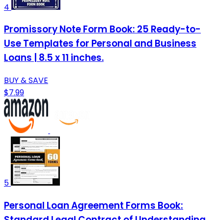
4
Promissory Note Form Book: 25 Ready-to-
Use Templates for Personal and Business
Loans | 8.5 x 11 inches.
BUY & SAVE
$7.99
5
Personal Loan Agreement Forms Book:
Standard Legal Contract of Understanding