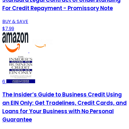
For Credit Repayment - Promissory Note
BUY & SAVE
$7.99
6
The Insider’s Guide to Business Credit Using
an EIN Only: Get Tradelines, Credit Cards, and
Loans for Your Business with No Personal
Guarantee