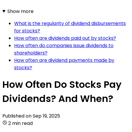
Show more
What is the regularity of dividend disbursements
for stocks?
How often are dividends paid out by stocks?
How often do companies issue dividends to
shareholders?
How often are dividend payments made by
stocks?
How Often Do Stocks Pay
Dividends? And When?
Published on
Sep 19, 2025
2 min read