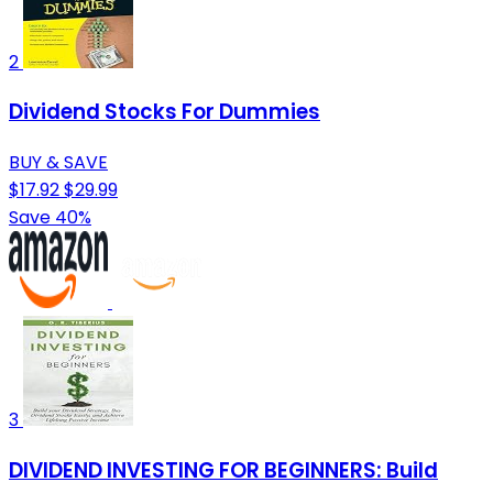
2
Dividend Stocks For Dummies
BUY & SAVE
$17.92
$29.99
Save 40%
3
DIVIDEND INVESTING FOR BEGINNERS: Build