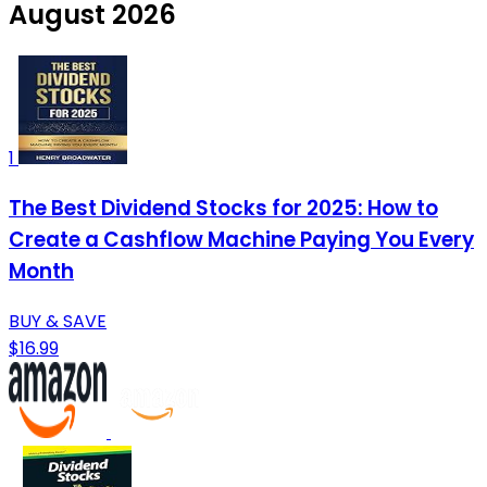
August 2026
1
The Best Dividend Stocks for 2025: How to
Create a Cashflow Machine Paying You Every
Month
BUY & SAVE
$16.99