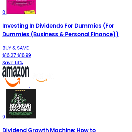
8
Investing In Dividends For Dummies (For
Dummies (Business & Personal Finance))
BUY & SAVE
$16.27
$18.99
Save 14%
9
Dividend Growth Machine: How to