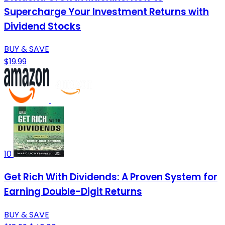
Supercharge Your Investment Returns with
Dividend Stocks
BUY & SAVE
$19.99
10
Get Rich With Dividends: A Proven System for
Earning Double-Digit Returns
BUY & SAVE