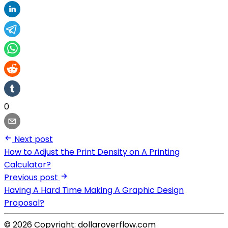
0
Next post
How to Adjust the Print Density on A Printing
Calculator?
Previous post
Having A Hard Time Making A Graphic Design
Proposal?
© 2026 Copyright: dollaroverflow.com