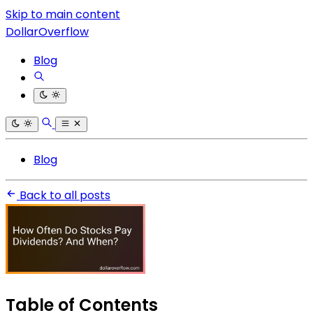
Skip to main content
DollarOverflow
Blog
Blog
Back to all posts
Table of Contents