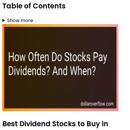
Table of Contents
Show more
Best Dividend Stocks to Buy in