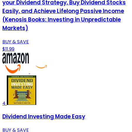
your Dividend Strategy, Buy Dividend Stocks
Easily, and Achieve Lifelong Passive Income
(Kenosis Books: Investing in Unpredictable
Markets)
BUY & SAVE
$11.99
4
Dividend Investing Made Easy
BUY & SAVE