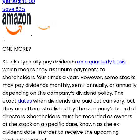
$18.99
$40.00
Save 53%
+
ONE MORE?
Stocks typically pay dividends
on a quarterly basis
,
which means they distribute payments to
shareholders four times a year. However, some stocks
may pay dividends monthly, semi-annually, or annually,
depending on the company’s dividend policy. The
exact
dates
when dividends are paid out can vary, but
they are often established by the company’s board of
directors. Shareholders must be recorded as owners
of the stock on a specific date, known as the ex-
dividend date, in order to receive the upcoming
dividend payment.