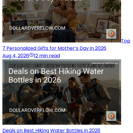
Top
7 Personalized Gifts for Mother’s Day in 2026
Aug 4, 2026
12 min read
Deals on Best Hiking Water Bottles in 2026