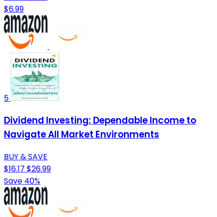
$6.99
5
Dividend Investing: Dependable Income to
Navigate All Market Environments
BUY & SAVE
$16.17
$26.99
Save 40%