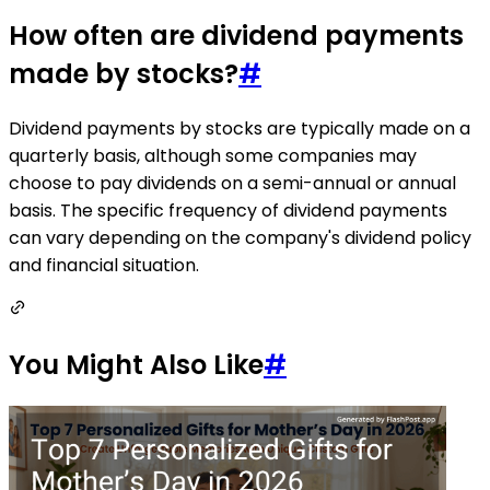
How often are dividend payments
made by stocks?
#
Dividend payments by stocks are typically made on a
quarterly basis, although some companies may
choose to pay dividends on a semi-annual or annual
basis. The specific frequency of dividend payments
can vary depending on the company's dividend policy
and financial situation.
You Might Also Like
#