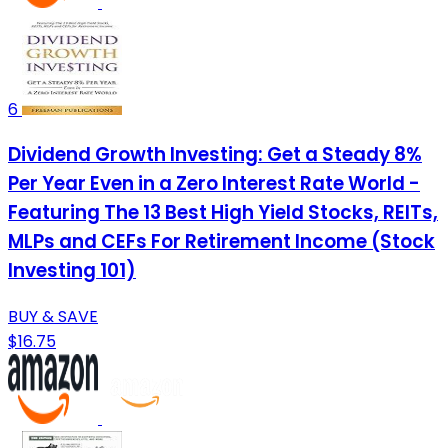
6
Dividend Growth Investing: Get a Steady 8%
Per Year Even in a Zero Interest Rate World -
Featuring The 13 Best High Yield Stocks, REITs,
MLPs and CEFs For Retirement Income (Stock
Investing 101)
BUY & SAVE
$16.75