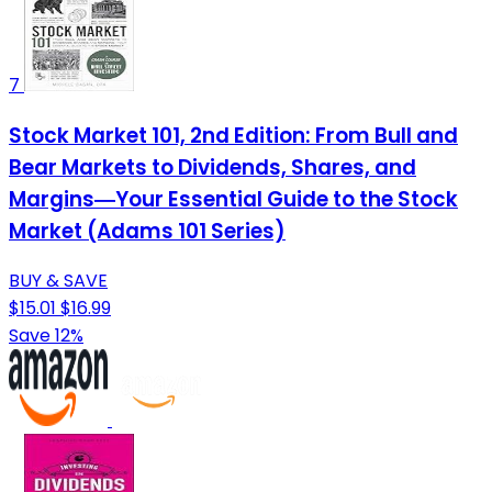
7
Stock Market 101, 2nd Edition: From Bull and
Bear Markets to Dividends, Shares, and
Margins―Your Essential Guide to the Stock
Market (Adams 101 Series)
BUY & SAVE
$15.01
$16.99
Save 12%