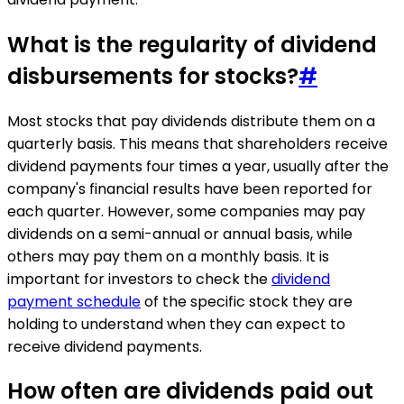
What is the regularity of dividend
disbursements for stocks?
#
Most stocks that pay dividends distribute them on a
quarterly basis. This means that shareholders receive
dividend payments four times a year, usually after the
company's financial results have been reported for
each quarter. However, some companies may pay
dividends on a semi-annual or annual basis, while
others may pay them on a monthly basis. It is
important for investors to check the
dividend
payment schedule
of the specific stock they are
holding to understand when they can expect to
receive dividend payments.
How often are dividends paid out