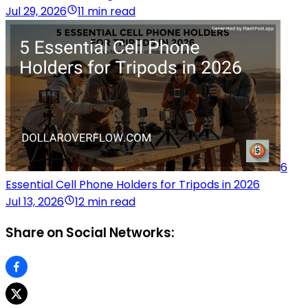
Jul 29, 2026
11 min read
6
Essential Cell Phone Holders for Tripods in 2026
Jul 13, 2026
12 min read
Share on Social Networks: