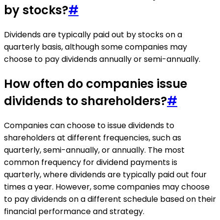
by stocks?
#
Dividends are typically paid out by stocks on a
quarterly basis, although some companies may
choose to pay dividends annually or semi-annually.
How often do companies issue
dividends to shareholders?
#
Companies can choose to issue dividends to
shareholders at different frequencies, such as
quarterly, semi-annually, or annually. The most
common frequency for dividend payments is
quarterly, where dividends are typically paid out four
times a year. However, some companies may choose
to pay dividends on a different schedule based on their
financial performance and strategy.