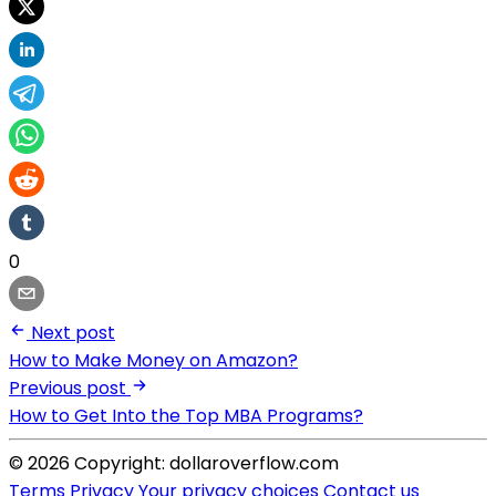
0
Next post
How to Make Money on Amazon?
Previous post
How to Get Into the Top MBA Programs?
© 2026 Copyright: dollaroverflow.com
Terms
Privacy
Your privacy choices
Contact us