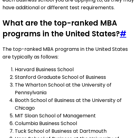
have additional or different test requirements.
What are the top-ranked MBA
programs in the United States?
#
The top-ranked MBA programs in the United States
are typically as follows:
Harvard Business School
Stanford Graduate School of Business
The Wharton School at the University of
Pennsylvania
Booth School of Business at the University of
Chicago
MIT Sloan School of Management
Columbia Business School
Tuck School of Business at Dartmouth