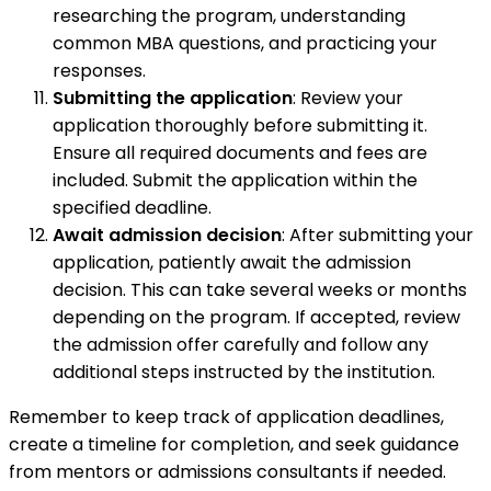
researching the program, understanding
common MBA questions, and practicing your
responses.
Submitting the application
: Review your
application thoroughly before submitting it.
Ensure all required documents and fees are
included. Submit the application within the
specified deadline.
Await admission decision
: After submitting your
application, patiently await the admission
decision. This can take several weeks or months
depending on the program. If accepted, review
the admission offer carefully and follow any
additional steps instructed by the institution.
Remember to keep track of application deadlines,
create a timeline for completion, and seek guidance
from mentors or admissions consultants if needed.