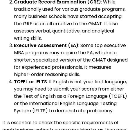
Graduate Record Examination (GRE)
: While
traditionally used for various graduate programs,
many business schools have started accepting
the GRE as an alternative to the GMAT. It also
assesses verbal, quantitative, and analytical
writing skills.
Executive Assessment (EA)
: Some top executive
MBA programs may require the EA, which is a
shorter, specialized version of the GMAT designed
for experienced professionals. It measures
higher-order reasoning skills.
TOEFL or IELTS
: If English is not your first language,
you may need to submit your scores from either
the Test of English as a Foreign Language (TOEFL)
or the International English Language Testing
System (IELTS) to demonstrate proficiency.
It is essential to check the specific requirements of
each business school you are applying to, as they may