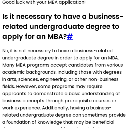
Good luck with your MBA application!
Is it necessary to have a business-
related undergraduate degree to
apply for an MBA?
#
No, it is not necessary to have a business-related
undergraduate degree in order to apply for an MBA.
Many MBA programs accept candidates from various
academic backgrounds, including those with degrees
in arts, sciences, engineering, or other non-business
fields. However, some programs may require
applicants to demonstrate a basic understanding of
business concepts through prerequisite courses or
work experience. Additionally, having a business-
related undergraduate degree can sometimes provide
a foundation of knowledge that may be beneficial