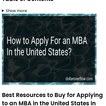
Show more
Best Resources to Buy for Applying
to an MBA in the United States in