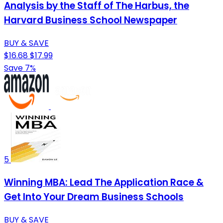
Analysis by the Staff of The Harbus, the
Harvard Business School Newspaper
BUY & SAVE
$16.68
$17.99
Save 7%
5
Winning MBA: Lead The Application Race &
Get Into Your Dream Business Schools
BUY & SAVE