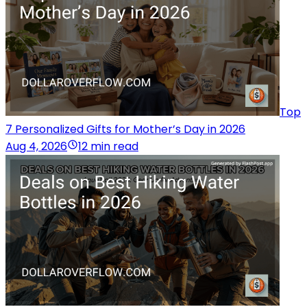
Top
7 Personalized Gifts for Mother’s Day in 2026
Aug 4, 2026
12 min read