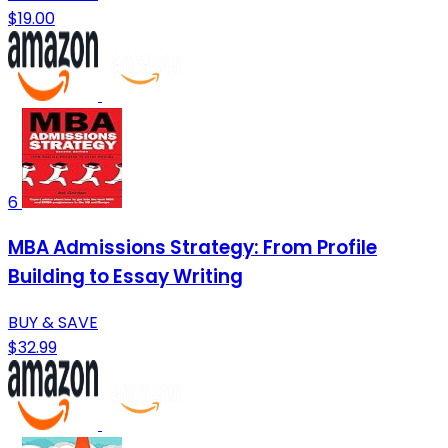
$19.00
6
MBA Admissions Strategy: From Profile
Building to Essay Writing
BUY & SAVE
$32.99