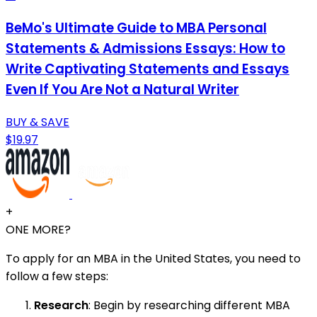
BeMo's Ultimate Guide to MBA Personal
Statements & Admissions Essays: How to
Write Captivating Statements and Essays
Even If You Are Not a Natural Writer
BUY & SAVE
$19.97
+
ONE MORE?
To apply for an MBA in the United States, you need to
follow a few steps:
Research
: Begin by researching different MBA