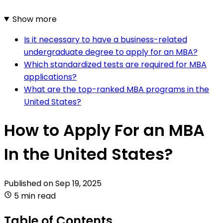
Show more
Is it necessary to have a business-related
undergraduate degree to apply for an MBA?
Which standardized tests are required for MBA
applications?
What are the top-ranked MBA programs in the
United States?
How to Apply For an MBA
In the United States?
Published on
Sep 19, 2025
5 min read
Table of Contents