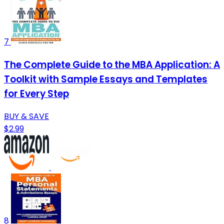
7
The Complete Guide to the MBA Application: A
Toolkit with Sample Essays and Templates
for Every Step
BUY & SAVE
$2.99
8