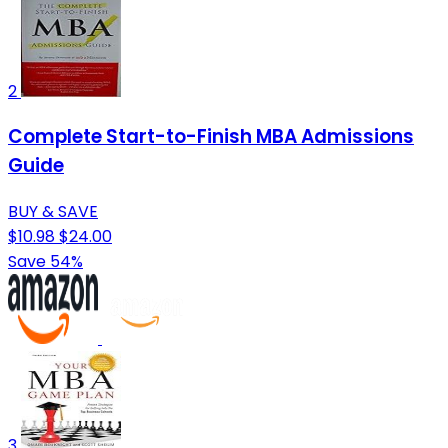
2
Complete Start-to-Finish MBA Admissions
Guide
BUY & SAVE
$10.98
$24.00
Save 54%
3