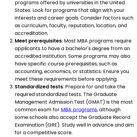
programs offered by universities in the United
States. Look for programs that align with your
interests and career goals. Consider factors such
as curriculum, faculty, reputation, location, and
accreditation.
Meet prerequisites
: Most MBA programs require
applicants to have a bachelor's degree from an
accredited institution. Some programs may also
have specific course prerequisites, such as
accounting, economics, or statistics. Ensure you
meet these requirements before applying.
Standardized tests
: Prepare for and take the
required standardized tests. The Graduate
Management Admission Test (GMAT) is the most
common exam for
MBA programs
, although
some schools also accept the Graduate Record
Examination (GRE). Study well in advance and aim
for a competitive score.