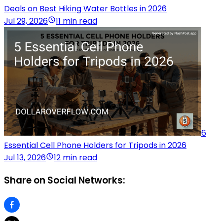
Deals on Best Hiking Water Bottles in 2026
Jul 29, 2026
11 min read
6
Essential Cell Phone Holders for Tripods in 2026
Jul 13, 2026
12 min read
Share on Social Networks: