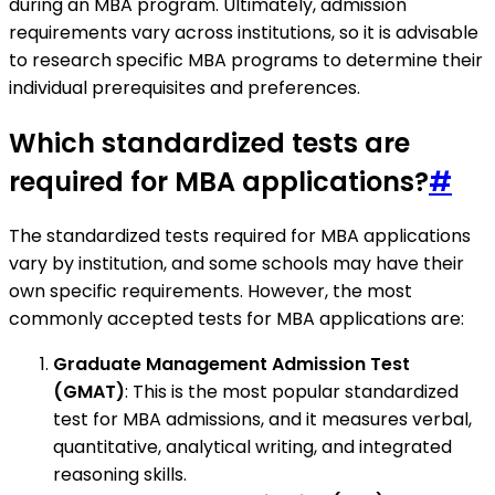
during an MBA program. Ultimately, admission
requirements vary across institutions, so it is advisable
to research specific MBA programs to determine their
individual prerequisites and preferences.
Which standardized tests are
required for MBA applications?
#
The standardized tests required for MBA applications
vary by institution, and some schools may have their
own specific requirements. However, the most
commonly accepted tests for MBA applications are:
Graduate Management Admission Test
(GMAT)
: This is the most popular standardized
test for MBA admissions, and it measures verbal,
quantitative, analytical writing, and integrated
reasoning skills.