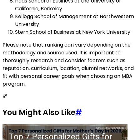
Haas School of Business at the University of
California, Berkeley
Kellogg School of Management at Northwestern
University
Stern School of Business at New York University
Please note that ranking can vary depending on the
methodology and source used. It is important to
thoroughly research and consider factors such as
reputation, curriculum, location, alumni networks, and
fit with personal career goals when choosing an MBA
program.
You Might Also Like
#