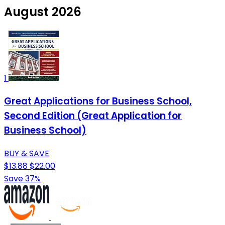
August 2026
1
Great Applications for Business School,
Second Edition (Great Application for
Business School)
BUY & SAVE
$13.88
$22.00
Save 37%