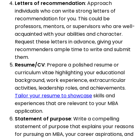
Letters of recommendation
: Approach
individuals who can write strong letters of
recommendation for you. This could be
professors, mentors, or supervisors who are well-
acquainted with your abilities and character.
Request these letters in advance, giving your
recommenders ample time to write and submit
them.
Resume/CV
: Prepare a polished resume or
curriculum vitae highlighting your educational
background, work experience, extracurricular
activities, leadership roles, and achievements.
Tailor your resume to showcase
skills and
experiences that are relevant to your MBA
application.
Statement of purpose
: Write a compelling
statement of purpose that explains your reasons
for pursuing an MBA, your career aspirations, and