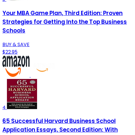
Your MBA Game Plan, Third Edition: Proven
Strategies for Getting Into the Top Business
Schools
BUY & SAVE
$22.95
4
65 Successful Harvard Business School
Application Essays, Second Edition: With