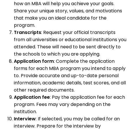
how an MBA will help you achieve your goals.
Share your unique story, values, and motivations
that make you an ideal candidate for the
program.
Transcripts
: Request your official transcripts
from all universities or educational institutions you
attended. These will need to be sent directly to
the schools to which you are applying.
Application form
: Complete the application
forms for each MBA program you intend to apply
to. Provide accurate and up-to-date personal
information, academic details, test scores, and all
other required documents.
Application fee
: Pay the application fee for each
program. Fees may vary depending on the
institution.
Interview
: If selected, you may be called for an
interview. Prepare for the interview by