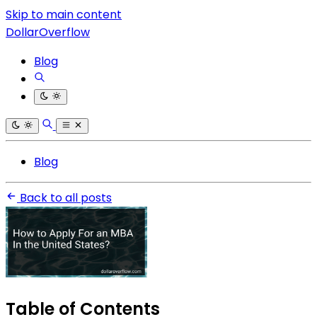
Skip to main content
DollarOverflow
Blog
Blog
Back to all posts
Table of Contents