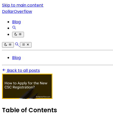
Skip to main content
DollarOverflow
Blog
Blog
Back to all posts
Table of Contents