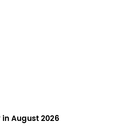
y in August 2026