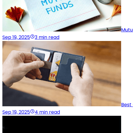
Mutu
Sep 19, 2025
3 min read
Best
Sep 19, 2025
4 min read