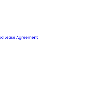
ood Lease Agreement