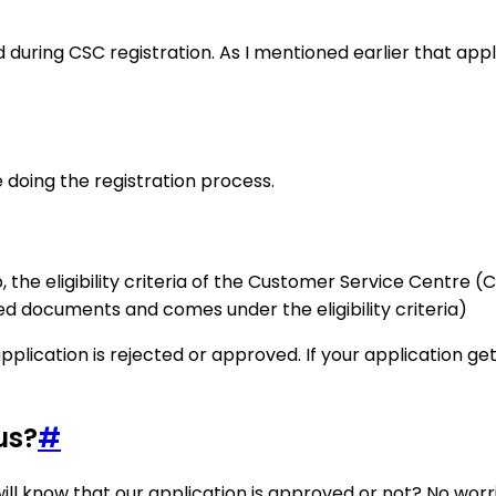
 during CSC registration. As I mentioned earlier that app
ore doing the registration process.
he eligibility criteria of the Customer Service Centre (CSC
red documents and comes under the eligibility criteria)
pplication is rejected or approved. If your application ge
us?
#
ll know that our application is approved or not? No worri