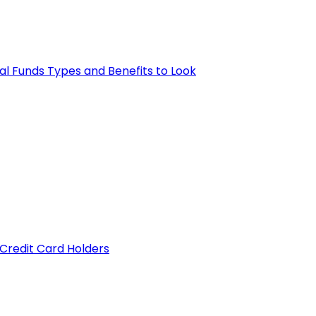
al Funds Types and Benefits to Look
 Credit Card Holders