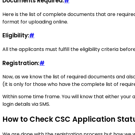
Documents Required:
#
Here is the list of complete documents that are required
format for uploading online.
Eligibility:
#
All the applicants must fulfill the eligibility criteria bef
Registration:
#
Now, as we know the list of required documents and also, t
(It is only for those who have the complete list of requi
Within some time frame. You will know that either your a
login details via SMS.
How to Check CSC Application Stat
We are done with the registration process but how we wi