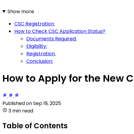
Show more
CSC Registration:
How to Check CSC Application Status?
Documents Required:
Eligibility:
Registration:
Conclusion:
How to Apply for the New C
Published on
Sep 19, 2025
3 min read
Table of Contents