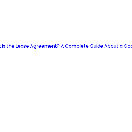
 is the Lease Agreement? A Complete Guide About a G