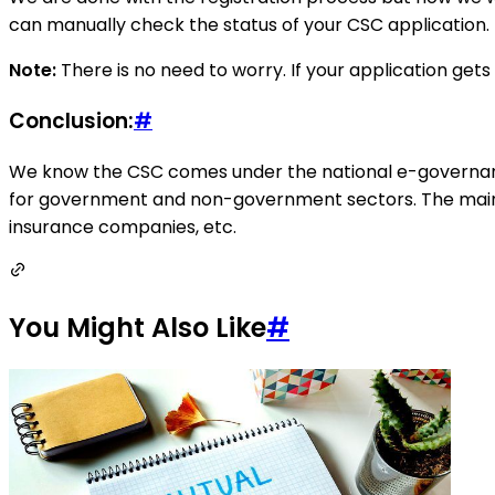
can manually check the status of your CSC application.
Note:
There is no need to worry. If your application get
Conclusion:
#
We know the CSC comes under the national e-governance 
for government and non-government sectors. The main 
insurance companies, etc.
You Might Also Like
#