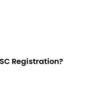
SC Registration?