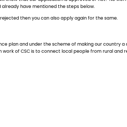
 I already have mentioned the steps below.
s rejected then you can also apply again for the same.
plan and under the scheme of making our country a digit
work of CSC is to connect local people from rural and