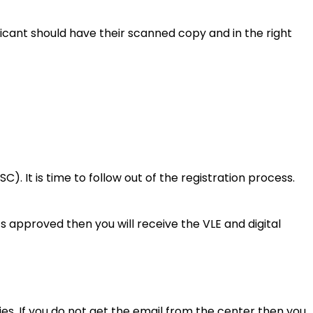
licant should have their scanned copy and in the right
). It is time to follow out of the registration process.
ts approved then you will receive the VLE and digital
es. If you do not get the email from the center then you