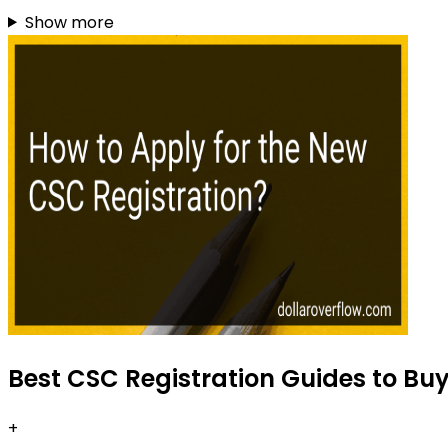
Show more
Best CSC Registration Guides to Bu
+