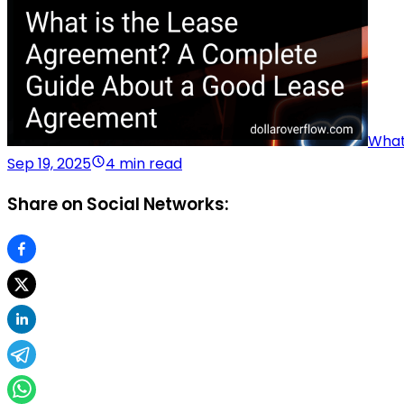
What
Sep 19, 2025
4 min read
Share on Social Networks: