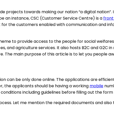
projects towards making our nation “a digital nation”. 
 be an instance, CSC (Customer Service Centre) is a
fron
t for the customers enabled with communication and inf
eme to provide access to the people for social welfares, 
s, and agriculture services. It also hosts B2C and G2C in
. The main purpose of this article is to let you people a
on can be only done online. The applications are efficien
r, the applicants should be having a working
mobile
numbe
conditions including guidelines before filling out the form
ocess. Let me mention the required documents and also the 