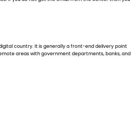
al country. It is generally a front-end delivery point
 remote areas with government departments, banks, and