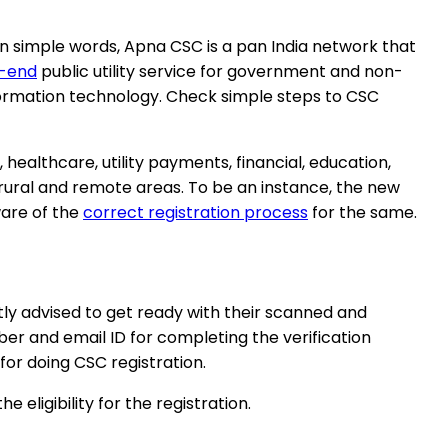
In simple words, Apna CSC is a pan India network that
t-end
public utility service for government and non-
ormation technology. Check simple steps to CSC
healthcare, utility payments, financial, education,
 rural and remote areas. To be an instance, the new
ware of the
correct registration process
for the same.
tly advised to get ready with their scanned and
r and email ID for completing the verification
 for doing CSC registration.
eligibility for the registration.