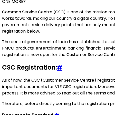
ONE MORE?
Common Service Centre (CSC) is one of the mission mode 
works towards making our country a digital country. To
government service delivery points that are only mean
registration below.
The central government of India has established this sch
FMCG products, entertainment, banking, financial service
registration is now open for the Customer Service Centre
CSC Registration:
#
As of now, the CSC (Customer Service Centre) registrati
important documents for VLE CSC registration. Moreove
process. It is more advised to read out all the terms and 
Therefore, before directly coming to the registration pr