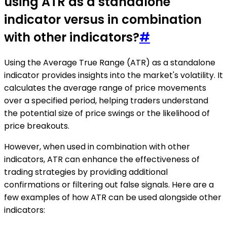
using ATR as a standalone
indicator versus in combination
with other indicators?
#
Using the Average True Range (ATR) as a standalone
indicator provides insights into the market's volatility. It
calculates the average range of price movements
over a specified period, helping traders understand
the potential size of price swings or the likelihood of
price breakouts.
However, when used in combination with other
indicators, ATR can enhance the effectiveness of
trading strategies by providing additional
confirmations or filtering out false signals. Here are a
few examples of how ATR can be used alongside other
indicators: