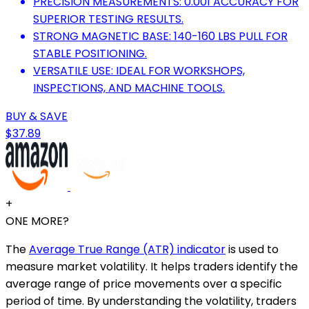
PRECISION MEASUREMENTS: 0.001 ACCURACY FOR
SUPERIOR TESTING RESULTS.
STRONG MAGNETIC BASE: 140-160 LBS PULL FOR
STABLE POSITIONING.
VERSATILE USE: IDEAL FOR WORKSHOPS,
INSPECTIONS, AND MACHINE TOOLS.
BUY & SAVE
$37.89
+
ONE MORE?
The
Average True Range (ATR) indicator
is used to
measure market volatility. It helps traders identify the
average range of price movements over a specific
period of time. By understanding the volatility, traders