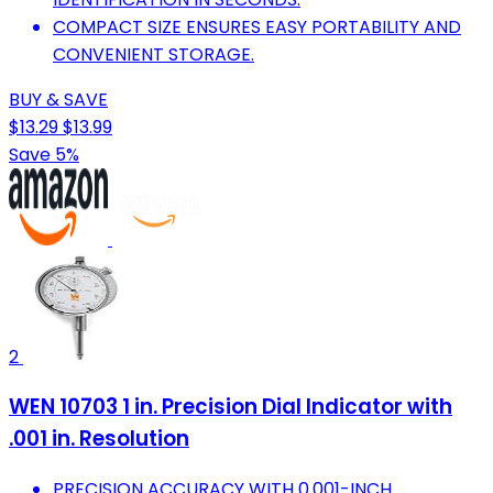
COMPACT SIZE ENSURES EASY PORTABILITY AND
CONVENIENT STORAGE.
BUY & SAVE
$13.29
$13.99
Save 5%
2
WEN 10703 1 in. Precision Dial Indicator with
.001 in. Resolution
PRECISION ACCURACY WITH 0.001-INCH