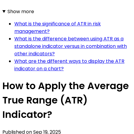
Show more
What is the significance of ATR in risk
management?
What is the difference between using ATR as a
standalone indicator versus in combination with
other indicators?
What are the different ways to display the ATR
indicator on a chart?
How to Apply the Average
True Range (ATR)
Indicator?
Published on
Sep 19, 2025