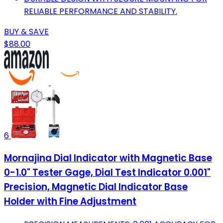
RELIABLE PERFORMANCE AND STABILITY.
BUY & SAVE
$88.00
6
Mornajina Dial Indicator with Magnetic Base
0-1.0" Tester Gage, Dial Test Indicator 0.001"
Precision, Magnetic Dial Indicator Base
Holder with Fine Adjustment