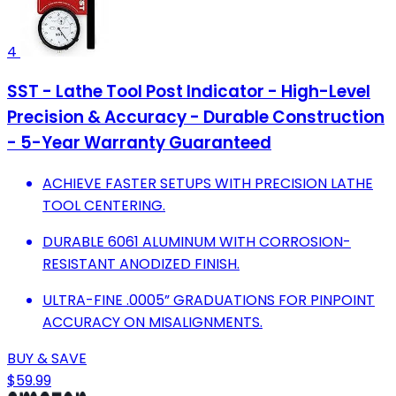
4
SST - Lathe Tool Post Indicator - High-Level
Precision & Accuracy - Durable Construction
- 5-Year Warranty Guaranteed
ACHIEVE FASTER SETUPS WITH PRECISION LATHE
TOOL CENTERING.
DURABLE 6061 ALUMINUM WITH CORROSION-
RESISTANT ANODIZED FINISH.
ULTRA-FINE .0005” GRADUATIONS FOR PINPOINT
ACCURACY ON MISALIGNMENTS.
BUY & SAVE
$59.99