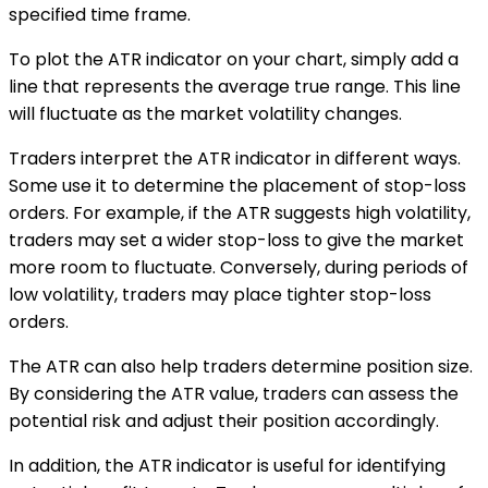
specified time frame.
To plot the ATR indicator on your chart, simply add a
line that represents the average true range. This line
will fluctuate as the market volatility changes.
Traders interpret the ATR indicator in different ways.
Some use it to determine the placement of stop-loss
orders. For example, if the ATR suggests high volatility,
traders may set a wider stop-loss to give the market
more room to fluctuate. Conversely, during periods of
low volatility, traders may place tighter stop-loss
orders.
The ATR can also help traders determine position size.
By considering the ATR value, traders can assess the
potential risk and adjust their position accordingly.
In addition, the ATR indicator is useful for identifying