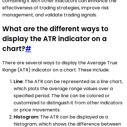
combining it with other indicators can enhance the
effectiveness of trading strategies, improve risk
management, and validate trading signals.
What are the different ways to
display the ATR indicator on a
chart?
#
There are several ways to display the Average True
Range (ATR) indicator on a chart. These include:
Line
: The ATR can be represented as a line chart,
which plots the average range values over a
specified period. The line can be colored or
customized to distinguish it from other indicators
or price movements.
Histogram
: The ATR can be displayed as a
histogram, which shows the difference between