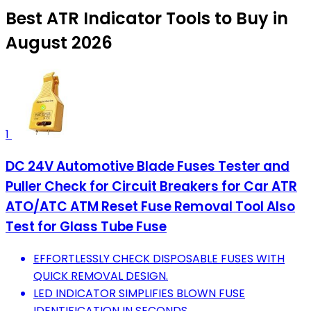
Best ATR Indicator Tools to Buy in
August 2026
1
DC 24V Automotive Blade Fuses Tester and
Puller Check for Circuit Breakers for Car ATR
ATO/ATC ATM Reset Fuse Removal Tool Also
Test for Glass Tube Fuse
EFFORTLESSLY CHECK DISPOSABLE FUSES WITH
QUICK REMOVAL DESIGN.
LED INDICATOR SIMPLIFIES BLOWN FUSE
IDENTIFICATION IN SECONDS.