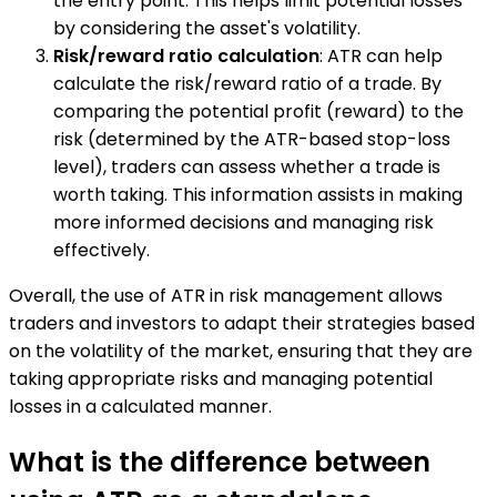
the entry point. This helps limit potential losses
by considering the asset's volatility.
Risk/reward ratio calculation
: ATR can help
calculate the risk/reward ratio of a trade. By
comparing the potential profit (reward) to the
risk (determined by the ATR-based stop-loss
level), traders can assess whether a trade is
worth taking. This information assists in making
more informed decisions and managing risk
effectively.
Overall, the use of ATR in risk management allows
traders and investors to adapt their strategies based
on the volatility of the market, ensuring that they are
taking appropriate risks and managing potential
losses in a calculated manner.
What is the difference between