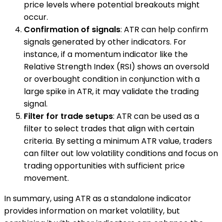
price levels where potential breakouts might
occur.
Confirmation of signals
: ATR can help confirm
signals generated by other indicators. For
instance, if a momentum indicator like the
Relative Strength Index (RSI) shows an oversold
or overbought condition in conjunction with a
large spike in ATR, it may validate the trading
signal.
Filter for trade setups
: ATR can be used as a
filter to select trades that align with certain
criteria. By setting a minimum ATR value, traders
can filter out low volatility conditions and focus on
trading opportunities with sufficient price
movement.
In summary, using ATR as a standalone indicator
provides information on market volatility, but