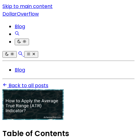
Skip to main content
DollarOverflow
Blog
Blog
Back to all posts
Table of Contents