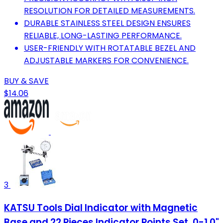
RESOLUTION FOR DETAILED MEASUREMENTS.
DURABLE STAINLESS STEEL DESIGN ENSURES
RELIABLE, LONG-LASTING PERFORMANCE.
USER-FRIENDLY WITH ROTATABLE BEZEL AND
ADJUSTABLE MARKERS FOR CONVENIENCE.
BUY & SAVE
$14.06
3
KATSU Tools Dial Indicator with Magnetic
Base and 22 Pieces Indicator Points Set, 0-1.0"