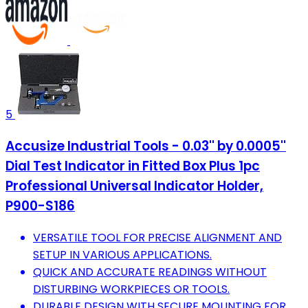
5
Accusize Industrial Tools - 0.03'' by 0.0005''
Dial Test Indicator in Fitted Box Plus 1pc
Professional Universal Indicator Holder,
P900-S186
VERSATILE TOOL FOR PRECISE ALIGNMENT AND
SETUP IN VARIOUS APPLICATIONS.
QUICK AND ACCURATE READINGS WITHOUT
DISTURBING WORKPIECES OR TOOLS.
DURABLE DESIGN WITH SECURE MOUNTING FOR