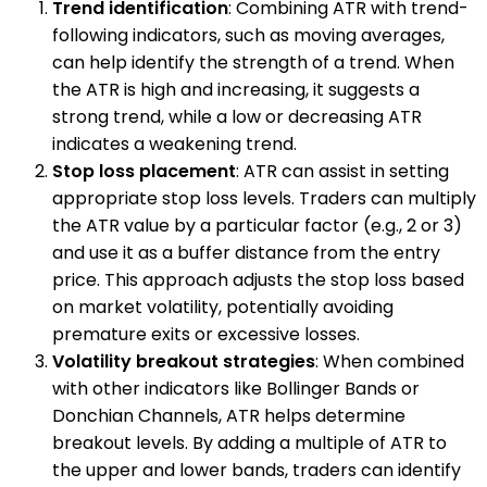
Trend identification
: Combining ATR with trend-
following indicators, such as moving averages,
can help identify the strength of a trend. When
the ATR is high and increasing, it suggests a
strong trend, while a low or decreasing ATR
indicates a weakening trend.
Stop loss placement
: ATR can assist in setting
appropriate stop loss levels. Traders can multiply
the ATR value by a particular factor (e.g., 2 or 3)
and use it as a buffer distance from the entry
price. This approach adjusts the stop loss based
on market volatility, potentially avoiding
premature exits or excessive losses.
Volatility breakout strategies
: When combined
with other indicators like Bollinger Bands or
Donchian Channels, ATR helps determine
breakout levels. By adding a multiple of ATR to
the upper and lower bands, traders can identify