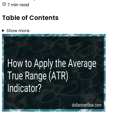
7 min read
Table of Contents
Show more