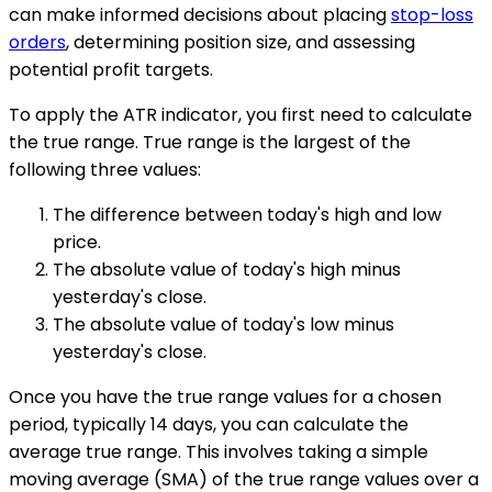
can make informed decisions about placing
stop-loss
orders
, determining position size, and assessing
potential profit targets.
To apply the ATR indicator, you first need to calculate
the true range. True range is the largest of the
following three values:
The difference between today's high and low
price.
The absolute value of today's high minus
yesterday's close.
The absolute value of today's low minus
yesterday's close.
Once you have the true range values for a chosen
period, typically 14 days, you can calculate the
average true range. This involves taking a simple
moving average (SMA) of the true range values over a