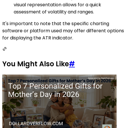
visual representation allows for a quick
assessment of volatility and ranges.
It's important to note that the specific charting
software or platform used may offer different options
for displaying the ATR indicator.
You Might Also Like
#