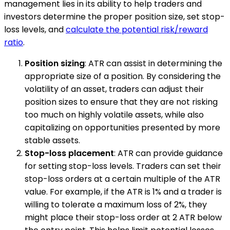
management lies in its ability to help traders and
investors determine the proper position size, set stop-
loss levels, and
calculate the potential risk/reward
ratio
.
Position sizing
: ATR can assist in determining the
appropriate size of a position. By considering the
volatility of an asset, traders can adjust their
position sizes to ensure that they are not risking
too much on highly volatile assets, while also
capitalizing on opportunities presented by more
stable assets.
Stop-loss placement
: ATR can provide guidance
for setting stop-loss levels. Traders can set their
stop-loss orders at a certain multiple of the ATR
value. For example, if the ATR is 1% and a trader is
willing to tolerate a maximum loss of 2%, they
might place their stop-loss order at 2 ATR below