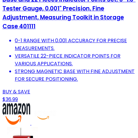
Tester Gauge, 0.001" Precision, Fine
Adjustment, Measuring Toolkit in Storage
Case 401111
0-1 RANGE WITH 0.001 ACCURACY FOR PRECISE
MEASUREMENTS.
VERSATILE 22-PIECE INDICATOR POINTS FOR
VARIOUS APPLICATIONS.
STRONG MAGNETIC BASE WITH FINE ADJUSTMENT
FOR SECURE POSITIONING.
BUY & SAVE
$36.99