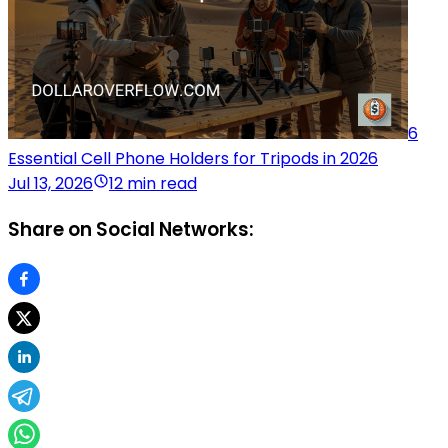
6
Essential Cell Phone Holders for Tripods in 2026
Jul 13, 2026
12 min read
Share on Social Networks: