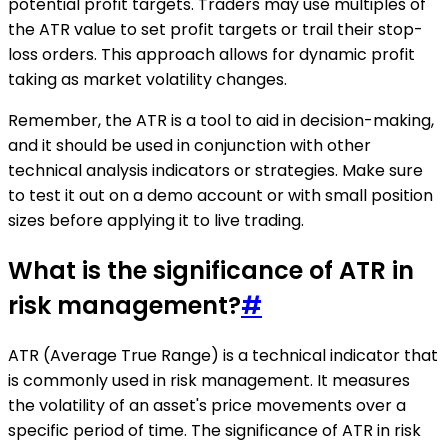
potential profit targets. Traders may use multiples of
the ATR value to set profit targets or trail their stop-
loss orders. This approach allows for dynamic profit
taking as market volatility changes.
Remember, the ATR is a tool to aid in decision-making,
and it should be used in conjunction with other
technical analysis indicators or strategies. Make sure
to test it out on a demo account or with small position
sizes before applying it to live trading.
What is the significance of ATR in
risk management?
#
ATR (Average True Range) is a technical indicator that
is commonly used in risk management. It measures
the volatility of an asset's price movements over a
specific period of time. The significance of ATR in risk