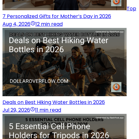
Top
7 Personalized Gifts for Mother’s Day in 2026
Aug 4, 2026
12 min read
Deals on Best Hiking Water Bottles in 2026
Jul 29, 2026
11 min read