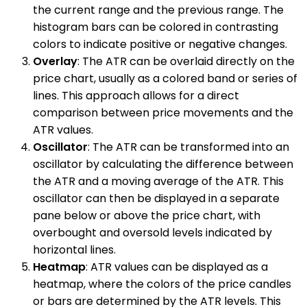
the current range and the previous range. The
histogram bars can be colored in contrasting
colors to indicate positive or negative changes.
Overlay
: The ATR can be overlaid directly on the
price chart, usually as a colored band or series of
lines. This approach allows for a direct
comparison between price movements and the
ATR values.
Oscillator
: The ATR can be transformed into an
oscillator by calculating the difference between
the ATR and a moving average of the ATR. This
oscillator can then be displayed in a separate
pane below or above the price chart, with
overbought and oversold levels indicated by
horizontal lines.
Heatmap
: ATR values can be displayed as a
heatmap, where the colors of the price candles
or bars are determined by the ATR levels. This