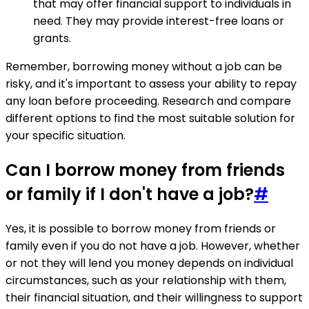
that may offer financial support to individuals in
need. They may provide interest-free loans or
grants.
Remember, borrowing money without a job can be
risky, and it's important to assess your ability to repay
any loan before proceeding. Research and compare
different options to find the most suitable solution for
your specific situation.
Can I borrow money from friends
or family if I don't have a job?
#
Yes, it is possible to borrow money from friends or
family even if you do not have a job. However, whether
or not they will lend you money depends on individual
circumstances, such as your relationship with them,
their financial situation, and their willingness to support