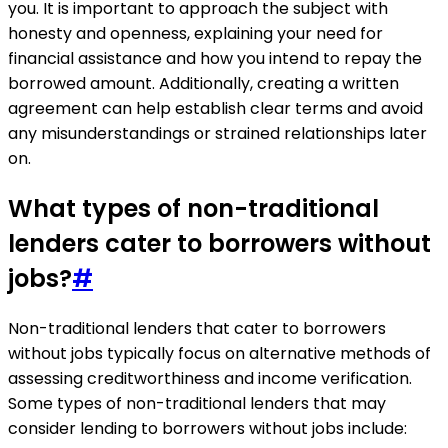
you. It is important to approach the subject with
honesty and openness, explaining your need for
financial assistance and how you intend to repay the
borrowed amount. Additionally, creating a written
agreement can help establish clear terms and avoid
any misunderstandings or strained relationships later
on.
What types of non-traditional
lenders cater to borrowers without
jobs?
#
Non-traditional lenders that cater to borrowers
without jobs typically focus on alternative methods of
assessing creditworthiness and income verification.
Some types of non-traditional lenders that may
consider lending to borrowers without jobs include: