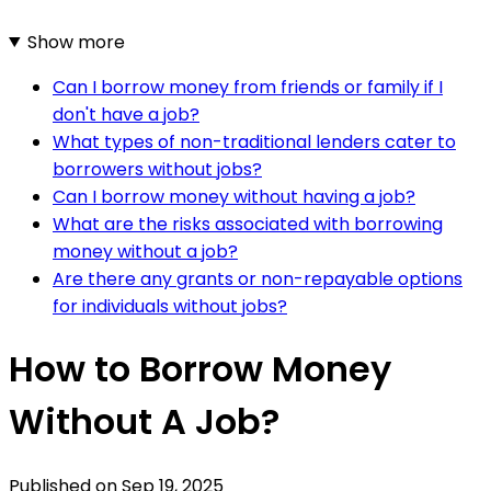
Show more
Can I borrow money from friends or family if I
don't have a job?
What types of non-traditional lenders cater to
borrowers without jobs?
Can I borrow money without having a job?
What are the risks associated with borrowing
money without a job?
Are there any grants or non-repayable options
for individuals without jobs?
How to Borrow Money
Without A Job?
Published on
Sep 19, 2025