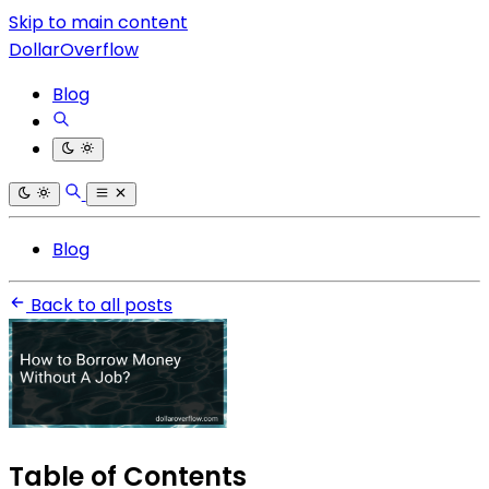
Skip to main content
DollarOverflow
Blog
Blog
Back to all posts
Table of Contents