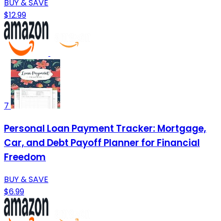
BUY & SAVE
$12.99
7
Personal Loan Payment Tracker: Mortgage,
Car, and Debt Payoff Planner for Financial
Freedom
BUY & SAVE
$6.99