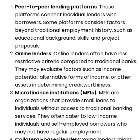
Peer-to-peer lending platforms
: These
platforms connect individual lenders with
borrowers. Some platforms consider factors
beyond traditional employment history, such as
educational background, skills, and project
proposals.
Online lenders
: Online lenders often have less
restrictive criteria compared to traditional banks.
They may evaluate factors such as income
potential, alternative forms of income, or other
assets in determining creditworthiness.
Microfinance institutions (MFIs)
: MFIs are
organizations that provide small loans to
individuals without access to traditional banking
services. They often cater to low-income
individuals and self-employed borrowers who
may not have regular employment.
Collateral-based lenders
: Some lenders might