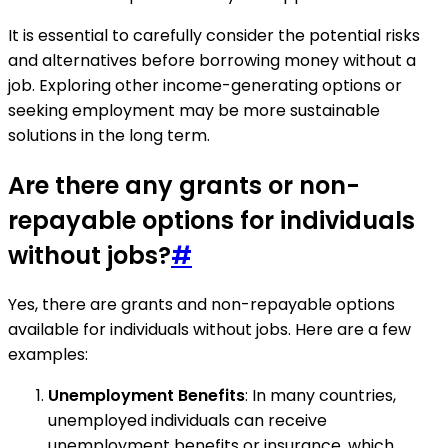
It is essential to carefully consider the potential risks
and alternatives before borrowing money without a
job. Exploring other income-generating options or
seeking employment may be more sustainable
solutions in the long term.
Are there any grants or non-
repayable options for individuals
without jobs?
#
Yes, there are grants and non-repayable options
available for individuals without jobs. Here are a few
examples:
Unemployment Benefits
: In many countries,
unemployed individuals can receive
unemployment benefits or insurance, which