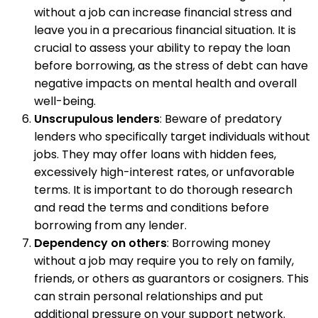
without a job can increase financial stress and
leave you in a precarious financial situation. It is
crucial to assess your ability to repay the loan
before borrowing, as the stress of debt can have
negative impacts on mental health and overall
well-being.
Unscrupulous lenders
: Beware of predatory
lenders who specifically target individuals without
jobs. They may offer loans with hidden fees,
excessively high-interest rates, or unfavorable
terms. It is important to do thorough research
and read the terms and conditions before
borrowing from any lender.
Dependency on others
: Borrowing money
without a job may require you to rely on family,
friends, or others as guarantors or cosigners. This
can strain personal relationships and put
additional pressure on your support network.