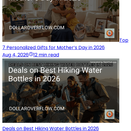
Top
7 Personalized Gifts for Mother’s Day in 2026
Aug 4, 2026
12 min read
Deals on Best Hiking Water Bottles in 2026