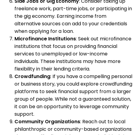
Side Jobs or Gig Economy
: Consider taking up
freelance work, part-time jobs, or participating in
the gig economy. Earning income from
alternative sources can add to your credentials
when applying for a loan.
Microfinance Institutions
: Seek out microfinance
institutions that focus on providing financial
services to unemployed or low-income
individuals. These institutions may have more
flexibility in their lending criteria.
Crowdfunding
: If you have a compelling personal
or business story, you could explore crowdfunding
platforms to seek financial support from a larger
group of people. While not a guaranteed solution,
it can be an opportunity to leverage community
support.
Community Organizations
: Reach out to local
philanthropic or community-based organizations