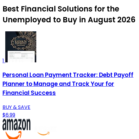
Best Financial Solutions for the
Unemployed to Buy in August 2026
1
Personal Loan Payment Tracker: Debt Payoff
Planner to Manage and Track Your for
Financial Success
BUY & SAVE
$6.99