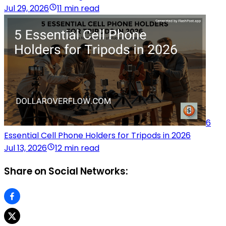
Jul 29, 2026
11 min read
6
Essential Cell Phone Holders for Tripods in 2026
Jul 13, 2026
12 min read
Share on Social Networks: