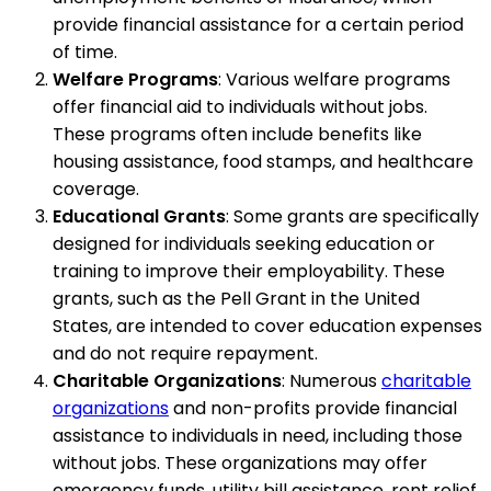
provide financial assistance for a certain period
of time.
Welfare Programs
: Various welfare programs
offer financial aid to individuals without jobs.
These programs often include benefits like
housing assistance, food stamps, and healthcare
coverage.
Educational Grants
: Some grants are specifically
designed for individuals seeking education or
training to improve their employability. These
grants, such as the Pell Grant in the United
States, are intended to cover education expenses
and do not require repayment.
Charitable Organizations
: Numerous
charitable
organizations
and non-profits provide financial
assistance to individuals in need, including those
without jobs. These organizations may offer
emergency funds, utility bill assistance, rent relief,