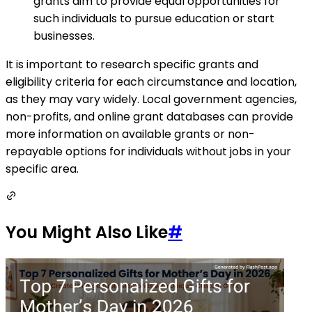
grants aim to provide equal opportunities for
such individuals to pursue education or start
businesses.
It is important to research specific grants and
eligibility criteria for each circumstance and location,
as they may vary widely. Local government agencies,
non-profits, and online grant databases can provide
more information on available grants or non-
repayable options for individuals without jobs in your
specific area.
You Might Also Like
#