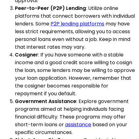
approval.
Peer-to-Peer (P2P) Lending
: Utilize online
platforms that connect borrowers with individual
lenders. Some
P2P lending platforms
may have
less strict requirements, allowing you to access
personal loans even without a job. Keep in mind
that interest rates may vary.
Cosigner
: If you have someone with a stable
income and a good credit score willing to cosign
the loan, some lenders may be willing to approve
your loan application. However, remember that
the cosigner becomes responsible for
repayment if you default.
Government Assistance
: Explore government
programs aimed at helping individuals facing
financial difficulty. These programs may offer
short-term loans or
assistance
based on your
specific circumstances.