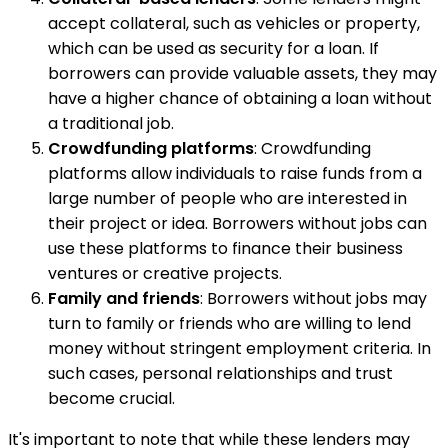
accept collateral, such as vehicles or property,
which can be used as security for a loan. If
borrowers can provide valuable assets, they may
have a higher chance of obtaining a loan without
a traditional job.
Crowdfunding platforms
: Crowdfunding
platforms allow individuals to raise funds from a
large number of people who are interested in
their project or idea. Borrowers without jobs can
use these platforms to finance their business
ventures or creative projects.
Family and friends
: Borrowers without jobs may
turn to family or friends who are willing to lend
money without stringent employment criteria. In
such cases, personal relationships and trust
become crucial.
It's important to note that while these lenders may