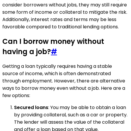
consider borrowers without jobs, they may still require
some form of income or collateral to mitigate the risk.
Additionally, interest rates and terms may be less
favorable compared to traditional lending options.
Can I borrow money without
having a job?
#
Getting a loan typically requires having a stable
source of income, which is often demonstrated
through employment. However, there are alternative
ways to borrow money even without a job. Here are a
few options:
Secured loans
: You may be able to obtain a loan
by providing collateral, such as a car or property.
The lender will assess the value of the collateral
and offer a loan based on that value.