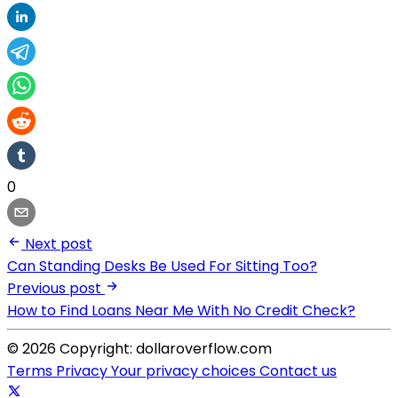
0
Next post
Can Standing Desks Be Used For Sitting Too?
Previous post
How to Find Loans Near Me With No Credit Check?
© 2026 Copyright: dollaroverflow.com
Terms
Privacy
Your privacy choices
Contact us