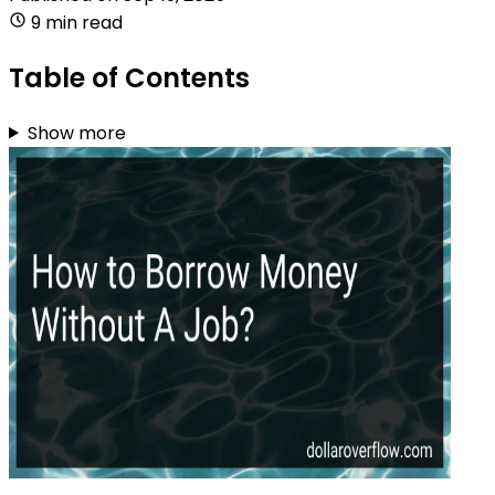
9 min read
Table of Contents
Show more