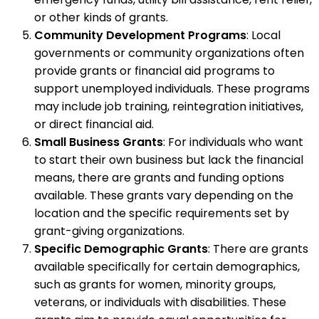
or other kinds of grants.
Community Development Programs
: Local
governments or community organizations often
provide grants or financial aid programs to
support unemployed individuals. These programs
may include job training, reintegration initiatives,
or direct financial aid.
Small Business Grants
: For individuals who want
to start their own business but lack the financial
means, there are grants and funding options
available. These grants vary depending on the
location and the specific requirements set by
grant-giving organizations.
Specific Demographic Grants
: There are grants
available specifically for certain demographics,
such as grants for women, minority groups,
veterans, or individuals with disabilities. These