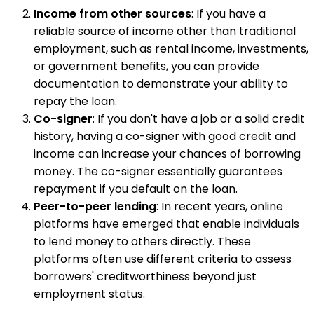
Income from other sources
: If you have a
reliable source of income other than traditional
employment, such as rental income, investments,
or government benefits, you can provide
documentation to demonstrate your ability to
repay the loan.
Co-signer
: If you don't have a job or a solid credit
history, having a co-signer with good credit and
income can increase your chances of borrowing
money. The co-signer essentially guarantees
repayment if you default on the loan.
Peer-to-peer lending
: In recent years, online
platforms have emerged that enable individuals
to lend money to others directly. These
platforms often use different criteria to assess
borrowers' creditworthiness beyond just
employment status.