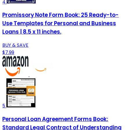
4
Promissory Note Form Book: 25 Ready-to-
Use Templates for Personal and Business
Loans | 8.5 x 11 inches.
BUY & SAVE
$7.99
5
Personal Loan Agreement Forms Book:
Standard Legal Contract of Understanding