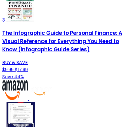
3
The Infographic Guide to Personal Finance: A
Visual Reference for Everything You Need to
Know (Infographic Guide Series)
BUY & SAVE
$9.99
$17.99
Save 44%