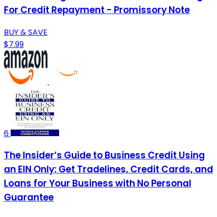
For Credit Repayment - Promissory Note
BUY & SAVE
$7.99
6
The Insider’s Guide to Business Credit Using
an EIN Only: Get Tradelines, Credit Cards, and
Loans for Your Business with No Personal
Guarantee