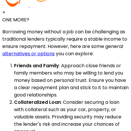
+
ONE MORE?
Borrowing money without a job can be challenging as
traditional lenders typically require a stable income to
ensure repayment. However, here are some general
alternatives or options
you can explore:
Friends and Family
: Approach close friends or
family members who may be willing to lend you
money based on personal trust. Ensure you have
a clear repayment plan and stick to it to maintain
good relationships.
Collateralized Loan
: Consider securing a loan
with collateral such as your car, property, or
valuable assets. Providing security may reduce
the lender's risk and increase your chances of