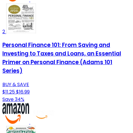
2
Personal Finance 101: From Saving and
Investing to Taxes and Loans, an Essential
Primer on Personal Finance (Adams 101
Series)
BUY & SAVE
$11.25
$16.99
Save 34%