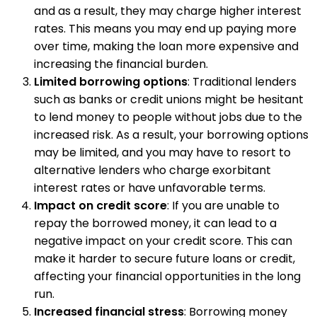
and as a result, they may charge higher interest
rates. This means you may end up paying more
over time, making the loan more expensive and
increasing the financial burden.
Limited borrowing options
: Traditional lenders
such as banks or credit unions might be hesitant
to lend money to people without jobs due to the
increased risk. As a result, your borrowing options
may be limited, and you may have to resort to
alternative lenders who charge exorbitant
interest rates or have unfavorable terms.
Impact on credit score
: If you are unable to
repay the borrowed money, it can lead to a
negative impact on your credit score. This can
make it harder to secure future loans or credit,
affecting your financial opportunities in the long
run.
Increased financial stress
: Borrowing money