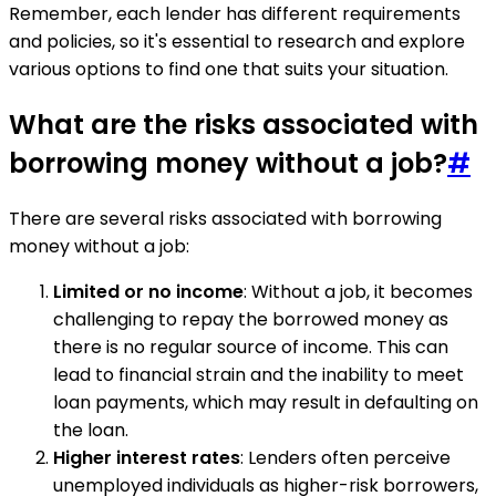
Remember, each lender has different requirements
and policies, so it's essential to research and explore
various options to find one that suits your situation.
What are the risks associated with
borrowing money without a job?
#
There are several risks associated with borrowing
money without a job:
Limited or no income
: Without a job, it becomes
challenging to repay the borrowed money as
there is no regular source of income. This can
lead to financial strain and the inability to meet
loan payments, which may result in defaulting on
the loan.
Higher interest rates
: Lenders often perceive
unemployed individuals as higher-risk borrowers,