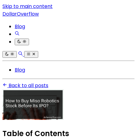
Skip to main content
DollarOverflow
Blog
Blog
Back to all posts
Table of Contents