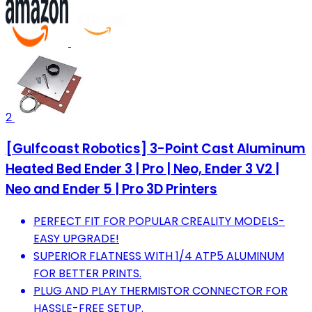
2
[Gulfcoast Robotics] 3-Point Cast Aluminum
Heated Bed Ender 3 | Pro | Neo, Ender 3 V2 |
Neo and Ender 5 | Pro 3D Printers
PERFECT FIT FOR POPULAR CREALITY MODELS-
EASY UPGRADE!
SUPERIOR FLATNESS WITH 1/4 ATP5 ALUMINUM
FOR BETTER PRINTS.
PLUG AND PLAY THERMISTOR CONNECTOR FOR
HASSLE-FREE SETUP.