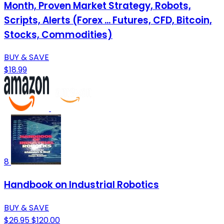
Month, Proven Market Strategy, Robots,
Scripts, Alerts (Forex ... Futures, CFD, Bitcoin,
Stocks, Commodities)
BUY & SAVE
$18.99
8
Handbook on Industrial Robotics
BUY & SAVE
$26.95
$120.00