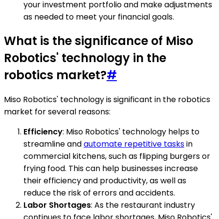
your investment portfolio and make adjustments
as needed to meet your financial goals.
What is the significance of Miso
Robotics' technology in the
robotics market?
#
Miso Robotics' technology is significant in the robotics
market for several reasons:
Efficiency
: Miso Robotics' technology helps to
streamline and
automate repetitive tasks
in
commercial kitchens, such as flipping burgers or
frying food. This can help businesses increase
their efficiency and productivity, as well as
reduce the risk of errors and accidents.
Labor Shortages
: As the restaurant industry
continues to face labor shortages, Miso Robotics'