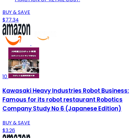
BUY & SAVE
$77.34
10
Kawasaki Heavy Industries Robot Business:
Famous for its robot restaurant Robotics
Company Study No 6 (Japanese Edition)
BUY & SAVE
$3.26