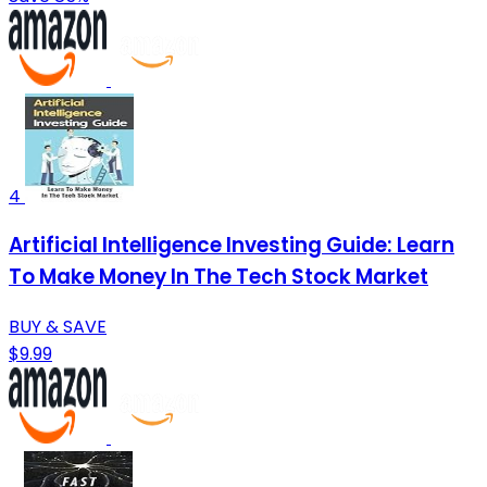
4
Artificial Intelligence Investing Guide: Learn
To Make Money In The Tech Stock Market
BUY & SAVE
$9.99