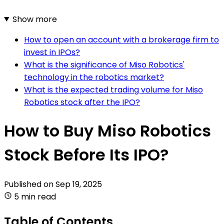
Show more
How to open an account with a brokerage firm to
invest in IPOs?
What is the significance of Miso Robotics'
technology in the robotics market?
What is the expected trading volume for Miso
Robotics stock after the IPO?
How to Buy Miso Robotics
Stock Before Its IPO?
Published on
Sep 19, 2025
5 min read
Table of Contents