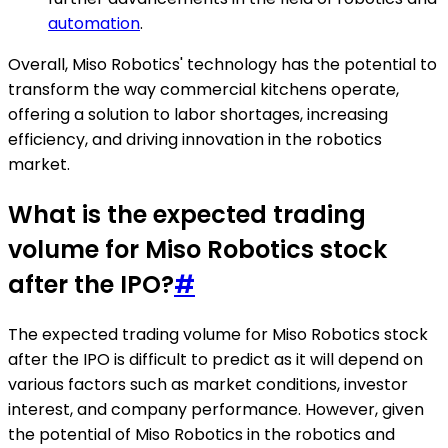
automation
.
Overall, Miso Robotics' technology has the potential to
transform the way commercial kitchens operate,
offering a solution to labor shortages, increasing
efficiency, and driving innovation in the robotics
market.
What is the expected trading
volume for Miso Robotics stock
after the IPO?
#
The expected trading volume for Miso Robotics stock
after the IPO is difficult to predict as it will depend on
various factors such as market conditions, investor
interest, and company performance. However, given
the potential of Miso Robotics in the robotics and