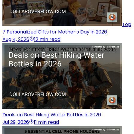
Top
7 Personalized Gifts for Mother’s Day in 2026
Aug 4, 2026
12 min read
Deals on Best Hiking Water Bottles in 2026
Jul 29, 2026
11 min read