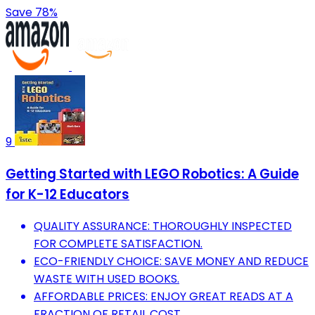
Save 78%
9
Getting Started with LEGO Robotics: A Guide
for K-12 Educators
QUALITY ASSURANCE: THOROUGHLY INSPECTED
FOR COMPLETE SATISFACTION.
ECO-FRIENDLY CHOICE: SAVE MONEY AND REDUCE
WASTE WITH USED BOOKS.
AFFORDABLE PRICES: ENJOY GREAT READS AT A
FRACTION OF RETAIL COST.