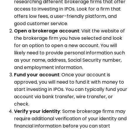
researching different brokerage firms that offer
access to investing in IPOs. Look for a firm that
offers low fees, a user-friendly platform, and
good customer service.
Open a brokerage account
: Visit the website of
the brokerage firm you have selected and look
for an option to open a new account. You will
likely need to provide personal information such
as your name, address, Social Security number,
and employment information.
Fund your account
: Once your account is
approved, you will need to fund it with money to
start investing in IPOs. You can typically fund your
account via bank transfer, wire transfer, or
check.
Verify your identity
: Some brokerage firms may
require additional verification of your identity and
financial information before you can start