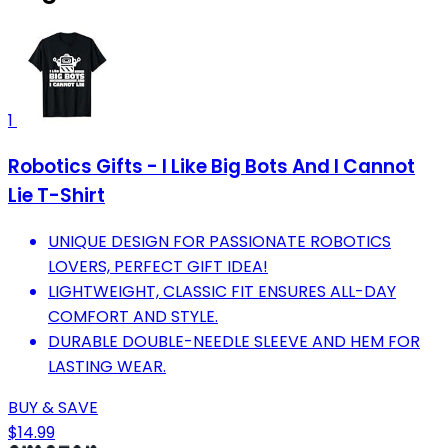
1
Robotics Gifts - I Like Big Bots And I Cannot
Lie T-Shirt
UNIQUE DESIGN FOR PASSIONATE ROBOTICS
LOVERS, PERFECT GIFT IDEA!
LIGHTWEIGHT, CLASSIC FIT ENSURES ALL-DAY
COMFORT AND STYLE.
DURABLE DOUBLE-NEEDLE SLEEVE AND HEM FOR
LASTING WEAR.
BUY & SAVE
$14.99