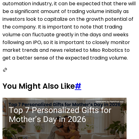
automation industry, it can be expected that there will
be a significant amount of trading volume initially as
investors look to capitalize on the growth potential of
the company. It is important to note that trading
volume can fluctuate greatly in the days and weeks
following an IPO, so it is important to closely monitor
market trends and news related to Miso Robotics to
get a better sense of the expected trading volume.
You Might Also Like
#