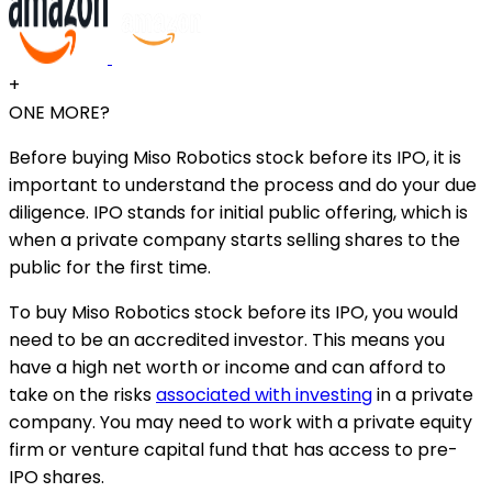
+
ONE MORE?
Before buying Miso Robotics stock before its IPO, it is
important to understand the process and do your due
diligence. IPO stands for initial public offering, which is
when a private company starts selling shares to the
public for the first time.
To buy Miso Robotics stock before its IPO, you would
need to be an accredited investor. This means you
have a high net worth or income and can afford to
take on the risks
associated with investing
in a private
company. You may need to work with a private equity
firm or venture capital fund that has access to pre-
IPO shares.