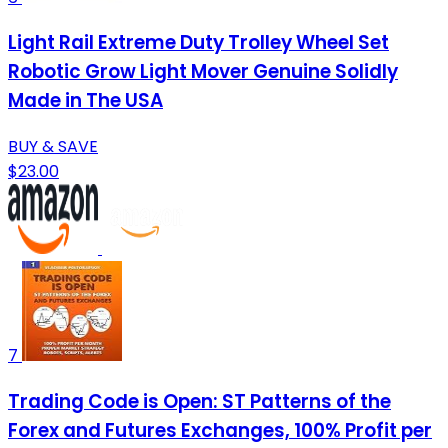
Light Rail Extreme Duty Trolley Wheel Set
Robotic Grow Light Mover Genuine Solidly
Made in The USA
BUY & SAVE
$23.00
7
Trading Code is Open: ST Patterns of the
Forex and Futures Exchanges, 100% Profit per