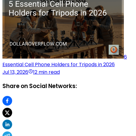
6
Essential Cell Phone Holders for Tripods in 2026
Jul 13, 2026
12 min read
Share on Social Networks: