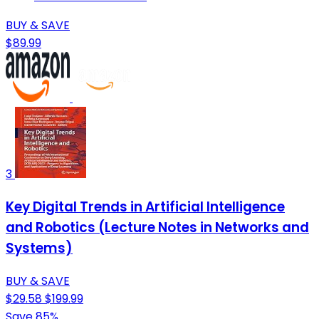
BUY & SAVE
$89.99
3
Key Digital Trends in Artificial Intelligence
and Robotics (Lecture Notes in Networks and
Systems)
BUY & SAVE
$29.58
$199.99
Save 85%