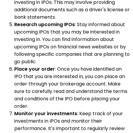
investing in IPOs. This may involve providing
additional documents such as a driver's license or
bank statements.
Research upcoming IPOs
: Stay informed about
upcoming IPOs that you may be interested in
investing in. You can find information about
upcoming IPOs on financial news websites or by
following specific companies that are planning to
go public.
Place your order
: Once you have identified an
IPO that you are interested in, you can place an
order through your brokerage account. Make
sure to carefully read and understand the terms
and conditions of the IPO before placing your
order.
Monitor your investments
: Keep track of your
investments in IPOs and monitor their
performance. It's important to regularly review