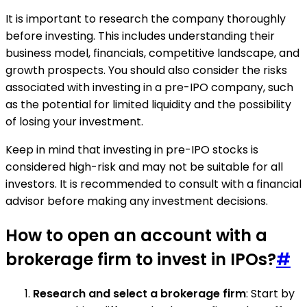
It is important to research the company thoroughly
before investing. This includes understanding their
business model, financials, competitive landscape, and
growth prospects. You should also consider the risks
associated with investing in a pre-IPO company, such
as the potential for limited liquidity and the possibility
of losing your investment.
Keep in mind that investing in pre-IPO stocks is
considered high-risk and may not be suitable for all
investors. It is recommended to consult with a financial
advisor before making any investment decisions.
How to open an account with a
brokerage firm to invest in IPOs?
#
Research and select a brokerage firm
: Start by