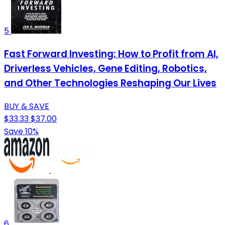
5
Fast Forward Investing: How to Profit from AI,
Driverless Vehicles, Gene Editing, Robotics,
and Other Technologies Reshaping Our Lives
BUY & SAVE
$33.33
$37.00
Save 10%
6