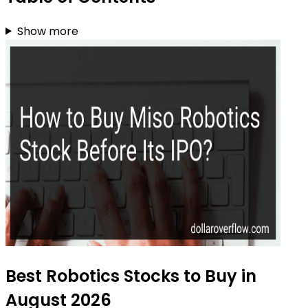
Show more
Best Robotics Stocks to Buy in
August 2026