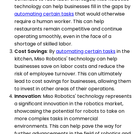
technology can help businesses fill in the gaps by
automating certain tasks
that would otherwise
require a human worker. This can help
restaurants remain competitive and continue
operating smoothly, even in the face of a
shortage of skilled labor.
Cost Savings
: By
automating certain tasks
in the
kitchen, Miso Robotics' technology can help
businesses save on labor costs and reduce the
risk of employee turnover. This can ultimately
lead to cost savings for businesses, allowing them
to invest in other areas of their operations.
Innovation
: Miso Robotics' technology represents
a significant innovation in the robotics market,
showcasing the potential for robots to take on
more complex tasks in commercial
environments. This can help pave the way for
further advancements in the field of robotics and