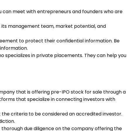
ou can meet with entrepreneurs and founders who are
y, its management team, market potential, and
eement to protect their confidential information. Be
information.
ho specializes in private placements. They can help you
ompany that is offering pre-IPO stock for sale through a
tforms that specialize in connecting investors with
 the criteria to be considered an accredited investor.
iction.
ct thorough due diligence on the company offering the