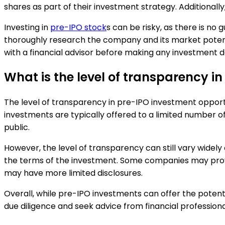
shares as part of their investment strategy. Additional
Investing in
pre-IPO stock
s can be risky, as there is no 
thoroughly research the company and its market potentia
with a financial advisor before making any investment d
What is the level of transparency i
The level of transparency in pre-IPO investment opport
investments are typically offered to a limited number
public.
However, the level of transparency can still vary widel
the terms of the investment. Some companies may provide
may have more limited disclosures.
Overall, while pre-IPO investments can offer the potentia
due diligence and seek advice from financial profession