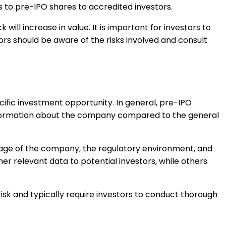
s to pre-IPO shares to accredited investors.
will increase in value. It is important for investors to
ors should be aware of the risks involved and consult
fic investment opportunity. In general, pre-IPO
information about the company compared to the general
stage of the company, the regulatory environment, and
r relevant data to potential investors, while others
risk and typically require investors to conduct thorough