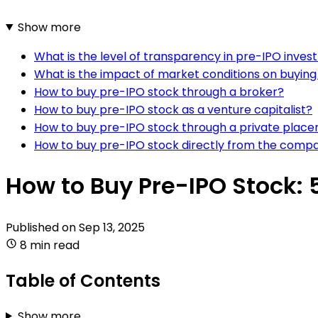
Show more
What is the level of transparency in pre-IPO inve
What is the impact of market conditions on buyin
How to buy pre-IPO stock through a broker?
How to buy pre-IPO stock as a venture capitalist?
How to buy pre-IPO stock through a private plac
How to buy pre-IPO stock directly from the comp
How to Buy Pre-IPO Stock: 
Published on
Sep 13, 2025
8 min read
Table of Contents
Show more