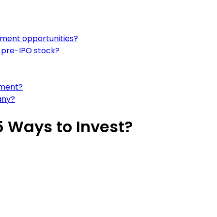
stment opportunities?
g pre-IPO stock?
ement?
any?
5 Ways to Invest?