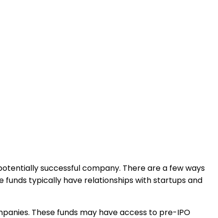
a potentially successful company. There are a few ways
 funds typically have relationships with startups and
 companies. These funds may have access to pre-IPO