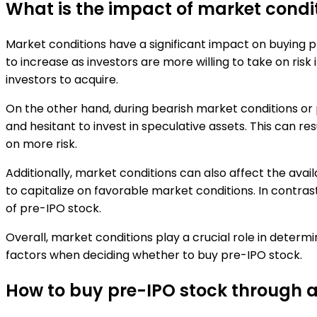
What is the impact of market condi
Market conditions have a significant impact on buying p
to increase as investors are more willing to take on risk 
investors to acquire.
On the other hand, during bearish market conditions o
and hesitant to invest in speculative assets. This can res
on more risk.
Additionally, market conditions can also affect the availa
to capitalize on favorable market conditions. In contra
of pre-IPO stock.
Overall, market conditions play a crucial role in determi
factors when deciding whether to buy pre-IPO stock.
How to buy pre-IPO stock through a