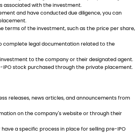
s associated with the investment.
cement and have conducted due diligence, you can
 placement.
e terms of the investment, such as the price per share,
d to complete legal documentation related to the
e investment to the company or their designated agent.
pre-IPO stock purchased through the private placement.
press releases, news articles, and announcements from
rmation on the company's website or through their
ave a specific process in place for selling pre-IPO