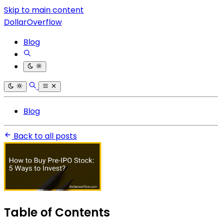
Skip to main content
DollarOverflow
Blog
Blog
Back to all posts
Table of Contents