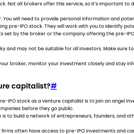
. Not all brokers offer this service, so it’s important to
ou will need to provide personal information and potentia
ng pre-IPO stock. They will work with you to identify pot
nts set by the broker or the company offering the pre-I
sky and may not be suitable for all investors. Make sure 
ur broker, monitor your investment closely and stay i
re capitalist?
#
re-IPO stock as a venture capitalist is to join an angel 
ompanies before they go public.
 is to build a network of entrepreneurs, founders, and o
l firms often have access to pre-IPO investments and can