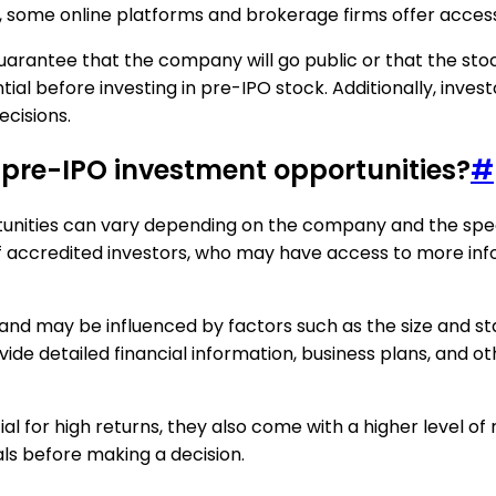
ly, some online platforms and brokerage firms offer acces
guarantee that the company will go public or that the stock 
l before investing in pre-IPO stock. Additionally, invest
ecisions.
n pre-IPO investment opportunities?
#
unities can vary depending on the company and the speci
 of accredited investors, who may have access to more 
y and may be influenced by factors such as the size and 
 detailed financial information, business plans, and othe
l for high returns, they also come with a higher level of 
als before making a decision.