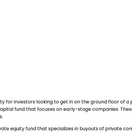
y for investors looking to get in on the ground floor of 
capital fund that focuses on early-stage companies. These
s.
ivate equity fund that specializes in buyouts of private