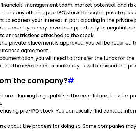
 financials, management team, market potential, and risk
 a company offering pre-IPO stock through a private pla
 to express your interest in participating in the private
e placement, you may have the opportunity to negotiate th
s or restrictions attached to the stock.
 in the private placement is approved, you will be require
 purchase agreement.
ocumentation, you will need to transfer the funds for th
 and the investment is finalized, you will be issued the 
 from the company?
#
t are planning to go public in the near future. Look for 
.
chasing pre-IPO stock. You can usually find contact info
ask about the process for doing so. Some companies may h