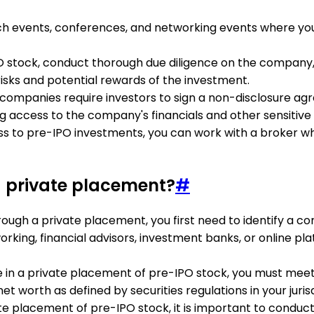
tch events, conferences, and networking events where y
IPO stock, conduct thorough due diligence on the compan
e risks and potential rewards of the investment.
companies require investors to sign a non-disclosure agr
 access to the company's financials and other sensitive 
cess to pre-IPO investments, you can work with a broker w
a private placement?
#
rough a private placement, you first need to identify a c
king, financial advisors, investment banks, or online pla
ate in a private placement of pre-IPO stock, you must meet
 worth as defined by securities regulations in your jurisd
vate placement of pre-IPO stock, it is important to condu