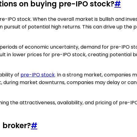
tions on buying pre-IPO stock?
#
re-IPO stock. When the overall market is bullish and inv
in pursuit of potential high returns. This can drive up the
r periods of economic uncertainty, demand for pre-IPO s
ult in lower prices for pre-IPO stock, creating potential b
bility of
pre-IPO stock
. In a strong market, companies m
st, during market downturns, companies may delay or cance
ning the attractiveness, availability, and pricing of pre-I
 broker?
#