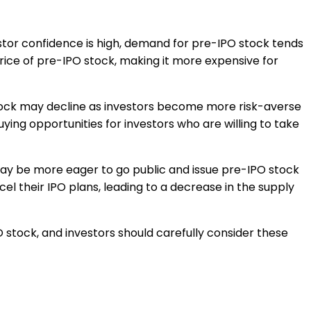
estor confidence is high, demand for pre-IPO stock tends
 price of pre-IPO stock, making it more expensive for
tock may decline as investors become more risk-averse
uying opportunities for investors who are willing to take
ay be more eager to go public and issue pre-IPO stock
l their IPO plans, leading to a decrease in the supply
PO stock, and investors should carefully consider these