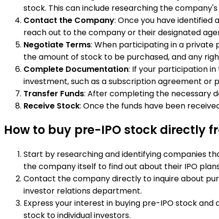
stock. This can include researching the company's
Contact the Company
: Once you have identified
reach out to the company or their designated agent
Negotiate Terms
: When participating in a privat
the amount of stock to be purchased, and any right
Complete Documentation
: If your participation
investment, such as a subscription agreement or
Transfer Funds
: After completing the necessary d
Receive Stock
: Once the funds have been received
How to buy pre-IPO stock directly
Start by researching and identifying companies tha
the company itself to find out about their IPO plans
Contact the company directly to inquire about pur
investor relations department.
Express your interest in buying pre-IPO stock and 
stock to individual investors.