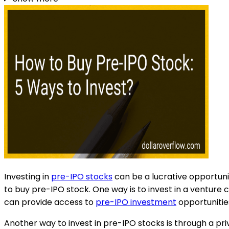
Investing in
pre-IPO stocks
can be a lucrative opportunit
to buy pre-IPO stock. One way is to invest in a venture 
can provide access to
pre-IPO investment
opportunitie
Another way to invest in pre-IPO stocks is through a pr