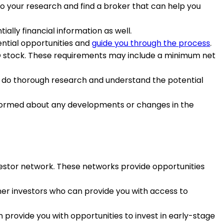
 do your research and find a broker that can help you
lly financial information as well.
ential opportunities and
guide you through the process
.
PO stock. These requirements may include a minimum net
to do thorough research and understand the potential
nformed about any developments or changes in the
investor network. These networks provide opportunities
ther investors who can provide you with access to
 provide you with opportunities to invest in early-stage