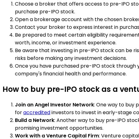
Choose a broker that offers access to pre-IPO stock
purchase pre-IPO stock.
Open a brokerage account with the chosen broker. Y
Contact your broker to express interest in purchasi
Be prepared to meet certain eligibility requireme
worth, income, or investment experience.
Be aware that investing in pre-IPO stock can be ri
risks before making any investment decisions.
Once you have purchased pre-IPO stock through yo
company's financial health and performance.
How to buy pre-IPO stock as a ventu
Join an Angel Investor Network
: One way to buy p
for
accredited
investors to invest in early-stage c
Build a Network
: Another way to buy pre-IPO stock
promising investment opportunities.
Work with a Venture Capital Firm
: Venture capita