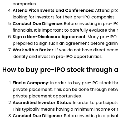
companies.
Attend Pitch Events and Conferences
: Attend pi
looking for investors for their pre-IPO companies.
Conduct Due Diligence
: Before investing in pre-
financials. It is important to carefully evaluate th
Sign a Non-Disclosure Agreement
: Many pre-IPO 
prepared to sign such an agreement before gaining
Work with a Broker
: If you do not have direct ac
identify and invest in pre-IPO opportunities.
How to buy pre-IPO stock through 
Find a Company
: In order to buy pre-IPO stock th
private placement. This can be done through networ
private placement opportunities.
Accredited Investor Status
: In order to particip
This typically means having a minimum income or net
Conduct Due Diligence
: Before investing in a pri