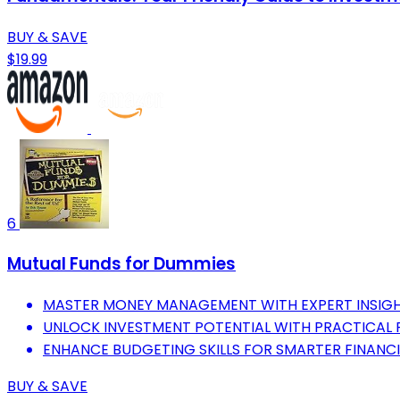
BUY & SAVE
$19.99
6
Mutual Funds for Dummies
MASTER MONEY MANAGEMENT WITH EXPERT INSIGH
UNLOCK INVESTMENT POTENTIAL WITH PRACTICAL F
ENHANCE BUDGETING SKILLS FOR SMARTER FINANCI
BUY & SAVE