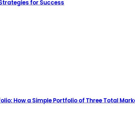
Strategies for Success
olio: How a Simple Portfolio of Three Total Ma