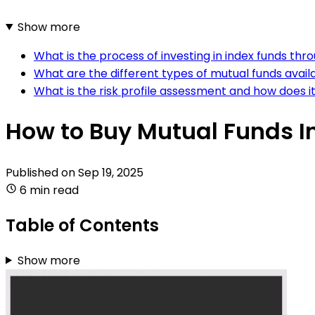
Show more
What is the process of investing in index funds th
What are the different types of mutual funds avail
What is the risk profile assessment and how does i
How to Buy Mutual Funds I
Published on
Sep 19, 2025
6 min read
Table of Contents
Show more