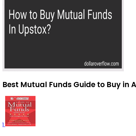
Best Mutual Funds Guide to Buy in 
1