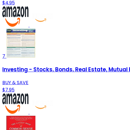
$4.95
7
Investing - Stocks, Bonds, Real Estate, Mutu
BUY & SAVE
$7.95