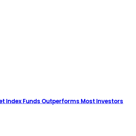
rket Index Funds Outperforms Most Investors