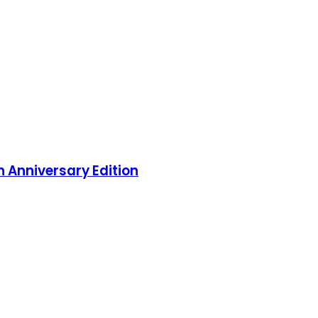
 Anniversary Edition