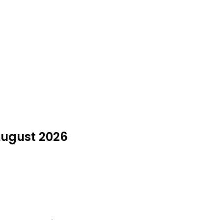
August 2026