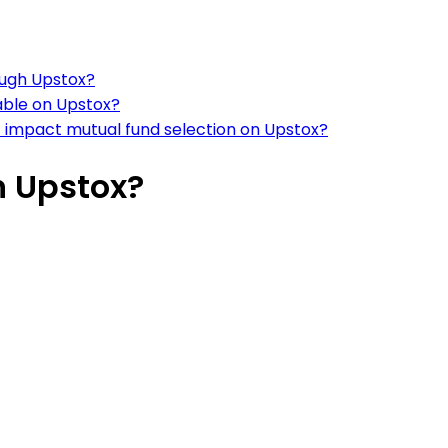
rough Upstox?
able on Upstox?
t impact mutual fund selection on Upstox?
n Upstox?