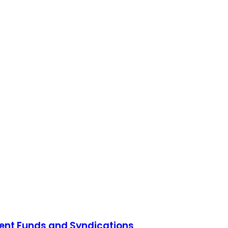
ment Funds and Syndications