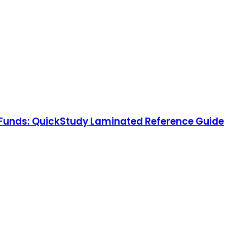
al Funds: QuickStudy Laminated Reference Guide