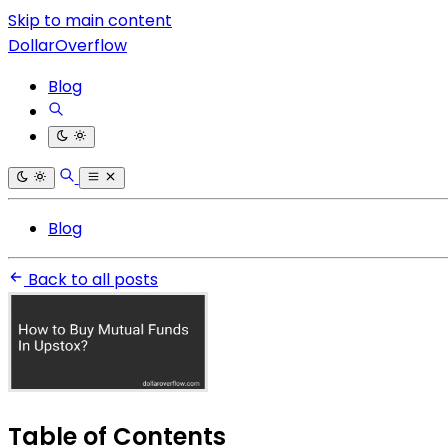
Skip to main content
DollarOverflow
Blog
Blog
Back to all posts
Table of Contents