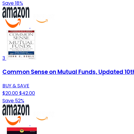
Save 18%
3
Common Sense on Mutual Funds, Updated 10th
BUY & SAVE
$20.00
$42.00
Save 52%