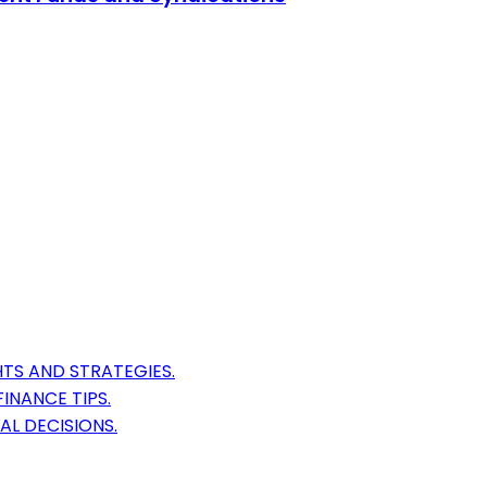
TS AND STRATEGIES.
INANCE TIPS.
AL DECISIONS.