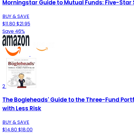
Morningstar Guide to Mutual Funds: Five-Star 
BUY & SAVE
$11.80
$21.95
Save 46%
2
The Bogleheads' Guide to the Three-Fund Portf
with Less Risk
BUY & SAVE
$14.80
$18.00