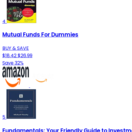
4
Mutual Funds For Dummies
BUY & SAVE
$18.42
$26.99
Save 32%
5
Fundamentals: Your Friendly Guide to Invest