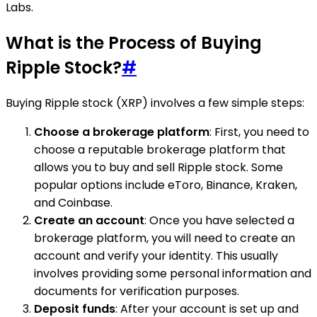
Labs.
What is the Process of Buying
Ripple Stock?
#
Buying Ripple stock (XRP) involves a few simple steps:
Choose a brokerage platform
: First, you need to
choose a reputable brokerage platform that
allows you to buy and sell Ripple stock. Some
popular options include eToro, Binance, Kraken,
and Coinbase.
Create an account
: Once you have selected a
brokerage platform, you will need to create an
account and verify your identity. This usually
involves providing some personal information and
documents for verification purposes.
Deposit funds
: After your account is set up and