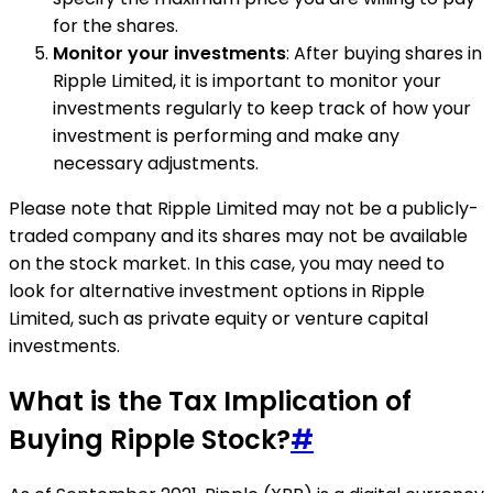
for the shares.
Monitor your investments
: After buying shares in
Ripple Limited, it is important to monitor your
investments regularly to keep track of how your
investment is performing and make any
necessary adjustments.
Please note that Ripple Limited may not be a publicly-
traded company and its shares may not be available
on the stock market. In this case, you may need to
look for alternative investment options in Ripple
Limited, such as private equity or venture capital
investments.
What is the Tax Implication of
Buying Ripple Stock?
#