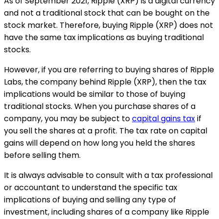
As of September 2021, Ripple (XRP) is a digital currency
and not a traditional stock that can be bought on the
stock market. Therefore, buying Ripple (XRP) does not
have the same tax implications as buying traditional
stocks.
However, if you are referring to buying shares of Ripple
Labs, the company behind Ripple (XRP), then the tax
implications would be similar to those of buying
traditional stocks. When you purchase shares of a
company, you may be subject to
capital gains tax
if
you sell the shares at a profit. The tax rate on capital
gains will depend on how long you held the shares
before selling them.
It is always advisable to consult with a tax professional
or accountant to understand the specific tax
implications of buying and selling any type of
investment, including shares of a company like Ripple