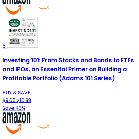
5
Investing 101: From Stocks and Bonds to ETFs
and IPOs, an Essential Primer on Building a
Profitable Portfolio (Adams 101 Series)
BUY & SAVE
$9.65
$16.99
Save 43%