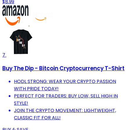
$8.99
7
Buy The Dip - Bitcoin Cryptocurrency T-Shirt
HODL STRONG: WEAR YOUR CRYPTO PASSION
WITH PRIDE TODAY!
PERFECT FOR TRADERS: BUY LOW, SELL HIGH IN
STYLE!
JOIN THE CRYPTO MOVEMENT: LIGHTWEIGHT,
CLASSIC FIT FOR ALL!
BUY & SAVE