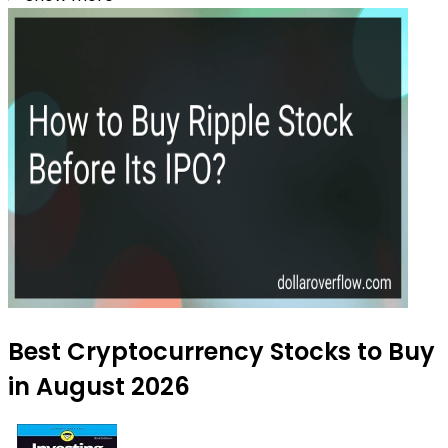
Best Cryptocurrency Stocks to Buy
in August 2026