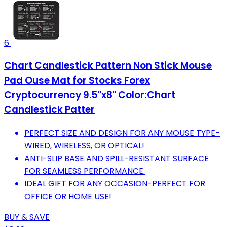
6
Chart Candlestick Pattern Non Stick Mouse
Pad Ouse Mat for Stocks Forex
Cryptocurrency 9.5"x8" Color:Chart
Candlestick Patter
PERFECT SIZE AND DESIGN FOR ANY MOUSE TYPE-
WIRED, WIRELESS, OR OPTICAL!
ANTI-SLIP BASE AND SPILL-RESISTANT SURFACE
FOR SEAMLESS PERFORMANCE.
IDEAL GIFT FOR ANY OCCASION-PERFECT FOR
OFFICE OR HOME USE!
BUY & SAVE