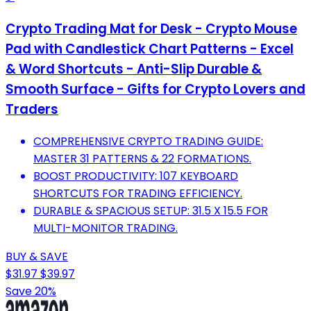
Crypto Trading Mat for Desk - Crypto Mouse
Pad with Candlestick Chart Patterns - Excel
& Word Shortcuts - Anti-Slip Durable &
Smooth Surface - Gifts for Crypto Lovers and
Traders
COMPREHENSIVE CRYPTO TRADING GUIDE:
MASTER 31 PATTERNS & 22 FORMATIONS.
BOOST PRODUCTIVITY: 107 KEYBOARD
SHORTCUTS FOR TRADING EFFICIENCY.
DURABLE & SPACIOUS SETUP: 31.5 X 15.5 FOR
MULTI-MONITOR TRADING.
BUY & SAVE
$31.97
$39.97
Save 20%