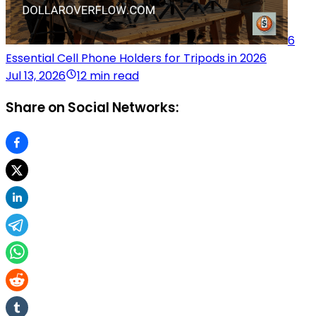
6
Essential Cell Phone Holders for Tripods in 2026
Jul 13, 2026
12 min read
Share on Social Networks: