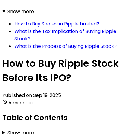
Show more
How to Buy Shares in Ripple Limited?
What is the Tax Implication of Buying Ripple
Stock?
What is the Process of Buying Ripple Stock?
How to Buy Ripple Stock
Before Its IPO?
Published on
Sep 19, 2025
5 min read
Table of Contents
Show more