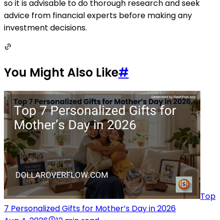
so it is advisable to do thorough research and seek
advice from financial experts before making any
investment decisions.
You Might Also Like
#
Top
7 Personalized Gifts for Mother’s Day in 2026