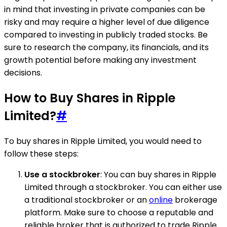
in mind that investing in private companies can be
risky and may require a higher level of due diligence
compared to investing in publicly traded stocks. Be
sure to research the company, its financials, and its
growth potential before making any investment
decisions.
How to Buy Shares in Ripple
Limited?
#
To buy shares in Ripple Limited, you would need to
follow these steps:
Use a stockbroker
: You can buy shares in Ripple
Limited through a stockbroker. You can either use
a traditional stockbroker or an
online
brokerage
platform. Make sure to choose a reputable and
reliable broker that is authorized to trade Ripple