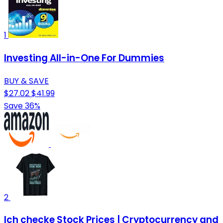
1
Investing All-in-One For Dummies
BUY & SAVE
$27.02
$41.99
Save 36%
2
Ich checke Stock Prices | Cryptocurrency and