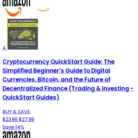
4
Cryptocurrency QuickStart Guide: The
Simplified Beginner’s Guide to Digital
Currencies, Bitcoin, and the Future of
Decentralized Finance (Trading & Investing -
QuickStart Guides)
BUY & SAVE
$23.99
$27.99
Save 14%