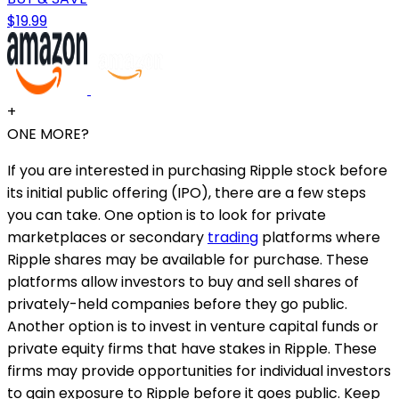
$19.99
+
ONE MORE?
If you are interested in purchasing Ripple stock before
its initial public offering (IPO), there are a few steps
you can take. One option is to look for private
marketplaces or secondary
trading
platforms where
Ripple shares may be available for purchase. These
platforms allow investors to buy and sell shares of
privately-held companies before they go public.
Another option is to invest in venture capital funds or
private equity firms that have stakes in Ripple. These
firms may provide opportunities for individual investors
to gain exposure to Ripple before it goes public. Keep