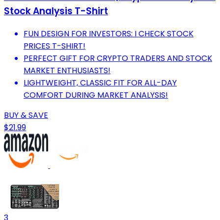
Stock Analysis T-Shirt
FUN DESIGN FOR INVESTORS: I CHECK STOCK
PRICES T-SHIRT!
PERFECT GIFT FOR CRYPTO TRADERS AND STOCK
MARKET ENTHUSIASTS!
LIGHTWEIGHT, CLASSIC FIT FOR ALL-DAY
COMFORT DURING MARKET ANALYSIS!
BUY & SAVE
$21.99
3