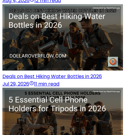
Aug 4, 2026
12 min read
Deals on Best Hiking Water Bottles in 2026
Jul 29, 2026
11 min read