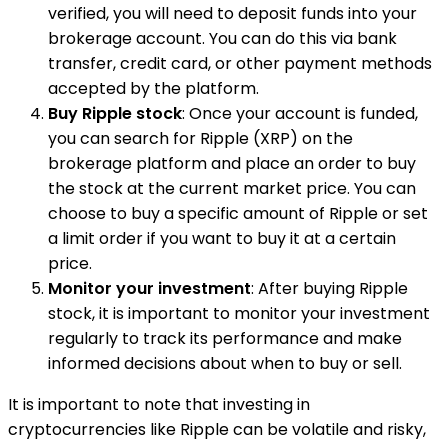
verified, you will need to deposit funds into your
brokerage account. You can do this via bank
transfer, credit card, or other payment methods
accepted by the platform.
Buy Ripple stock
: Once your account is funded,
you can search for Ripple (XRP) on the
brokerage platform and place an order to buy
the stock at the current market price. You can
choose to buy a specific amount of Ripple or set
a limit order if you want to buy it at a certain
price.
Monitor your investment
: After buying Ripple
stock, it is important to monitor your investment
regularly to track its performance and make
informed decisions about when to buy or sell.
It is important to note that investing in
cryptocurrencies like Ripple can be volatile and risky,