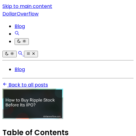
Skip to main content
DollarOverflow
Blog
Blog
Back to all posts
Table of Contents