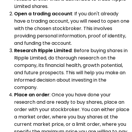
Limited shares.
Open a trading account
: If you don't already
have a trading account, you will need to open one
with the chosen stockbroker. This involves
providing personal information, proof of identity,
and funding the account.
Research Ripple Limited
: Before buying shares in
Ripple Limited, do thorough research on the
company, its financial health, growth potential,
and future prospects. This will help you make an
informed decision about investing in the
company.
Place an order
: Once you have done your
research and are ready to buy shares, place an
order with your stockbroker. You can either place
a market order, where you buy shares at the
current market price, or a limit order, where you
specify the maximum price you are willing to pay