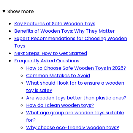
Show more
Key Features of Safe Wooden Toys
Benefits of Wooden Toys: Why They Matter
Expert Recommendations for Choosing Wooden
Toys
Next Steps: How to Get Started
Frequently Asked Questions
How to Choose Safe Wooden Toys in 2026?
Common Mistakes to Avoid
What should I look for to ensure a wooden
toy is safe?
Are wooden toys better than plastic ones?
How do I clean wooden toys?
What age group are wooden toys suitable
for?
Why choose eco-friendly wooden toys?