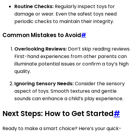
Routine Checks:
Regularly inspect toys for
damage or wear. Even the safest toys need
periodic checks to maintain their integrity.
Common Mistakes to Avoid
#
Overlooking Reviews:
Don’t skip reading reviews.
First-hand experiences from other parents can
illuminate potential issues or confirm a toy’s high
quality.
Ignoring Sensory Needs:
Consider the sensory
aspect of toys. Smooth textures and gentle
sounds can enhance a child’s play experience.
Next Steps: How to Get Started
#
Ready to make a smart choice? Here’s your quick-