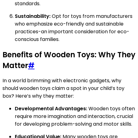
standards.
Sustainability:
Opt for toys from manufacturers
who emphasize eco-friendly and sustainable
practices-an important consideration for eco-
conscious families.
Benefits of Wooden Toys: Why They
Matter
#
In a world brimming with electronic gadgets, why
should wooden toys claim a spot in your child’s toy
box? Here’s why they matter:
Developmental Advantages:
Wooden toys often
require more imagination and interaction, crucial
for developing problem-solving and motor skills.
Educational Value:
Many wooden toys are