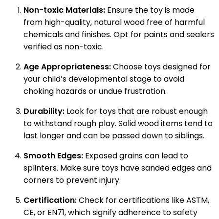
Non-toxic Materials:
Ensure the toy is made
from high-quality, natural wood free of harmful
chemicals and finishes. Opt for paints and sealers
verified as non-toxic.
Age Appropriateness:
Choose toys designed for
your child’s developmental stage to avoid
choking hazards or undue frustration.
Durability:
Look for toys that are robust enough
to withstand rough play. Solid wood items tend to
last longer and can be passed down to siblings.
Smooth Edges:
Exposed grains can lead to
splinters. Make sure toys have sanded edges and
corners to prevent injury.
Certification:
Check for certifications like ASTM,
CE, or EN71, which signify adherence to safety