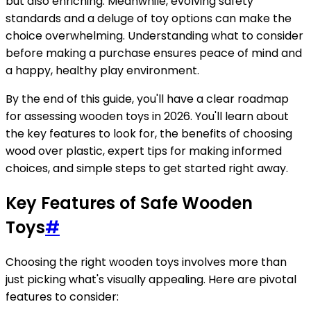
but also enriching. Meanwhile, evolving safety
standards and a deluge of toy options can make the
choice overwhelming. Understanding what to consider
before making a purchase ensures peace of mind and
a happy, healthy play environment.
By the end of this guide, you'll have a clear roadmap
for assessing wooden toys in 2026. You'll learn about
the key features to look for, the benefits of choosing
wood over plastic, expert tips for making informed
choices, and simple steps to get started right away.
Key Features of Safe Wooden
Toys
#
Choosing the right wooden toys involves more than
just picking what's visually appealing. Here are pivotal
features to consider: