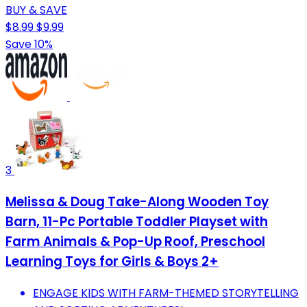
BUY & SAVE
$8.99
$9.99
Save 10%
3
Melissa & Doug Take-Along Wooden Toy
Barn, 11-Pc Portable Toddler Playset with
Farm Animals & Pop-Up Roof, Preschool
Learning Toys for Girls & Boys 2+
ENGAGE KIDS WITH FARM-THEMED STORYTELLING