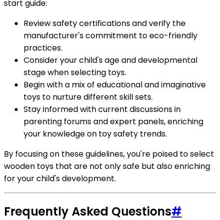
start guide:
Review safety certifications and verify the
manufacturer's commitment to eco-friendly
practices.
Consider your child's age and developmental
stage when selecting toys.
Begin with a mix of educational and imaginative
toys to nurture different skill sets.
Stay informed with current discussions in
parenting forums and expert panels, enriching
your knowledge on toy safety trends.
By focusing on these guidelines, you're poised to select
wooden toys that are not only safe but also enriching
for your child's development.
Frequently Asked Questions
#