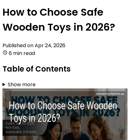
How to Choose Safe
Wooden Toys in 2026?
Published on
Apr 24, 2026
6 min read
Table of Contents
Show more