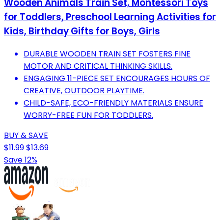
Wooden Animals Train Set, Montessori Toys
for Toddlers, Preschool Learning Activities for
Kids, Birthday Gifts for Boys, Girls
DURABLE WOODEN TRAIN SET FOSTERS FINE
MOTOR AND CRITICAL THINKING SKILLS.
ENGAGING 11-PIECE SET ENCOURAGES HOURS OF
CREATIVE, OUTDOOR PLAYTIME.
CHILD-SAFE, ECO-FRIENDLY MATERIALS ENSURE
WORRY-FREE FUN FOR TODDLERS.
BUY & SAVE
$11.99
$13.69
Save 12%