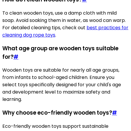
To clean wooden toys, use a damp cloth with mild
soap. Avoid soaking them in water, as wood can warp.
For detailed cleaning tips, check out
best practices for
cleaning dog rope toys
.
What age group are wooden toys suitable
for?
#
Wooden toys are suitable for nearly all age groups,
from infants to school-aged children. Ensure you
select toys specifically designed for your child's age
and development level to maximize safety and
learning.
Why choose eco-friendly wooden toys?
#
Eco-friendly wooden toys support sustainable