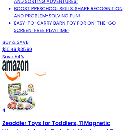
AND SORTING ADVENTURES!
BOOST PRESCHOOL SKILLS: SHAPE RECOGNITION
AND PROBLEM-SOLVING FUN!
EASY-TO-CARRY BARN TOY FOR ON-THE-GO
SCREEN-FREE PLAYTIME!
BUY & SAVE
$16.49
$35.99
Save 54%
4
Zeoddler Toys for Toddlers, 11 Magnetic