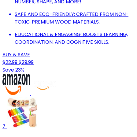
NUMBER, SHAPE, AND MORE!
SAFE AND ECO-FRIENDLY: CRAFTED FROM NON-
TOXIC, PREMIUM WOOD MATERIALS.
EDUCATIONAL & ENGAGING: BOOSTS LEARNING,
COORDINATION, AND COGNITIVE SKILLS.
BUY & SAVE
$22.99
$29.99
Save 23%
7