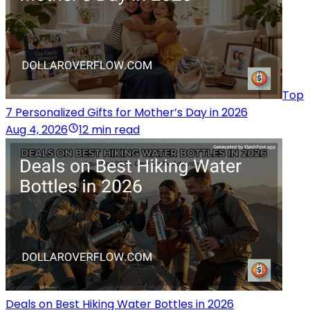
Top
7 Personalized Gifts for Mother’s Day in 2026
Aug 4, 2026
12 min read
Deals on Best Hiking Water Bottles in 2026