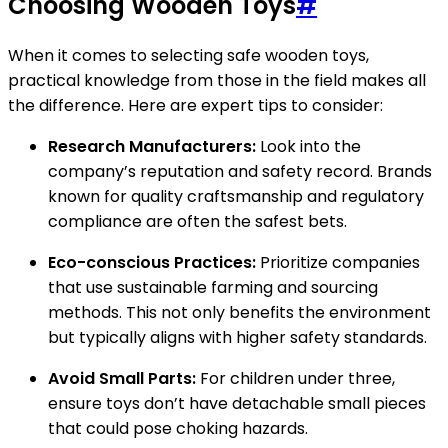
Choosing Wooden Toys
#
When it comes to selecting safe wooden toys,
practical knowledge from those in the field makes all
the difference. Here are expert tips to consider:
Research Manufacturers:
Look into the
company’s reputation and safety record. Brands
known for quality craftsmanship and regulatory
compliance are often the safest bets.
Eco-conscious Practices:
Prioritize companies
that use sustainable farming and sourcing
methods. This not only benefits the environment
but typically aligns with higher safety standards.
Avoid Small Parts:
For children under three,
ensure toys don’t have detachable small pieces
that could pose choking hazards.