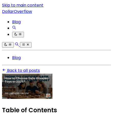
Skip to main content
DollarOverflow
Blog
Blog
Back to all posts
Table of Contents