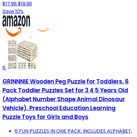
$17.98
$19.99
Save 10%
6
GRINNNIE Wooden Peg Puzzle for Toddlers, 6
Pack Toddler Puzzles Set for 3 4 5 Years Old
(Alphabet Number Shape Animal Dinosaur
Vehicle), Preschool Education Learning
Puzzle Toys for Girls and Boys
6 FUN PUZZLES IN ONE PACK: INCLUDES ALPHABET,