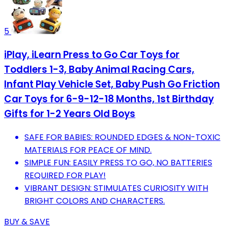
5
iPlay, iLearn Press to Go Car Toys for
Toddlers 1-3, Baby Animal Racing Cars,
Infant Play Vehicle Set, Baby Push Go Friction
Car Toys for 6-9-12-18 Months, 1st Birthday
Gifts for 1-2 Years Old Boys
SAFE FOR BABIES: ROUNDED EDGES & NON-TOXIC
MATERIALS FOR PEACE OF MIND.
SIMPLE FUN: EASILY PRESS TO GO, NO BATTERIES
REQUIRED FOR PLAY!
VIBRANT DESIGN: STIMULATES CURIOSITY WITH
BRIGHT COLORS AND CHARACTERS.
BUY & SAVE