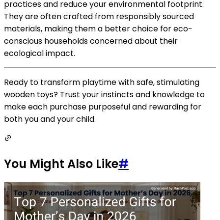
practices and reduce your environmental footprint.
They are often crafted from responsibly sourced
materials, making them a better choice for eco-
conscious households concerned about their
ecological impact.
Ready to transform playtime with safe, stimulating
wooden toys? Trust your instincts and knowledge to
make each purchase purposeful and rewarding for
both you and your child.
You Might Also Like
#