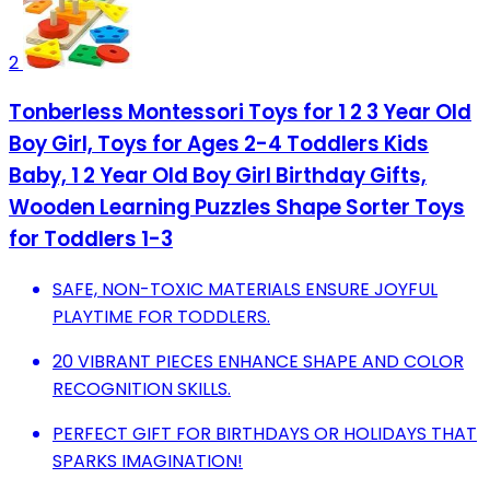
2
Tonberless Montessori Toys for 1 2 3 Year Old
Boy Girl, Toys for Ages 2-4 Toddlers Kids
Baby, 1 2 Year Old Boy Girl Birthday Gifts,
Wooden Learning Puzzles Shape Sorter Toys
for Toddlers 1-3
SAFE, NON-TOXIC MATERIALS ENSURE JOYFUL
PLAYTIME FOR TODDLERS.
20 VIBRANT PIECES ENHANCE SHAPE AND COLOR
RECOGNITION SKILLS.
PERFECT GIFT FOR BIRTHDAYS OR HOLIDAYS THAT
SPARKS IMAGINATION!