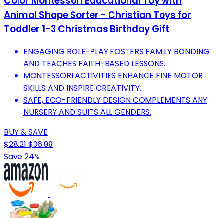
Color Montessori Educational Toy with
Animal Shape Sorter - Christian Toys for
Toddler 1-3 Christmas Birthday Gift
ENGAGING ROLE-PLAY FOSTERS FAMILY BONDING
AND TEACHES FAITH-BASED LESSONS.
MONTESSORI ACTIVITIES ENHANCE FINE MOTOR
SKILLS AND INSPIRE CREATIVITY.
SAFE, ECO-FRIENDLY DESIGN COMPLEMENTS ANY
NURSERY AND SUITS ALL GENDERS.
BUY & SAVE
$28.21
$36.99
Save 24%