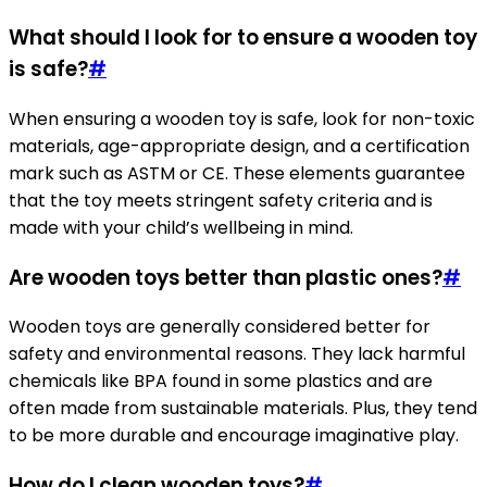
What should I look for to ensure a wooden toy
is safe?
#
When ensuring a wooden toy is safe, look for non-toxic
materials, age-appropriate design, and a certification
mark such as ASTM or CE. These elements guarantee
that the toy meets stringent safety criteria and is
made with your child’s wellbeing in mind.
Are wooden toys better than plastic ones?
#
Wooden toys are generally considered better for
safety and environmental reasons. They lack harmful
chemicals like BPA found in some plastics and are
often made from sustainable materials. Plus, they tend
to be more durable and encourage imaginative play.
How do I clean wooden toys?
#