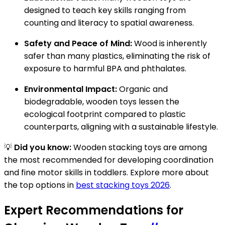
designed to teach key skills ranging from
counting and literacy to spatial awareness.
Safety and Peace of Mind:
Wood is inherently
safer than many plastics, eliminating the risk of
exposure to harmful BPA and phthalates.
Environmental Impact:
Organic and
biodegradable, wooden toys lessen the
ecological footprint compared to plastic
counterparts, aligning with a sustainable lifestyle.
💡
Did you know:
Wooden stacking toys are among
the most recommended for developing coordination
and fine motor skills in toddlers. Explore more about
the top options in
best stacking toys 2026
.
Expert Recommendations for