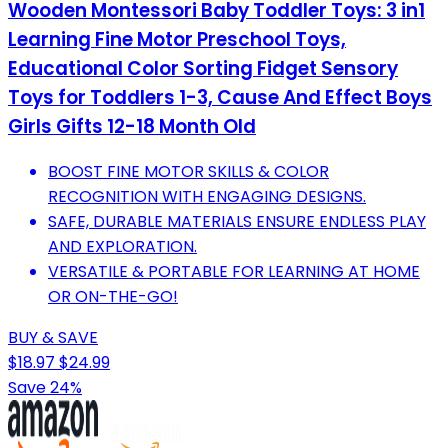
Wooden Montessori Baby Toddler Toys: 3 in1
Learning Fine Motor Preschool Toys,
Educational Color Sorting Fidget Sensory
Toys for Toddlers 1-3, Cause And Effect Boys
Girls Gifts 12-18 Month Old
BOOST FINE MOTOR SKILLS & COLOR
RECOGNITION WITH ENGAGING DESIGNS.
SAFE, DURABLE MATERIALS ENSURE ENDLESS PLAY
AND EXPLORATION.
VERSATILE & PORTABLE FOR LEARNING AT HOME
OR ON-THE-GO!
BUY & SAVE
$18.97
$24.99
Save 24%