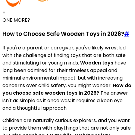
+
ONE MORE?
How to Choose Safe Wooden Toys in 2026?
#
If you're a parent or caregiver, you've likely wrestled
with the challenge of finding toys that are both safe
and stimulating for young minds.
Wooden toys
have
long been admired for their timeless appeal and
minimal environmental impact, but with increasing
concerns over child safety, you might wonder:
How do
you choose safe wooden toys in 2026?
The answer
isn't as simple as it once was; it requires a keen eye
and a thoughtful approach.
Children are naturally curious explorers, and you want
to provide them with playthings that are not only safe