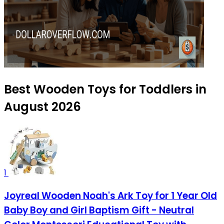
Best Wooden Toys for Toddlers in
August 2026
1
Joyreal Wooden Noah's Ark Toy for 1 Year Old
Baby Boy and Girl Baptism Gift - Neutral