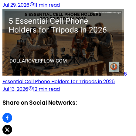
Jul 29, 2026
11 min read
6
Essential Cell Phone Holders for Tripods in 2026
Jul 13, 2026
12 min read
Share on Social Networks: