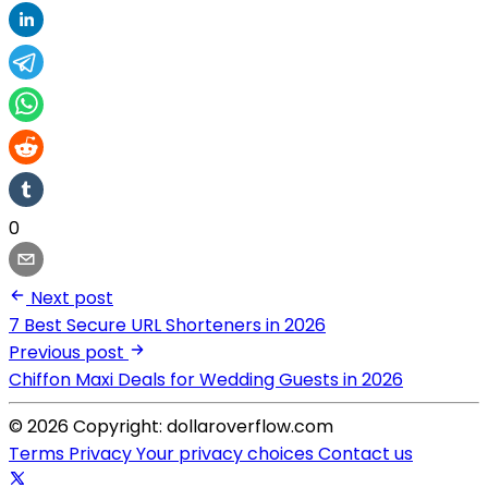
0
Next post
7 Best Secure URL Shorteners in 2026
Previous post
Chiffon Maxi Deals for Wedding Guests in 2026
© 2026 Copyright: dollaroverflow.com
Terms
Privacy
Your privacy choices
Contact us