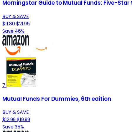
Morningstar Guide to Mutual Funds: Five-Star 
BUY & SAVE
$11.80
$21.95
Save 46%
7
Mutual Funds For Dummies, 6th edition
BUY & SAVE
$12.99
$19.99
Save 35%