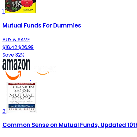
1
Mutual Funds For Dummies
BUY & SAVE
$18.42
$26.99
Save 32%
2
Common Sense on Mutual Funds, Updated 10th