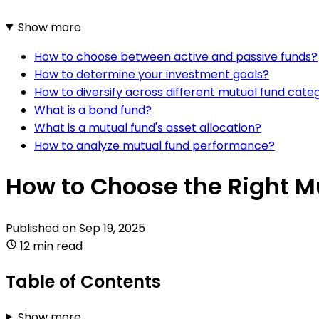
Show more
How to choose between active and passive funds?
How to determine your investment goals?
How to diversify across different mutual fund cate
What is a bond fund?
What is a mutual fund's asset allocation?
How to analyze mutual fund performance?
How to Choose the Right M
Published on
Sep 19, 2025
12 min read
Table of Contents
Show more