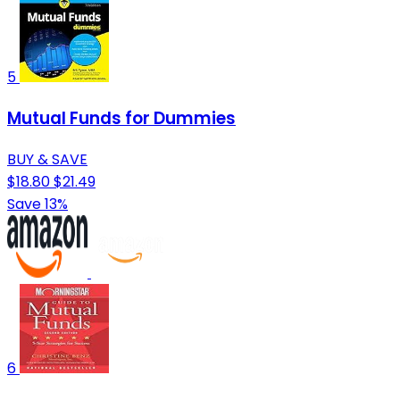
5
Mutual Funds for Dummies
BUY & SAVE
$18.80
$21.49
Save 13%
6