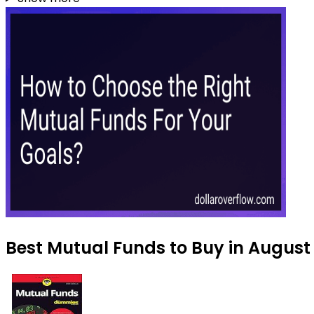
Best Mutual Funds to Buy in August