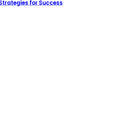
Strategies for Success