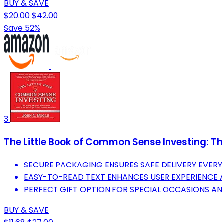
BUY & SAVE
$20.00
$42.00
Save 52%
3
The Little Book of Common Sense Investing: The
SECURE PACKAGING ENSURES SAFE DELIVERY EVERY 
EASY-TO-READ TEXT ENHANCES USER EXPERIENCE 
PERFECT GIFT OPTION FOR SPECIAL OCCASIONS A
BUY & SAVE