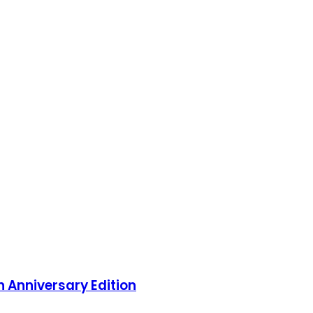
 Anniversary Edition