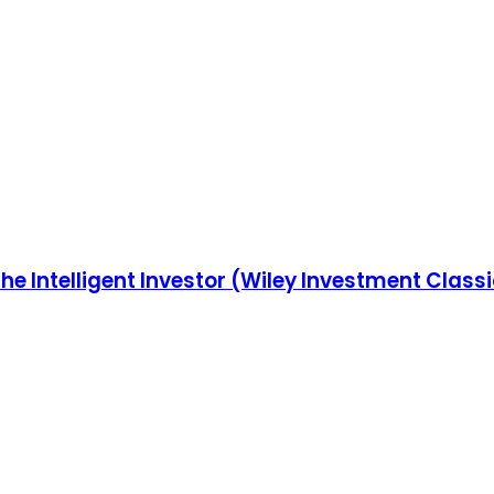
he Intelligent Investor (Wiley Investment Class