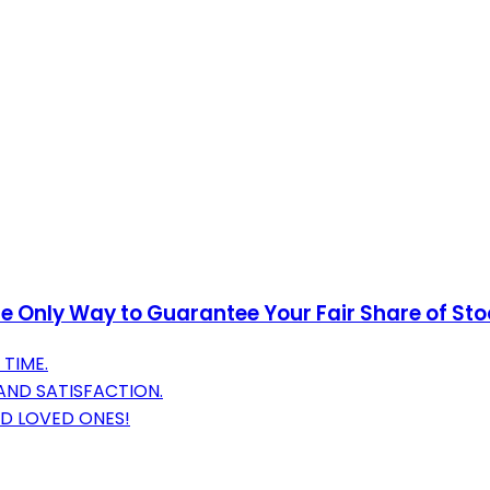
 Only Way to Guarantee Your Fair Share of Stock
TIME.
AND SATISFACTION.
ND LOVED ONES!