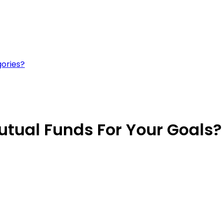
gories?
utual Funds For Your Goals?