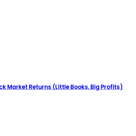
 Market Returns (Little Books. Big Profits)