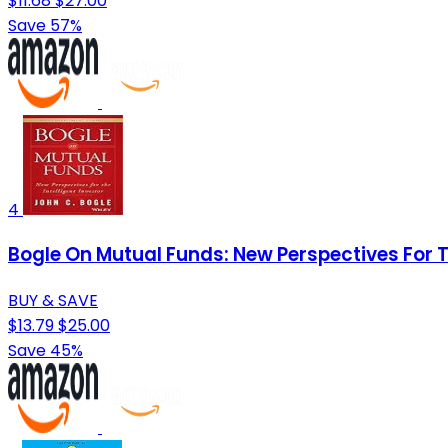
$11.68
$27.00
Save 57%
4
Bogle On Mutual Funds: New Perspectives For T
BUY & SAVE
$13.79
$25.00
Save 45%