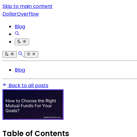
Skip to main content
DollarOverflow
Blog
Blog
Back to all posts
Table of Contents