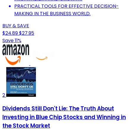
PRACTICAL TOOLS FOR EFFECTIVE DECISION-
MAKING IN THE BUSINESS WORLD.
BUY & SAVE
$24.89
$27.95
Save 11%
2
Dividends Still Don't Lie: The Truth About
Investing in Blue Chip Stocks and Winning in
the Stock Market