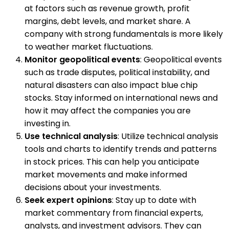
at factors such as revenue growth, profit
margins, debt levels, and market share. A
company with strong fundamentals is more likely
to weather market fluctuations.
Monitor geopolitical events
: Geopolitical events
such as trade disputes, political instability, and
natural disasters can also impact blue chip
stocks. Stay informed on international news and
how it may affect the companies you are
investing in.
Use technical analysis
: Utilize technical analysis
tools and charts to identify trends and patterns
in stock prices. This can help you anticipate
market movements and make informed
decisions about your investments.
Seek expert opinions
: Stay up to date with
market commentary from financial experts,
analysts, and investment advisors. They can