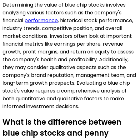
Determining the value of blue chip stocks involves
analyzing various factors such as the company's
financial
performance
, historical stock performance,
industry trends, competitive position, and overall
market conditions. Investors often look at important
financial metrics like earnings per share, revenue
growth, profit margins, and return on equity to assess
the company's health and profitability. Additionally,
they may consider qualitative aspects such as the
company's brand reputation, management team, and
long-term growth prospects. Evaluating a blue chip
stock's value requires a comprehensive analysis of
both quantitative and qualitative factors to make
informed investment decisions.
What is the difference between
blue chip stocks and penny