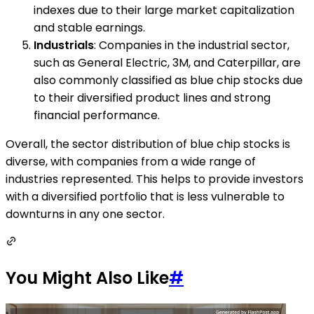
indexes due to their large market capitalization
and stable earnings.
Industrials
: Companies in the industrial sector,
such as General Electric, 3M, and Caterpillar, are
also commonly classified as blue chip stocks due
to their diversified product lines and strong
financial performance.
Overall, the sector distribution of blue chip stocks is
diverse, with companies from a wide range of
industries represented. This helps to provide investors
with a diversified portfolio that is less vulnerable to
downturns in any one sector.
You Might Also Like
#