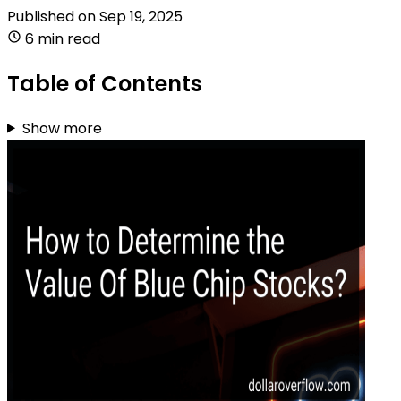
Published on
Sep 19, 2025
6 min read
Table of Contents
Show more