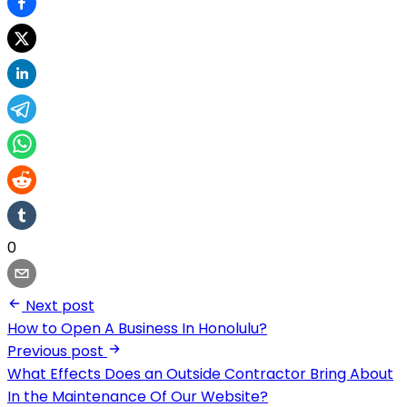
0
Next post
How to Open A Business In Honolulu?
Previous post
What Effects Does an Outside Contractor Bring About
In the Maintenance Of Our Website?