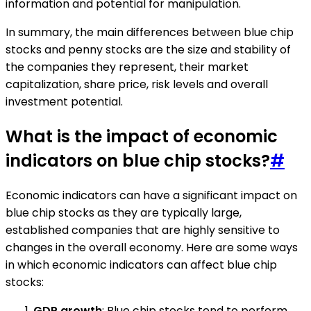
information and potential for manipulation.
In summary, the main differences between blue chip
stocks and penny stocks are the size and stability of
the companies they represent, their market
capitalization, share price, risk levels and overall
investment potential.
What is the impact of economic
indicators on blue chip stocks?
#
Economic indicators can have a significant impact on
blue chip stocks as they are typically large,
established companies that are highly sensitive to
changes in the overall economy. Here are some ways
in which economic indicators can affect blue chip
stocks:
GDP growth
: Blue chip stocks tend to perform