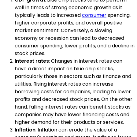
well in times of strong economic growth as it
typically leads to increased
consumer
spending,
higher corporate profits, and overall positive
market sentiment. Conversely, a slowing
economy or recession can lead to decreased
consumer spending, lower profits, and a decline in
stock prices.
Interest rates
: Changes in interest rates can
have a direct impact on blue chip stocks,
particularly those in sectors such as finance and
utilities. Rising interest rates can increase
borrowing costs for companies, leading to lower
profits and decreased stock prices. On the other
hand, falling interest rates can benefit stocks as
companies may have lower financing costs and
higher demand for their products or services.
Inflation
: Inflation can erode the value of a