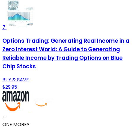
7
Options Trading: Generating Real Income in a
Zero Interest World: A Guide to Generating
Reliable Income by Trading Options on Blue
Chip Stocks
BUY & SAVE
$29.95
+
ONE MORE?