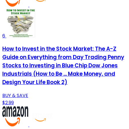
6
How to Invest in the Stock Market: The A-Z
Guide on Everything from Day Trading Penny
Stocks to Investing in Blue Chip Dow Jones
Industrials (How to Be ... Make Money, and
Design Your Life Book 2)
BUY & SAVE
$2.99