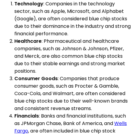
Technology
: Companies in the technology
sector, such as Apple, Microsoft, and Alphabet
(Google), are often considered blue chip stocks
due to their dominance in the industry and strong
financial performance.
Healthcare
: Pharmaceutical and healthcare
companies, such as Johnson & Johnson, Pfizer,
and Merck, are also common blue chip stocks
due to their stable earnings and strong market
positions.
Consumer Goods
: Companies that produce
consumer goods, such as Procter & Gamble,
Coca-Cola, and Walmart, are often considered
blue chip stocks due to their well-known brands
and consistent revenue streams.
Financials
: Banks and financial institutions, such
as JPMorgan Chase, Bank of America, and
Wells
Fargo
, are often included in blue chip stock