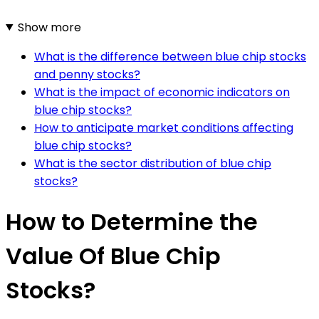
Show more
What is the difference between blue chip stocks
and penny stocks?
What is the impact of economic indicators on
blue chip stocks?
How to anticipate market conditions affecting
blue chip stocks?
What is the sector distribution of blue chip
stocks?
How to Determine the
Value Of Blue Chip
Stocks?