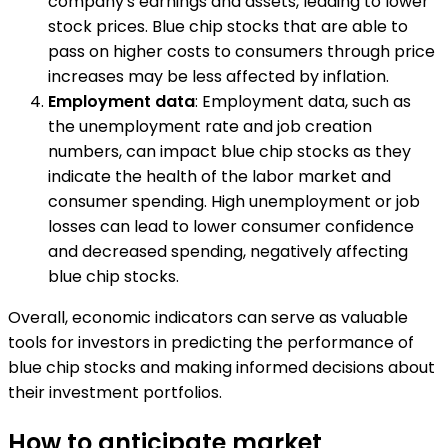
company's earnings and assets, leading to lower
stock prices. Blue chip stocks that are able to
pass on higher costs to consumers through price
increases may be less affected by inflation.
Employment data
: Employment data, such as
the unemployment rate and job creation
numbers, can impact blue chip stocks as they
indicate the health of the labor market and
consumer spending. High unemployment or job
losses can lead to lower consumer confidence
and decreased spending, negatively affecting
blue chip stocks.
Overall, economic indicators can serve as valuable
tools for investors in predicting the performance of
blue chip stocks and making informed decisions about
their investment portfolios.
How to anticipate market