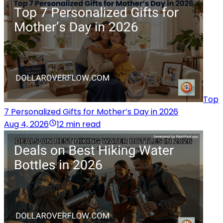
Top
7 Personalized Gifts for Mother’s Day in 2026
Aug 4, 2026
12 min read