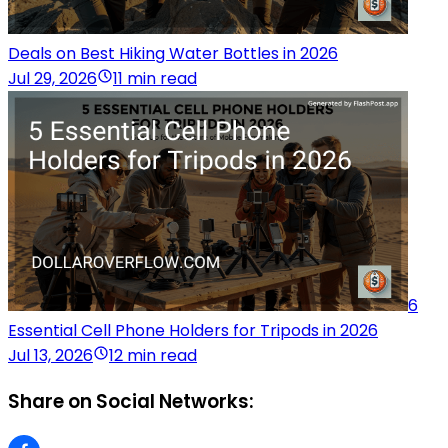
Deals on Best Hiking Water Bottles in 2026
Jul 29, 2026
11 min read
6
Essential Cell Phone Holders for Tripods in 2026
Jul 13, 2026
12 min read
Share on Social Networks: