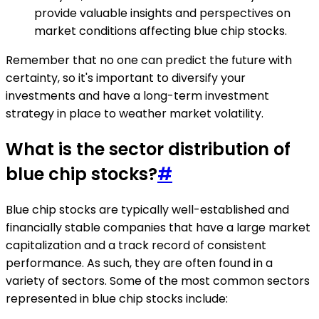
provide valuable insights and perspectives on
market conditions affecting blue chip stocks.
Remember that no one can predict the future with
certainty, so it's important to diversify your
investments and have a long-term investment
strategy in place to weather market volatility.
What is the sector distribution of
blue chip stocks?
#
Blue chip stocks are typically well-established and
financially stable companies that have a large market
capitalization and a track record of consistent
performance. As such, they are often found in a
variety of sectors. Some of the most common sectors
represented in blue chip stocks include: