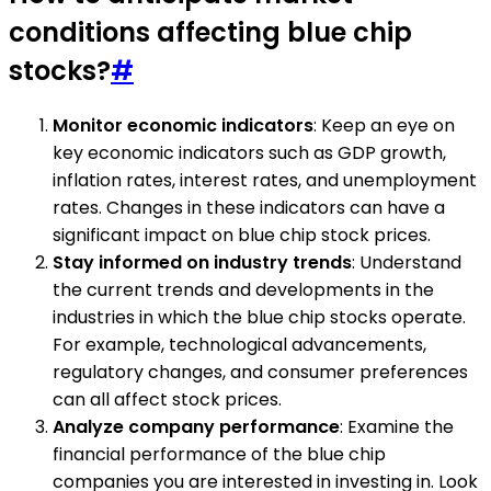
conditions affecting blue chip
stocks?
#
Monitor economic indicators
: Keep an eye on
key economic indicators such as GDP growth,
inflation rates, interest rates, and unemployment
rates. Changes in these indicators can have a
significant impact on blue chip stock prices.
Stay informed on industry trends
: Understand
the current trends and developments in the
industries in which the blue chip stocks operate.
For example, technological advancements,
regulatory changes, and consumer preferences
can all affect stock prices.
Analyze company performance
: Examine the
financial performance of the blue chip
companies you are interested in investing in. Look