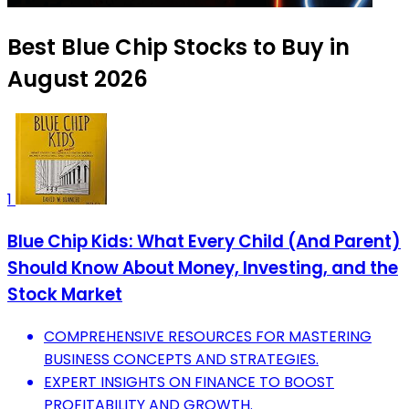
Best Blue Chip Stocks to Buy in
August 2026
1
Blue Chip Kids: What Every Child (And Parent)
Should Know About Money, Investing, and the
Stock Market
COMPREHENSIVE RESOURCES FOR MASTERING
BUSINESS CONCEPTS AND STRATEGIES.
EXPERT INSIGHTS ON FINANCE TO BOOST
PROFITABILITY AND GROWTH.