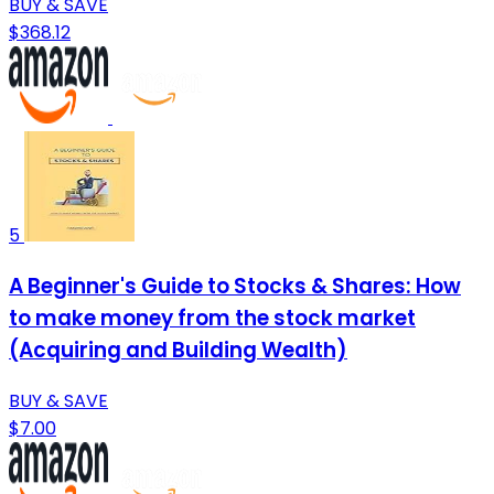
BUY & SAVE
$368.12
5
A Beginner's Guide to Stocks & Shares: How
to make money from the stock market
(Acquiring and Building Wealth)
BUY & SAVE
$7.00