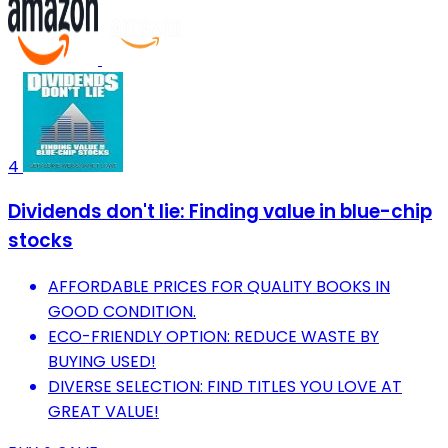
4
Dividends don't lie: Finding value in blue-chip
stocks
AFFORDABLE PRICES FOR QUALITY BOOKS IN
GOOD CONDITION.
ECO-FRIENDLY OPTION: REDUCE WASTE BY
BUYING USED!
DIVERSE SELECTION: FIND TITLES YOU LOVE AT
GREAT VALUE!