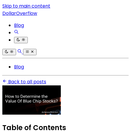
Skip to main content
DollarOverflow
Blog
Blog
Back to all posts
Table of Contents