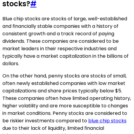
stocks?
#
Blue chip stocks are stocks of large, well-established
and financially stable companies with a history of
consistent growth and a track record of paying
dividends. These companies are considered to be
market leaders in their respective industries and
typically have a market capitalization in the billions of
dollars.
On the other hand, penny stocks are stocks of small,
often newly established companies with low market
capitalizations and share prices typically below $5.
These companies often have limited operating history,
higher volatility and are more susceptible to changes
in market conditions. Penny stocks are considered to
be riskier investments compared to
blue chip stocks
due to their lack of liquidity, limited financial