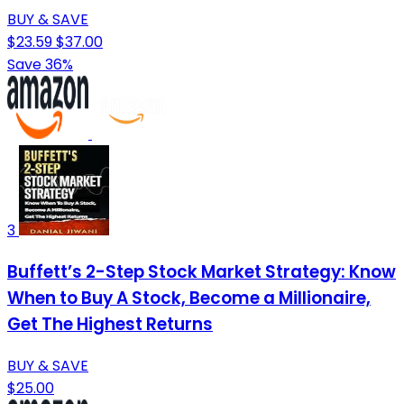
BUY & SAVE
$23.59
$37.00
Save 36%
3
Buffett’s 2-Step Stock Market Strategy: Know
When to Buy A Stock, Become a Millionaire,
Get The Highest Returns
BUY & SAVE
$25.00