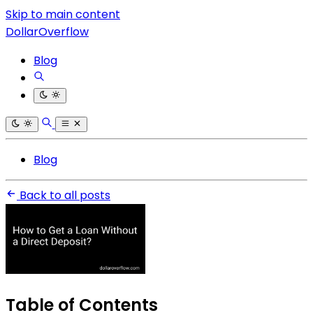
Skip to main content
DollarOverflow
Blog
Blog
Back to all posts
Table of Contents