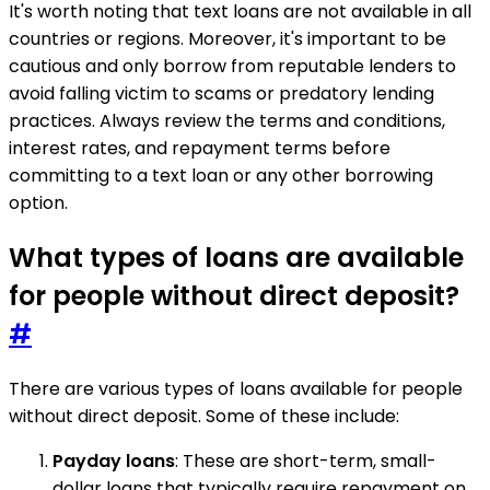
It's worth noting that text loans are not available in all
countries or regions. Moreover, it's important to be
cautious and only borrow from reputable lenders to
avoid falling victim to scams or predatory lending
practices. Always review the terms and conditions,
interest rates, and repayment terms before
committing to a text loan or any other borrowing
option.
What types of loans are available
for people without direct deposit?
#
There are various types of loans available for people
without direct deposit. Some of these include:
Payday loans
: These are short-term, small-
dollar loans that typically require repayment on