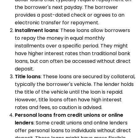
the borrower's next payday. The borrower
provides a post-dated check or agrees to an
electronic transfer for repayment.
Installment loans
: These loans allow borrowers
to repay the money in equal monthly
installments over a specific period. They might
have higher interest rates than traditional bank
loans, but can often be accessed without direct
deposit.
Title loans
: These loans are secured by collateral,
typically the borrower's vehicle. The lender holds
the title of the vehicle until the loan is repaid.
However, title loans often have high interest
rates and fees, so caution is advised.
Personal loans from credit unions or online
lenders
: Some credit unions and online lenders
offer personal loans to individuals without direct