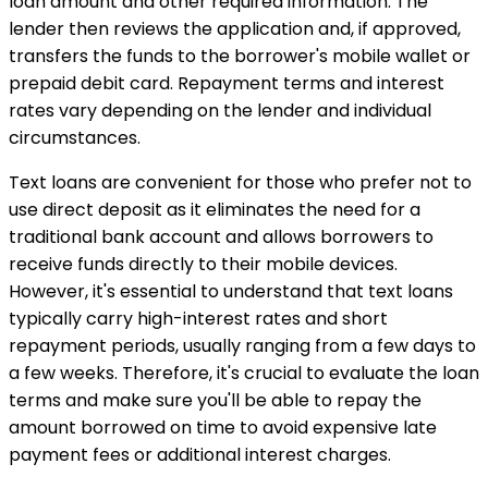
loan amount and other required information. The
lender then reviews the application and, if approved,
transfers the funds to the borrower's mobile wallet or
prepaid debit card. Repayment terms and interest
rates vary depending on the lender and individual
circumstances.
Text loans are convenient for those who prefer not to
use direct deposit as it eliminates the need for a
traditional bank account and allows borrowers to
receive funds directly to their mobile devices.
However, it's essential to understand that text loans
typically carry high-interest rates and short
repayment periods, usually ranging from a few days to
a few weeks. Therefore, it's crucial to evaluate the loan
terms and make sure you'll be able to repay the
amount borrowed on time to avoid expensive late
payment fees or additional interest charges.