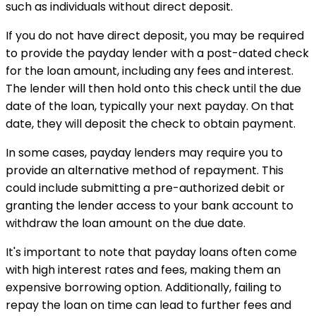
such as individuals without direct deposit.
If you do not have direct deposit, you may be required
to provide the payday lender with a post-dated check
for the loan amount, including any fees and interest.
The lender will then hold onto this check until the due
date of the loan, typically your next payday. On that
date, they will deposit the check to obtain payment.
In some cases, payday lenders may require you to
provide an alternative method of repayment. This
could include submitting a pre-authorized debit or
granting the lender access to your bank account to
withdraw the loan amount on the due date.
It's important to note that payday loans often come
with high interest rates and fees, making them an
expensive borrowing option. Additionally, failing to
repay the loan on time can lead to further fees and