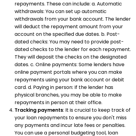
repayments. These can include: a. Automatic
withdrawals: You can set up automatic
withdrawals from your bank account. The lender
will deduct the repayment amount from your
account on the specified due dates. b. Post-
dated checks: You may need to provide post-
dated checks to the lender for each repayment.
They will deposit the checks on the designated
dates. c. Online payments: Some lenders have
online payment portals where you can make
repayments using your bank account or debit
card. d. Paying in person: If the lender has
physical branches, you may be able to make
repayments in person at their office.
Tracking payments
: It is crucial to keep track of
your loan repayments to ensure you don't miss
any payments and incur late fees or penalties.
You can use a personal budgeting tool, loan