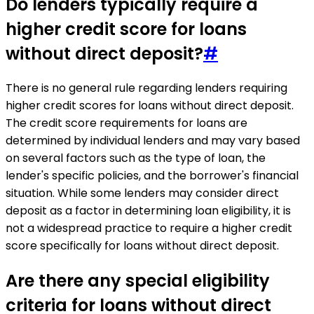
Do lenders typically require a
higher credit score for loans
without direct deposit?
#
There is no general rule regarding lenders requiring
higher credit scores for loans without direct deposit.
The credit score requirements for loans are
determined by individual lenders and may vary based
on several factors such as the type of loan, the
lender's specific policies, and the borrower's financial
situation. While some lenders may consider direct
deposit as a factor in determining loan eligibility, it is
not a widespread practice to require a higher credit
score specifically for loans without direct deposit.
Are there any special eligibility
criteria for loans without direct