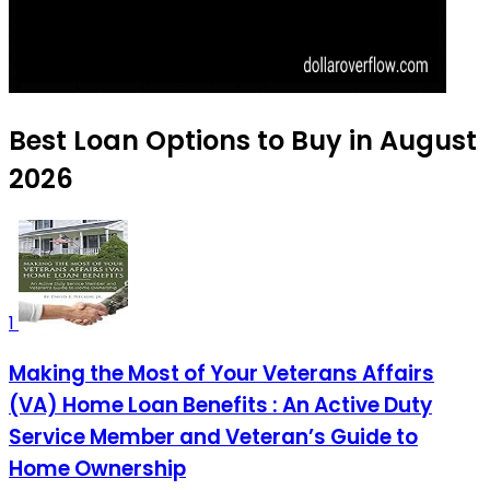
Best Loan Options to Buy in August
2026
1
Making the Most of Your Veterans Affairs
(VA) Home Loan Benefits : An Active Duty
Service Member and Veteran’s Guide to
Home Ownership