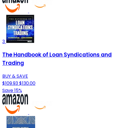
3
The Handbook of Loan Syndications and
Trading
BUY & SAVE
$109.93
$130.00
Save 15%