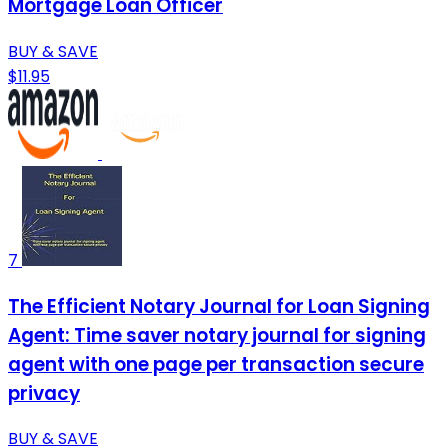
Mortgage Loan Officer
BUY & SAVE
$11.95
7
The Efficient Notary Journal for Loan Signing
Agent: Time saver notary journal for signing
agent with one page per transaction secure
privacy
BUY & SAVE