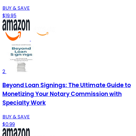
BUY & SAVE
$19.95
2
Beyond Loan Signings: The Ultimate Guide to
Monetizing Your Notary Commission with
Specialty Work
BUY & SAVE
$0.99