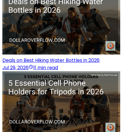
Deals on Best Hiking Water Bottles in 2026
Jul 29, 2026
11 min read