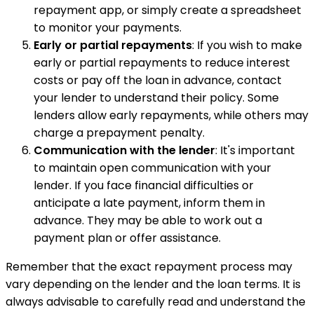
repayment app, or simply create a spreadsheet
to monitor your payments.
Early or partial repayments
: If you wish to make
early or partial repayments to reduce interest
costs or pay off the loan in advance, contact
your lender to understand their policy. Some
lenders allow early repayments, while others may
charge a prepayment penalty.
Communication with the lender
: It's important
to maintain open communication with your
lender. If you face financial difficulties or
anticipate a late payment, inform them in
advance. They may be able to work out a
payment plan or offer assistance.
Remember that the exact repayment process may
vary depending on the lender and the loan terms. It is
always advisable to carefully read and understand the