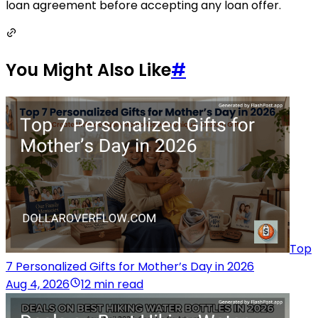
loan agreement before accepting any loan offer.
You Might Also Like
#
Top
7 Personalized Gifts for Mother’s Day in 2026
Aug 4, 2026
12 min read