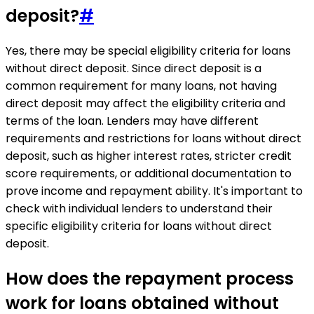
deposit?
#
Yes, there may be special eligibility criteria for loans
without direct deposit. Since direct deposit is a
common requirement for many loans, not having
direct deposit may affect the eligibility criteria and
terms of the loan. Lenders may have different
requirements and restrictions for loans without direct
deposit, such as higher interest rates, stricter credit
score requirements, or additional documentation to
prove income and repayment ability. It's important to
check with individual lenders to understand their
specific eligibility criteria for loans without direct
deposit.
How does the repayment process
work for loans obtained without