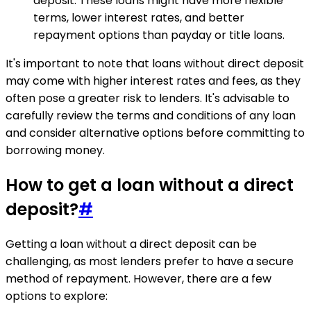
deposit. These loans might have more flexible
terms, lower interest rates, and better
repayment options than payday or title loans.
It's important to note that loans without direct deposit
may come with higher interest rates and fees, as they
often pose a greater risk to lenders. It's advisable to
carefully review the terms and conditions of any loan
and consider alternative options before committing to
borrowing money.
How to get a loan without a direct
deposit?
#
Getting a loan without a direct deposit can be
challenging, as most lenders prefer to have a secure
method of repayment. However, there are a few
options to explore: