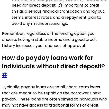
need for direct deposit. It's important to treat
this as a serious financial transaction and lay out
terms, interest rates, and a repayment plan to
avoid any misunderstandings.
Remember, regardless of the lending option you
choose, having a stable income and a good credit
history increases your chances of approval.
How do payday loans work for
individuals without direct deposit?
#
Typically, payday loans are small, short-term loans
that are meant to be repaid on the borrower's next
payday. These loans are often aimed at individuals who
may not have access to traditional forms of credit,