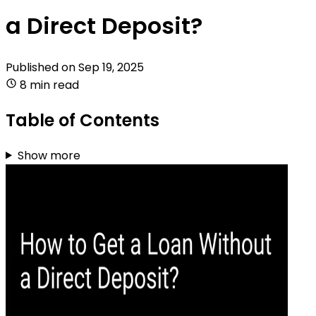
a Direct Deposit?
Published on
Sep 19, 2025
8 min read
Table of Contents
Show more