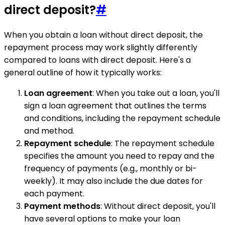
direct deposit?
#
When you obtain a loan without direct deposit, the
repayment process may work slightly differently
compared to loans with direct deposit. Here's a
general outline of how it typically works:
Loan agreement
: When you take out a loan, you'll
sign a loan agreement that outlines the terms
and conditions, including the repayment schedule
and method.
Repayment schedule
: The repayment schedule
specifies the amount you need to repay and the
frequency of payments (e.g., monthly or bi-
weekly). It may also include the due dates for
each payment.
Payment methods
: Without direct deposit, you'll
have several options to make your loan