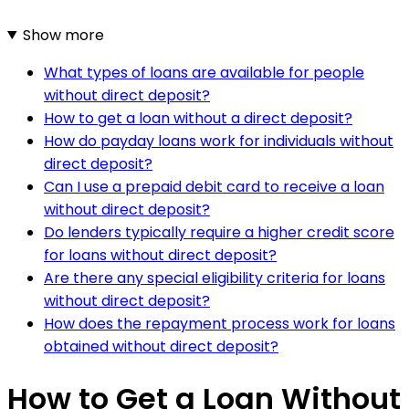
Show more
What types of loans are available for people
without direct deposit?
How to get a loan without a direct deposit?
How do payday loans work for individuals without
direct deposit?
Can I use a prepaid debit card to receive a loan
without direct deposit?
Do lenders typically require a higher credit score
for loans without direct deposit?
Are there any special eligibility criteria for loans
without direct deposit?
How does the repayment process work for loans
obtained without direct deposit?
How to Get a Loan Without