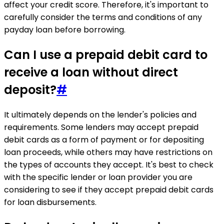
affect your credit score. Therefore, it's important to
carefully consider the terms and conditions of any
payday loan before borrowing.
Can I use a prepaid debit card to
receive a loan without direct
deposit?
#
It ultimately depends on the lender's policies and
requirements. Some lenders may accept prepaid
debit cards as a form of payment or for depositing
loan proceeds, while others may have restrictions on
the types of accounts they accept. It's best to check
with the specific lender or loan provider you are
considering to see if they accept prepaid debit cards
for loan disbursements.