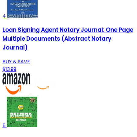
4
Loan Signing Agent Notary Journal: One Page
Multiple Documents (Abstract Notary
Journal)
BUY & SAVE
$13.99
5