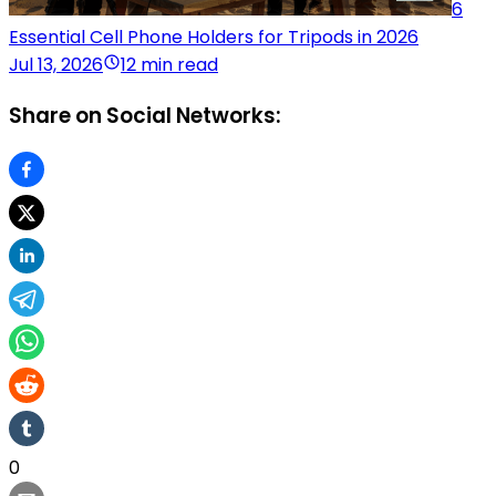
6
Essential Cell Phone Holders for Tripods in 2026
Jul 13, 2026
12 min read
Share on Social Networks:
0