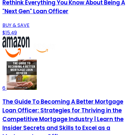
Rethink Everything You Know About Being A
"Next Gen" Loan Officer
BUY & SAVE
$15.49
6
The Guide To Becoming A Better Mortgage
Loan Officer: Strategies for Thriving in the
Competitive Mortgage Industry | Learn the
Insider Secrets and Skills to Excel as a