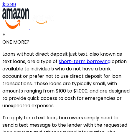
$13.89
+
ONE MORE?
Loans without direct deposit just text, also known as
text loans, are a type of
short-term borrowing
option
available to individuals who do not have a bank
account or prefer not to use direct deposit for loan
transactions. These loans are typically small, with
amounts ranging from $100 to $1,000, and are designed
to provide quick access to cash for emergencies or
unexpected expenses.
To apply for a text loan, borrowers simply need to
send a text message to the lender with the requested