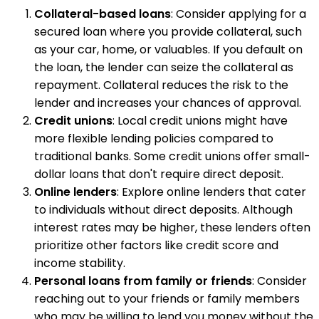
Collateral-based loans
: Consider applying for a
secured loan where you provide collateral, such
as your car, home, or valuables. If you default on
the loan, the lender can seize the collateral as
repayment. Collateral reduces the risk to the
lender and increases your chances of approval.
Credit unions
: Local credit unions might have
more flexible lending policies compared to
traditional banks. Some credit unions offer small-
dollar loans that don't require direct deposit.
Online lenders
: Explore online lenders that cater
to individuals without direct deposits. Although
interest rates may be higher, these lenders often
prioritize other factors like credit score and
income stability.
Personal loans from family or friends
: Consider
reaching out to your friends or family members
who may be willing to lend you money without the