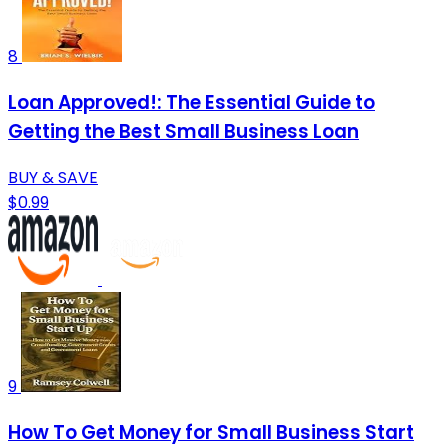
8
Loan Approved!: The Essential Guide to
Getting the Best Small Business Loan
BUY & SAVE
$0.99
9
How To Get Money for Small Business Start