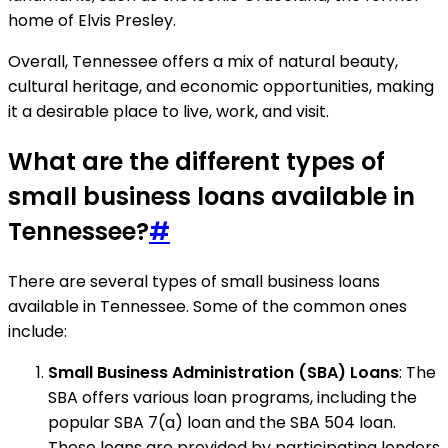
home of Elvis Presley.
Overall, Tennessee offers a mix of natural beauty,
cultural heritage, and economic opportunities, making
it a desirable place to live, work, and visit.
What are the different types of
small business loans available in
Tennessee?
#
There are several types of small business loans
available in Tennessee. Some of the common ones
include:
Small Business Administration (SBA) Loans
: The
SBA offers various loan programs, including the
popular SBA 7(a) loan and the SBA 504 loan.
These loans are provided by participating lenders