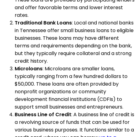
and offer favorable terms and lower interest
rates.
Traditional Bank Loans
: Local and national banks
in Tennessee offer small business loans to eligible
businesses. These loans may have different
terms and requirements depending on the bank,
but they typically require collateral and a strong
credit history.
Microloans
: Microloans are smaller loans,
typically ranging from a few hundred dollars to
$50,000. These loans are often provided by
nonprofit organizations or community
development financial institutions (CDFIs) to
support small businesses and entrepreneurs.
Business Line of Credit
: A business line of credit is
a revolving source of funds that can be used for
various business purposes. It functions similar to a