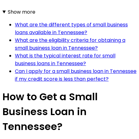
Show more
What are the different types of small business
loans available in Tennessee?
What are the eligibility criteria for obtaining a
small business loan in Tennessee?
What is the typical interest rate for small
business loans in Tennessee?
Can I apply for a small business loan in Tennessee
if my credit score is less than perfect?
How to Get a Small
Business Loan in
Tennessee?