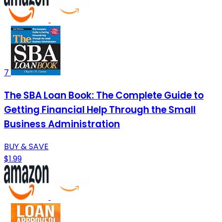
7
The SBA Loan Book: The Complete Guide to
Getting Financial Help Through the Small
Business Administration
BUY & SAVE
$1.99