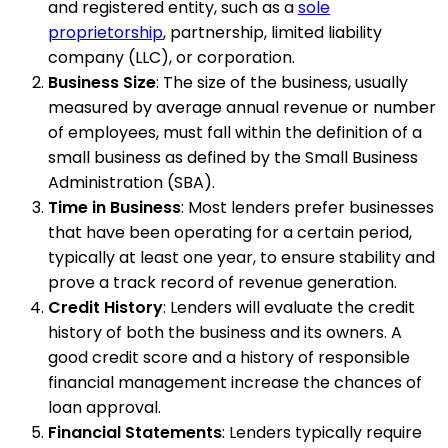
and registered entity, such as a
sole
proprietorship
, partnership, limited liability
company (LLC), or corporation.
Business Size
: The size of the business, usually
measured by average annual revenue or number
of employees, must fall within the definition of a
small business as defined by the Small Business
Administration (SBA).
Time in Business
: Most lenders prefer businesses
that have been operating for a certain period,
typically at least one year, to ensure stability and
prove a track record of revenue generation.
Credit History
: Lenders will evaluate the credit
history of both the business and its owners. A
good credit score and a history of responsible
financial management increase the chances of
loan approval.
Financial Statements
: Lenders typically require