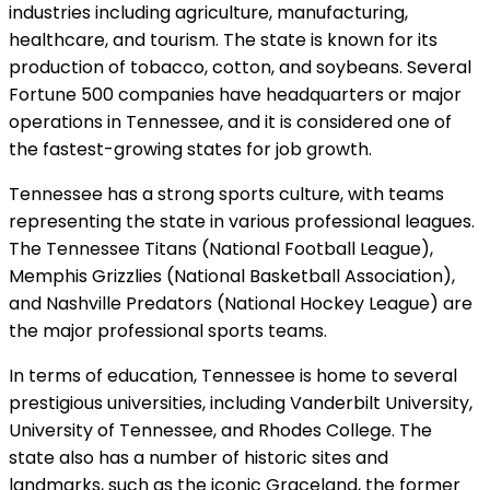
industries including agriculture, manufacturing,
healthcare, and tourism. The state is known for its
production of tobacco, cotton, and soybeans. Several
Fortune 500 companies have headquarters or major
operations in Tennessee, and it is considered one of
the fastest-growing states for job growth.
Tennessee has a strong sports culture, with teams
representing the state in various professional leagues.
The Tennessee Titans (National Football League),
Memphis Grizzlies (National Basketball Association),
and Nashville Predators (National Hockey League) are
the major professional sports teams.
In terms of education, Tennessee is home to several
prestigious universities, including Vanderbilt University,
University of Tennessee, and Rhodes College. The
state also has a number of historic sites and
landmarks, such as the iconic Graceland, the former