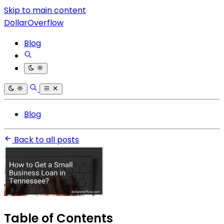
Skip to main content
DollarOverflow
Blog
Blog
Back to all posts
Table of Contents