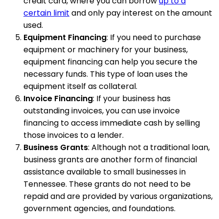
credit card, where you can borrow
up to a
certain limit
and only pay interest on the amount
used.
Equipment Financing
: If you need to purchase
equipment or machinery for your business,
equipment financing can help you secure the
necessary funds. This type of loan uses the
equipment itself as collateral.
Invoice Financing
: If your business has
outstanding invoices, you can use invoice
financing to access immediate cash by selling
those invoices to a lender.
Business Grants
: Although not a traditional loan,
business grants are another form of financial
assistance available to small businesses in
Tennessee. These grants do not need to be
repaid and are provided by various organizations,
government agencies, and foundations.