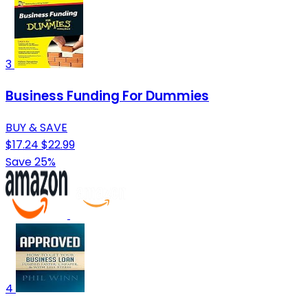
3
Business Funding For Dummies
BUY & SAVE
$17.24
$22.99
Save 25%
4