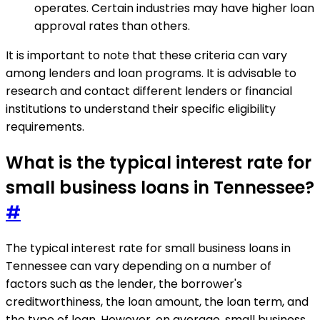
operates. Certain industries may have higher loan
approval rates than others.
It is important to note that these criteria can vary
among lenders and loan programs. It is advisable to
research and contact different lenders or financial
institutions to understand their specific eligibility
requirements.
What is the typical interest rate for
small business loans in Tennessee?
#
The typical interest rate for small business loans in
Tennessee can vary depending on a number of
factors such as the lender, the borrower's
creditworthiness, the loan amount, the loan term, and
the type of loan. However, on average, small business