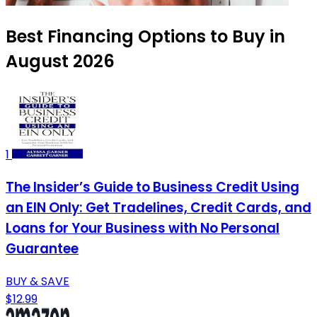
Best Financing Options to Buy in
August 2026
1
The Insider’s Guide to Business Credit Using
an EIN Only: Get Tradelines, Credit Cards, and
Loans for Your Business with No Personal
Guarantee
BUY & SAVE
$12.99