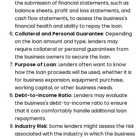
the submission of financial statements, such as
balance sheets, profit and loss statements, and
cash flow statements, to assess the business's
financial health and ability to repay the loan.
Collateral and Personal Guarantee
: Depending
on the loan amount and type, lenders may
require collateral or personal guarantees from
the business owners to secure the loan.
Purpose of Loan
: Lenders often want to know
how the loan proceeds will be used, whether it is
for business expansion, equipment purchase,
working capital, or other business needs.
Debt-to-Income Ratio
: Lenders may evaluate
the business's debt-to-income ratio to ensure
that it can comfortably handle additional loan
repayments.
Industry Risk
: Some lenders might assess the risk
associated with the industry in which the business