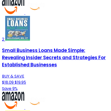
2
Small Business Loans Made Simple:
Revealing Insider Secrets and Strategies For
Established Businesses
BUY & SAVE
$18.09
$19.95
Save 9%