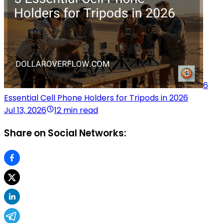
6
Essential Cell Phone Holders for Tripods in 2026
Jul 13, 2026
12 min read
Share on Social Networks: