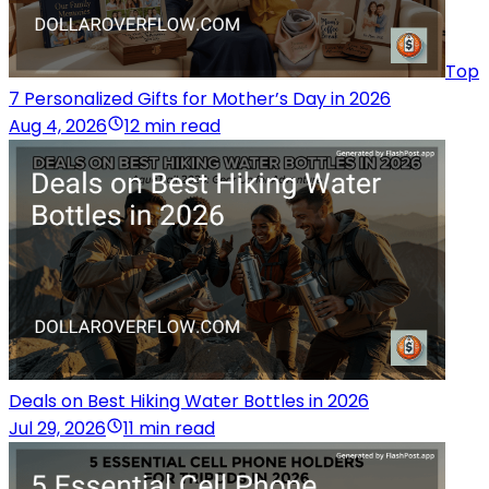
Top
7 Personalized Gifts for Mother’s Day in 2026
Aug 4, 2026
12 min read
Deals on Best Hiking Water Bottles in 2026
Jul 29, 2026
11 min read