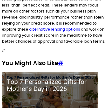
less-than-perfect credit. These lenders may focus
more on other factors such as your business plan,
revenue, and industry performance rather than solely
relying on your credit score. It is recommended to
explore these
alternative lending options
and work on
improving your credit score in the meantime to have
better chances of approval and favorable loan terms.
You Might Also Like
#