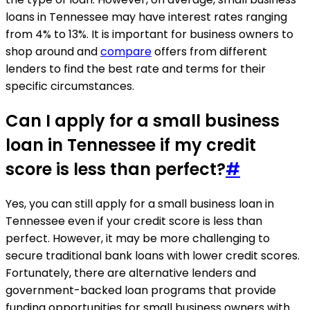
loans in Tennessee may have interest rates ranging
from 4% to 13%. It is important for business owners to
shop around and
compare
offers from different
lenders to find the best rate and terms for their
specific circumstances.
Can I apply for a small business
loan in Tennessee if my credit
score is less than perfect?
#
Yes, you can still apply for a small business loan in
Tennessee even if your credit score is less than
perfect. However, it may be more challenging to
secure traditional bank loans with lower credit scores.
Fortunately, there are alternative lenders and
government-backed loan programs that provide
funding opportunities for small business owners with