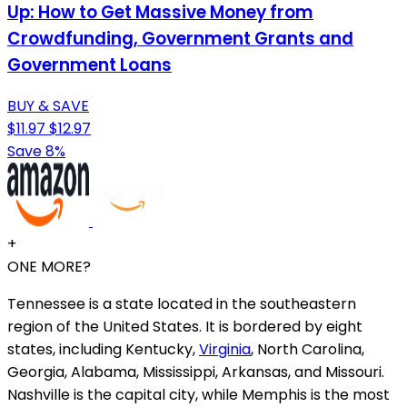
Up: How to Get Massive Money from
Crowdfunding, Government Grants and
Government Loans
BUY & SAVE
$11.97
$12.97
Save 8%
+
ONE MORE?
Tennessee is a state located in the southeastern
region of the United States. It is bordered by eight
states, including Kentucky,
Virginia
, North Carolina,
Georgia, Alabama, Mississippi, Arkansas, and Missouri.
Nashville is the capital city, while Memphis is the most