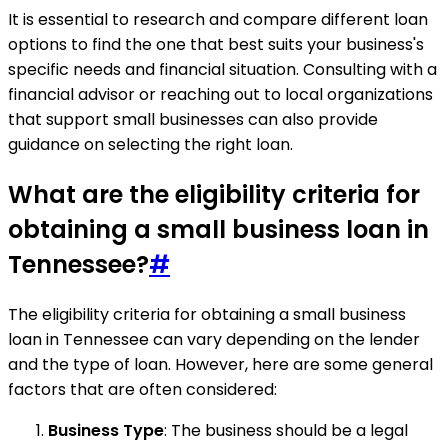
It is essential to research and compare different loan
options to find the one that best suits your business's
specific needs and financial situation. Consulting with a
financial advisor or reaching out to local organizations
that support small businesses can also provide
guidance on selecting the right loan.
What are the eligibility criteria for
obtaining a small business loan in
Tennessee?
#
The eligibility criteria for obtaining a small business
loan in Tennessee can vary depending on the lender
and the type of loan. However, here are some general
factors that are often considered:
Business Type
: The business should be a legal