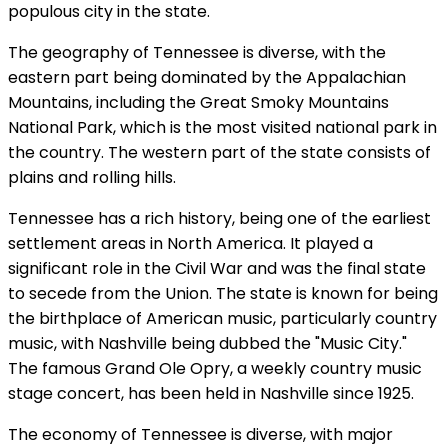
populous city in the state.
The geography of Tennessee is diverse, with the
eastern part being dominated by the Appalachian
Mountains, including the Great Smoky Mountains
National Park, which is the most visited national park in
the country. The western part of the state consists of
plains and rolling hills.
Tennessee has a rich history, being one of the earliest
settlement areas in North America. It played a
significant role in the Civil War and was the final state
to secede from the Union. The state is known for being
the birthplace of American music, particularly country
music, with Nashville being dubbed the "Music City."
The famous Grand Ole Opry, a weekly country music
stage concert, has been held in Nashville since 1925.
The economy of Tennessee is diverse, with major