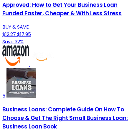
Approved: How to Get Your Business Loan
Funded Faster, Cheaper & With Less Stress
BUY & SAVE
$12.27
$17.95
Save 32%
5
Business Loans: Complete Guide On How To
Choose & Get The Right Small Business Loan:
Business Loan Book