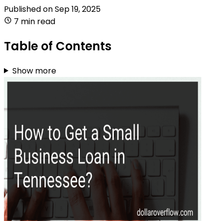
Published on
Sep 19, 2025
7 min read
Table of Contents
Show more