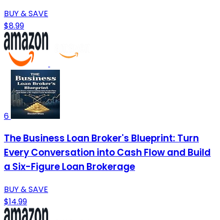
BUY & SAVE
$8.99
6
The Business Loan Broker's Blueprint: Turn
Every Conversation into Cash Flow and Build
a Six-Figure Loan Brokerage
BUY & SAVE
$14.99