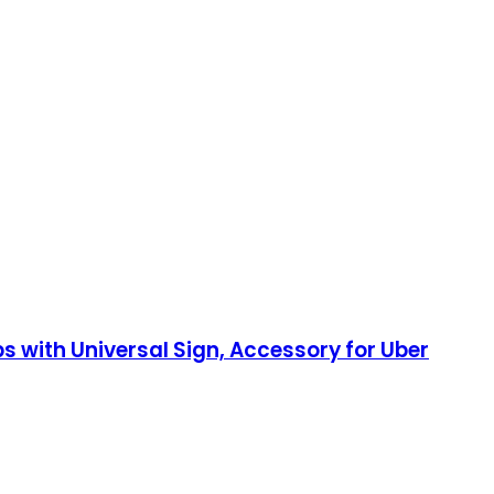
 with Universal Sign, Accessory for Uber