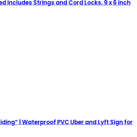
ted Includes Strings and Cord Locks, 9 x 6 Inch
iding” | Waterproof PVC Uber and Lyft Sign for