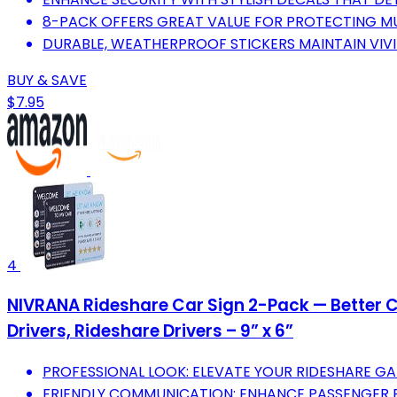
8-PACK OFFERS GREAT VALUE FOR PROTECTING MU
DURABLE, WEATHERPROOF STICKERS MAINTAIN VIVI
BUY & SAVE
$7.95
4
NIVRANA Rideshare Car Sign 2-Pack — Better Cu
Drivers, Rideshare Drivers – 9” x 6”
PROFESSIONAL LOOK: ELEVATE YOUR RIDESHARE GA
FRIENDLY COMMUNICATION: ENHANCE PASSENGER EX