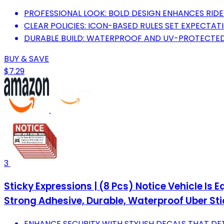
PROFESSIONAL LOOK: BOLD DESIGN ENHANCES RID
CLEAR POLICIES: ICON-BASED RULES SET EXPECTAT
DURABLE BUILD: WATERPROOF AND UV-PROTECTED
BUY & SAVE
$7.29
3
Sticky Expressions | (8 Pcs) Notice Vehicle Is
Strong Adhesive, Durable, Waterproof Uber Sti
ENHANCE SECURITY WITH STYLISH DECALS THAT DET