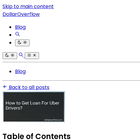
Skip to main content
DollarOverflow
Blog
Blog
Back to all posts
Table of Contents