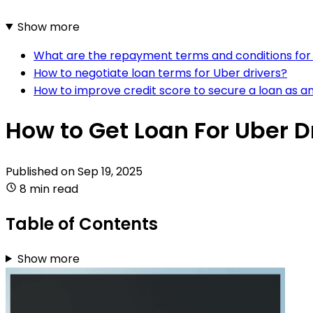
Show more
What are the repayment terms and conditions for 
How to negotiate loan terms for Uber drivers?
How to improve credit score to secure a loan as an
How to Get Loan For Uber D
Published on
Sep 19, 2025
8 min read
Table of Contents
Show more