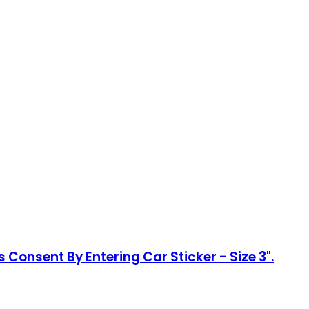
 Consent By Entering Car Sticker - Size 3".