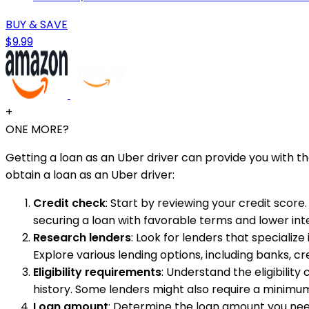
BUY & SAVE
$9.99
+
ONE MORE?
Getting a loan as an Uber driver can provide you with t
obtain a loan as an Uber driver:
Credit check
: Start by reviewing your credit score
securing a loan with favorable terms and lower inte
Research lenders
: Look for lenders that specialize 
Explore various lending options, including banks, c
Eligibility requirements
: Understand the eligibility
history. Some lenders might also require a minimu
Loan amount
: Determine the loan amount you need 