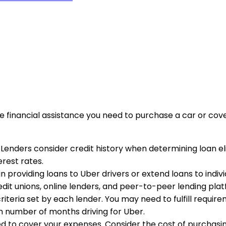
he financial assistance you need to purchase a car or co
. Lenders consider credit history when determining loan el
rest rates.
in providing loans to Uber drivers or extend loans to individ
redit unions, online lenders, and peer-to-peer lending pla
 criteria set by each lender. You may need to fulfill requi
m number of months driving for Uber.
to cover your expenses. Consider the cost of purchasing a