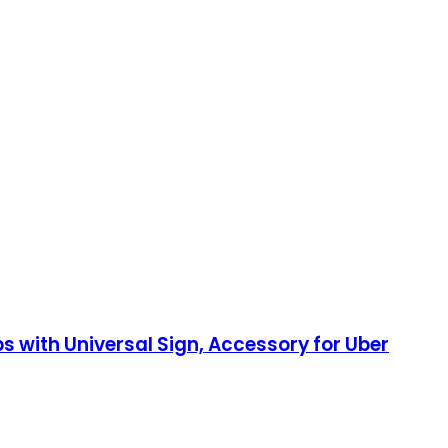
 with Universal Sign, Accessory for Uber