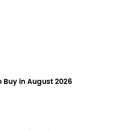
to Buy in August 2026