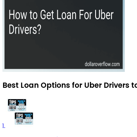
Best Loan Options for Uber Drivers 
1