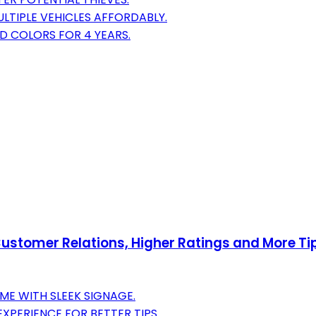
LTIPLE VEHICLES AFFORDABLY.
D COLORS FOR 4 YEARS.
stomer Relations, Higher Ratings and More Tips
ME WITH SLEEK SIGNAGE.
PERIENCE FOR BETTER TIPS.