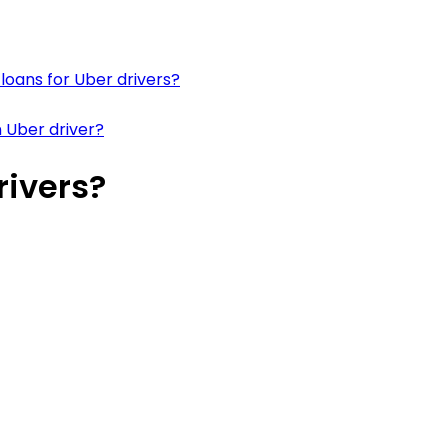
loans for Uber drivers?
 Uber driver?
rivers?