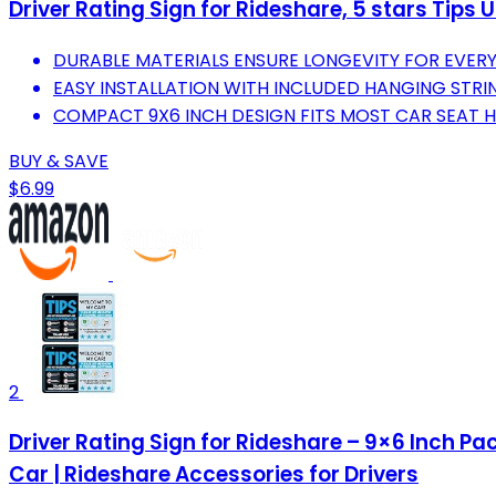
Driver Rating Sign for Rideshare, 5 stars Tips 
DURABLE MATERIALS ENSURE LONGEVITY FOR EVERYD
EASY INSTALLATION WITH INCLUDED HANGING STRI
COMPACT 9X6 INCH DESIGN FITS MOST CAR SEAT H
BUY & SAVE
$6.99
2
Driver Rating Sign for Rideshare – 9×6 Inch Pa
Car | Rideshare Accessories for Drivers