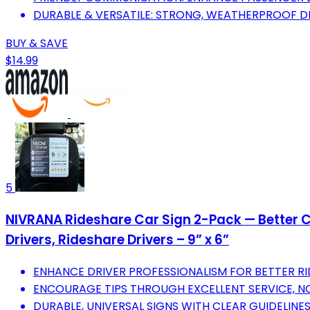
DURABLE & VERSATILE: STRONG, WEATHERPROOF DES
BUY & SAVE
$14.99
5
NIVRANA Rideshare Car Sign 2-Pack — Better Cu
Drivers, Rideshare Drivers – 9” x 6”
ENHANCE DRIVER PROFESSIONALISM FOR BETTER RI
ENCOURAGE TIPS THROUGH EXCELLENT SERVICE, 
DURABLE, UNIVERSAL SIGNS WITH CLEAR GUIDELINE