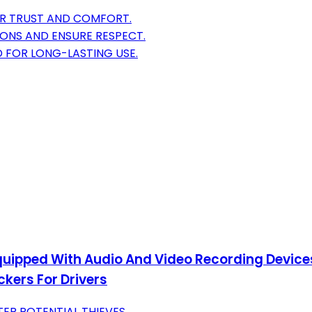
ER TRUST AND COMFORT.
IONS AND ENSURE RESPECT.
 FOR LONG-LASTING USE.
 Equipped With Audio And Video Recording Devices
ckers For Drivers
ER POTENTIAL THIEVES.