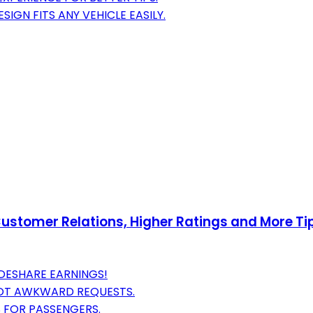
IGN FITS ANY VEHICLE EASILY.
stomer Relations, Higher Ratings and More Tips
DESHARE EARNINGS!
NOT AWKWARD REQUESTS.
S FOR PASSENGERS.