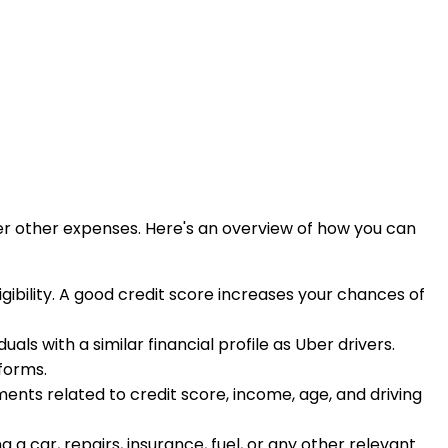
ver other expenses. Here's an overview of how you can
igibility. A good credit score increases your chances of
uals with a similar financial profile as Uber drivers.
tforms.
rements related to credit score, income, age, and driving
 car, repairs, insurance, fuel, or any other relevant