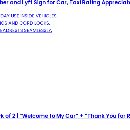
Uber and Lyft Sign for Car, Taxi Rating Apprecia
AY USE INSIDE VEHICLES.
NGS AND CORD LOCKS.
EADRESTS SEAMLESSLY.
ck of 2 | “Welcome to My Car” + “Thank You for R