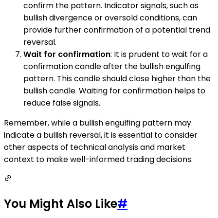
confirm the pattern. Indicator signals, such as
bullish divergence or oversold conditions, can
provide further confirmation of a potential trend
reversal.
Wait for confirmation
: It is prudent to wait for a
confirmation candle after the bullish engulfing
pattern. This candle should close higher than the
bullish candle. Waiting for confirmation helps to
reduce false signals.
Remember, while a bullish engulfing pattern may
indicate a bullish reversal, it is essential to consider
other aspects of technical analysis and market
context to make well-informed trading decisions.
You Might Also Like
#