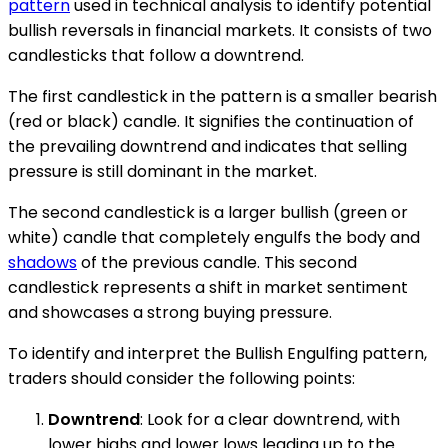
pattern
used in technical analysis to identify potential
bullish reversals in financial markets. It consists of two
candlesticks that follow a downtrend.
The first candlestick in the pattern is a smaller bearish
(red or black) candle. It signifies the continuation of
the prevailing downtrend and indicates that selling
pressure is still dominant in the market.
The second candlestick is a larger bullish (green or
white) candle that completely engulfs the body and
shadows
of the previous candle. This second
candlestick represents a shift in market sentiment
and showcases a strong buying pressure.
To identify and interpret the Bullish Engulfing pattern,
traders should consider the following points:
Downtrend
: Look for a clear downtrend, with
lower highs and lower lows leading up to the