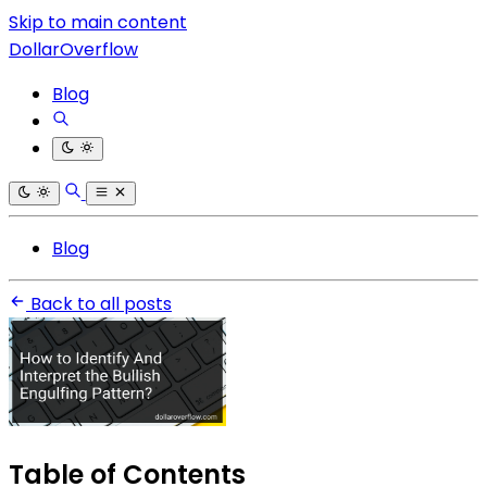
Skip to main content
DollarOverflow
Blog
Blog
Back to all posts
Table of Contents