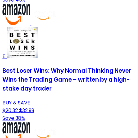
5
Best Loser Wins: Why Normal Thinking Never
Wins the Trading Game – written by a high-
stake day trader
BUY & SAVE
$20.32
$32.99
Save 38%