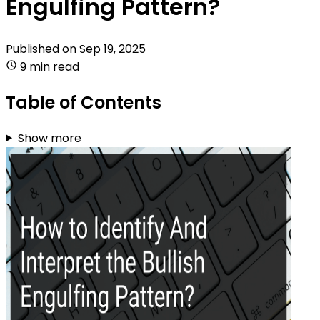
Engulfing Pattern?
Published on
Sep 19, 2025
9 min read
Table of Contents
Show more