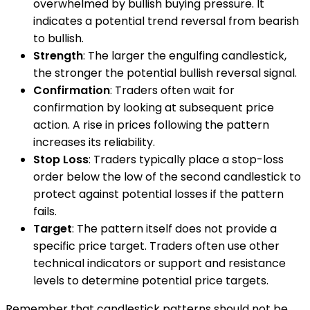
overwhelmed by bullish buying pressure. It
indicates a potential trend reversal from bearish
to bullish.
Strength
: The larger the engulfing candlestick,
the stronger the potential bullish reversal signal.
Confirmation
: Traders often wait for
confirmation by looking at subsequent price
action. A rise in prices following the pattern
increases its reliability.
Stop Loss
: Traders typically place a stop-loss
order below the low of the second candlestick to
protect against potential losses if the pattern
fails.
Target
: The pattern itself does not provide a
specific price target. Traders often use other
technical indicators or support and resistance
levels to determine potential price targets.
Remember that candlestick patterns should not be