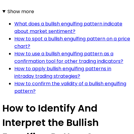
Show more
What does a bullish engulfing pattern indicate
about market sentiment?
How to spot a bullish engulfing pattern on a price
chart?
How to use a bullish engulfing pattern as a
confirmation tool for other trading indicators?
How to apply bullish engulfing patterns in
intraday trading strategies?
How to confirm the validity of a bullish engulfing
pattern?
How to Identify And
Interpret the Bullish