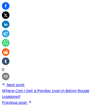
0
Next post
Where Can I Get a Payday Loan in Baton Rouge
Louisiana?
Previous post