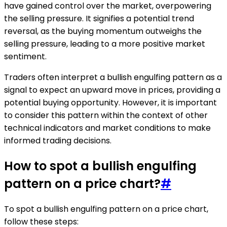
have gained control over the market, overpowering
the selling pressure. It signifies a potential trend
reversal, as the buying momentum outweighs the
selling pressure, leading to a more positive market
sentiment.
Traders often interpret a bullish engulfing pattern as a
signal to expect an upward move in prices, providing a
potential buying opportunity. However, it is important
to consider this pattern within the context of other
technical indicators and market conditions to make
informed trading decisions.
How to spot a bullish engulfing
pattern on a price chart?
#
To spot a bullish engulfing pattern on a price chart,
follow these steps: