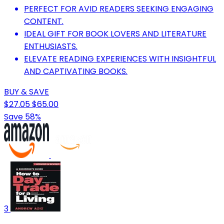
PERFECT FOR AVID READERS SEEKING ENGAGING
CONTENT.
IDEAL GIFT FOR BOOK LOVERS AND LITERATURE
ENTHUSIASTS.
ELEVATE READING EXPERIENCES WITH INSIGHTFUL
AND CAPTIVATING BOOKS.
BUY & SAVE
$27.05
$65.00
Save 58%
3