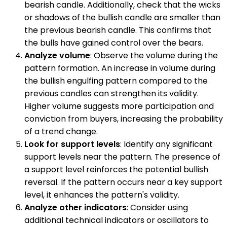
bearish candle. Additionally, check that the wicks
or shadows of the bullish candle are smaller than
the previous bearish candle. This confirms that
the bulls have gained control over the bears.
Analyze volume
: Observe the volume during the
pattern formation. An increase in volume during
the bullish engulfing pattern compared to the
previous candles can strengthen its validity.
Higher volume suggests more participation and
conviction from buyers, increasing the probability
of a trend change.
Look for support levels
: Identify any significant
support levels near the pattern. The presence of
a support level reinforces the potential bullish
reversal. If the pattern occurs near a key support
level, it enhances the pattern's validity.
Analyze other indicators
: Consider using
additional technical indicators or oscillators to