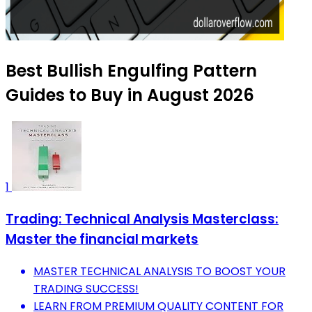
Best Bullish Engulfing Pattern
Guides to Buy in August 2026
1
Trading: Technical Analysis Masterclass:
Master the financial markets
MASTER TECHNICAL ANALYSIS TO BOOST YOUR
TRADING SUCCESS!
LEARN FROM PREMIUM QUALITY CONTENT FOR