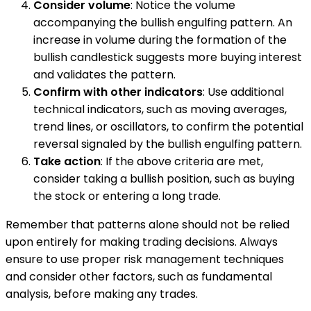
Consider volume
: Notice the volume
accompanying the bullish engulfing pattern. An
increase in volume during the formation of the
bullish candlestick suggests more buying interest
and validates the pattern.
Confirm with other indicators
: Use additional
technical indicators, such as moving averages,
trend lines, or oscillators, to confirm the potential
reversal signaled by the bullish engulfing pattern.
Take action
: If the above criteria are met,
consider taking a bullish position, such as buying
the stock or entering a long trade.
Remember that patterns alone should not be relied
upon entirely for making trading decisions. Always
ensure to use proper risk management techniques
and consider other factors, such as fundamental
analysis, before making any trades.