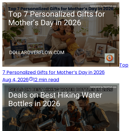
Top
7 Personalized Gifts for Mother’s Day in 2026
Aug 4, 2026
12 min read