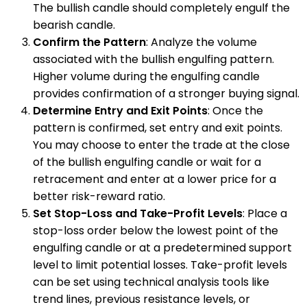
The bullish candle should completely engulf the
bearish candle.
Confirm the Pattern
: Analyze the volume
associated with the bullish engulfing pattern.
Higher volume during the engulfing candle
provides confirmation of a stronger buying signal.
Determine Entry and Exit Points
: Once the
pattern is confirmed, set entry and exit points.
You may choose to enter the trade at the close
of the bullish engulfing candle or wait for a
retracement and enter at a lower price for a
better risk-reward ratio.
Set Stop-Loss and Take-Profit Levels
: Place a
stop-loss order below the lowest point of the
engulfing candle or at a predetermined support
level to limit potential losses. Take-profit levels
can be set using technical analysis tools like
trend lines, previous resistance levels, or