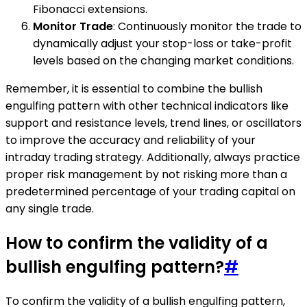
Fibonacci extensions.
Monitor Trade
: Continuously monitor the trade to
dynamically adjust your stop-loss or take-profit
levels based on the changing market conditions.
Remember, it is essential to combine the bullish
engulfing pattern with other technical indicators like
support and resistance levels, trend lines, or oscillators
to improve the accuracy and reliability of your
intraday trading strategy. Additionally, always practice
proper risk management by not risking more than a
predetermined percentage of your trading capital on
any single trade.
How to confirm the validity of a
bullish engulfing pattern?
#
To confirm the validity of a bullish engulfing pattern,