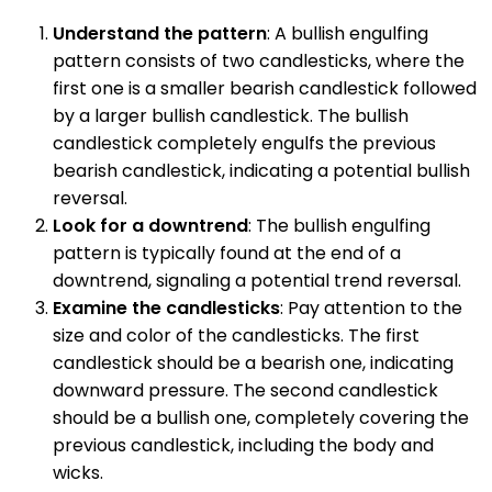
Understand the pattern
: A bullish engulfing
pattern consists of two candlesticks, where the
first one is a smaller bearish candlestick followed
by a larger bullish candlestick. The bullish
candlestick completely engulfs the previous
bearish candlestick, indicating a potential bullish
reversal.
Look for a downtrend
: The bullish engulfing
pattern is typically found at the end of a
downtrend, signaling a potential trend reversal.
Examine the candlesticks
: Pay attention to the
size and color of the candlesticks. The first
candlestick should be a bearish one, indicating
downward pressure. The second candlestick
should be a bullish one, completely covering the
previous candlestick, including the body and
wicks.