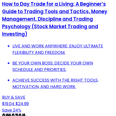
How to Day Trade for a Living: A Beginner’s
Guide to Trading Tools and Tactics, Money
Management, Discipline and Trading
Psychology (Stock Market Trading and
Investing)
LIVE AND WORK ANYWHERE; ENJOY ULTIMATE
FLEXIBILITY AND FREEDOM.
BE YOUR OWN BOSS: DECIDE YOUR OWN
SCHEDULE AND PRIORITIES.
ACHIEVE SUCCESS WITH THE RIGHT TOOLS,
MOTIVATION, AND HARD WORK.
BUY & SAVE
$19.04
$24.99
Save 24%