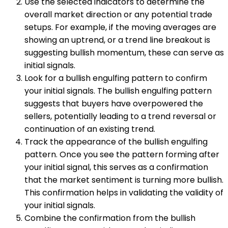
Use the selected indicators to determine the
overall market direction or any potential trade
setups. For example, if the moving averages are
showing an uptrend, or a trend line breakout is
suggesting bullish momentum, these can serve as
initial signals.
Look for a bullish engulfing pattern to confirm
your initial signals. The bullish engulfing pattern
suggests that buyers have overpowered the
sellers, potentially leading to a trend reversal or
continuation of an existing trend.
Track the appearance of the bullish engulfing
pattern. Once you see the pattern forming after
your initial signal, this serves as a confirmation
that the market sentiment is turning more bullish.
This confirmation helps in validating the validity of
your initial signals.
Combine the confirmation from the bullish