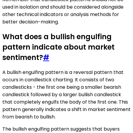
used in isolation and should be considered alongside
other technical indicators or analysis methods for
better decision-making.
What does a bullish engulfing
pattern indicate about market
sentiment?
#
A bullish engulfing pattern is a reversal pattern that
occurs in candlestick charting. It consists of two
candlesticks - the first one being a smaller bearish
candlestick followed by a larger bullish candlestick
that completely engulfs the body of the first one. This
pattern generally indicates a shift in market sentiment
from bearish to bullish.
The bullish engulfing pattern suggests that buyers