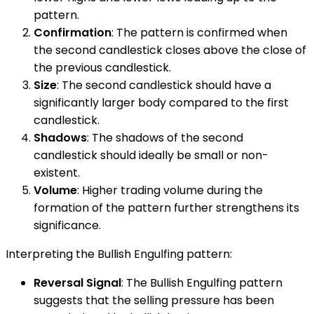
pattern.
Confirmation
: The pattern is confirmed when
the second candlestick closes above the close of
the previous candlestick.
Size
: The second candlestick should have a
significantly larger body compared to the first
candlestick.
Shadows
: The shadows of the second
candlestick should ideally be small or non-
existent.
Volume
: Higher trading volume during the
formation of the pattern further strengthens its
significance.
Interpreting the Bullish Engulfing pattern:
Reversal Signal
: The Bullish Engulfing pattern
suggests that the selling pressure has been