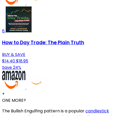
6
How to Day Trade: The Plain Truth
BUY & SAVE
$14.40
$18.95
Save 24%
+
ONE MORE?
The Bullish Engulfing pattern is a popular
candlestick