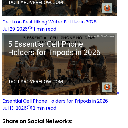
Deals on Best Hiking Water Bottles in 2026
Jul 29, 2026
11 min read
6
Essential Cell Phone Holders for Tripods in 2026
Jul 13, 2026
12 min read
Share on Social Networks: