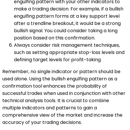
engulfing pattern with your other indicators to
make a trading decision. For example, if a bullish
engulfing pattern forms at a key support level
after a trendline breakout, it would be a strong
bullish signal. You could consider taking a long
position based on this confirmation.
Always consider risk management techniques,
such as setting appropriate stop-loss levels and
defining target levels for profit-taking.
Remember, no single indicator or pattern should be
used alone. Using the bullish engulfing pattern as a
confirmation tool enhances the probability of
successful trades when used in conjunction with other
technical analysis tools. It is crucial to combine
multiple indicators and patterns to gain a
comprehensive view of the market and increase the
accuracy of your trading decisions.