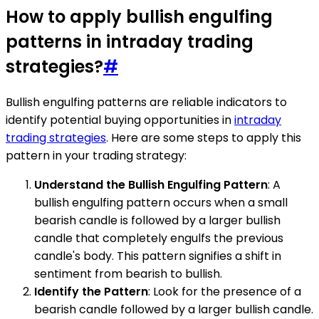
How to apply bullish engulfing
patterns in intraday trading
strategies?
#
Bullish engulfing patterns are reliable indicators to
identify potential buying opportunities in
intraday
trading strategies
. Here are some steps to apply this
pattern in your trading strategy:
Understand the Bullish Engulfing Pattern
: A
bullish engulfing pattern occurs when a small
bearish candle is followed by a larger bullish
candle that completely engulfs the previous
candle's body. This pattern signifies a shift in
sentiment from bearish to bullish.
Identify the Pattern
: Look for the presence of a
bearish candle followed by a larger bullish candle.