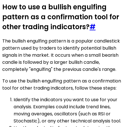
How to use a bullish engulfing
pattern as a confirmation tool for
other trading indicators?
#
The bullish engulfing pattern is a popular candlestick
pattern used by traders to identify potential bullish
signals in the market. It occurs when a small bearish
candle is followed by a larger bullish candle,
completely "engulfing" the previous candle's range.
To use the bullish engulfing pattern as a confirmation
tool for other trading indicators, follow these steps:
Identify the indicators you want to use for your
analysis. Examples could include trend lines,
moving averages, oscillators (such as RSI or
Stochastic), or any other technical analysis tool.