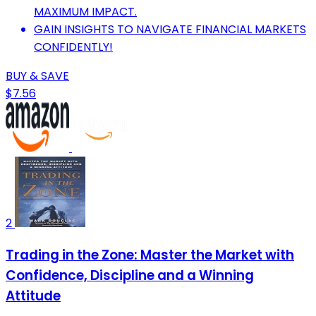
MAXIMUM IMPACT.
GAIN INSIGHTS TO NAVIGATE FINANCIAL MARKETS
CONFIDENTLY!
BUY & SAVE
$7.56
2
Trading in the Zone: Master the Market with
Confidence, Discipline and a Winning
Attitude