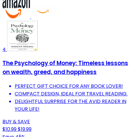
4
The Psychology of Money: Timeless lessons
on wealth, greed, and happiness
PERFECT GIFT CHOICE FOR ANY BOOK LOVER!
COMPACT DESIGN, IDEAL FOR TRAVEL READING.
DELIGHTFUL SURPRISE FOR THE AVID READER IN
YOUR LIFE!
BUY & SAVE
$10.99
$19.99
Save 45%