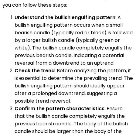
you can follow these steps:
Understand the bullish engulfing pattern
: A
bullish engulfing pattern occurs when a small
bearish candle (typically red or black) is followed
by a larger bullish candle (typically green or
white). The bullish candle completely engulfs the
previous bearish candle, indicating a potential
reversal from a downtrend to an uptrend.
Check the trend
: Before analyzing the pattern, it
is essential to determine the prevailing trend. The
bullish engulfing pattern should ideally appear
after a prolonged downtrend, suggesting a
possible trend reversal.
Confirm the pattern characteristics
: Ensure
that the bullish candle completely engulfs the
previous bearish candle. The body of the bullish
candle should be larger than the body of the