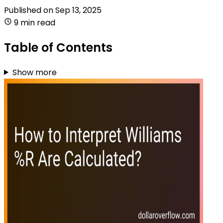
Published on
Sep 13, 2025
9 min read
Table of Contents
Show more