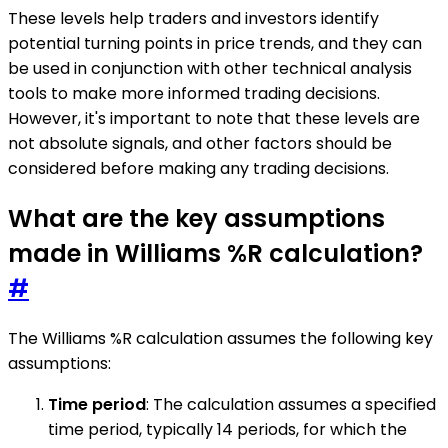
These levels help traders and investors identify
potential turning points in price trends, and they can
be used in conjunction with other technical analysis
tools to make more informed trading decisions.
However, it's important to note that these levels are
not absolute signals, and other factors should be
considered before making any trading decisions.
What are the key assumptions
made in Williams %R calculation?
#
The Williams %R calculation assumes the following key
assumptions:
Time period
: The calculation assumes a specified
time period, typically 14 periods, for which the