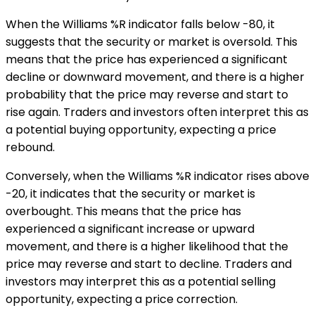
When the Williams %R indicator falls below -80, it
suggests that the security or market is oversold. This
means that the price has experienced a significant
decline or downward movement, and there is a higher
probability that the price may reverse and start to
rise again. Traders and investors often interpret this as
a potential buying opportunity, expecting a price
rebound.
Conversely, when the Williams %R indicator rises above
-20, it indicates that the security or market is
overbought. This means that the price has
experienced a significant increase or upward
movement, and there is a higher likelihood that the
price may reverse and start to decline. Traders and
investors may interpret this as a potential selling
opportunity, expecting a price correction.