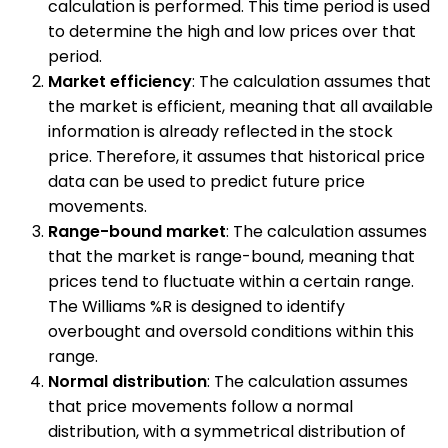
calculation is performed. This time period is used
to determine the high and low prices over that
period.
Market efficiency
: The calculation assumes that
the market is efficient, meaning that all available
information is already reflected in the stock
price. Therefore, it assumes that historical price
data can be used to predict future price
movements.
Range-bound market
: The calculation assumes
that the market is range-bound, meaning that
prices tend to fluctuate within a certain range.
The Williams %R is designed to identify
overbought and oversold conditions within this
range.
Normal distribution
: The calculation assumes
that price movements follow a normal
distribution, with a symmetrical distribution of