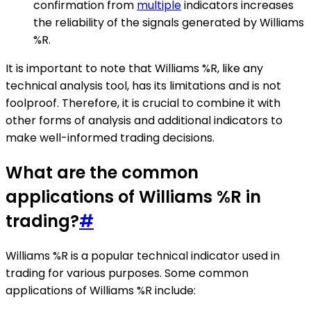
confirmation from
multiple
indicators increases
the reliability of the signals generated by Williams
%R.
It is important to note that Williams %R, like any
technical analysis tool, has its limitations and is not
foolproof. Therefore, it is crucial to combine it with
other forms of analysis and additional indicators to
make well-informed trading decisions.
What are the common
applications of Williams %R in
trading?
#
Williams %R is a popular technical indicator used in
trading for various purposes. Some common
applications of Williams %R include: