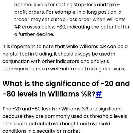
optimal levels for setting stop-loss and take-
profit orders. For example, in a long position, a
trader may set a stop-loss order when Williams
%R crosses below -80, indicating the potential for
a further decline.
It is important to note that while Williams %R can be a
helpful tool in trading, it should always be used in
conjunction with other indicators and analysis
techniques to make well-informed trading decisions.
What is the significance of -20 and
-80 levels in Williams %R?
#
The -20 and -80 levels in Williams %R are significant
because they are commonly used as threshold levels
to indicate potential overbought and oversold
conditions in a security or market.