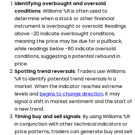
Identifying overbought and oversold
conditions
: Williams %R is often used to
determine when a stock or other financial
instrument is overbought or oversold. Readings
above -20 indicate overbought conditions,
meaning the price may be due for a pullback,
while readings below -80 indicate oversold
conditions, suggesting a potential rebound in
price.
Spotting trend reversals
: Traders use Williams
%R to identify potential trend reversals in a
market. When the indicator reaches extreme
levels and
begins to change direction
, it may
signal a shift in market sentiment and the start of
a new trend.
Timing buy and sell signals
: By using Williams %R
in conjunction with other technical indicators or
price patterns, traders can generate buy and sell