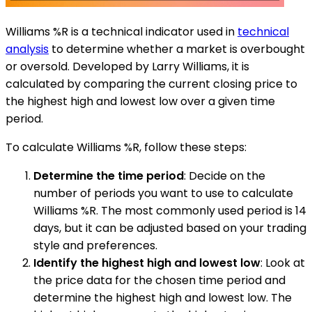
Williams %R is a technical indicator used in
technical
analysis
to determine whether a market is overbought
or oversold. Developed by Larry Williams, it is
calculated by comparing the current closing price to
the highest high and lowest low over a given time
period.
To calculate Williams %R, follow these steps:
Determine the time period
: Decide on the
number of periods you want to use to calculate
Williams %R. The most commonly used period is 14
days, but it can be adjusted based on your trading
style and preferences.
Identify the highest high and lowest low
: Look at
the price data for the chosen time period and
determine the highest high and lowest low. The