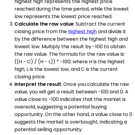
highest high represents the highest price
reached during the time period, while the lowest
low represents the lowest price reached.
Calculate the raw value
: Subtract the current
closing price from the
highest high
and divide it
by the difference between the highest high and
lowest low. Multiply the result by -100 to obtain
the raw value. The formula for the raw value is:
((H - C) / (H - L)) * -100; where H is the highest
high, L is the lowest low, and C is the current
closing price.
Interpret the result
: Once you calculate the raw
value, you will get a result between -100 and 0. A
value close to -100 indicates that the market is
oversold, suggesting a potential buying
opportunity. On the other hand, a value close to 0
suggests the market is overbought, indicating a
potential selling opportunity.