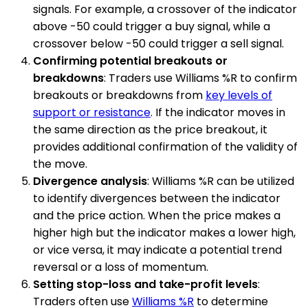
signals. For example, a crossover of the indicator
above -50 could trigger a buy signal, while a
crossover below -50 could trigger a sell signal.
Confirming potential breakouts or
breakdowns
: Traders use Williams %R to confirm
breakouts or breakdowns from
key levels of
support or resistance
. If the indicator moves in
the same direction as the price breakout, it
provides additional confirmation of the validity of
the move.
Divergence analysis
: Williams %R can be utilized
to identify divergences between the indicator
and the price action. When the price makes a
higher high but the indicator makes a lower high,
or vice versa, it may indicate a potential trend
reversal or a loss of momentum.
Setting stop-loss and take-profit levels
:
Traders often use
Williams %R
to determine