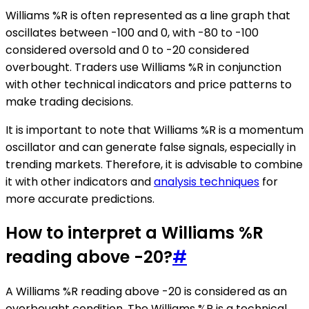
Williams %R is often represented as a line graph that
oscillates between -100 and 0, with -80 to -100
considered oversold and 0 to -20 considered
overbought. Traders use Williams %R in conjunction
with other technical indicators and price patterns to
make trading decisions.
It is important to note that Williams %R is a momentum
oscillator and can generate false signals, especially in
trending markets. Therefore, it is advisable to combine
it with other indicators and
analysis techniques
for
more accurate predictions.
How to interpret a Williams %R
reading above -20?
#
A Williams %R reading above -20 is considered as an
overbought condition. The Williams %R is a technical