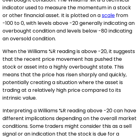
indicator used to measure the momentum in a stock
or other financial asset. It is plotted on a
scale
from
-100 to 0, with levels above -20 generally indicating an
overbought condition and levels below -80 indicating
an oversold condition.
When the Williams %R reading is above -20, it suggests
that the recent price movement has pushed the
stock or asset into a highly overbought state. This
means that the price has risen sharply and quickly,
potentially creating a situation where the asset is
trading at a relatively high price compared to its
intrinsic value.
Interpreting a Williams %R reading above -20 can have
different implications depending on the overall market
conditions. Some traders might consider this as a sell
signal or an indication that the stock is due for a