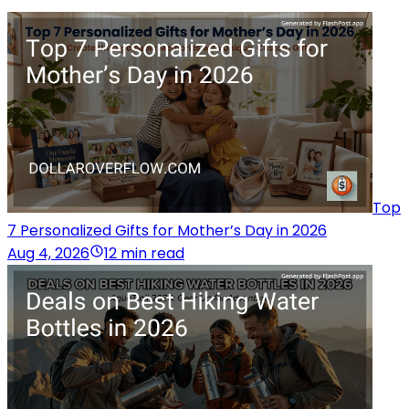
Top
7 Personalized Gifts for Mother’s Day in 2026
Aug 4, 2026
12 min read