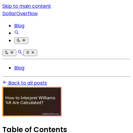
Skip to main content
DollarOverflow
Blog
Blog
Back to all posts
Table of Contents