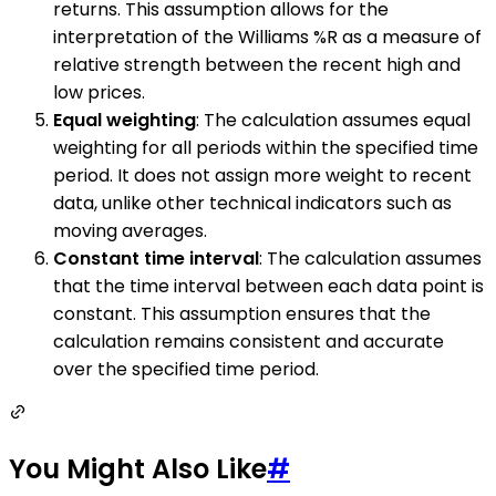
returns. This assumption allows for the
interpretation of the Williams %R as a measure of
relative strength between the recent high and
low prices.
Equal weighting
: The calculation assumes equal
weighting for all periods within the specified time
period. It does not assign more weight to recent
data, unlike other technical indicators such as
moving averages.
Constant time interval
: The calculation assumes
that the time interval between each data point is
constant. This assumption ensures that the
calculation remains consistent and accurate
over the specified time period.
You Might Also Like
#