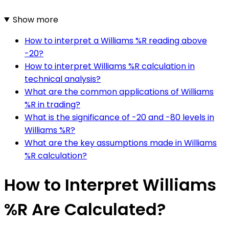
Show more
How to interpret a Williams %R reading above
-20?
How to interpret Williams %R calculation in
technical analysis?
What are the common applications of Williams
%R in trading?
What is the significance of -20 and -80 levels in
Williams %R?
What are the key assumptions made in Williams
%R calculation?
How to Interpret Williams
%R Are Calculated?