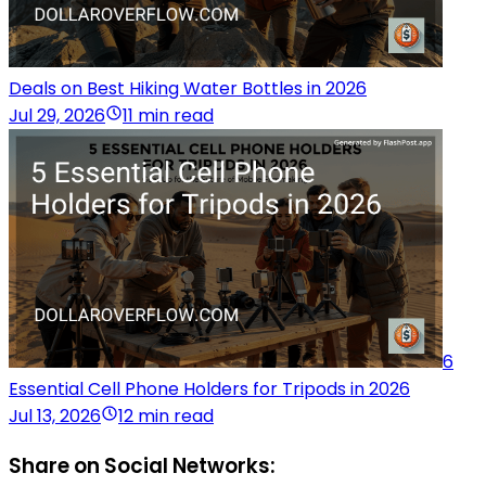
Deals on Best Hiking Water Bottles in 2026
Jul 29, 2026
11 min read
6
Essential Cell Phone Holders for Tripods in 2026
Jul 13, 2026
12 min read
Share on Social Networks: