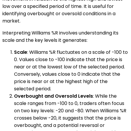
low over a specified period of time. It is useful for
identifying overbought or oversold conditions in a
market.
Interpreting Williams %R involves understanding its
scale and the key levels it generates:
Scale
: Williams %R fluctuates on a scale of -100 to
0. Values close to -100 indicate that the price is
near or at the lowest low of the selected period.
Conversely, values close to 0 indicate that the
price is near or at the highest high of the
selected period.
Overbought and Oversold Levels
: While the
scale ranges from -100 to 0, traders often focus
on two key levels: -20 and -80. When Williams %R
crosses below -20, it suggests that the price is
overbought, and a potential reversal or