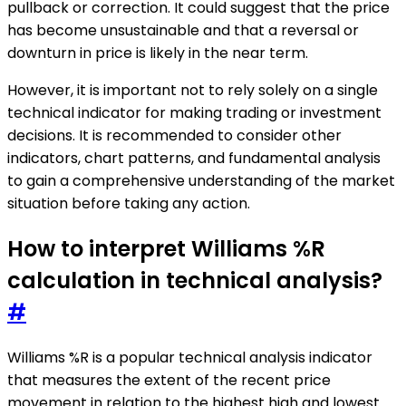
pullback or correction. It could suggest that the price
has become unsustainable and that a reversal or
downturn in price is likely in the near term.
However, it is important not to rely solely on a single
technical indicator for making trading or investment
decisions. It is recommended to consider other
indicators, chart patterns, and fundamental analysis
to gain a comprehensive understanding of the market
situation before taking any action.
How to interpret Williams %R
calculation in technical analysis?
#
Williams %R is a popular technical analysis indicator
that measures the extent of the recent price
movement in relation to the highest high and lowest