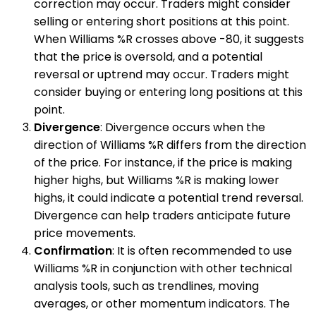
correction may occur. Traders might consider
selling or entering short positions at this point.
When Williams %R crosses above -80, it suggests
that the price is oversold, and a potential
reversal or uptrend may occur. Traders might
consider buying or entering long positions at this
point.
Divergence
: Divergence occurs when the
direction of Williams %R differs from the direction
of the price. For instance, if the price is making
higher highs, but Williams %R is making lower
highs, it could indicate a potential trend reversal.
Divergence can help traders anticipate future
price movements.
Confirmation
: It is often recommended to use
Williams %R in conjunction with other technical
analysis tools, such as trendlines, moving
averages, or other momentum indicators. The