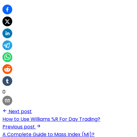
0
Next post
How to Use Williams %R For Day Trading?
Previous post
A Complete Guide to Mass Index (MI)?