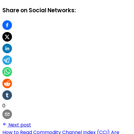
Share on Social Networks:
0
Next post
How to Read Commodity Channel Index (CCI) Are