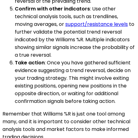
reversal of the prevailing trend.
Confirm with other indicators
: Use other
technical analysis tools, such as trendlines,
moving averages, or
support/resistance levels
to
further validate the potential trend reversal
indicated by the Williams %R. Multiple indicators
showing similar signals increase the probability of
a true reversal.
Take action
: Once you have gathered sufficient
evidence suggesting a trend reversal, decide on
your trading strategy. This might involve exiting
existing positions, opening new positions in the
opposite direction, or waiting for additional
confirmation signals before taking action.
Remember that Williams %R is just one tool among
many, and it is important to consider other technical
analysis tools and market factors to make informed
trading decisions.