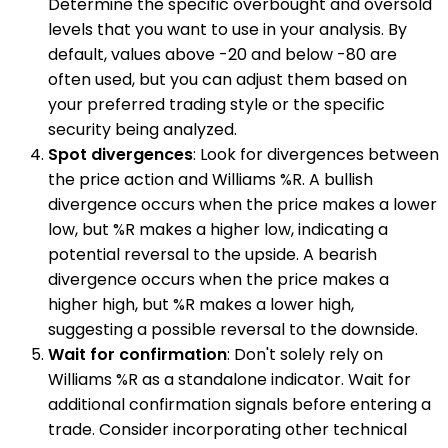
Determine the specific overbought and oversold
levels that you want to use in your analysis. By
default, values above -20 and below -80 are
often used, but you can adjust them based on
your preferred trading style or the specific
security being analyzed.
Spot divergences
: Look for divergences between
the price action and Williams %R. A bullish
divergence occurs when the price makes a lower
low, but %R makes a higher low, indicating a
potential reversal to the upside. A bearish
divergence occurs when the price makes a
higher high, but %R makes a lower high,
suggesting a possible reversal to the downside.
Wait for confirmation
: Don't solely rely on
Williams %R as a standalone indicator. Wait for
additional confirmation signals before entering a
trade. Consider incorporating other technical