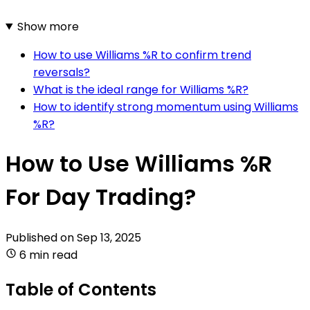
Show more
How to use Williams %R to confirm trend
reversals?
What is the ideal range for Williams %R?
How to identify strong momentum using Williams
%R?
How to Use Williams %R
For Day Trading?
Published on
Sep 13, 2025
6 min read
Table of Contents