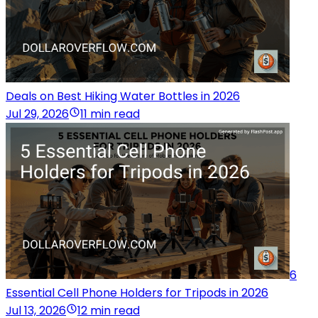
Deals on Best Hiking Water Bottles in 2026
Jul 29, 2026
11 min read
6
Essential Cell Phone Holders for Tripods in 2026
Jul 13, 2026
12 min read