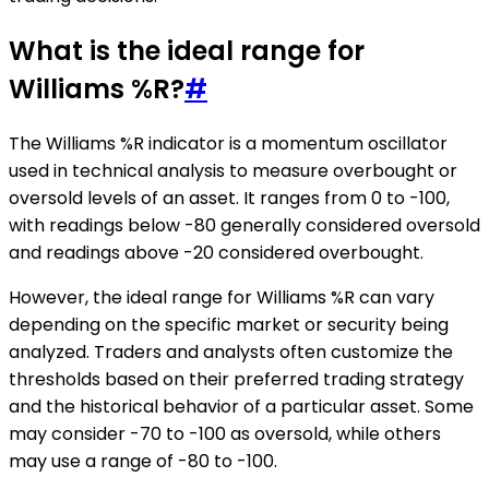
What is the ideal range for
Williams %R?
#
The Williams %R indicator is a momentum oscillator
used in technical analysis to measure overbought or
oversold levels of an asset. It ranges from 0 to -100,
with readings below -80 generally considered oversold
and readings above -20 considered overbought.
However, the ideal range for Williams %R can vary
depending on the specific market or security being
analyzed. Traders and analysts often customize the
thresholds based on their preferred trading strategy
and the historical behavior of a particular asset. Some
may consider -70 to -100 as oversold, while others
may use a range of -80 to -100.