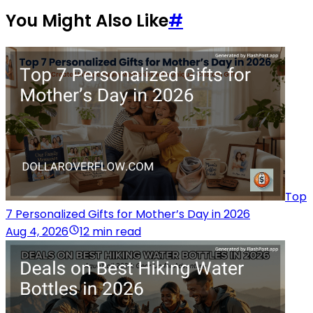
You Might Also Like
#
Top
7 Personalized Gifts for Mother’s Day in 2026
Aug 4, 2026
12 min read