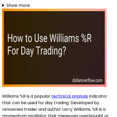
Show more
Williams %R is a popular
technical analysis
indicator
that can be used for day trading. Developed by
renowned trader and author Larry Williams, %R is a
momentum oscillator that measures overbought or