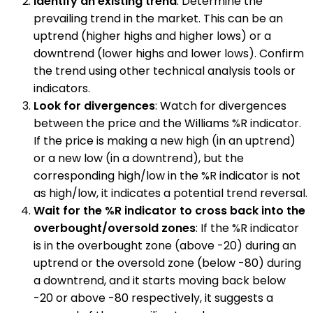
Identify an existing trend
: Determine the
prevailing trend in the market. This can be an
uptrend (higher highs and higher lows) or a
downtrend (lower highs and lower lows). Confirm
the trend using other technical analysis tools or
indicators.
Look for divergences
: Watch for divergences
between the price and the Williams %R indicator.
If the price is making a new high (in an uptrend)
or a new low (in a downtrend), but the
corresponding high/low in the %R indicator is not
as high/low, it indicates a potential trend reversal.
Wait for the %R indicator to cross back into the
overbought/oversold zones
: If the %R indicator
is in the overbought zone (above -20) during an
uptrend or the oversold zone (below -80) during
a downtrend, and it starts moving back below
-20 or above -80 respectively, it suggests a