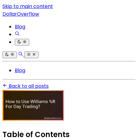
Skip to main content
DollarOverflow
Blog
Blog
Back to all posts
Table of Contents