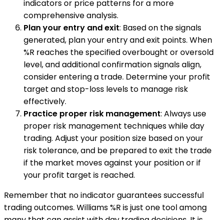
indicators or price patterns for a more
comprehensive analysis.
Plan your entry and exit
: Based on the signals
generated, plan your entry and exit points. When
%R reaches the specified overbought or oversold
level, and additional confirmation signals align,
consider entering a trade. Determine your profit
target and stop-loss levels to manage risk
effectively.
Practice proper risk management
: Always use
proper risk management techniques while day
trading. Adjust your position size based on your
risk tolerance, and be prepared to exit the trade
if the market moves against your position or if
your profit target is reached.
Remember that no indicator guarantees successful
trading outcomes. Williams %R is just one tool among
many that can assist with day trading decisions. It is