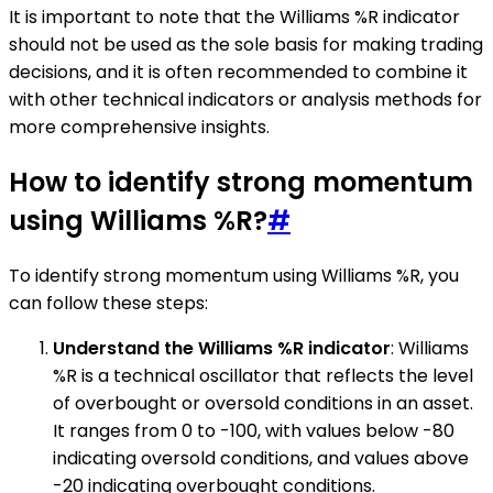
It is important to note that the Williams %R indicator
should not be used as the sole basis for making trading
decisions, and it is often recommended to combine it
with other technical indicators or analysis methods for
more comprehensive insights.
How to identify strong momentum
using Williams %R?
#
To identify strong momentum using Williams %R, you
can follow these steps:
Understand the Williams %R indicator
: Williams
%R is a technical oscillator that reflects the level
of overbought or oversold conditions in an asset.
It ranges from 0 to -100, with values below -80
indicating oversold conditions, and values above
-20 indicating overbought conditions.