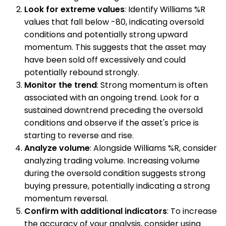
Look for extreme values
: Identify Williams %R
values that fall below -80, indicating oversold
conditions and potentially strong upward
momentum. This suggests that the asset may
have been sold off excessively and could
potentially rebound strongly.
Monitor the trend
: Strong momentum is often
associated with an ongoing trend. Look for a
sustained downtrend preceding the oversold
conditions and observe if the asset's price is
starting to reverse and rise.
Analyze volume
: Alongside Williams %R, consider
analyzing trading volume. Increasing volume
during the oversold condition suggests strong
buying pressure, potentially indicating a strong
momentum reversal.
Confirm with additional indicators
: To increase
the accuracy of your analysis, consider using