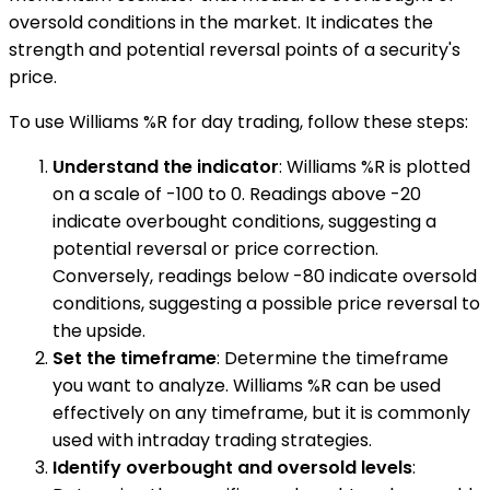
oversold conditions in the market. It indicates the
strength and potential reversal points of a security's
price.
To use Williams %R for day trading, follow these steps:
Understand the indicator
: Williams %R is plotted
on a scale of -100 to 0. Readings above -20
indicate overbought conditions, suggesting a
potential reversal or price correction.
Conversely, readings below -80 indicate oversold
conditions, suggesting a possible price reversal to
the upside.
Set the timeframe
: Determine the timeframe
you want to analyze. Williams %R can be used
effectively on any timeframe, but it is commonly
used with intraday trading strategies.
Identify overbought and oversold levels
: