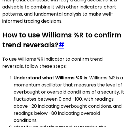
advisable to combine it with other indicators, chart
patterns, and fundamental analysis to make well-
informed trading decisions.
How to use Williams %R to confirm
trend reversals?
#
To use Williams %R indicator to confirm trend
reversals, follow these steps:
Understand what Williams %R is
: Williams %R is a
momentum oscillator that measures the level of
overbought or oversold conditions of a security. It
fluctuates between 0 and -100, with readings
above -20 indicating overbought conditions, and
readings below -80 indicating oversold
conditions.