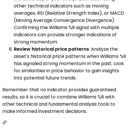
other technical indicators such as moving
averages, RSI (Relative Strength Index), or MACD
(Moving Average Convergence Divergence).
Confirming the Williams %R signal with multiple
indicators can provide stronger indications of
strong momentum.
Review historical price patterns
: Analyze the
asset's historical price patterns when Williams %R
has signaled strong momentum in the past. Look
for similarities in price behavior to gain insights
into potential future trends.
Remember that no indicator provides guaranteed
results, so it is crucial to combine Williams %R with
other technical and fundamental analysis tools to
make informed investment decisions.