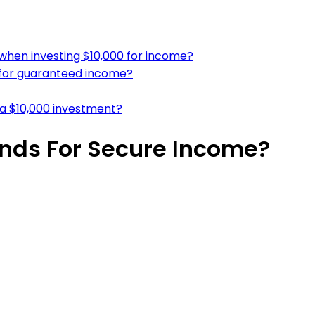
 when investing $10,000 for income?
n for guaranteed income?
a $10,000 investment?
onds For Secure Income?