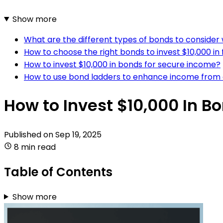
Show more
What are the different types of bonds to consider
How to choose the right bonds to invest $10,000 i
How to invest $10,000 in bonds for secure income?
How to use bond ladders to enhance income from 
How to Invest $10,000 In B
Published on
Sep 19, 2025
8 min read
Table of Contents
Show more