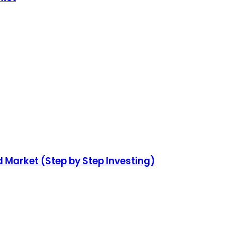
d Market (Step by Step Investing)