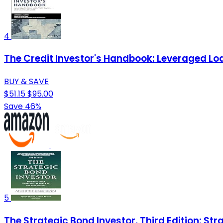
4
The Credit Investor's Handbook: Leveraged Loa
BUY & SAVE
$51.15
$95.00
Save 46%
5
The Strategic Bond Investor, Third Edition: St