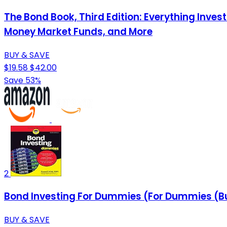
The Bond Book, Third Edition: Everything Inve
Money Market Funds, and More
BUY & SAVE
$19.58
$42.00
Save 53%
2
Bond Investing For Dummies (For Dummies (Bu
BUY & SAVE