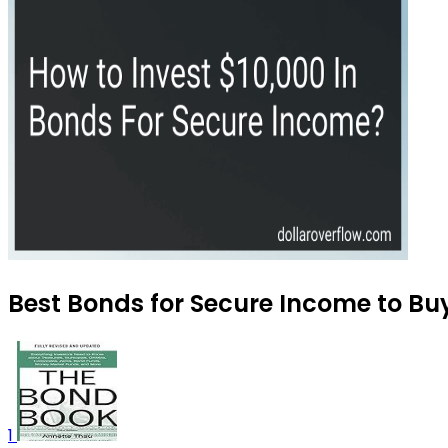
Best Bonds for Secure Income to Bu
1