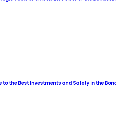
e to the Best Investments and Safety in the Bon