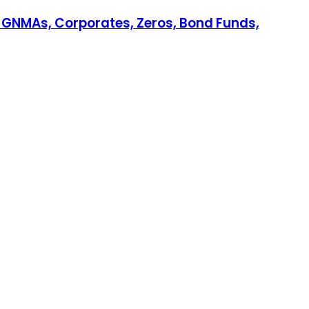
, GNMAs, Corporates, Zeros, Bond Funds,