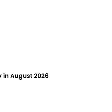
y in August 2026