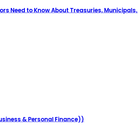
stors Need to Know About Treasuries, Municipals
siness & Personal Finance))