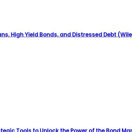
ns, High Yield Bonds, and Distressed Debt (Wil
rategic Tools to Unlock the Power of the Bond Ma