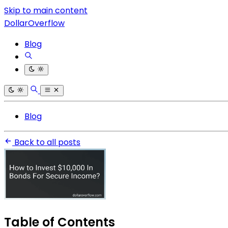
Skip to main content
DollarOverflow
Blog
Blog
Back to all posts
Table of Contents