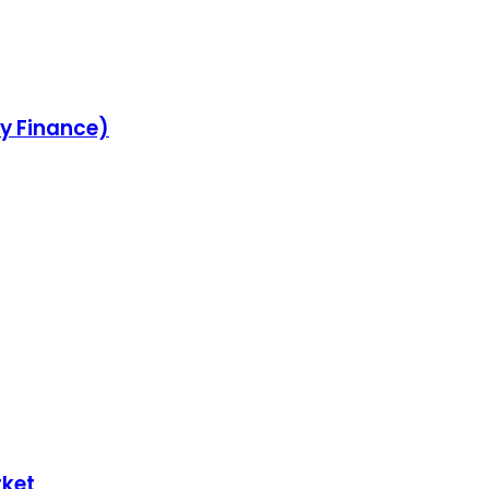
ey Finance)
rket