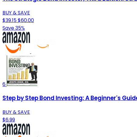
BUY & SAVE
$39.15
$60.00
Save 35%
6
Step by Step Bond Investing: A Beginner's Guid
BUY & SAVE
$6.99