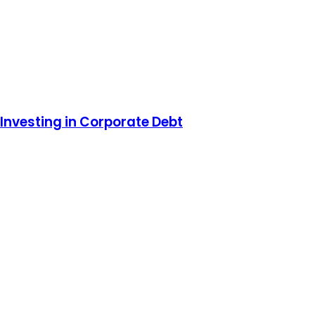
Investing in Corporate Debt