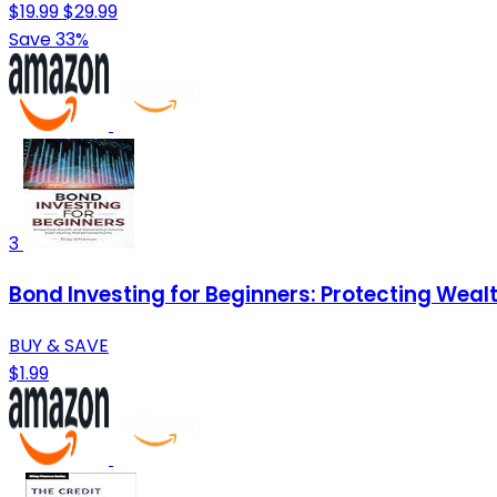
$19.99
$29.99
Save 33%
3
Bond Investing for Beginners: Protecting Wea
BUY & SAVE
$1.99