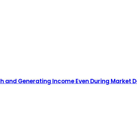
lth and Generating Income Even During Market 