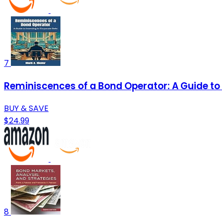
7
Reminiscences of a Bond Operator: A Guide to 
BUY & SAVE
$24.99
8