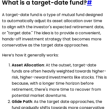
What is a target-date fund?
#
A target-date fund is a type of mutual fund designed
to automatically adjust its asset allocation over time
to align with the investor's expected retirement date,
or "target date." The idea is to provide a convenient,
hands-off investment strategy that becomes more
conservative as the target date approaches.
Here’s how it generally works:
Asset Allocation
: At the outset, target-date
funds are often heavily weighted towards higher-
risk, higher-reward investments like stocks. This is
because, with a longer time horizon before
retirement, there's more time to recover from
potential market downturns.
Glide Path
: As the target date approaches, the
fund gradually shifts towards more conservative