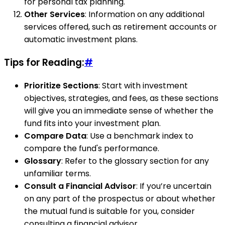
for personal tax planning.
Other Services
: Information on any additional
services offered, such as retirement accounts or
automatic investment plans.
Tips for Reading:
#
Prioritize Sections
: Start with investment
objectives, strategies, and fees, as these sections
will give you an immediate sense of whether the
fund fits into your investment plan.
Compare Data
: Use a benchmark index to
compare the fund's performance.
Glossary
: Refer to the glossary section for any
unfamiliar terms.
Consult a Financial Advisor
: If you’re uncertain
on any part of the prospectus or about whether
the mutual fund is suitable for you, consider
consulting a financial advisor.