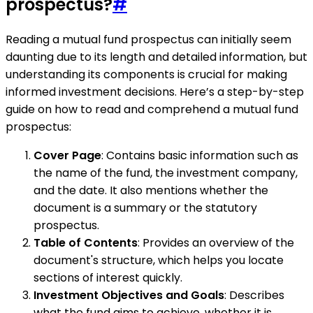
prospectus?
#
Reading a mutual fund prospectus can initially seem
daunting due to its length and detailed information, but
understanding its components is crucial for making
informed investment decisions. Here’s a step-by-step
guide on how to read and comprehend a mutual fund
prospectus:
Cover Page
: Contains basic information such as
the name of the fund, the investment company,
and the date. It also mentions whether the
document is a summary or the statutory
prospectus.
Table of Contents
: Provides an overview of the
document's structure, which helps you locate
sections of interest quickly.
Investment Objectives and Goals
: Describes
what the fund aims to achieve, whether it is