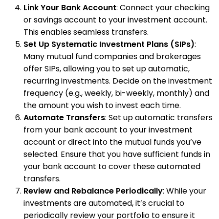
Link Your Bank Account
: Connect your checking
or savings account to your investment account.
This enables seamless transfers.
Set Up Systematic Investment Plans (SIPs)
:
Many mutual fund companies and brokerages
offer SIPs, allowing you to set up automatic,
recurring investments. Decide on the investment
frequency (e.g., weekly, bi-weekly, monthly) and
the amount you wish to invest each time.
Automate Transfers
: Set up automatic transfers
from your bank account to your investment
account or direct into the mutual funds you’ve
selected. Ensure that you have sufficient funds in
your bank account to cover these automated
transfers.
Review and Rebalance Periodically
: While your
investments are automated, it’s crucial to
periodically review your portfolio to ensure it