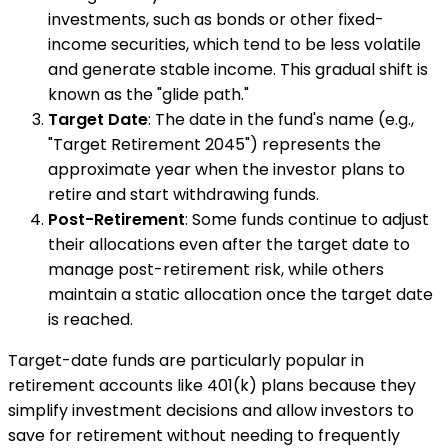
investments, such as bonds or other fixed-
income securities, which tend to be less volatile
and generate stable income. This gradual shift is
known as the "glide path."
Target Date
: The date in the fund's name (e.g.,
"Target Retirement 2045") represents the
approximate year when the investor plans to
retire and start withdrawing funds.
Post-Retirement
: Some funds continue to adjust
their allocations even after the target date to
manage post-retirement risk, while others
maintain a static allocation once the target date
is reached.
Target-date funds are particularly popular in
retirement accounts like 401(k) plans because they
simplify investment decisions and allow investors to
save for retirement without needing to frequently