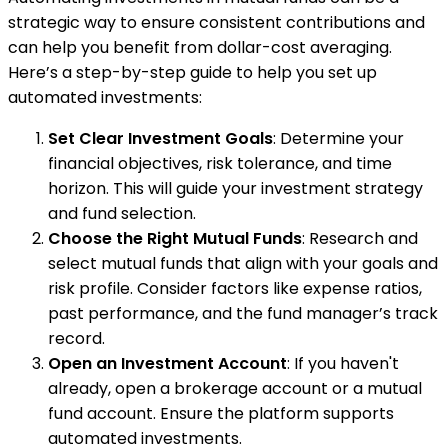
strategic way to ensure consistent contributions and
can help you benefit from dollar-cost averaging.
Here’s a step-by-step guide to help you set up
automated investments:
Set Clear Investment Goals
: Determine your
financial objectives, risk tolerance, and time
horizon. This will guide your investment strategy
and fund selection.
Choose the Right Mutual Funds
: Research and
select mutual funds that align with your goals and
risk profile. Consider factors like expense ratios,
past performance, and the fund manager’s track
record.
Open an Investment Account
: If you haven't
already, open a brokerage account or a mutual
fund account. Ensure the platform supports
automated investments.