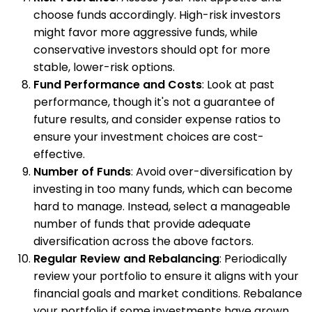
choose funds accordingly. High-risk investors
might favor more aggressive funds, while
conservative investors should opt for more
stable, lower-risk options.
Fund Performance and Costs
: Look at past
performance, though it's not a guarantee of
future results, and consider expense ratios to
ensure your investment choices are cost-
effective.
Number of Funds
: Avoid over-diversification by
investing in too many funds, which can become
hard to manage. Instead, select a manageable
number of funds that provide adequate
diversification across the above factors.
Regular Review and Rebalancing
: Periodically
review your portfolio to ensure it aligns with your
financial goals and market conditions. Rebalance
your portfolio if some investments have grown