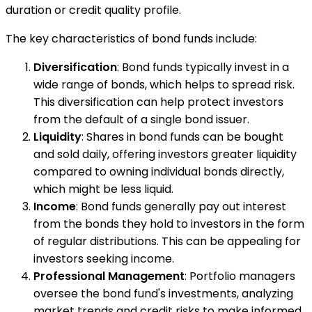
duration or credit quality profile.
The key characteristics of bond funds include:
Diversification
: Bond funds typically invest in a
wide range of bonds, which helps to spread risk.
This diversification can help protect investors
from the default of a single bond issuer.
Liquidity
: Shares in bond funds can be bought
and sold daily, offering investors greater liquidity
compared to owning individual bonds directly,
which might be less liquid.
Income
: Bond funds generally pay out interest
from the bonds they hold to investors in the form
of regular distributions. This can be appealing for
investors seeking income.
Professional Management
: Portfolio managers
oversee the bond fund's investments, analyzing
market trends and credit risks to make informed