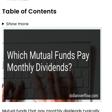
Table of Contents
Show more
Mutual funds that pay monthly dividends typically