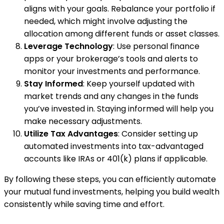
aligns with your goals. Rebalance your portfolio if
needed, which might involve adjusting the
allocation among different funds or asset classes.
Leverage Technology
: Use personal finance
apps or your brokerage’s tools and alerts to
monitor your investments and performance.
Stay Informed
: Keep yourself updated with
market trends and any changes in the funds
you’ve invested in. Staying informed will help you
make necessary adjustments.
Utilize Tax Advantages
: Consider setting up
automated investments into tax-advantaged
accounts like IRAs or 401(k) plans if applicable.
By following these steps, you can efficiently automate
your mutual fund investments, helping you build wealth
consistently while saving time and effort.