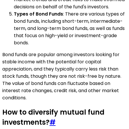
decisions on behalf of the fund's investors.
Types of Bond Funds
: There are various types of
bond funds, including short-term, intermediate-
term, and long-term bond funds, as well as funds
that focus on high-yield or investment-grade
bonds.
Bond funds are popular among investors looking for
stable income with the potential for capital
appreciation, and they typically carry less risk than
stock funds, though they are not risk-free by nature.
The value of bond funds can fluctuate based on
interest rate changes, credit risk, and other market
conditions.
How to diversify mutual fund
investments?
#