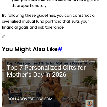
disproportionately.
By following these guidelines, you can construct a
diversified mutual fund portfolio that suits your
financial goals and risk tolerance.
You Might Also Like
#