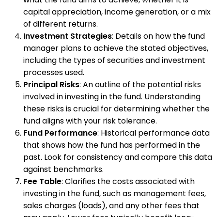
capital appreciation, income generation, or a mix
of different returns.
Investment Strategies
: Details on how the fund
manager plans to achieve the stated objectives,
including the types of securities and investment
processes used.
Principal Risks
: An outline of the potential risks
involved in investing in the fund. Understanding
these risks is crucial for determining whether the
fund aligns with your risk tolerance.
Fund Performance
: Historical performance data
that shows how the fund has performed in the
past. Look for consistency and compare this data
against benchmarks.
Fee Table
: Clarifies the costs associated with
investing in the fund, such as management fees,
sales charges (loads), and any other fees that