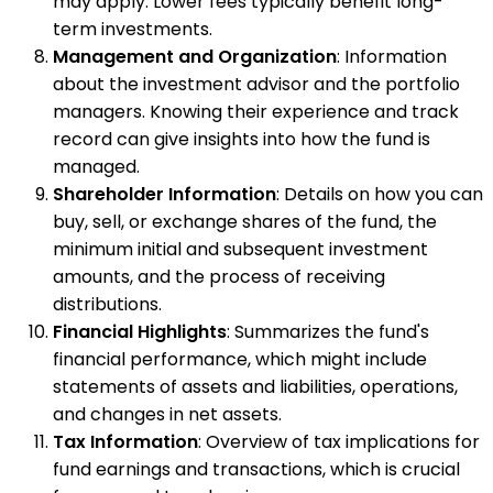
may apply. Lower fees typically benefit long-
term investments.
Management and Organization
: Information
about the investment advisor and the portfolio
managers. Knowing their experience and track
record can give insights into how the fund is
managed.
Shareholder Information
: Details on how you can
buy, sell, or exchange shares of the fund, the
minimum initial and subsequent investment
amounts, and the process of receiving
distributions.
Financial Highlights
: Summarizes the fund's
financial performance, which might include
statements of assets and liabilities, operations,
and changes in net assets.
Tax Information
: Overview of tax implications for
fund earnings and transactions, which is crucial