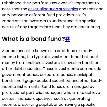
rebalance their portfolio. However, it's important to
note that the
asset allocation strategies
and fees can
vary between different fund providers, so it's
important for investors to understand the specific
details of any target-date fund they are considering.
What is a bond fund?
#
A bond fund, also known as a debt fund or fixed-
income fund, is a type of investment fund that pools
money from multiple investors to invest in bonds or
other debt securities. These investments can include
government bonds, corporate bonds, municipal
bonds, mortgage-backed securities, and other fixed-
income instruments. Bond funds are managed by
professional portfolio managers who aim to achieve
certain financial objectives, such as generating
income, preserving capital, or achieving a specific