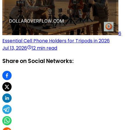
6
Essential Cell Phone Holders for Tripods in 2026
Jul 13, 2026
12 min read
Share on Social Networks: