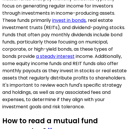
focus on generating regular income for investors
through investments in income-producing assets.
These funds primarily
invest in bonds
, real estate
investment trusts (REITs), and dividend-paying stocks.
Funds that often pay monthly dividends include bond
funds, particularly those focusing on municipal,
corporate, or high-yield bonds, as these types of
bonds provide
a steady interest
income. Additionally,
some equity income funds and REIT funds also offer
monthly payouts as they invest in stocks or real estate
assets that regularly distribute profits to shareholders.
It's important to review each fund's specific strategy
and holdings, as well as any associated fees and
expenses, to determine if they align with your
investment goals and risk tolerance.
How to read a mutual fund