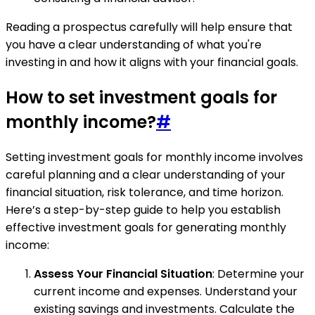
Reading a prospectus carefully will help ensure that
you have a clear understanding of what you're
investing in and how it aligns with your financial goals.
How to set investment goals for
monthly income?
#
Setting investment goals for monthly income involves
careful planning and a clear understanding of your
financial situation, risk tolerance, and time horizon.
Here’s a step-by-step guide to help you establish
effective investment goals for generating monthly
income:
Assess Your Financial Situation
: Determine your
current income and expenses. Understand your
existing savings and investments. Calculate the