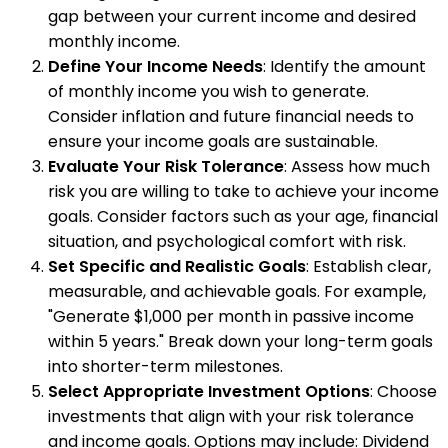
gap between your current income and desired
monthly income.
Define Your Income Needs
: Identify the amount
of monthly income you wish to generate.
Consider inflation and future financial needs to
ensure your income goals are sustainable.
Evaluate Your Risk Tolerance
: Assess how much
risk you are willing to take to achieve your income
goals. Consider factors such as your age, financial
situation, and psychological comfort with risk.
Set Specific and Realistic Goals
: Establish clear,
measurable, and achievable goals. For example,
"Generate $1,000 per month in passive income
within 5 years." Break down your long-term goals
into shorter-term milestones.
Select Appropriate Investment Options
: Choose
investments that align with your risk tolerance
and income goals. Options may include: Dividend