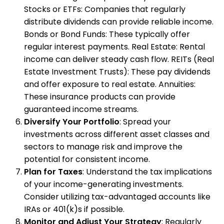
Stocks or ETFs: Companies that regularly
distribute dividends can provide reliable income.
Bonds or Bond Funds: These typically offer
regular interest payments. Real Estate: Rental
income can deliver steady cash flow. REITs (Real
Estate Investment Trusts): These pay dividends
and offer exposure to real estate. Annuities:
These insurance products can provide
guaranteed income streams.
Diversify Your Portfolio
: Spread your
investments across different asset classes and
sectors to manage risk and improve the
potential for consistent income.
Plan for Taxes
: Understand the tax implications
of your income-generating investments.
Consider utilizing tax-advantaged accounts like
IRAs or 401(k)s if possible.
Monitor and Adjust Your Strategy
: Regularly