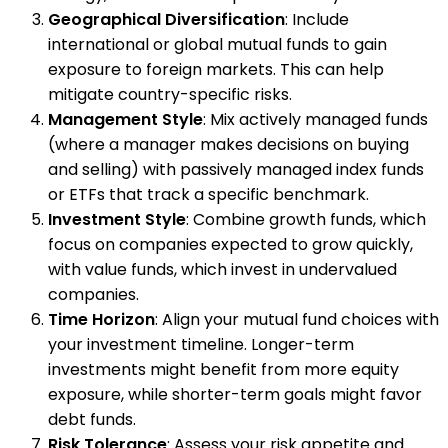
Geographical Diversification
: Include
international or global mutual funds to gain
exposure to foreign markets. This can help
mitigate country-specific risks.
Management Style
: Mix actively managed funds
(where a manager makes decisions on buying
and selling) with passively managed index funds
or ETFs that track a specific benchmark.
Investment Style
: Combine growth funds, which
focus on companies expected to grow quickly,
with value funds, which invest in undervalued
companies.
Time Horizon
: Align your mutual fund choices with
your investment timeline. Longer-term
investments might benefit from more equity
exposure, while shorter-term goals might favor
debt funds.
Risk Tolerance
: Assess your risk appetite and