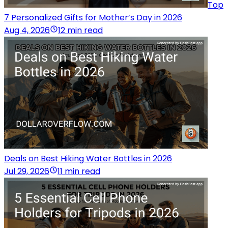
Top
7 Personalized Gifts for Mother’s Day in 2026
Aug 4, 2026
12 min read
Deals on Best Hiking Water Bottles in 2026
Jul 29, 2026
11 min read