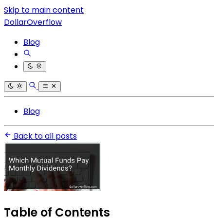
Skip to main content
DollarOverflow
Blog
Blog
Back to all posts
Table of Contents