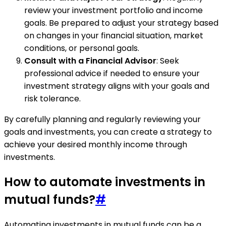
review your investment portfolio and income
goals. Be prepared to adjust your strategy based
on changes in your financial situation, market
conditions, or personal goals.
Consult with a Financial Advisor
: Seek
professional advice if needed to ensure your
investment strategy aligns with your goals and
risk tolerance.
By carefully planning and regularly reviewing your
goals and investments, you can create a strategy to
achieve your desired monthly income through
investments.
How to automate investments in
mutual funds?
#
Automating investments in mutual funds can be a