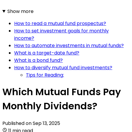
Show more
How to read a mutual fund prospectus?
How to set investment goals for monthly
income?
How to automate investments in mutual funds?
What is a target-date fund?
What is a bond fund?
How to diversify mutual fund investments?
Tips for Reading:
Which Mutual Funds Pay
Monthly Dividends?
Published on
Sep 13, 2025
11 min read