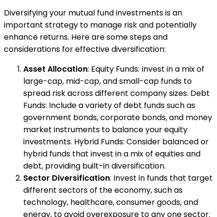
Diversifying your mutual fund investments is an
important strategy to manage risk and potentially
enhance returns. Here are some steps and
considerations for effective diversification:
Asset Allocation
: Equity Funds: Invest in a mix of
large-cap, mid-cap, and small-cap funds to
spread risk across different company sizes. Debt
Funds: Include a variety of debt funds such as
government bonds, corporate bonds, and money
market instruments to balance your equity
investments. Hybrid Funds: Consider balanced or
hybrid funds that invest in a mix of equities and
debt, providing built-in diversification.
Sector Diversification
: Invest in funds that target
different sectors of the economy, such as
technology, healthcare, consumer goods, and
energy, to avoid overexposure to any one sector.