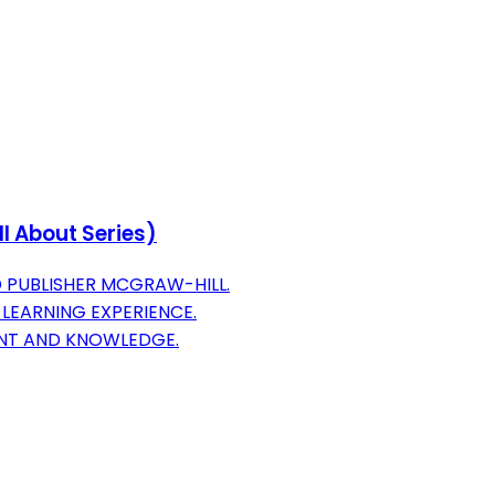
ll About Series)
 PUBLISHER MCGRAW-HILL.
 LEARNING EXPERIENCE.
ENT AND KNOWLEDGE.