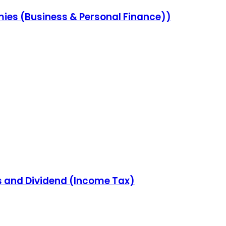
ies (Business & Personal Finance))
ns and Dividend (Income Tax)