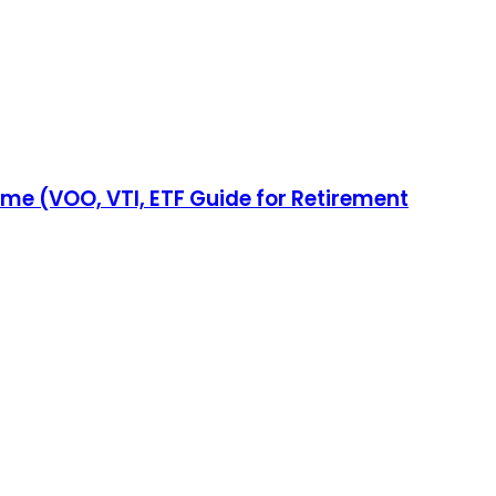
come (VOO, VTI, ETF Guide for Retirement