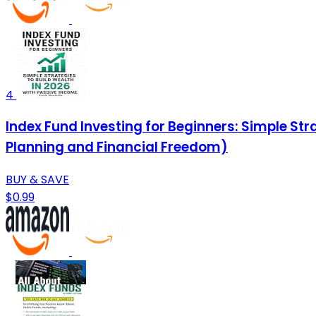
4
Index Fund Investing for Beginners: Simple Str
Planning and Financial Freedom)
BUY & SAVE
$0.99