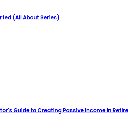
rted (All About Series)
stor's Guide to Creating Passive Income in Reti