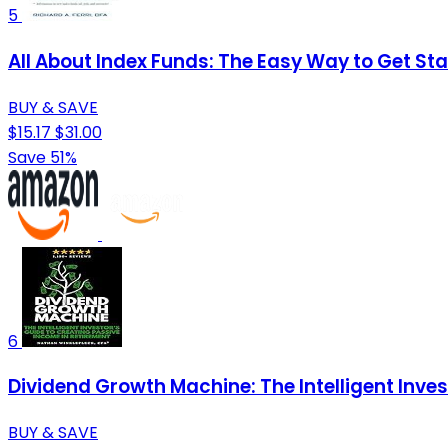
5
All About Index Funds: The Easy Way to Get Sta
BUY & SAVE
$15.17
$31.00
Save 51%
6
Dividend Growth Machine: The Intelligent Inve
BUY & SAVE