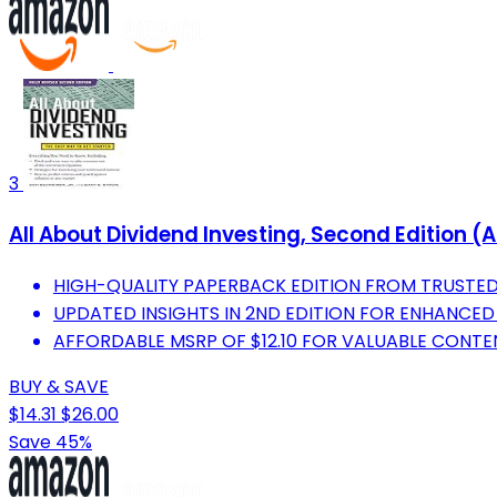
3
All About Dividend Investing, Second Edition (A
HIGH-QUALITY PAPERBACK EDITION FROM TRUSTED
UPDATED INSIGHTS IN 2ND EDITION FOR ENHANCED
AFFORDABLE MSRP OF $12.10 FOR VALUABLE CONT
BUY & SAVE
$14.31
$26.00
Save 45%