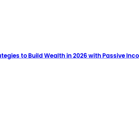
ategies to Build Wealth in 2026 with Passive In