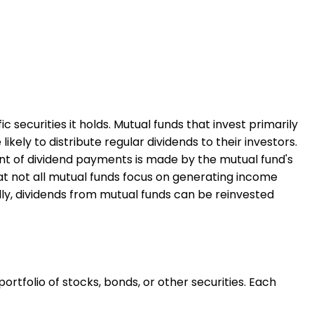
securities it holds. Mutual funds that invest primarily
kely to distribute regular dividends to their investors.
unt of dividend payments is made by the mutual fund's
t not all mutual funds focus on generating income
ly, dividends from mutual funds can be reinvested
ortfolio of stocks, bonds, or other securities. Each