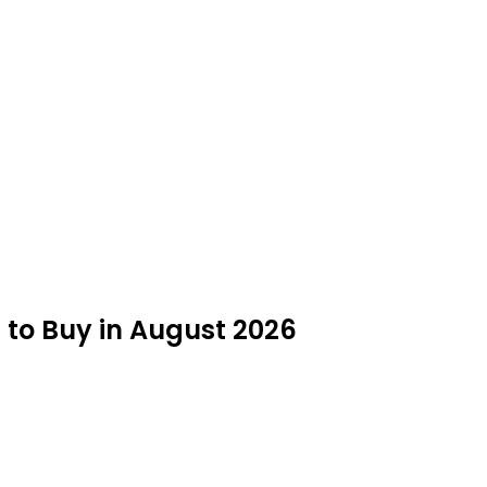
 to Buy in August 2026