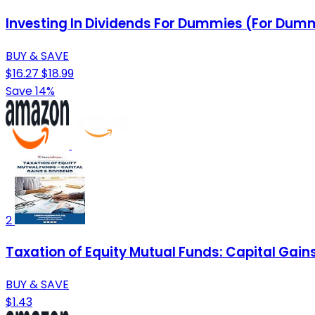
Investing In Dividends For Dummies (For Dumm
BUY & SAVE
$16.27
$18.99
Save 14%
2
Taxation of Equity Mutual Funds: Capital Gai
BUY & SAVE
$1.43