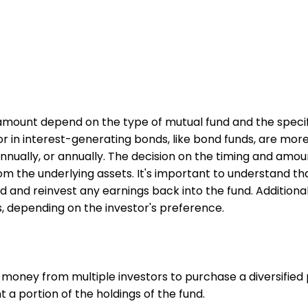
mount depend on the type of mutual fund and the specific 
 in interest-generating bonds, like bond funds, are more li
nnually, or annually. The decision on the timing and amo
the underlying assets. It's important to understand tha
and reinvest any earnings back into the fund. Additional
s, depending on the investor's preference.
 money from multiple investors to purchase a diversified p
 a portion of the holdings of the fund.