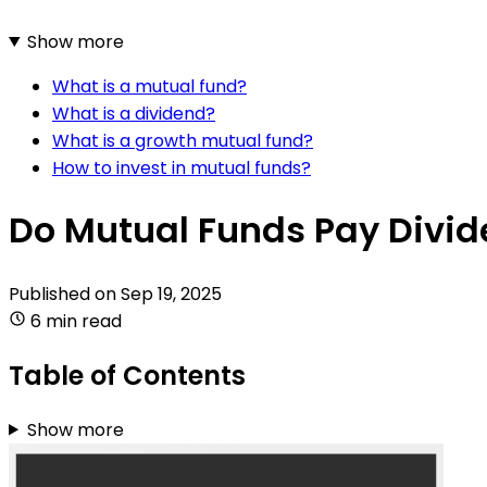
Show more
What is a mutual fund?
What is a dividend?
What is a growth mutual fund?
How to invest in mutual funds?
Do Mutual Funds Pay Divid
Published on
Sep 19, 2025
6 min read
Table of Contents
Show more