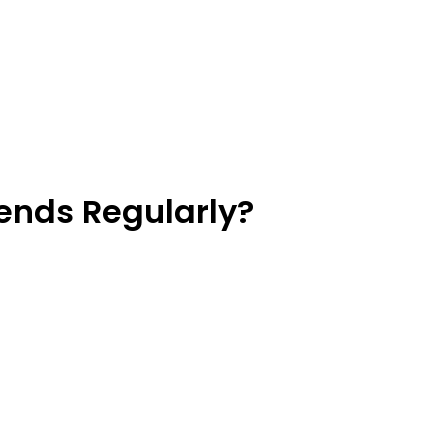
ends Regularly?