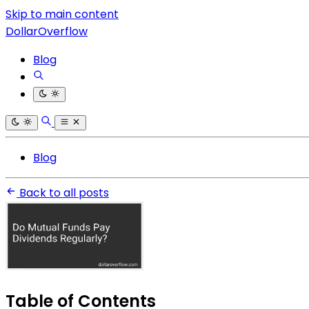
Skip to main content
DollarOverflow
Blog
Blog
Back to all posts
Table of Contents