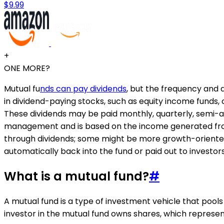
$9.99
+
ONE MORE?
Mutual fu
nds can pay dividends
, but the frequency and a
in dividend-paying stocks, such as equity income funds, or
These dividends may be paid monthly, quarterly, semi-a
management and is based on the income generated from 
through dividends; some might be more growth-oriented 
automatically back into the fund or paid out to investor
What is a mutual fund?
#
A mutual fund is a type of investment vehicle that pools
investor in the mutual fund owns shares, which represent