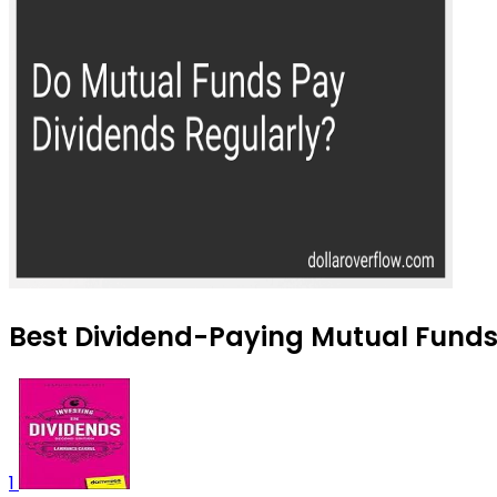
Best Dividend-Paying Mutual Funds
1