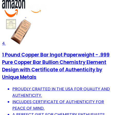
4
1 Pound Copper Bar Ingot Paperweight - .999
Pure Copper Bar Bullion Chemistry Element
Design with Certificate of Authenticity by
Unique Metals
PROUDLY CRAFTED IN THE USA FOR QUALITY AND
AUTHENTICITY.
INCLUDES CERTIFICATE OF AUTHENTICITY FOR
PEACE OF MIND.
A PERFECT GIFT FOR CHEMISTRY ENTHUSIASTS