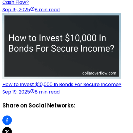
Cash Flow?
Sep 19, 2025
8 min read
How to Invest $10,000 In Bonds For Secure Income?
Sep 19, 2025
8 min read
Share on Social Networks: