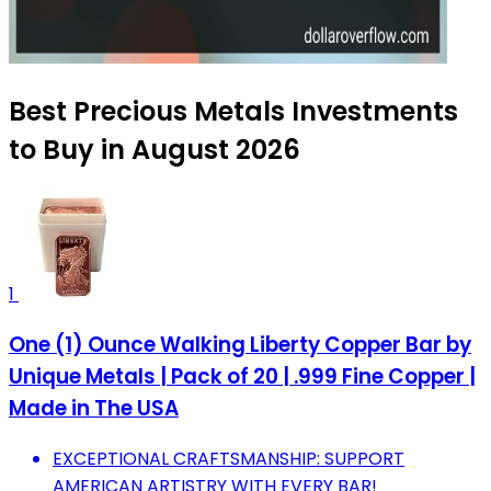
Best Precious Metals Investments
to Buy in August 2026
1
One (1) Ounce Walking Liberty Copper Bar by
Unique Metals | Pack of 20 | .999 Fine Copper |
Made in The USA
EXCEPTIONAL CRAFTSMANSHIP: SUPPORT
AMERICAN ARTISTRY WITH EVERY BAR!