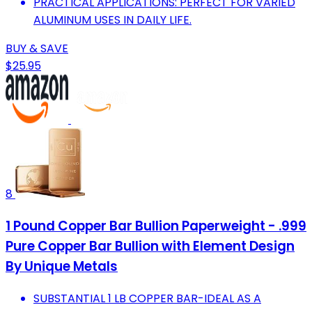
PRACTICAL APPLICATIONS: PERFECT FOR VARIED
ALUMINUM USES IN DAILY LIFE.
BUY & SAVE
$25.95
8
1 Pound Copper Bar Bullion Paperweight - .999
Pure Copper Bar Bullion with Element Design
By Unique Metals
SUBSTANTIAL 1 LB COPPER BAR-IDEAL AS A