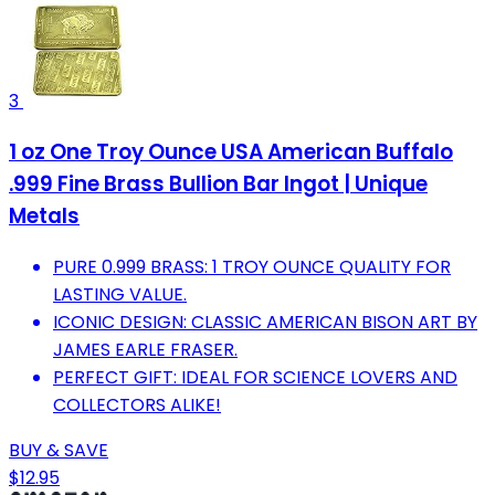
3
1 oz One Troy Ounce USA American Buffalo
.999 Fine Brass Bullion Bar Ingot | Unique
Metals
PURE 0.999 BRASS: 1 TROY OUNCE QUALITY FOR
LASTING VALUE.
ICONIC DESIGN: CLASSIC AMERICAN BISON ART BY
JAMES EARLE FRASER.
PERFECT GIFT: IDEAL FOR SCIENCE LOVERS AND
COLLECTORS ALIKE!
BUY & SAVE
$12.95