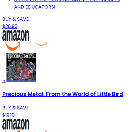
AND EDUCATORS!
BUY & SAVE
$28.95
5
Precious Metal: From the World of Little Bird
BUY & SAVE
$19.10