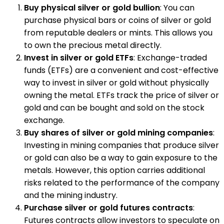
Buy physical silver or gold bullion
: You can
purchase physical bars or coins of silver or gold
from reputable dealers or mints. This allows you
to own the precious metal directly.
Invest in silver or gold ETFs
: Exchange-traded
funds (ETFs) are a convenient and cost-effective
way to invest in silver or gold without physically
owning the metal. ETFs track the price of silver or
gold and can be bought and sold on the stock
exchange.
Buy shares of silver or gold mining companies
:
Investing in mining companies that produce silver
or gold can also be a way to gain exposure to the
metals. However, this option carries additional
risks related to the performance of the company
and the mining industry.
Purchase silver or gold futures contracts
:
Futures contracts allow investors to speculate on