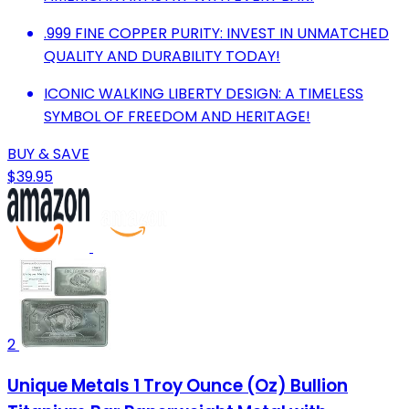
.999 FINE COPPER PURITY: INVEST IN UNMATCHED
QUALITY AND DURABILITY TODAY!
ICONIC WALKING LIBERTY DESIGN: A TIMELESS
SYMBOL OF FREEDOM AND HERITAGE!
BUY & SAVE
$39.95
2
Unique Metals 1 Troy Ounce (Oz) Bullion