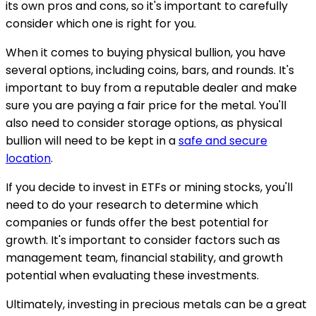
its own pros and cons, so it's important to carefully
consider which one is right for you.
When it comes to buying physical bullion, you have
several options, including coins, bars, and rounds. It's
important to buy from a reputable dealer and make
sure you are paying a fair price for the metal. You'll
also need to consider storage options, as physical
bullion will need to be kept in a
safe and secure
location
.
If you decide to invest in ETFs or mining stocks, you'll
need to do your research to determine which
companies or funds offer the best potential for
growth. It's important to consider factors such as
management team, financial stability, and growth
potential when evaluating these investments.
Ultimately, investing in precious metals can be a great