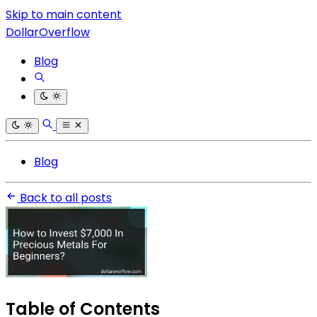
Skip to main content
DollarOverflow
Blog
Blog
Back to all posts
Table of Contents