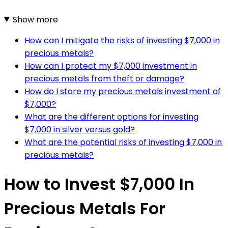
Show more
How can I mitigate the risks of investing $7,000 in
precious metals?
How can I protect my $7,000 investment in
precious metals from theft or damage?
How do I store my precious metals investment of
$7,000?
What are the different options for investing
$7,000 in silver versus gold?
What are the potential risks of investing $7,000 in
precious metals?
How to Invest $7,000 In
Precious Metals For