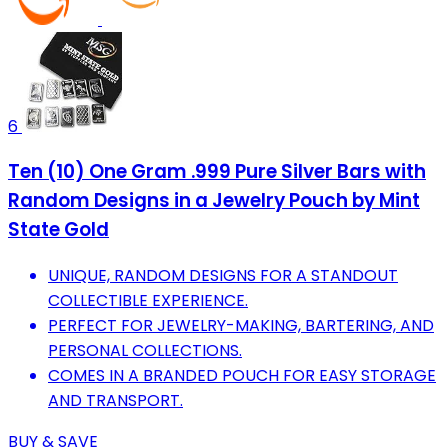
6
Ten (10) One Gram .999 Pure Silver Bars with
Random Designs in a Jewelry Pouch by Mint
State Gold
UNIQUE, RANDOM DESIGNS FOR A STANDOUT
COLLECTIBLE EXPERIENCE.
PERFECT FOR JEWELRY-MAKING, BARTERING, AND
PERSONAL COLLECTIONS.
COMES IN A BRANDED POUCH FOR EASY STORAGE
AND TRANSPORT.
BUY & SAVE