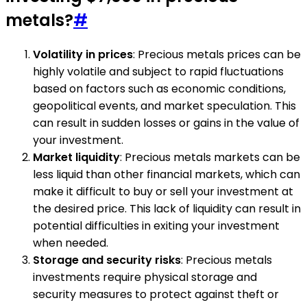
metals?
#
Volatility in prices
: Precious metals prices can be
highly volatile and subject to rapid fluctuations
based on factors such as economic conditions,
geopolitical events, and market speculation. This
can result in sudden losses or gains in the value of
your investment.
Market liquidity
: Precious metals markets can be
less liquid than other financial markets, which can
make it difficult to buy or sell your investment at
the desired price. This lack of liquidity can result in
potential difficulties in exiting your investment
when needed.
Storage and security risks
: Precious metals
investments require physical storage and
security measures to protect against theft or