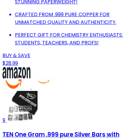
STUNNING PAPERWEIGHT!
CRAFTED FROM .999 PURE COPPER FOR
UNMATCHED QUALITY AND AUTHENTICITY.
PERFECT GIFT FOR CHEMISTRY ENTHUSIASTS:
STUDENTS, TEACHERS, AND PROFS!
BUY & SAVE
$28.99
9
TEN One Gram .999 pure Silver Bars with