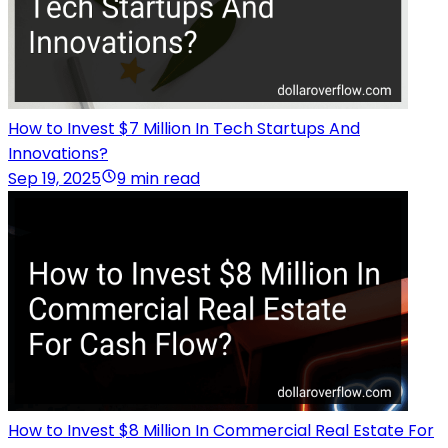
How to Invest $7 Million In Tech Startups And
Innovations?
Sep 19, 2025
9 min read
How to Invest $8 Million In Commercial Real Estate For