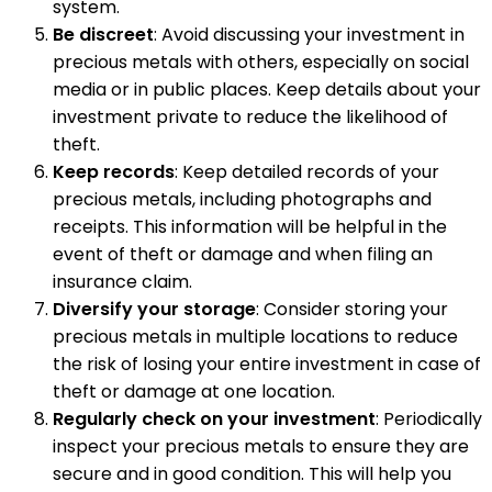
system.
Be discreet
: Avoid discussing your investment in
precious metals with others, especially on social
media or in public places. Keep details about your
investment private to reduce the likelihood of
theft.
Keep records
: Keep detailed records of your
precious metals, including photographs and
receipts. This information will be helpful in the
event of theft or damage and when filing an
insurance claim.
Diversify your storage
: Consider storing your
precious metals in multiple locations to reduce
the risk of losing your entire investment in case of
theft or damage at one location.
Regularly check on your investment
: Periodically
inspect your precious metals to ensure they are
secure and in good condition. This will help you