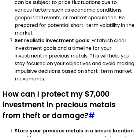
can be subject to price fluctuations due to
various factors such as economic conditions,
geopolitical events, or market speculation. Be
prepared for potential short-term volatility in the
market.
Set realistic investment goals
: Establish clear
investment goals and a timeline for your
investment in precious metals. This will help you
stay focused on your objectives and avoid making
impulsive decisions based on short-term market
movements.
How can I protect my $7,000
investment in precious metals
from theft or damage?
#
Store your precious metals in a secure location
: