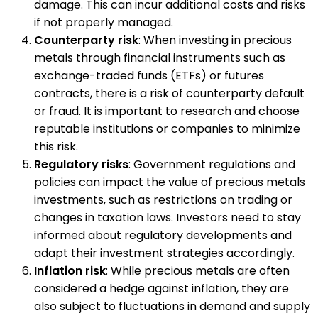
damage. This can incur additional costs and risks
if not properly managed.
Counterparty risk
: When investing in precious
metals through financial instruments such as
exchange-traded funds (ETFs) or futures
contracts, there is a risk of counterparty default
or fraud. It is important to research and choose
reputable institutions or companies to minimize
this risk.
Regulatory risks
: Government regulations and
policies can impact the value of precious metals
investments, such as restrictions on trading or
changes in taxation laws. Investors need to stay
informed about regulatory developments and
adapt their investment strategies accordingly.
Inflation risk
: While precious metals are often
considered a hedge against inflation, they are
also subject to fluctuations in demand and supply