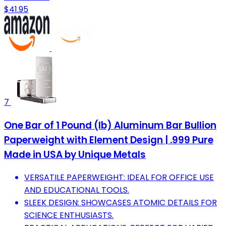
$41.95
7
One Bar of 1 Pound (lb) Aluminum Bar Bullion
Paperweight with Element Design | .999 Pure
Made in USA by Unique Metals
VERSATILE PAPERWEIGHT: IDEAL FOR OFFICE USE
AND EDUCATIONAL TOOLS.
SLEEK DESIGN: SHOWCASES ATOMIC DETAILS FOR
SCIENCE ENTHUSIASTS.