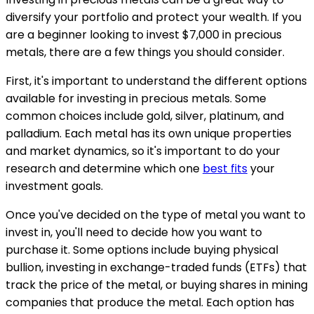
diversify your portfolio and protect your wealth. If you
are a beginner looking to invest $7,000 in precious
metals, there are a few things you should consider.
First, it's important to understand the different options
available for investing in precious metals. Some
common choices include gold, silver, platinum, and
palladium. Each metal has its own unique properties
and market dynamics, so it's important to do your
research and determine which one
best fits
your
investment goals.
Once you've decided on the type of metal you want to
invest in, you'll need to decide how you want to
purchase it. Some options include buying physical
bullion, investing in exchange-traded funds (ETFs) that
track the price of the metal, or buying shares in mining
companies that produce the metal. Each option has