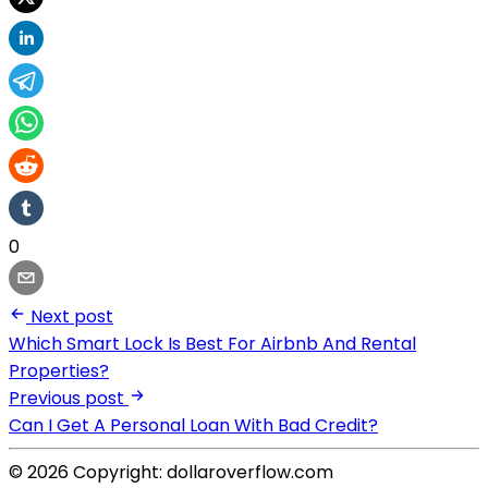
0
Next post
Which Smart Lock Is Best For Airbnb And Rental
Properties?
Previous post
Can I Get A Personal Loan With Bad Credit?
© 2026 Copyright: dollaroverflow.com