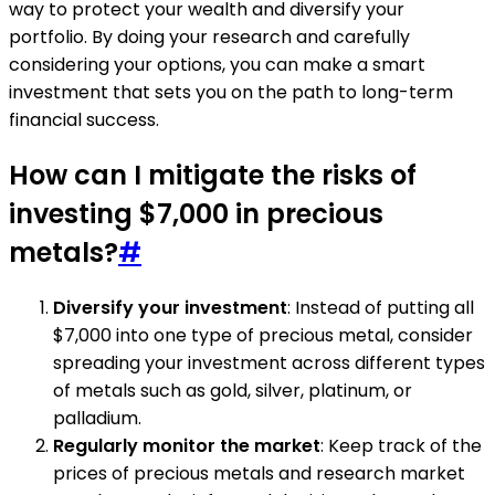
way to protect your wealth and diversify your
portfolio. By doing your research and carefully
considering your options, you can make a smart
investment that sets you on the path to long-term
financial success.
How can I mitigate the risks of
investing $7,000 in precious
metals?
#
Diversify your investment
: Instead of putting all
$7,000 into one type of precious metal, consider
spreading your investment across different types
of metals such as gold, silver, platinum, or
palladium.
Regularly monitor the market
: Keep track of the
prices of precious metals and research market