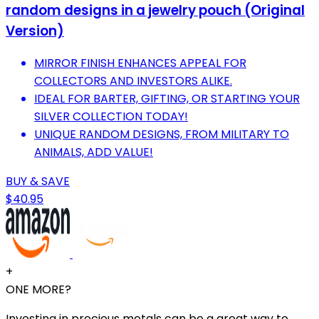
random designs in a jewelry pouch (Original
Version)
MIRROR FINISH ENHANCES APPEAL FOR
COLLECTORS AND INVESTORS ALIKE.
IDEAL FOR BARTER, GIFTING, OR STARTING YOUR
SILVER COLLECTION TODAY!
UNIQUE RANDOM DESIGNS, FROM MILITARY TO
ANIMALS, ADD VALUE!
BUY & SAVE
$40.95
+
ONE MORE?
Investing in precious metals can be a great way to