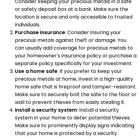
Consider keeping your precious metals in a safe
or safety deposit box at a bank. Make sure the
location is secure and only accessible to trusted
individuals.
Purchase insurance
: Consider insuring your
precious metals against theft or damage. You
can usually add coverage for precious metals to
your homeowner's insurance policy or purchase a
separate policy specifically for your investment.
Use a home safe
: If you prefer to keep your
precious metals at home, invest in a high-quality
home safe that is fireproof and tamper-resistant.
Make sure to securely bolt the safe to the floor or
wall to prevent thieves from easily stealing it.
Install a security system
: Install a security
system in your home to deter potential thieves.
Make sure to prominently display signs indicating
that your home is protected by a security