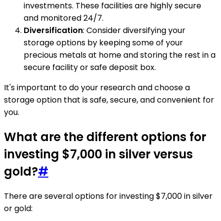
investments. These facilities are highly secure
and monitored 24/7.
Diversification
: Consider diversifying your
storage options by keeping some of your
precious metals at home and storing the rest in a
secure facility or safe deposit box.
It's important to do your research and choose a
storage option that is safe, secure, and convenient for
you.
What are the different options for
investing $7,000 in silver versus
gold?
#
There are several options for investing $7,000 in silver
or gold: