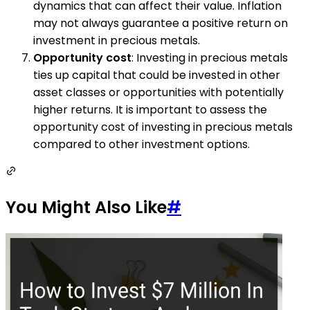
dynamics that can affect their value. Inflation
may not always guarantee a positive return on
investment in precious metals.
Opportunity cost
: Investing in precious metals
ties up capital that could be invested in other
asset classes or opportunities with potentially
higher returns. It is important to assess the
opportunity cost of investing in precious metals
compared to other investment options.
You Might Also Like
#