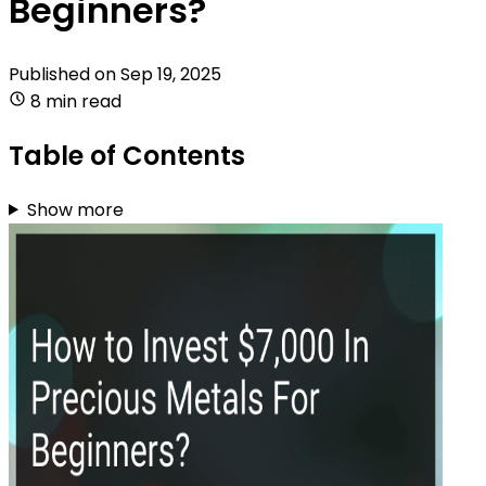
Beginners?
Published on
Sep 19, 2025
8 min read
Table of Contents
Show more