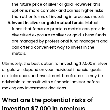
the future price of silver or gold. However, this
option is more complex and carries higher risks
than other forms of investing in precious metals.
Invest in silver or gold mutual funds
: Mutual
funds that focus on precious metals can provide
diversified exposure to silver or gold. These funds
are managed by professional fund managers and
can offer a convenient way to invest in the
metals.
Ultimately, the best option for investing $7,000 in silver
or gold will depend on your individual financial goals,
risk tolerance, and investment timeframe. It may be
advisable to consult with a financial advisor before
making any investment decisions.
What are the potential risks of
investing $7,000 in precious