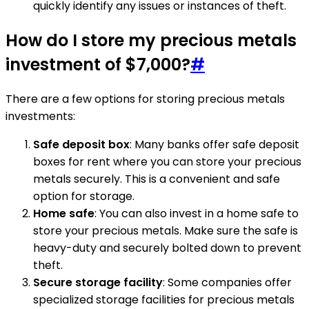
quickly identify any issues or instances of theft.
How do I store my precious metals
investment of $7,000?
#
There are a few options for storing precious metals
investments:
Safe deposit box
: Many banks offer safe deposit
boxes for rent where you can store your precious
metals securely. This is a convenient and safe
option for storage.
Home safe
: You can also invest in a home safe to
store your precious metals. Make sure the safe is
heavy-duty and securely bolted down to prevent
theft.
Secure storage facility
: Some companies offer
specialized storage facilities for precious metals