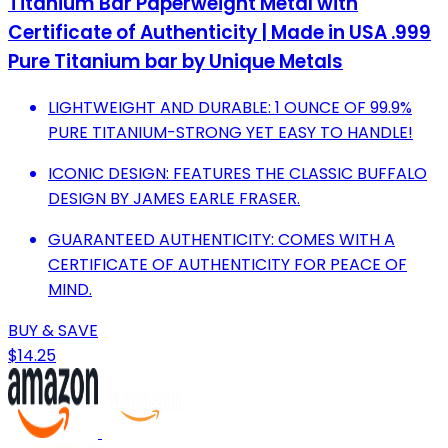
Titanium Bar Paperweight Metal with
Certificate of Authenticity | Made in USA .999
Pure Titanium bar by Unique Metals
LIGHTWEIGHT AND DURABLE: 1 OUNCE OF 99.9%
PURE TITANIUM-STRONG YET EASY TO HANDLE!
ICONIC DESIGN: FEATURES THE CLASSIC BUFFALO
DESIGN BY JAMES EARLE FRASER.
GUARANTEED AUTHENTICITY: COMES WITH A
CERTIFICATE OF AUTHENTICITY FOR PEACE OF
MIND.
BUY & SAVE
$14.25