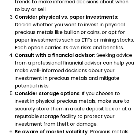
trends to make informed decisions about when
to buy or sell.
Consider physical vs. paper investments
:
Decide whether you want to invest in physical
precious metals like bullion or coins, or opt for
paper investments such as ETFs or mining stocks.
Each option carries its own risks and benefits.
Consult with a financial advisor
: Seeking advice
from a professional financial advisor can help you
make well-informed decisions about your
investment in precious metals and mitigate
potential risks.
Consider storage options
: If you choose to
invest in physical precious metals, make sure to
securely store them in a safe deposit box or at a
reputable storage facility to protect your
investment from theft or damage.
Be aware of market volatility
: Precious metals