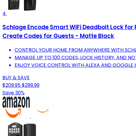
4
Schlage Encode Smart WiFi Deadbolt Lock for F
Create Codes for Guests - Matte Black
CONTROL YOUR HOME FROM ANYWHERE WITH SCHL
MANAGE UP TO 100 CODES, LOCK HISTORY, AND NO
ENJOY VOICE CONTROL WITH ALEXA AND GOOGLE 
BUY & SAVE
$209.95
$299.99
Save 30%