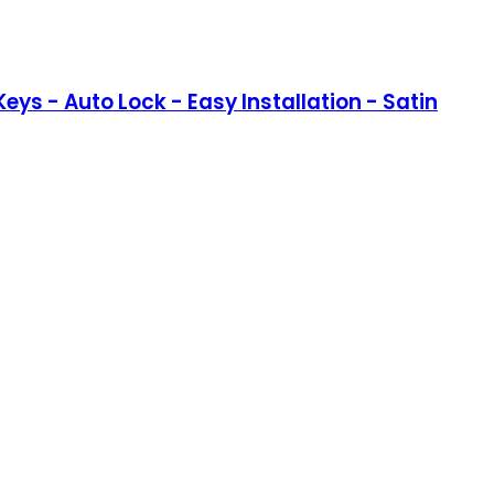
eys - Auto Lock - Easy Installation - Satin