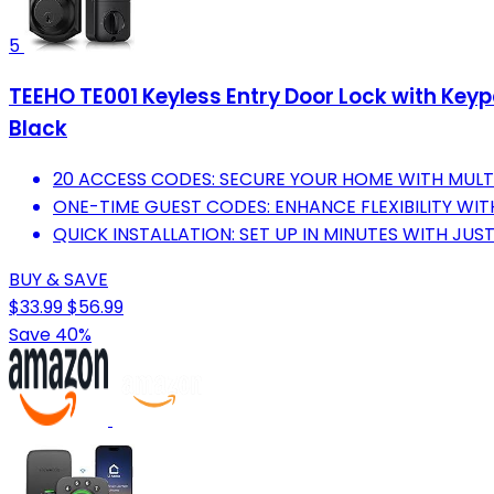
5
TEEHO TE001 Keyless Entry Door Lock with Keypa
Black
20 ACCESS CODES: SECURE YOUR HOME WITH MULTI
ONE-TIME GUEST CODES: ENHANCE FLEXIBILITY WIT
QUICK INSTALLATION: SET UP IN MINUTES WITH JUS
BUY & SAVE
$33.99
$56.99
Save 40%