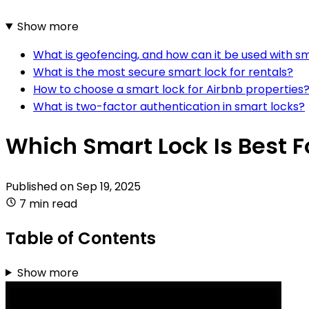
Show more
What is geofencing, and how can it be used with s
What is the most secure smart lock for rentals?
How to choose a smart lock for Airbnb properties
What is two-factor authentication in smart locks?
Which Smart Lock Is Best F
Published on
Sep 19, 2025
7 min read
Table of Contents
Show more