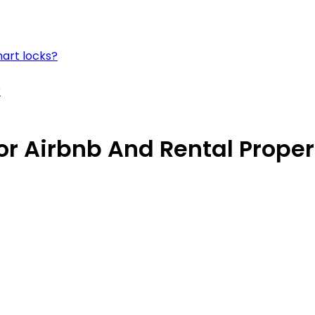
mart locks?
?
or Airbnb And Rental Proper