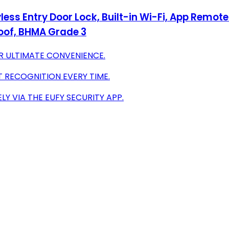
less Entry Door Lock, Built-in Wi-Fi, App Remot
roof, BHMA Grade 3
R ULTIMATE CONVENIENCE.
T RECOGNITION EVERY TIME.
 VIA THE EUFY SECURITY APP.