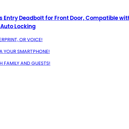
ss Entry Deadbolt for Front Door, Compatible wi
, Auto Locking
RPRINT, OR VOICE!
IA YOUR SMARTPHONE!
H FAMILY AND GUESTS!