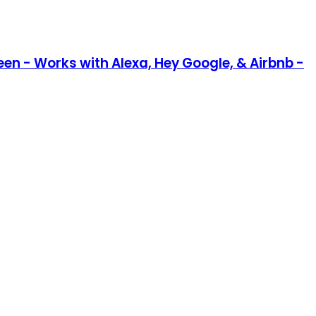
en - Works with Alexa, Hey Google, & Airbnb -