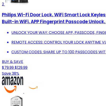
2
Philips Wi-Fi Door Lock, WiFi Smart Lock Keyle
Built-in WiFi, APP Fingerprint Passcode Unlock
UNLOCK YOUR WAY: CHOOSE APP, PASSCODE, FINGE
REMOTE ACCESS: CONTROL YOUR LOCK ANYTIME V
CUSTOM CODES: SHARE UP TO 100 PASSCODES WIT
BUY & SAVE
$79.99
$129.99
Save 38%