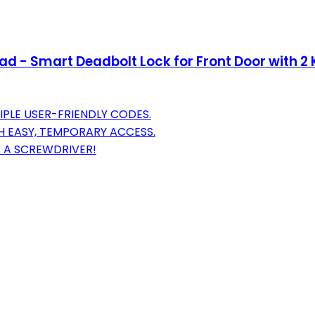
d - Smart Deadbolt Lock for Front Door with 2 K
PLE USER-FRIENDLY CODES.
H EASY, TEMPORARY ACCESS.
T A SCREWDRIVER!