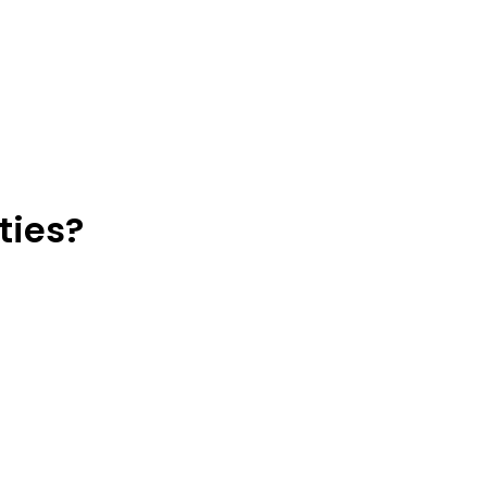
ties?