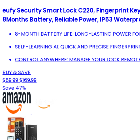
eufy Security Smart Lock C220, Fingerprint Key
8Months Battery, Reliable Power, IP53 Waterp
8-MONTH BATTERY LIFE: LONG-LASTING POWER FO
SELF-LEARNING AI: QUICK AND PRECISE FINGERPRIN
CONTROL ANYWHERE: MANAGE YOUR LOCK REMOTELY
BUY & SAVE
$89.99
$169.99
Save 47%