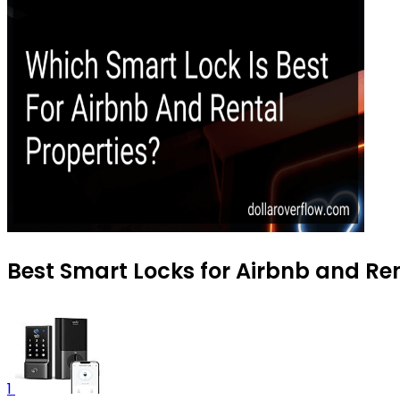
Best Smart Locks for Airbnb and Ren
1