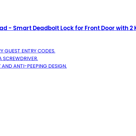
d - Smart Deadbolt Lock for Front Door with 2 K
Y GUEST ENTRY CODES.
 A SCREWDRIVER.
 AND ANTI-PEEPING DESIGN.