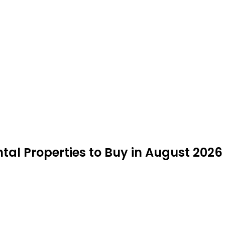
tal Properties to Buy in August 2026