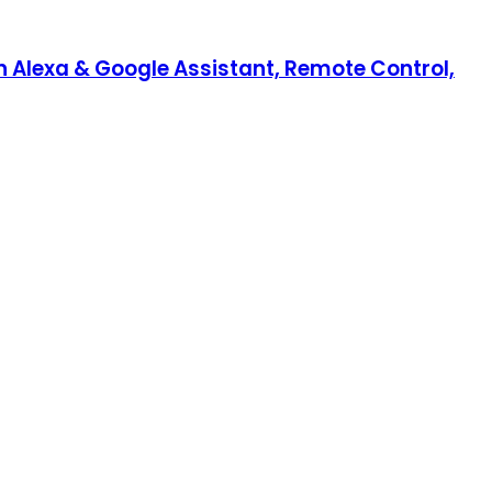
th Alexa & Google Assistant, Remote Control,