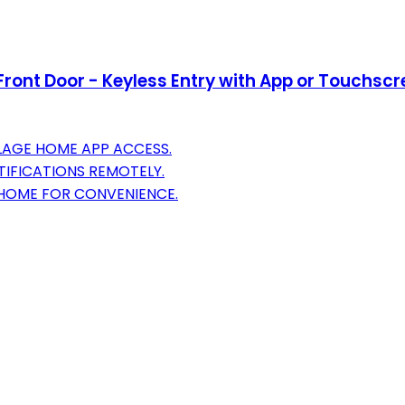
ront Door - Keyless Entry with App or Touchscre
AGE HOME APP ACCESS.
TIFICATIONS REMOTELY.
HOME FOR CONVENIENCE.