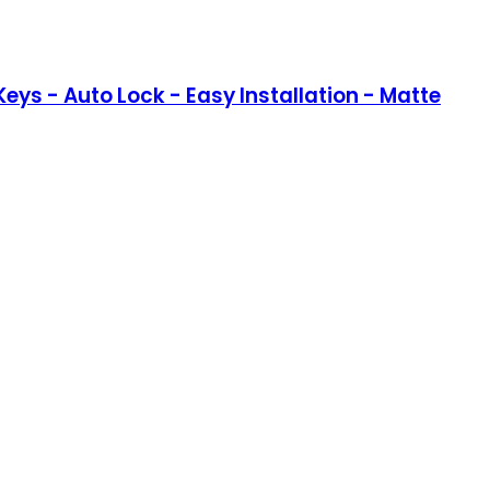
eys - Auto Lock - Easy Installation - Matte