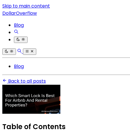
Skip to main content
DollarOverflow
Blog
Blog
Back to all posts
Table of Contents