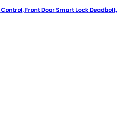
e Control, Front Door Smart Lock Deadbolt,