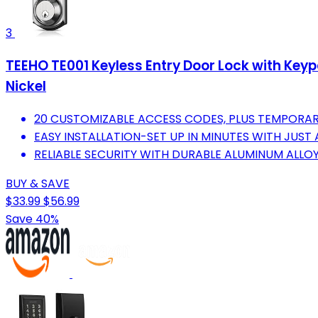
3
TEEHO TE001 Keyless Entry Door Lock with Keypa
Nickel
20 CUSTOMIZABLE ACCESS CODES, PLUS TEMPORAR
EASY INSTALLATION-SET UP IN MINUTES WITH JUST
RELIABLE SECURITY WITH DURABLE ALUMINUM ALLOY
BUY & SAVE
$33.99
$56.99
Save 40%