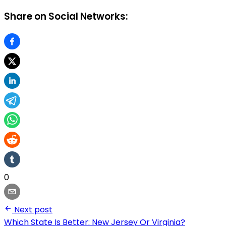
Share on Social Networks:
0
Next post
Which State Is Better: New Jersey Or Virginia?