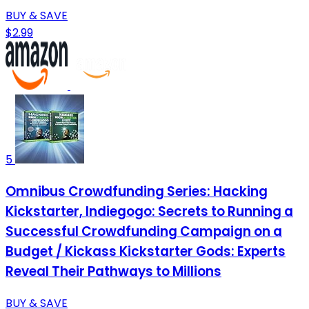
BUY & SAVE
$2.99
5
Omnibus Crowdfunding Series: Hacking
Kickstarter, Indiegogo: Secrets to Running a
Successful Crowdfunding Campaign on a
Budget / Kickass Kickstarter Gods: Experts
Reveal Their Pathways to Millions
BUY & SAVE