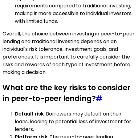
requirements compared to traditional investing,
making it more accessible to individual investors
with limited funds.
Overall, the choice between investing in peer-to-peer
lending and traditional investing depends on an
individual's risk tolerance, investment goals, and
preferences. It is important to carefully consider the
risks and rewards of each type of investment before
making a decision.
What are the key risks to consider
in peer-to-peer lending?
#
Default risk
: Borrowers may default on their
loans, leading to potential loss of investment for
lenders.
Platform risk
: The peer-to-peer lending