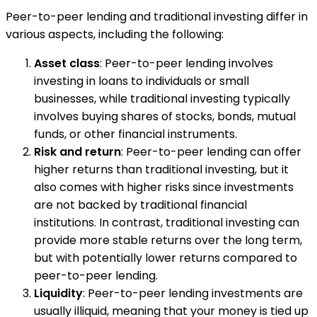
Peer-to-peer lending and traditional investing differ in
various aspects, including the following:
Asset class
: Peer-to-peer lending involves
investing in loans to individuals or small
businesses, while traditional investing typically
involves buying shares of stocks, bonds, mutual
funds, or other financial instruments.
Risk and return
: Peer-to-peer lending can offer
higher returns than traditional investing, but it
also comes with higher risks since investments
are not backed by traditional financial
institutions. In contrast, traditional investing can
provide more stable returns over the long term,
but with potentially lower returns compared to
peer-to-peer lending.
Liquidity
: Peer-to-peer lending investments are
usually illiquid, meaning that your money is tied up