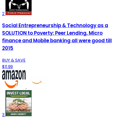
2
Social Entrepreneurship & Technology as a
SOLUTION to Poverty: Peer Lending, Micro
finance and Mobile banking all were good till
2015
BUY & SAVE
$11.99
3