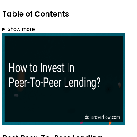
Table of Contents
Show more