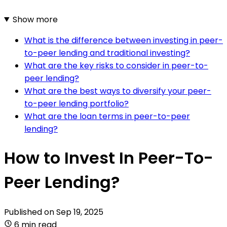
Show more
What is the difference between investing in peer-
to-peer lending and traditional investing?
What are the key risks to consider in peer-to-
peer lending?
What are the best ways to diversify your peer-
to-peer lending portfolio?
What are the loan terms in peer-to-peer
lending?
How to Invest In Peer-To-
Peer Lending?
Published on
Sep 19, 2025
6 min read