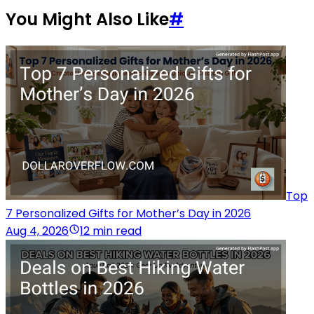
You Might Also Like
#
Top
7 Personalized Gifts for Mother’s Day in 2026
Aug 4, 2026
12 min read