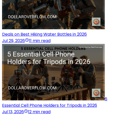
Deals on Best Hiking Water Bottles in 2026
Jul 29, 2026
11 min read
6
Essential Cell Phone Holders for Tripods in 2026
Jul 13, 2026
12 min read