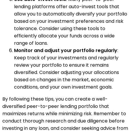
lending platforms offer auto-invest tools that
allow you to automatically diversify your portfolio
based on your investment preferences and risk
tolerance. Consider using these tools to
efficiently allocate your funds across a wide
range of loans.
Monitor and adjust your portfolio regularly
:
Keep track of your investments and regularly
review your portfolio to ensure it remains
diversified. Consider adjusting your allocations
based on changes in the market, economic
conditions, and your own investment goals.
By following these tips, you can create a well-
diversified peer-to-peer lending portfolio that
maximizes returns while minimizing risk. Remember to
conduct thorough research and due diligence before
investing in any loan, and consider seeking advice from