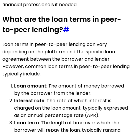
financial professionals if needed.
What are the loan terms in peer-
to-peer lending?
#
Loan terms in peer-to-peer lending can vary
depending on the platform and the specific loan
agreement between the borrower and lender.
However, common loan terms in peer-to-peer lending
typically include:
Loan amount
: The amount of money borrowed
by the borrower from the lender.
Interest rate
: The rate at which interest is
charged on the loan amount, typically expressed
as an annual percentage rate (APR).
Loan term
: The length of time over which the
borrower will repay the loan, typically ranging