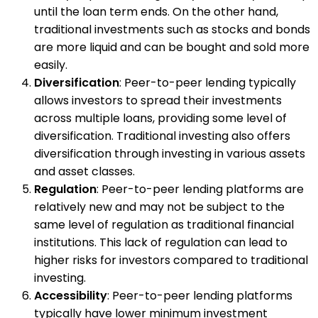
until the loan term ends. On the other hand,
traditional investments such as stocks and bonds
are more liquid and can be bought and sold more
easily.
Diversification
: Peer-to-peer lending typically
allows investors to spread their investments
across multiple loans, providing some level of
diversification. Traditional investing also offers
diversification through investing in various assets
and asset classes.
Regulation
: Peer-to-peer lending platforms are
relatively new and may not be subject to the
same level of regulation as traditional financial
institutions. This lack of regulation can lead to
higher risks for investors compared to traditional
investing.
Accessibility
: Peer-to-peer lending platforms
typically have lower minimum investment