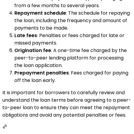
from a few months to several years.
Repayment schedule
: The schedule for repaying
the loan, including the frequency and amount of
payments to be made.
Late fees
: Penalties or fees charged for late or
missed payments.
Origination fee
: A one-time fee charged by the
peer-to-peer lending platform for processing
the loan application.
Prepayment penalties
: Fees charged for paying
off the loan early.
It is important for borrowers to carefully review and
understand the loan terms before agreeing to a peer-
to-peer loan to ensure they can meet the repayment
obligations and avoid any potential penalties or fees.