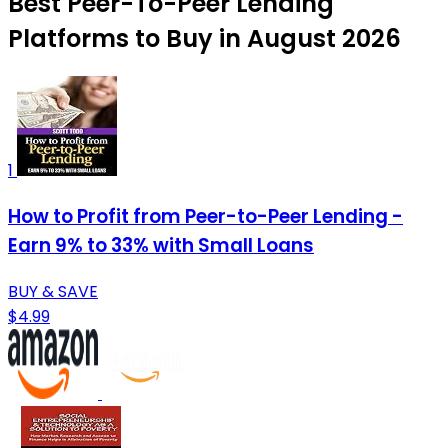
Best Peer-To-Peer Lending
Platforms to Buy in August 2026
1
How to Profit from Peer-to-Peer Lending -
Earn 9% to 33% with Small Loans
BUY & SAVE
$4.99