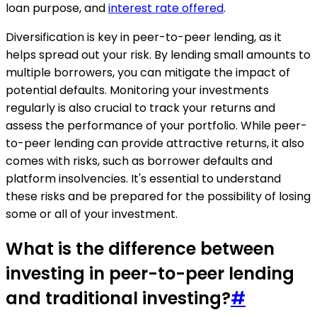
loan purpose, and
interest rate offered
.
Diversification is key in peer-to-peer lending, as it
helps spread out your risk. By lending small amounts to
multiple borrowers, you can mitigate the impact of
potential defaults. Monitoring your investments
regularly is also crucial to track your returns and
assess the performance of your portfolio. While peer-
to-peer lending can provide attractive returns, it also
comes with risks, such as borrower defaults and
platform insolvencies. It's essential to understand
these risks and be prepared for the possibility of losing
some or all of your investment.
What is the difference between
investing in peer-to-peer lending
and traditional investing?
#