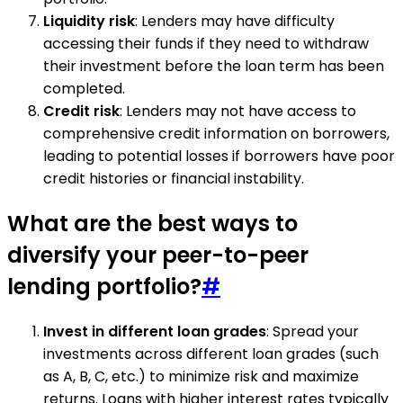
Liquidity risk
: Lenders may have difficulty
accessing their funds if they need to withdraw
their investment before the loan term has been
completed.
Credit risk
: Lenders may not have access to
comprehensive credit information on borrowers,
leading to potential losses if borrowers have poor
credit histories or financial instability.
What are the best ways to
diversify your peer-to-peer
lending portfolio?
#
Invest in different loan grades
: Spread your
investments across different loan grades (such
as A, B, C, etc.) to minimize risk and maximize
returns. Loans with higher interest rates typically