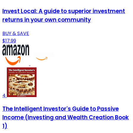
Invest Local: A guide to superior investment
returns in your own community
BUY & SAVE
$17.99
4
The Intelligent Investor's Guide to Passive
Income (Investing and Wealth Creation Book
1)