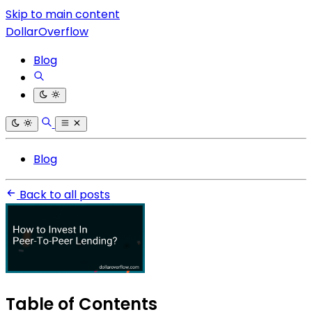
Skip to main content
DollarOverflow
Blog
Blog
Back to all posts
Table of Contents