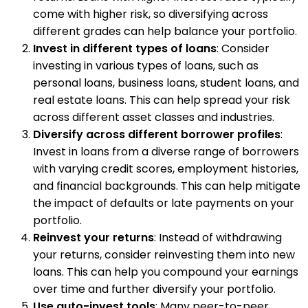
come with higher risk, so diversifying across
different grades can help balance your portfolio.
Invest in different types of loans
: Consider
investing in various types of loans, such as
personal loans, business loans, student loans, and
real estate loans. This can help spread your risk
across different asset classes and industries.
Diversify across different borrower profiles
:
Invest in loans from a diverse range of borrowers
with varying credit scores, employment histories,
and financial backgrounds. This can help mitigate
the impact of defaults or late payments on your
portfolio.
Reinvest your returns
: Instead of withdrawing
your returns, consider reinvesting them into new
loans. This can help you compound your earnings
over time and further diversify your portfolio.
Use auto-invest tools
: Many peer-to-peer