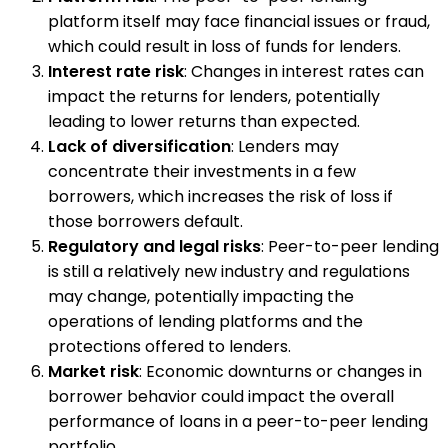
platform itself may face financial issues or fraud,
which could result in loss of funds for lenders.
Interest rate risk
: Changes in interest rates can
impact the returns for lenders, potentially
leading to lower returns than expected.
Lack of diversification
: Lenders may
concentrate their investments in a few
borrowers, which increases the risk of loss if
those borrowers default.
Regulatory and legal risks
: Peer-to-peer lending
is still a relatively new industry and regulations
may change, potentially impacting the
operations of lending platforms and the
protections offered to lenders.
Market risk
: Economic downturns or changes in
borrower behavior could impact the overall
performance of loans in a peer-to-peer lending
portfolio.