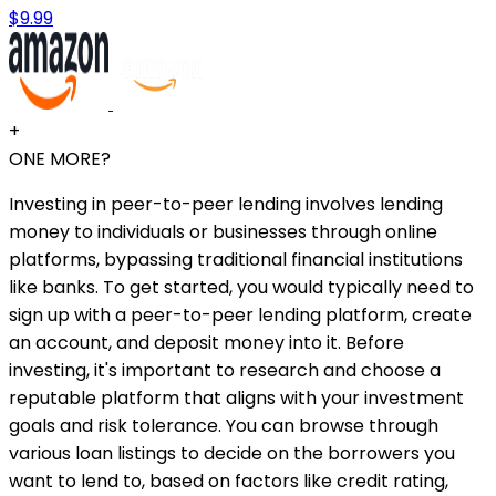
$9.99
+
ONE MORE?
Investing in peer-to-peer lending involves lending
money to individuals or businesses through online
platforms, bypassing traditional financial institutions
like banks. To get started, you would typically need to
sign up with a peer-to-peer lending platform, create
an account, and deposit money into it. Before
investing, it's important to research and choose a
reputable platform that aligns with your investment
goals and risk tolerance. You can browse through
various loan listings to decide on the borrowers you
want to lend to, based on factors like credit rating,